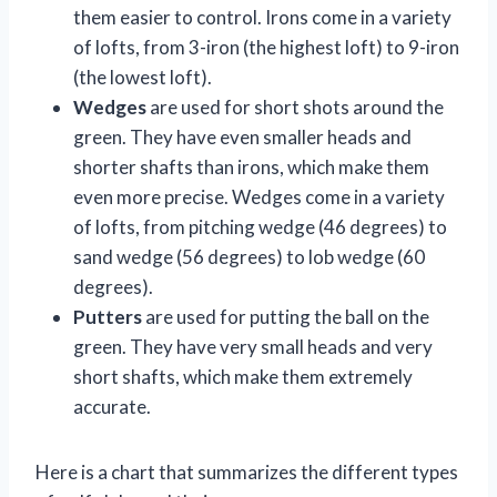
them easier to control. Irons come in a variety
of lofts, from 3-iron (the highest loft) to 9-iron
(the lowest loft).
Wedges
are used for short shots around the
green. They have even smaller heads and
shorter shafts than irons, which make them
even more precise. Wedges come in a variety
of lofts, from pitching wedge (46 degrees) to
sand wedge (56 degrees) to lob wedge (60
degrees).
Putters
are used for putting the ball on the
green. They have very small heads and very
short shafts, which make them extremely
accurate.
Here is a chart that summarizes the different types