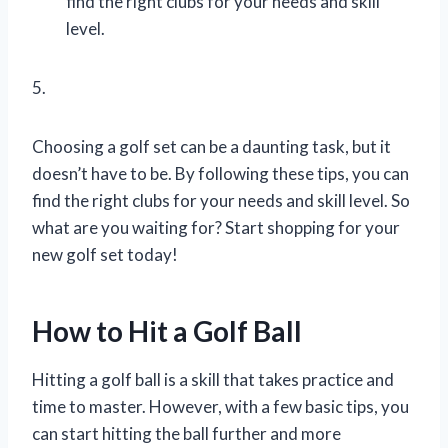
find the right clubs for your needs and skill
level.
5.
Choosing a golf set can be a daunting task, but it
doesn’t have to be. By following these tips, you can
find the right clubs for your needs and skill level. So
what are you waiting for? Start shopping for your
new golf set today!
How to Hit a Golf Ball
Hitting a golf ball is a skill that takes practice and
time to master. However, with a few basic tips, you
can start hitting the ball further and more