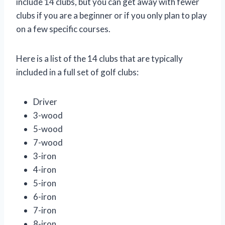
include 14 clubs, but you can get away with fewer
clubs if you are a beginner or if you only plan to play
on a few specific courses.
Here is a list of the 14 clubs that are typically
included in a full set of golf clubs:
Driver
3-wood
5-wood
7-wood
3-iron
4-iron
5-iron
6-iron
7-iron
8-iron