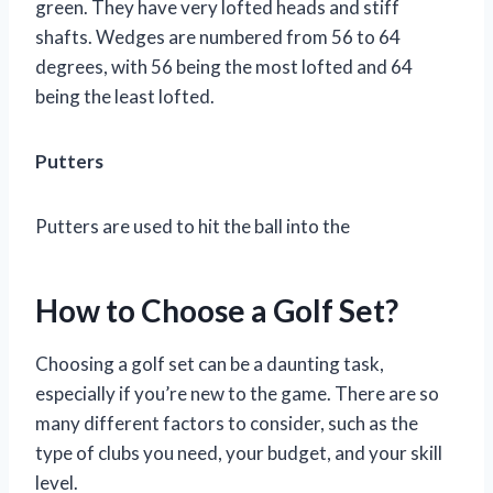
green. They have very lofted heads and stiff
shafts. Wedges are numbered from 56 to 64
degrees, with 56 being the most lofted and 64
being the least lofted.
Putters
Putters are used to hit the ball into the
How to Choose a Golf Set?
Choosing a golf set can be a daunting task,
especially if you’re new to the game. There are so
many different factors to consider, such as the
type of clubs you need, your budget, and your skill
level.