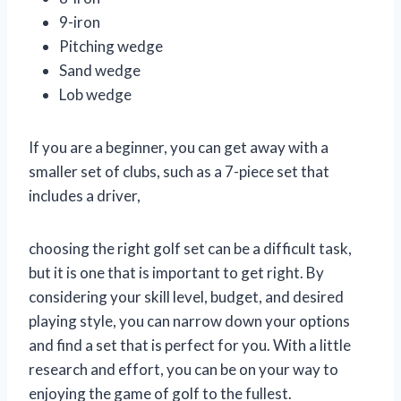
9-iron
Pitching wedge
Sand wedge
Lob wedge
If you are a beginner, you can get away with a
smaller set of clubs, such as a 7-piece set that
includes a driver,
choosing the right golf set can be a difficult task,
but it is one that is important to get right. By
considering your skill level, budget, and desired
playing style, you can narrow down your options
and find a set that is perfect for you. With a little
research and effort, you can be on your way to
enjoying the game of golf to the fullest.