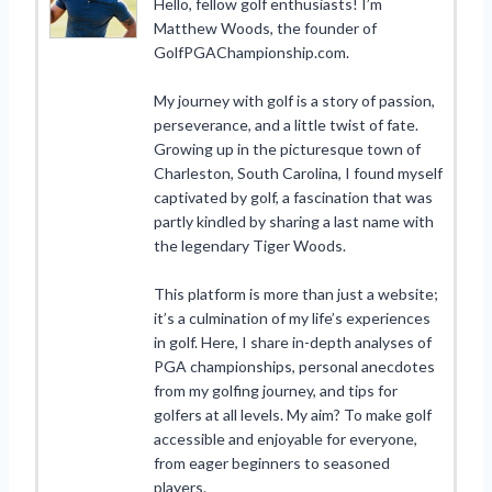
Hello, fellow golf enthusiasts! I’m
Matthew Woods, the founder of
GolfPGAChampionship.com.
My journey with golf is a story of passion,
perseverance, and a little twist of fate.
Growing up in the picturesque town of
Charleston, South Carolina, I found myself
captivated by golf, a fascination that was
partly kindled by sharing a last name with
the legendary Tiger Woods.
This platform is more than just a website;
it’s a culmination of my life’s experiences
in golf. Here, I share in-depth analyses of
PGA championships, personal anecdotes
from my golfing journey, and tips for
golfers at all levels. My aim? To make golf
accessible and enjoyable for everyone,
from eager beginners to seasoned
players.