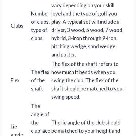
vary depending on your skill
Number
level and the type of golf you
of clubs,
play. A typical set will include a
Clubs
type of
driver, 3 wood, 5 wood, 7 wood,
clubs
hybrid, 3-iron through 9-iron,
pitching wedge, sand wedge,
and putter.
The flex of the shaft refers to
The flex
how much it bends when you
Flex
of the
swing the club. The flex of the
shaft
shaft should be matched to your
swing speed.
The
angle of
the
The lie angle of the club should
Lie
clubface
be matched to your height and
angle