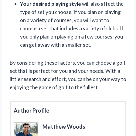
Your desired playing style
will also affect the
type of set you choose. If you plan on playing
on a variety of courses, you will want to
choose a set that includes a variety of clubs. If
you only plan on playing on a few courses, you
can get away with a smaller set.
By considering these factors, you can choose a golf
set that is perfect for you and your needs. With a
little research and effort, you can be on your way to
enjoying the game of golf to the fullest.
Author Profile
Matthew Woods