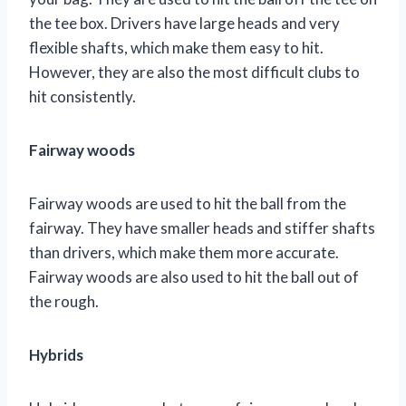
the tee box. Drivers have large heads and very
flexible shafts, which make them easy to hit.
However, they are also the most difficult clubs to
hit consistently.
Fairway woods
Fairway woods are used to hit the ball from the
fairway. They have smaller heads and stiffer shafts
than drivers, which make them more accurate.
Fairway woods are also used to hit the ball out of
the rough.
Hybrids