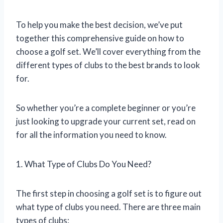
To help you make the best decision, we’ve put
together this comprehensive guide on how to
choose a golf set. We’ll cover everything from the
different types of clubs to the best brands to look
for.
So whether you’re a complete beginner or you’re
just looking to upgrade your current set, read on
for all the information you need to know.
1. What Type of Clubs Do You Need?
The first step in choosing a golf set is to figure out
what type of clubs you need. There are three main
types of clubs: