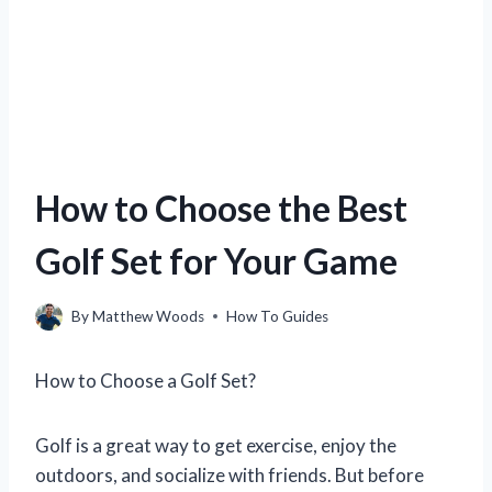
How to Choose the Best
Golf Set for Your Game
By
Matthew Woods
How To Guides
How to Choose a Golf Set?
Golf is a great way to get exercise, enjoy the
outdoors, and socialize with friends. But before