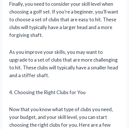
Finally, you need to consider your skill level when
choosing a golf set. If you’re a beginner, you’ll want
to choose a set of clubs that are easy to hit. These
clubs will typically have a larger head and a more
forgiving shaft.
As you improve your skills, you may want to
upgrade to a set of clubs that are more challenging
to hit. These clubs will typically have a smaller head
and a stiffer shaft.
4. Choosing the Right Clubs for You
Now that you know what type of clubs you need,
your budget, and your skill level, you can start
choosing the right clubs for you. Here are a few