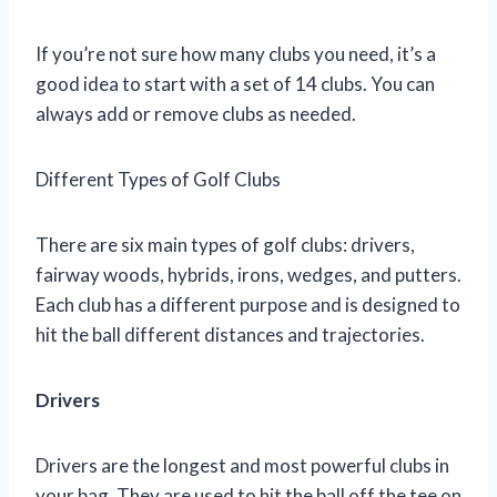
If you’re not sure how many clubs you need, it’s a
good idea to start with a set of 14 clubs. You can
always add or remove clubs as needed.
Different Types of Golf Clubs
There are six main types of golf clubs: drivers,
fairway woods, hybrids, irons, wedges, and putters.
Each club has a different purpose and is designed to
hit the ball different distances and trajectories.
Drivers
Drivers are the longest and most powerful clubs in
your bag. They are used to hit the ball off the tee on