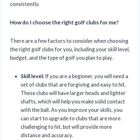
consistently.
How do I choose the right golf clubs for me?
There are a few factors to consider when choosing
the right golf clubs for you, including your skill level,
budget, and the type of golf you plan to play.
Skill level:
If you are a beginner, you will need a
set of clubs that are forgiving and easy to hit.
These clubs will have larger heads and lighter
shafts, which will help you make solid contact
with the ball. As you improve your skills, you
can start to upgrade to clubs that are more
challenging to hit, but will provide more
distance and accuracy.