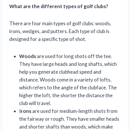
What are the different types of golf clubs?
There are four main types of golf clubs: woods,
irons, wedges, and putters. Each type of club is
designed for a specific type of shot.
Woods
are used for long shots off the tee.
They have large heads and long shafts, which
help you generate clubhead speed and
distance. Woods come in a variety of lofts,
which refers to the angle of the clubface. The
higher the loft, the shorter the distance the
club will travel.
Irons
are used for medium-length shots from
the fairway or rough. They have smaller heads
and shorter shafts than woods, which make