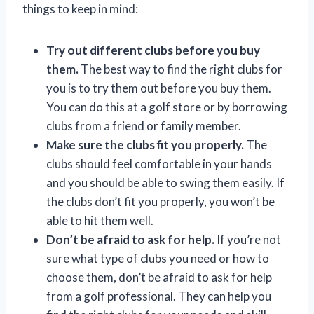
things to keep in mind:
Try out different clubs before you buy
them.
The best way to find the right clubs for
you is to try them out before you buy them.
You can do this at a golf store or by borrowing
clubs from a friend or family member.
Make sure the clubs fit you properly.
The
clubs should feel comfortable in your hands
and you should be able to swing them easily. If
the clubs don’t fit you properly, you won’t be
able to hit them well.
Don’t be afraid to ask for help.
If you’re not
sure what type of clubs you need or how to
choose them, don’t be afraid to ask for help
from a golf professional. They can help you