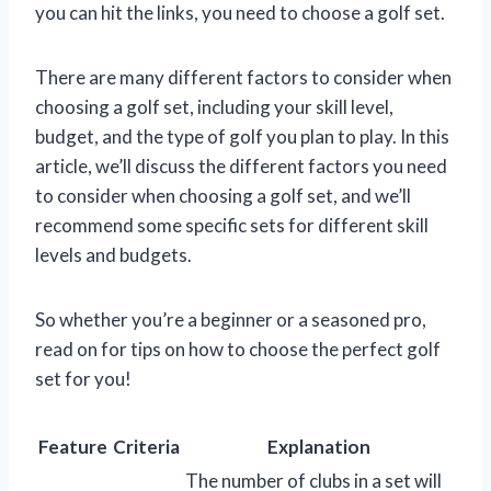
you can hit the links, you need to choose a golf set.
There are many different factors to consider when
choosing a golf set, including your skill level,
budget, and the type of golf you plan to play. In this
article, we’ll discuss the different factors you need
to consider when choosing a golf set, and we’ll
recommend some specific sets for different skill
levels and budgets.
So whether you’re a beginner or a seasoned pro,
read on for tips on how to choose the perfect golf
set for you!
Feature
Criteria
Explanation
The number of clubs in a set will