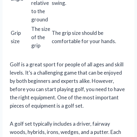
relative
swing.
to the
ground
The size
Grip
The grip size should be
of the
size
comfortable for your hands.
grip
Golf is a great sport for people of all ages and skill
levels. It’s a challenging game that can be enjoyed
by both beginners and experts alike. However,
before you can start playing golf, you need to have
the right equipment. One of the most important
pieces of equipment is a golf set.
A golf set typically includes a driver, fairway
woods, hybrids, irons, wedges, and a putter. Each