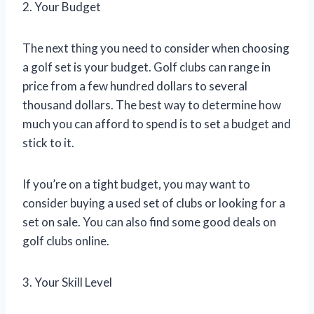
2. Your Budget
The next thing you need to consider when choosing
a golf set is your budget. Golf clubs can range in
price from a few hundred dollars to several
thousand dollars. The best way to determine how
much you can afford to spend is to set a budget and
stick to it.
If you’re on a tight budget, you may want to
consider buying a used set of clubs or looking for a
set on sale. You can also find some good deals on
golf clubs online.
3. Your Skill Level