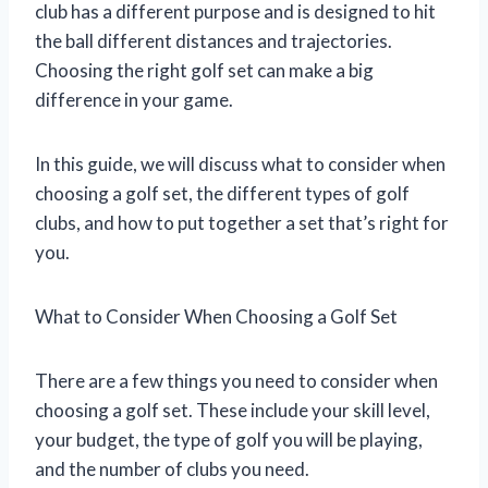
club has a different purpose and is designed to hit
the ball different distances and trajectories.
Choosing the right golf set can make a big
difference in your game.
In this guide, we will discuss what to consider when
choosing a golf set, the different types of golf
clubs, and how to put together a set that’s right for
you.
What to Consider When Choosing a Golf Set
There are a few things you need to consider when
choosing a golf set. These include your skill level,
your budget, the type of golf you will be playing,
and the number of clubs you need.