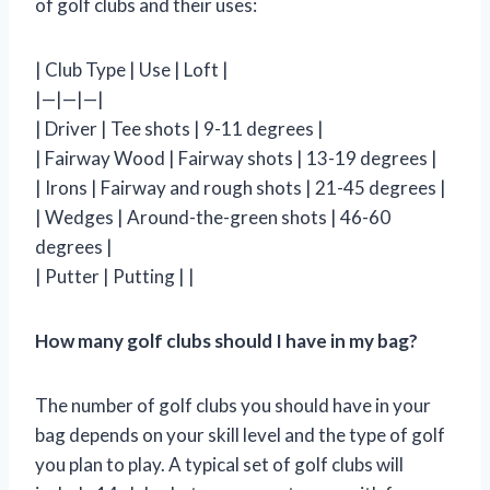
of golf clubs and their uses:
| Club Type | Use | Loft |
|—|—|—|
| Driver | Tee shots | 9-11 degrees |
| Fairway Wood | Fairway shots | 13-19 degrees |
| Irons | Fairway and rough shots | 21-45 degrees |
| Wedges | Around-the-green shots | 46-60
degrees |
| Putter | Putting | |
How many golf clubs should I have in my bag?
The number of golf clubs you should have in your
bag depends on your skill level and the type of golf
you plan to play. A typical set of golf clubs will