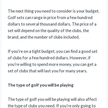
The next thing you need to consider is your budget.
Golf sets can range in price from a few hundred
dollars to several thousand dollars. The price of a
set will depend on the quality of the clubs, the
brand, and the number of clubs included.
If you’re on a tight budget, you can find a good set
of clubs for a few hundred dollars. However, if
you’re willing to spend more money, you can get a
set of clubs that will last you for many years.
The type of golf you will be playing
The type of golf you will be playing will also affect
the type of clubs you need. If you’re only going to