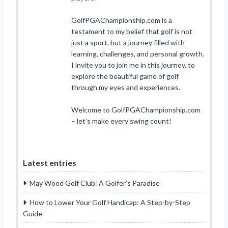
GolfPGAChampionship.com is a
testament to my belief that golf is not
just a sport, but a journey filled with
learning, challenges, and personal growth.
I invite you to join me in this journey, to
explore the beautiful game of golf
through my eyes and experiences.
Welcome to GolfPGAChampionship.com
– let’s make every swing count!
Latest entries
May Wood Golf Club: A Golfer’s Paradise
How to Lower Your Golf Handicap: A Step-by-Step
Guide