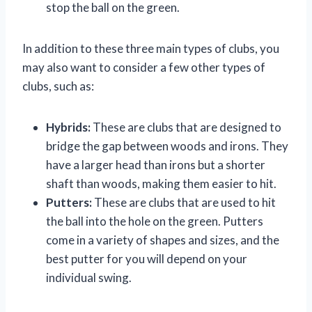
stop the ball on the green.
In addition to these three main types of clubs, you
may also want to consider a few other types of
clubs, such as:
Hybrids:
These are clubs that are designed to
bridge the gap between woods and irons. They
have a larger head than irons but a shorter
shaft than woods, making them easier to hit.
Putters:
These are clubs that are used to hit
the ball into the hole on the green. Putters
come in a variety of shapes and sizes, and the
best putter for you will depend on your
individual swing.