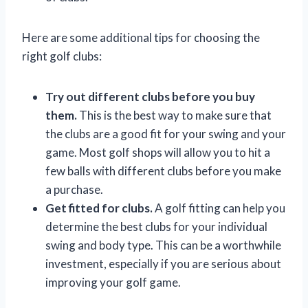
Here are some additional tips for choosing the
right golf clubs:
Try out different clubs before you buy
them.
This is the best way to make sure that
the clubs are a good fit for your swing and your
game. Most golf shops will allow you to hit a
few balls with different clubs before you make
a purchase.
Get fitted for clubs.
A golf fitting can help you
determine the best clubs for your individual
swing and body type. This can be a worthwhile
investment, especially if you are serious about
improving your golf game.