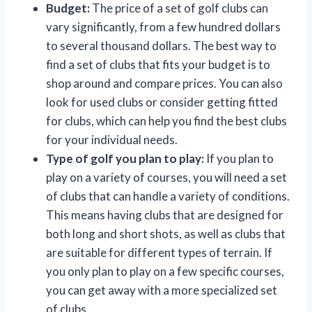
Budget:
The price of a set of golf clubs can
vary significantly, from a few hundred dollars
to several thousand dollars. The best way to
find a set of clubs that fits your budget is to
shop around and compare prices. You can also
look for used clubs or consider getting fitted
for clubs, which can help you find the best clubs
for your individual needs.
Type of golf you plan to play:
If you plan to
play on a variety of courses, you will need a set
of clubs that can handle a variety of conditions.
This means having clubs that are designed for
both long and short shots, as well as clubs that
are suitable for different types of terrain. If
you only plan to play on a few specific courses,
you can get away with a more specialized set
of clubs.