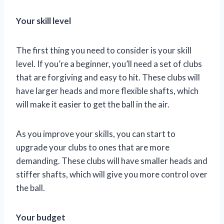
Your skill level
The first thing you need to consider is your skill
level. If you’re a beginner, you’ll need a set of clubs
that are forgiving and easy to hit. These clubs will
have larger heads and more flexible shafts, which
will make it easier to get the ball in the air.
As you improve your skills, you can start to
upgrade your clubs to ones that are more
demanding. These clubs will have smaller heads and
stiffer shafts, which will give you more control over
the ball.
Your budget