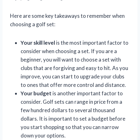
Here are some key takeaways to remember when
choosing a golf set:
Your skill level
is the most important factor to
consider when choosing a set. If you are a
beginner, you will want to choose a set with
clubs that are forgiving and easy to hit. As you
improve, you can start to upgrade your clubs
to ones that offer more control and distance.
Your budget
is another important factor to
consider. Golf sets can range in price from a
few hundred dollars to several thousand
dollars. It is important to set a budget before
you start shopping so that you can narrow
down your options.