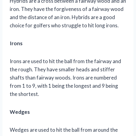
Hybrids are a cross between a fairway wood and an
iron. They have the forgiveness of a fairway wood
and the distance of an iron. Hybrids are a good
choice for golfers who struggle to hit long irons.
Irons
Irons are used to hit the ball from the fairway and
the rough. They have smaller heads and stiffer
shafts than fairway woods. Irons are numbered
from 1 to 9, with 1 being the longest and 9 being
the shortest.
Wedges
Wedges are used to hit the ball from around the