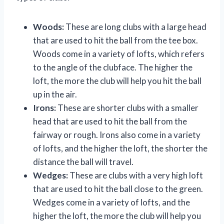
Woods:
These are long clubs with a large head
that are used to hit the ball from the tee box.
Woods come in a variety of lofts, which refers
to the angle of the clubface. The higher the
loft, the more the club will help you hit the ball
up in the air.
Irons:
These are shorter clubs with a smaller
head that are used to hit the ball from the
fairway or rough. Irons also come in a variety
of lofts, and the higher the loft, the shorter the
distance the ball will travel.
Wedges:
These are clubs with a very high loft
that are used to hit the ball close to the green.
Wedges come in a variety of lofts, and the
higher the loft, the more the club will help you