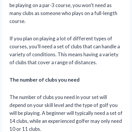
be playing on a par-3 course, you won’t need as
many clubs as someone who plays on a full-length
course.
If you plan on playing a lot of different types of
courses, you’ll need a set of clubs that can handle a
variety of conditions. This means having a variety
of clubs that cover a range of distances.
The number of clubs you need
The number of clubs you need in your set will
depend on your skill level and the type of golf you
will be playing. A beginner will typically need a set of
14 clubs, while an experienced golfer may only need
10 or 11 clubs.