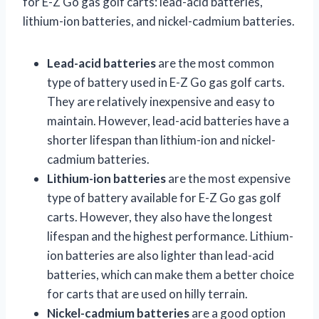
for E-Z Go gas golf carts: lead-acid batteries,
lithium-ion batteries, and nickel-cadmium batteries.
Lead-acid batteries
are the most common
type of battery used in E-Z Go gas golf carts.
They are relatively inexpensive and easy to
maintain. However, lead-acid batteries have a
shorter lifespan than lithium-ion and nickel-
cadmium batteries.
Lithium-ion batteries
are the most expensive
type of battery available for E-Z Go gas golf
carts. However, they also have the longest
lifespan and the highest performance. Lithium-
ion batteries are also lighter than lead-acid
batteries, which can make them a better choice
for carts that are used on hilly terrain.
Nickel-cadmium batteries
are a good option