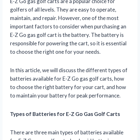
E-Z Go gas golf carts are a popular choice for
golfers of all levels. They are easy to operate,
maintain, and repair. However, one of the most
important factors to consider when purchasing an
E-Z Go gas golf cart is the battery. The battery is
responsible for powering the cart, so it is essential
to choose the right one for your needs.
In this article, we will discuss the different types of
batteries available for E-Z Go gas golf carts, how
to choose the right battery for your cart, and how
to maintain your battery for peak performance.
Types of Batteries for E-Z Go Gas Golf Carts
There are three main types of batteries available