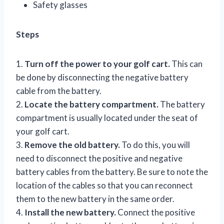
Safety glasses
Steps
1.
Turn off the power to your golf cart.
This can
be done by disconnecting the negative battery
cable from the battery.
2.
Locate the battery compartment.
The battery
compartment is usually located under the seat of
your golf cart.
3.
Remove the old battery.
To do this, you will
need to disconnect the positive and negative
battery cables from the battery. Be sure to note the
location of the cables so that you can reconnect
them to the new battery in the same order.
4.
Install the new battery.
Connect the positive