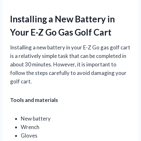
Installing a New Battery in
Your E-Z Go Gas Golf Cart
Installing a new battery in your E-Z Go gas golf cart
is a relatively simple task that can be completed in
about 30 minutes. However, it is important to
follow the steps carefully to avoid damaging your
golf cart.
Tools and materials
New battery
Wrench
Gloves