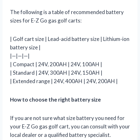
The following is a table of recommended battery
sizes for E-Z Go gas golf carts:
| Golf cart size | Lead-acid battery size | Lithium-ion
battery size |
|—|—|—|
| Compact | 24V, 200AH | 24V, 100AH |
| Standard | 24V, 300AH | 24V, 150AH |
| Extended range | 24V, 400AH | 24V, 200AH |
How to choose the right battery size
If you are not sure what size battery you need for
your E-Z Go gas golf cart, you can consult with your
local dealer or a qualified battery specialist.