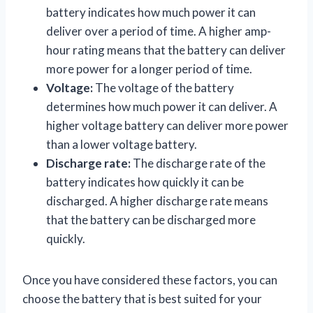
battery indicates how much power it can
deliver over a period of time. A higher amp-
hour rating means that the battery can deliver
more power for a longer period of time.
Voltage:
The voltage of the battery
determines how much power it can deliver. A
higher voltage battery can deliver more power
than a lower voltage battery.
Discharge rate:
The discharge rate of the
battery indicates how quickly it can be
discharged. A higher discharge rate means
that the battery can be discharged more
quickly.
Once you have considered these factors, you can
choose the battery that is best suited for your