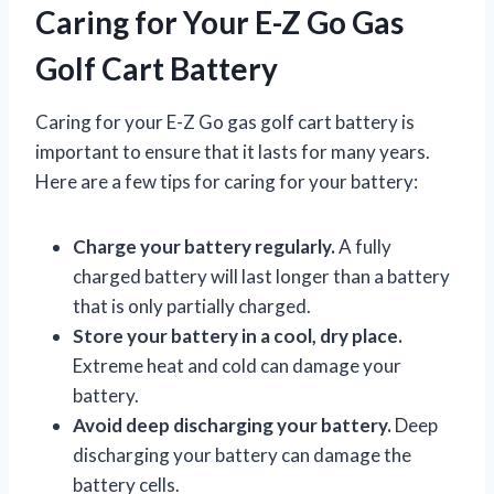
Caring for Your E-Z Go Gas
Golf Cart Battery
Caring for your E-Z Go gas golf cart battery is
important to ensure that it lasts for many years.
Here are a few tips for caring for your battery:
Charge your battery regularly.
A fully
charged battery will last longer than a battery
that is only partially charged.
Store your battery in a cool, dry place.
Extreme heat and cold can damage your
battery.
Avoid deep discharging your battery.
Deep
discharging your battery can damage the
battery cells.