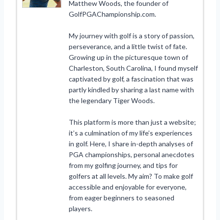
Matthew Woods, the founder of
GolfPGAChampionship.com.
My journey with golf is a story of passion,
perseverance, and a little twist of fate.
Growing up in the picturesque town of
Charleston, South Carolina, I found myself
captivated by golf, a fascination that was
partly kindled by sharing a last name with
the legendary Tiger Woods.
This platform is more than just a website;
it’s a culmination of my life’s experiences
in golf. Here, I share in-depth analyses of
PGA championships, personal anecdotes
from my golfing journey, and tips for
golfers at all levels. My aim? To make golf
accessible and enjoyable for everyone,
from eager beginners to seasoned
players.