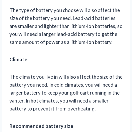
The type of battery you choose will also affect the
size of the battery you need. Lead-acid batteries
are smaller and lighter than lithium-ion batteries, so
you will need a larger lead-acid battery to get the
same amount of power as a lithium-ion battery.
Climate
The climate you live in will also affect the size of the
battery you need. In cold climates, you will need a
larger battery to keep your golf cart running in the
winter. In hot climates, you will need a smaller
battery to prevent it from overheating.
Recommended battery size