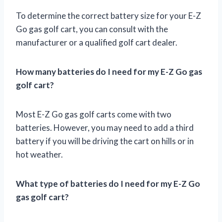
To determine the correct battery size for your E-Z
Go gas golf cart, you can consult with the
manufacturer or a qualified golf cart dealer.
How many batteries do I need for my E-Z Go gas
golf cart?
Most E-Z Go gas golf carts come with two
batteries. However, you may need to add a third
battery if you will be driving the cart on hills or in
hot weather.
What type of batteries do I need for my E-Z Go
gas golf cart?