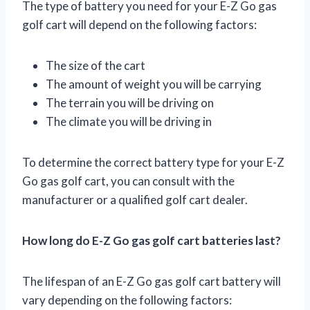
The type of battery you need for your E-Z Go gas
golf cart will depend on the following factors:
The size of the cart
The amount of weight you will be carrying
The terrain you will be driving on
The climate you will be driving in
To determine the correct battery type for your E-Z
Go gas golf cart, you can consult with the
manufacturer or a qualified golf cart dealer.
How long do E-Z Go gas golf cart batteries last?
The lifespan of an E-Z Go gas golf cart battery will
vary depending on the following factors: