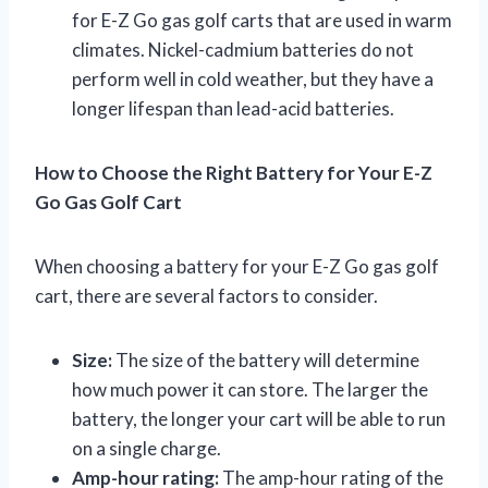
for E-Z Go gas golf carts that are used in warm
climates. Nickel-cadmium batteries do not
perform well in cold weather, but they have a
longer lifespan than lead-acid batteries.
How to Choose the Right Battery for Your E-Z
Go Gas Golf Cart
When choosing a battery for your E-Z Go gas golf
cart, there are several factors to consider.
Size:
The size of the battery will determine
how much power it can store. The larger the
battery, the longer your cart will be able to run
on a single charge.
Amp-hour rating:
The amp-hour rating of the