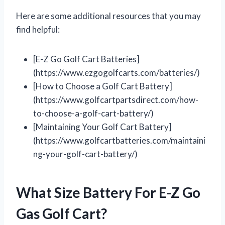
Here are some additional resources that you may
find helpful:
[E-Z Go Golf Cart Batteries]
(https://www.ezgogolfcarts.com/batteries/)
[How to Choose a Golf Cart Battery]
(https://www.golfcartpartsdirect.com/how-
to-choose-a-golf-cart-battery/)
[Maintaining Your Golf Cart Battery]
(https://www.golfcartbatteries.com/maintaini
ng-your-golf-cart-battery/)
What Size Battery For E-Z Go
Gas Golf Cart?