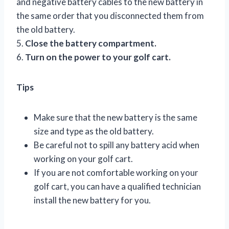
and negative battery cables to the new battery in
the same order that you disconnected them from
the old battery.
5.
Close the battery compartment.
6.
Turn on the power to your golf cart.
Tips
Make sure that the new battery is the same
size and type as the old battery.
Be careful not to spill any battery acid when
working on your golf cart.
If you are not comfortable working on your
golf cart, you can have a qualified technician
install the new battery for you.