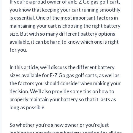
If you’re a proud owner of an E-Z Go gas golf cart,
you know that keeping your cart running smoothly
is essential. One of the most important factors in
maintaining your cart is choosing the right battery
size. But with so many different battery options
available, it can be hard to know which one is right
for you.
In this article, we’ll discuss the different battery
sizes available for E-Z Go gas golf carts, as well as
the factors you should consider when making your
decision. We’ll also provide some tips on how to
properly maintain your battery so that it lasts as
long as possible.
So whether you’re a new owner or you’re just
looking to upgrade your battery, read on for all the