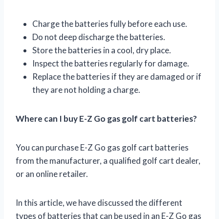
Charge the batteries fully before each use.
Do not deep discharge the batteries.
Store the batteries in a cool, dry place.
Inspect the batteries regularly for damage.
Replace the batteries if they are damaged or if
they are not holding a charge.
Where can I buy E-Z Go gas golf cart batteries?
You can purchase E-Z Go gas golf cart batteries
from the manufacturer, a qualified golf cart dealer,
or an online retailer.
In this article, we have discussed the different
types of batteries that can be used in an E-Z Go gas