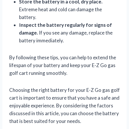
Store the battery in a cool, dry place.
Extreme heat and cold can damage the
battery.
Inspect the battery regularly for signs of
damage.
If you see any damage, replace the
battery immediately.
By following these tips, you can help to extend the
lifespan of your battery and keep your E-Z Go gas
golf cart running smoothly.
Choosing the right battery for your E-Z Go gas golf
cart is important to ensure that you have a safe and
enjoyable experience. By considering the factors
discussed in this article, you can choose the battery
that is best suited for your needs.