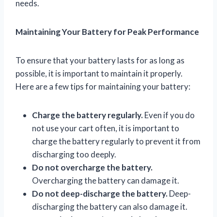
needs.
Maintaining Your Battery for Peak Performance
To ensure that your battery lasts for as long as
possible, it is important to maintain it properly.
Here are a few tips for maintaining your battery:
Charge the battery regularly.
Even if you do
not use your cart often, it is important to
charge the battery regularly to prevent it from
discharging too deeply.
Do not overcharge the battery.
Overcharging the battery can damage it.
Do not deep-discharge the battery.
Deep-
discharging the battery can also damage it.