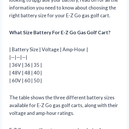
information you need to know about choosing the
right battery size for your E-Z Go gas golf cart.
What Size Battery For E-Z Go Gas Golf Cart?
| Battery Size | Voltage | Amp-Hour |
|—|—|—|
| 36V | 36 | 35 |
| 48V | 48 | 40 |
| 60V | 60 | 50 |
The table shows the three different battery sizes
available for E-Z Go gas golf carts, along with their
voltage and amp-hour ratings.