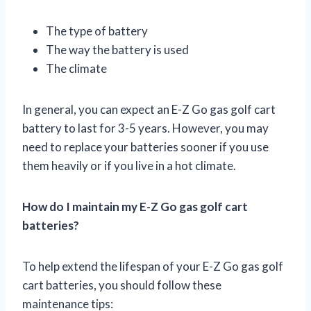
The type of battery
The way the battery is used
The climate
In general, you can expect an E-Z Go gas golf cart
battery to last for 3-5 years. However, you may
need to replace your batteries sooner if you use
them heavily or if you live in a hot climate.
How do I maintain my E-Z Go gas golf cart
batteries?
To help extend the lifespan of your E-Z Go gas golf
cart batteries, you should follow these
maintenance tips: