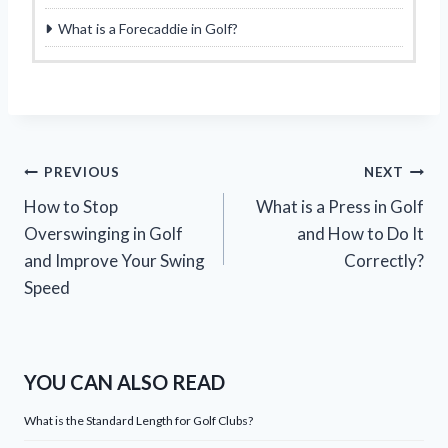
What is a Forecaddie in Golf?
Post
PREVIOUS
NEXT
How to Stop
What is a Press in Golf
navigation
Overswinging in Golf
and How to Do It
and Improve Your Swing
Correctly?
Speed
YOU CAN ALSO READ
What is the Standard Length for Golf Clubs?