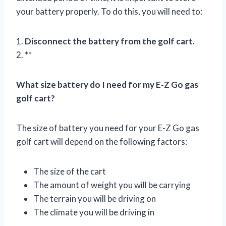
your battery properly. To do this, you will need to:
1.
Disconnect the battery from the golf cart.
2. **
What size battery do I need for my E-Z Go gas
golf cart?
The size of battery you need for your E-Z Go gas
golf cart will depend on the following factors:
The size of the cart
The amount of weight you will be carrying
The terrain you will be driving on
The climate you will be driving in