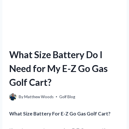
What Size Battery Do I
Need for My E-Z Go Gas
Golf Cart?
By
Matthew Woods
Golf Blog
What Size Battery For E-Z Go Gas Golf Cart?