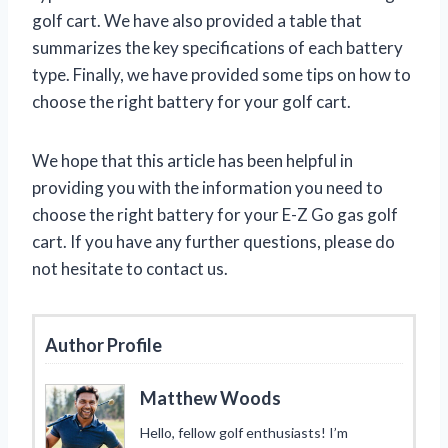
golf cart. We have also provided a table that
summarizes the key specifications of each battery
type. Finally, we have provided some tips on how to
choose the right battery for your golf cart.
We hope that this article has been helpful in
providing you with the information you need to
choose the right battery for your E-Z Go gas golf
cart. If you have any further questions, please do
not hesitate to contact us.
Author Profile
Matthew Woods
Hello, fellow golf enthusiasts! I’m