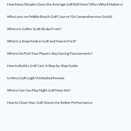
How Many Dimples Does the Average Golf Ball Have? (Plus Why It Matters)
Who Lives on Pebble Beach Golf Course? (A Comprehensive Guide)
Where Is Golfer Scott Straka From?
What Is a Snap Hook in Golf and How to Fix It?
Where Do PGA Tour Players Stay During Tournaments?
How to Build a Golf Cart: A Step-by-Step Guide
Is Mmo Golf Legit? A Detailed Review
Where Can You Play Night Golf Near Me?
How to Clean Your Golf Gloves for Better Performance