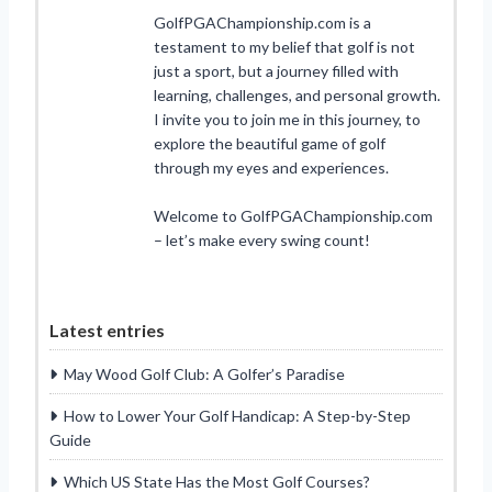
GolfPGAChampionship.com is a
testament to my belief that golf is not
just a sport, but a journey filled with
learning, challenges, and personal growth.
I invite you to join me in this journey, to
explore the beautiful game of golf
through my eyes and experiences.
Welcome to GolfPGAChampionship.com
– let’s make every swing count!
Latest entries
May Wood Golf Club: A Golfer’s Paradise
How to Lower Your Golf Handicap: A Step-by-Step
Guide
Which US State Has the Most Golf Courses?