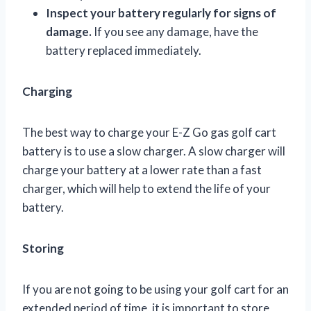
Inspect your battery regularly for signs of
damage.
If you see any damage, have the
battery replaced immediately.
Charging
The best way to charge your E-Z Go gas golf cart
battery is to use a slow charger. A slow charger will
charge your battery at a lower rate than a fast
charger, which will help to extend the life of your
battery.
Storing
If you are not going to be using your golf cart for an
extended period of time, it is important to store