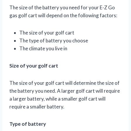
The size of the battery you need for your E-Z Go
gas golf cart will depend on the following factors:
The size of your golf cart
The type of battery you choose
The climate you live in
Size of your golf cart
The size of your golf cart will determine the size of
the battery you need. A larger golf cart will require
a larger battery, while a smaller golf cart will
require a smaller battery.
Type of battery