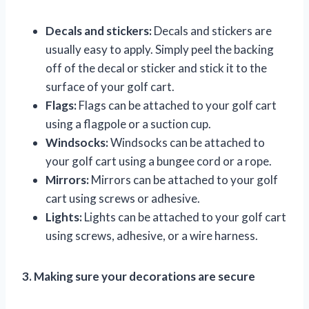
Decals and stickers:
Decals and stickers are
usually easy to apply. Simply peel the backing
off of the decal or sticker and stick it to the
surface of your golf cart.
Flags:
Flags can be attached to your golf cart
using a flagpole or a suction cup.
Windsocks:
Windsocks can be attached to
your golf cart using a bungee cord or a rope.
Mirrors:
Mirrors can be attached to your golf
cart using screws or adhesive.
Lights:
Lights can be attached to your golf cart
using screws, adhesive, or a wire harness.
3. Making sure your decorations are secure