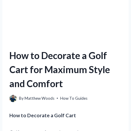
How to Decorate a Golf
Cart for Maximum Style
and Comfort
By
Matthew Woods
How To Guides
How to Decorate a Golf Cart