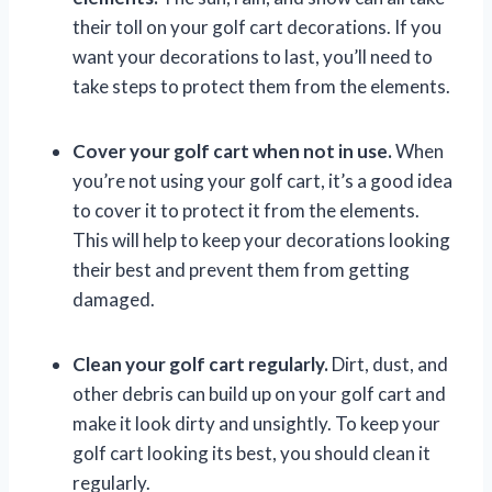
their toll on your golf cart decorations. If you
want your decorations to last, you’ll need to
take steps to protect them from the elements.
Cover your golf cart when not in use.
When
you’re not using your golf cart, it’s a good idea
to cover it to protect it from the elements.
This will help to keep your decorations looking
their best and prevent them from getting
damaged.
Clean your golf cart regularly.
Dirt, dust, and
other debris can build up on your golf cart and
make it look dirty and unsightly. To keep your
golf cart looking its best, you should clean it
regularly.