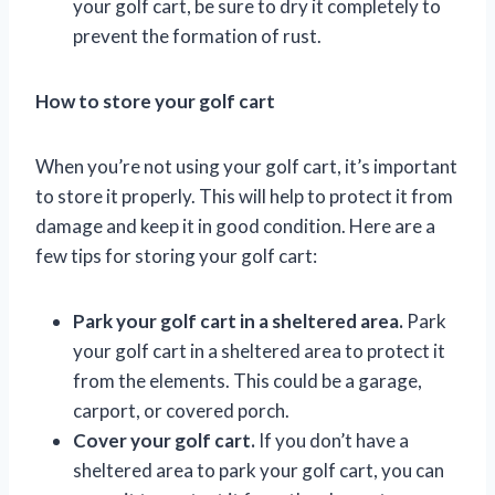
your golf cart, be sure to dry it completely to
prevent the formation of rust.
How to store your golf cart
When you’re not using your golf cart, it’s important
to store it properly. This will help to protect it from
damage and keep it in good condition. Here are a
few tips for storing your golf cart:
Park your golf cart in a sheltered area.
Park
your golf cart in a sheltered area to protect it
from the elements. This could be a garage,
carport, or covered porch.
Cover your golf cart.
If you don’t have a
sheltered area to park your golf cart, you can