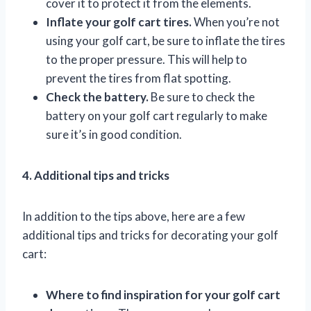
cover it to protect it from the elements.
Inflate your golf cart tires.
When you’re not
using your golf cart, be sure to inflate the tires
to the proper pressure. This will help to
prevent the tires from flat spotting.
Check the battery.
Be sure to check the
battery on your golf cart regularly to make
sure it’s in good condition.
4. Additional tips and tricks
In addition to the tips above, here are a few
additional tips and tricks for decorating your golf
cart:
Where to find inspiration for your golf cart