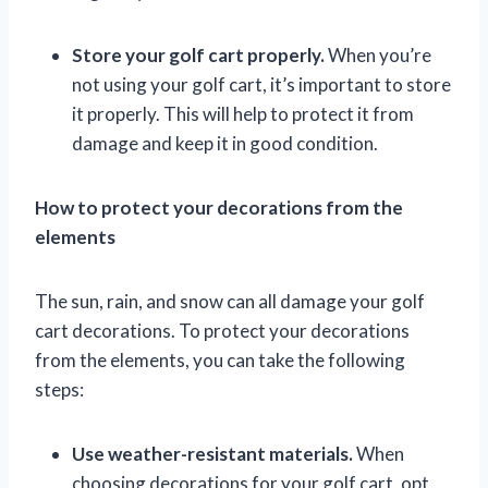
Store your golf cart properly.
When you’re
not using your golf cart, it’s important to store
it properly. This will help to protect it from
damage and keep it in good condition.
How to protect your decorations from the
elements
The sun, rain, and snow can all damage your golf
cart decorations. To protect your decorations
from the elements, you can take the following
steps:
Use weather-resistant materials.
When
choosing decorations for your golf cart, opt