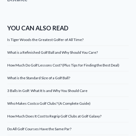
YOU CAN ALSO READ
Is Tiger Woods the Greatest Golfer of All Time?
What is a Refinished Golf Ball and Why Should You Care?
How Much Do Golf Lessons Cost? (Plus Tips for Finding the Best Deal)
What is the Standard Size of a Golf Ball?
3 Balls In Golf: What It Is and Why You Should Care
Who Makes Costco Golf Clubs? (A Complete Guide)
How Much Does It Cost to Regrip Golf Clubs at Golf Galaxy?
Do All Golf Courses Have the Same Par?