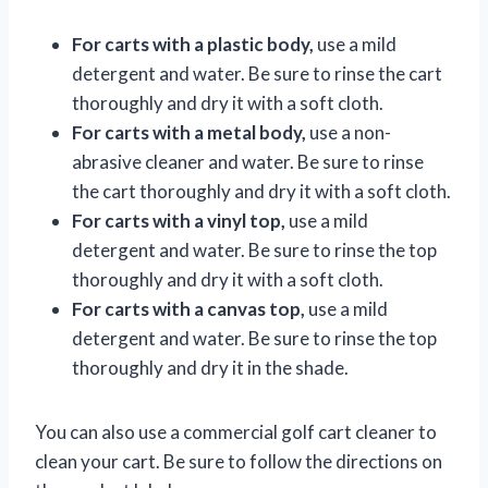
For carts with a plastic body,
use a mild
detergent and water. Be sure to rinse the cart
thoroughly and dry it with a soft cloth.
For carts with a metal body,
use a non-
abrasive cleaner and water. Be sure to rinse
the cart thoroughly and dry it with a soft cloth.
For carts with a vinyl top,
use a mild
detergent and water. Be sure to rinse the top
thoroughly and dry it with a soft cloth.
For carts with a canvas top,
use a mild
detergent and water. Be sure to rinse the top
thoroughly and dry it in the shade.
You can also use a commercial golf cart cleaner to
clean your cart. Be sure to follow the directions on