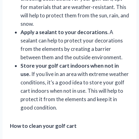
for materials that are weather-resistant. This
will help to protect them from the sun, rain, and
snow.
Apply a sealant to your decorations.
A
sealant can help to protect your decorations
from the elements by creating a barrier
between them and the outside environment.
Store your golf cart indoors when not in
use.
If you live in an area with extreme weather
conditions, it’s a good idea to store your golf
cart indoors when not in use. This will help to
protect it from the elements and keep it in
good condition.
How to clean your golf cart