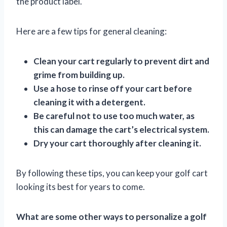
the product label.
Here are a few tips for general cleaning:
Clean your cart regularly to prevent dirt and
grime from building up.
Use a hose to rinse off your cart before
cleaning it with a detergent.
Be careful not to use too much water, as
this can damage the cart’s electrical system.
Dry your cart thoroughly after cleaning it.
By following these tips, you can keep your golf cart
looking its best for years to come.
What are some other ways to personalize a golf