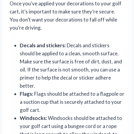
Once you’ve applied your decorations to your golf
cart, it’s important to make sure they’re secure.
You don’t want your decorations to fall off while
you’re driving.
Decals and stickers:
Decals and stickers
should be applied to a clean, smooth surface.
Make sure the surface is free of dirt, dust, and
oil. If the surface is not smooth, you can use a
primer to help the decal or sticker adhere
better.
Flags:
Flags should be attached to a flagpole or
a suction cup that is securely attached to your
golf cart.
Windsocks:
Windsocks should be attached to
your golf cart using a bungee cord or a rope