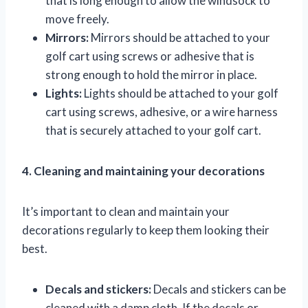
that is long enough to allow the windsock to
move freely.
Mirrors:
Mirrors should be attached to your
golf cart using screws or adhesive that is
strong enough to hold the mirror in place.
Lights:
Lights should be attached to your golf
cart using screws, adhesive, or a wire harness
that is securely attached to your golf cart.
4. Cleaning and maintaining your decorations
It’s important to clean and maintain your
decorations regularly to keep them looking their
best.
Decals and stickers:
Decals and stickers can be
cleaned with a damp cloth. If the decals or