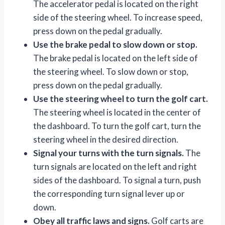
The accelerator pedal is located on the right
side of the steering wheel. To increase speed,
press down on the pedal gradually.
Use the brake pedal to slow down or stop.
The brake pedal is located on the left side of
the steering wheel. To slow down or stop,
press down on the pedal gradually.
Use the steering wheel to turn the golf cart.
The steering wheel is located in the center of
the dashboard. To turn the golf cart, turn the
steering wheel in the desired direction.
Signal your turns with the turn signals.
The
turn signals are located on the left and right
sides of the dashboard. To signal a turn, push
the corresponding turn signal lever up or
down.
Obey all traffic laws and signs.
Golf carts are