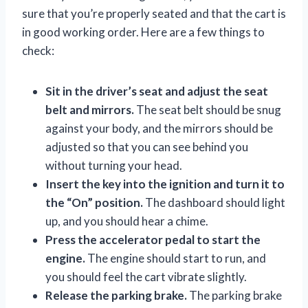
sure that you’re properly seated and that the cart is
in good working order. Here are a few things to
check:
Sit in the driver’s seat and adjust the seat
belt and mirrors.
The seat belt should be snug
against your body, and the mirrors should be
adjusted so that you can see behind you
without turning your head.
Insert the key into the ignition and turn it to
the “On” position.
The dashboard should light
up, and you should hear a chime.
Press the accelerator pedal to start the
engine.
The engine should start to run, and
you should feel the cart vibrate slightly.
Release the parking brake.
The parking brake