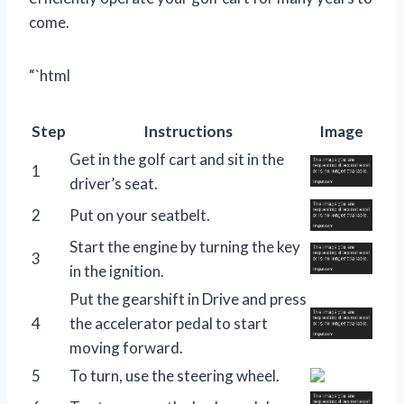
come.
“`html
Step
Instructions
Image
Get in the golf cart and sit in the
1
driver’s seat.
2
Put on your seatbelt.
Start the engine by turning the key
3
in the ignition.
Put the gearshift in Drive and press
4
the accelerator pedal to start
moving forward.
5
To turn, use the steering wheel.