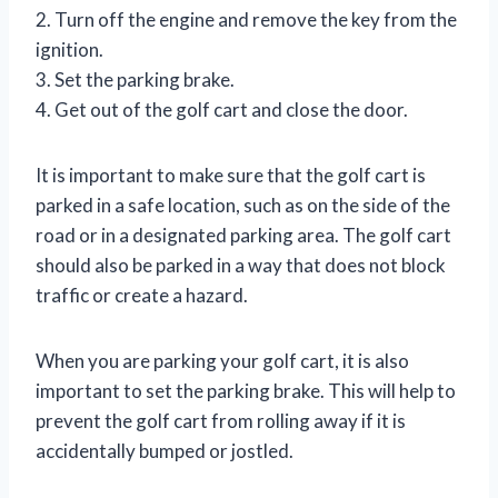
2. Turn off the engine and remove the key from the
ignition.
3. Set the parking brake.
4. Get out of the golf cart and close the door.
It is important to make sure that the golf cart is
parked in a safe location, such as on the side of the
road or in a designated parking area. The golf cart
should also be parked in a way that does not block
traffic or create a hazard.
When you are parking your golf cart, it is also
important to set the parking brake. This will help to
prevent the golf cart from rolling away if it is
accidentally bumped or jostled.