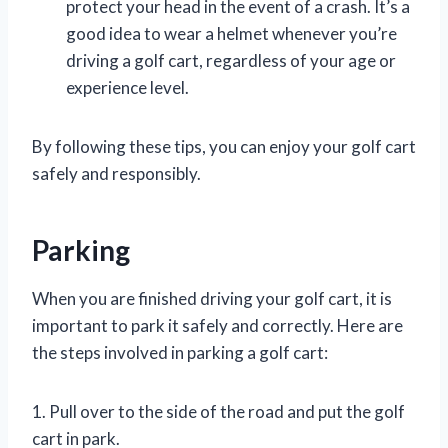
protect your head in the event of a crash. It’s a
good idea to wear a helmet whenever you’re
driving a golf cart, regardless of your age or
experience level.
By following these tips, you can enjoy your golf cart
safely and responsibly.
Parking
When you are finished driving your golf cart, it is
important to park it safely and correctly. Here are
the steps involved in parking a golf cart:
1. Pull over to the side of the road and put the golf
cart in park.