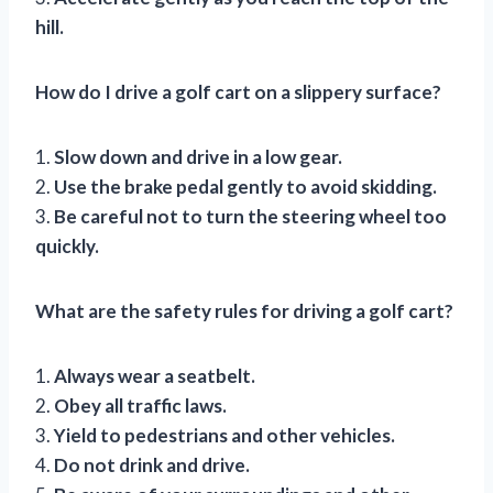
hill.
How do I drive a golf cart on a slippery surface?
1.
Slow down and drive in a low gear.
2.
Use the brake pedal gently to avoid skidding.
3.
Be careful not to turn the steering wheel too
quickly.
What are the safety rules for driving a golf cart?
1.
Always wear a seatbelt.
2.
Obey all traffic laws.
3.
Yield to pedestrians and other vehicles.
4.
Do not drink and drive.