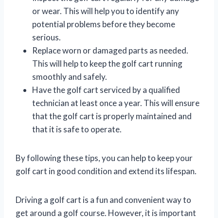
or wear. This will help you to identify any
potential problems before they become
serious.
Replace worn or damaged parts as needed.
This will help to keep the golf cart running
smoothly and safely.
Have the golf cart serviced by a qualified
technician at least once a year. This will ensure
that the golf cart is properly maintained and
that it is safe to operate.
By following these tips, you can help to keep your
golf cart in good condition and extend its lifespan.
Driving a golf cart is a fun and convenient way to
get around a golf course. However, it is important