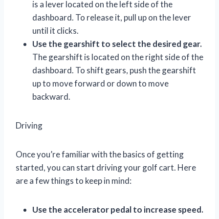
is a lever located on the left side of the
dashboard. To release it, pull up on the lever
until it clicks.
Use the gearshift to select the desired gear.
The gearshift is located on the right side of the
dashboard. To shift gears, push the gearshift
up to move forward or down to move
backward.
Driving
Once you’re familiar with the basics of getting
started, you can start driving your golf cart. Here
are a few things to keep in mind:
Use the accelerator pedal to increase speed.