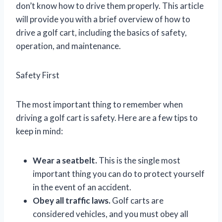
don’t know how to drive them properly. This article
will provide you with a brief overview of how to
drive a golf cart, including the basics of safety,
operation, and maintenance.
Safety First
The most important thing to remember when
driving a golf cart is safety. Here are a few tips to
keep in mind:
Wear a seatbelt.
This is the single most
important thing you can do to protect yourself
in the event of an accident.
Obey all traffic laws.
Golf carts are
considered vehicles, and you must obey all