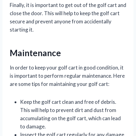
Finally, it is important to get out of the golf cart and
close the door. This will help to keep the golf cart
secure and prevent anyone from accidentally
starting it.
Maintenance
In order to keep your golf cart in good condition, it
is important to perform regular maintenance. Here
are some tips for maintaining your golf cart:
Keep the golf cart clean and free of debris.
This will help to prevent dirt and dust from
accumulating on the golf cart, which can lead
to damage.
Inspect the golf cart regularly for any damage