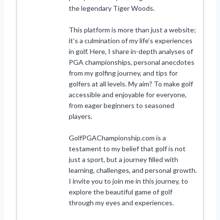
the legendary Tiger Woods.
This platform is more than just a website;
it’s a culmination of my life’s experiences
in golf. Here, I share in-depth analyses of
PGA championships, personal anecdotes
from my golfing journey, and tips for
golfers at all levels. My aim? To make golf
accessible and enjoyable for everyone,
from eager beginners to seasoned
players.
GolfPGAChampionship.com is a
testament to my belief that golf is not
just a sport, but a journey filled with
learning, challenges, and personal growth.
I invite you to join me in this journey, to
explore the beautiful game of golf
through my eyes and experiences.