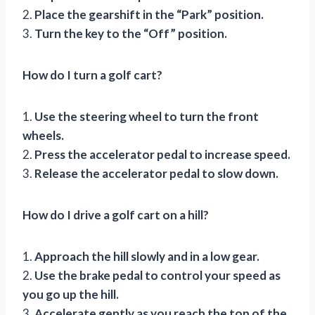
2.
Place the gearshift in the “Park” position.
3.
Turn the key to the “Off” position.
How do I turn a golf cart?
1.
Use the steering wheel to turn the front
wheels.
2.
Press the accelerator pedal to increase speed.
3.
Release the accelerator pedal to slow down.
How do I drive a golf cart on a hill?
1.
Approach the hill slowly and in a low gear.
2.
Use the brake pedal to control your speed as
you go up the hill.
3.
Accelerate gently as you reach the top of the