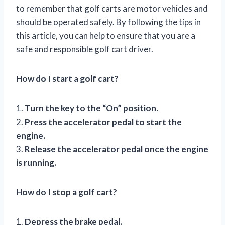
to remember that golf carts are motor vehicles and
should be operated safely. By following the tips in
this article, you can help to ensure that you are a
safe and responsible golf cart driver.
How do I start a golf cart?
1.
Turn the key to the “On” position.
2.
Press the accelerator pedal to start the
engine.
3.
Release the accelerator pedal once the engine
is running.
How do I stop a golf cart?
1.
Depress the brake pedal.