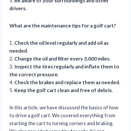
5.
Be aware of your surroundings and other
drivers.
What are the maintenance tips for a golf cart?
1.
Check the oil level regularly and add oil as
needed.
2.
Change the oil and filter every 3,000 miles.
3.
Inspect the tires regularly and inflate them to
the correct pressure.
4.
Check the brakes and replace them as needed.
5.
Keep the golf cart clean and free of debris.
In this article, we have discussed the basics of how
to drive a golf cart. We covered everything from
starting the cart to turning corners and braking.