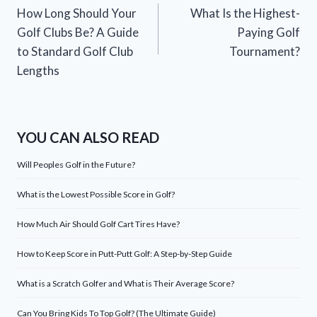
How Long Should Your
What Is the Highest-
navigation
Golf Clubs Be? A Guide
Paying Golf
to Standard Golf Club
Tournament?
Lengths
YOU CAN ALSO READ
Will Peoples Golf in the Future?
What is the Lowest Possible Score in Golf?
How Much Air Should Golf Cart Tires Have?
How to Keep Score in Putt-Putt Golf: A Step-by-Step Guide
What is a Scratch Golfer and What is Their Average Score?
Can You Bring Kids To Top Golf? (The Ultimate Guide)