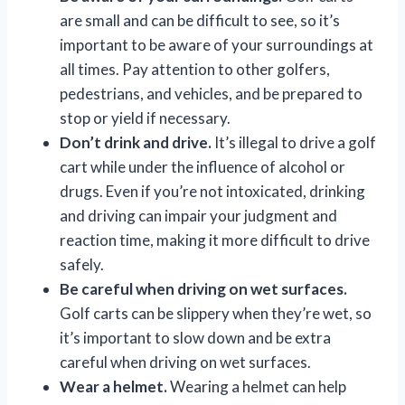
are small and can be difficult to see, so it’s
important to be aware of your surroundings at
all times. Pay attention to other golfers,
pedestrians, and vehicles, and be prepared to
stop or yield if necessary.
Don’t drink and drive.
It’s illegal to drive a golf
cart while under the influence of alcohol or
drugs. Even if you’re not intoxicated, drinking
and driving can impair your judgment and
reaction time, making it more difficult to drive
safely.
Be careful when driving on wet surfaces.
Golf carts can be slippery when they’re wet, so
it’s important to slow down and be extra
careful when driving on wet surfaces.
Wear a helmet.
Wearing a helmet can help