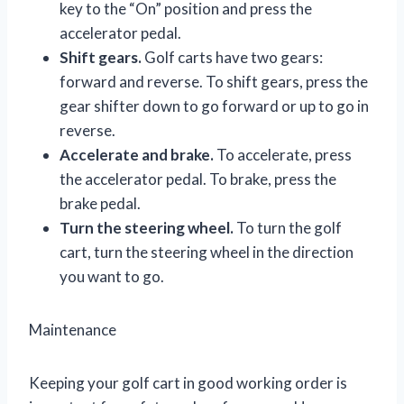
key to the “On” position and press the
accelerator pedal.
Shift gears.
Golf carts have two gears:
forward and reverse. To shift gears, press the
gear shifter down to go forward or up to go in
reverse.
Accelerate and brake.
To accelerate, press
the accelerator pedal. To brake, press the
brake pedal.
Turn the steering wheel.
To turn the golf
cart, turn the steering wheel in the direction
you want to go.
Maintenance
Keeping your golf cart in good working order is