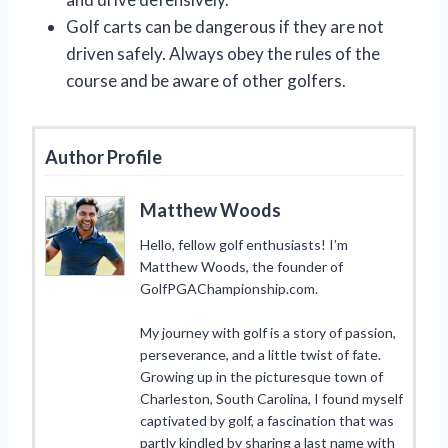
Golf carts can be dangerous if they are not
driven safely. Always obey the rules of the
course and be aware of other golfers.
Author Profile
Matthew Woods
Hello, fellow golf enthusiasts! I’m
Matthew Woods, the founder of
GolfPGAChampionship.com.
My journey with golf is a story of passion,
perseverance, and a little twist of fate.
Growing up in the picturesque town of
Charleston, South Carolina, I found myself
captivated by golf, a fascination that was
partly kindled by sharing a last name with