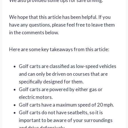
We also provided some tips for safe driving.
We hope that this article has been helpful. If you
have any questions, please feel free to leave them
in the comments below.
Here are some key takeaways from this article:
Golf carts are classified as low-speed vehicles
and can only be driven on courses that are
specifically designed for them.
Golf carts are powered by either gas or
electric motors.
Golf carts have a maximum speed of 20 mph.
Golf carts do not have seatbelts, so it is
important to be aware of your surroundings
and drive defensively.