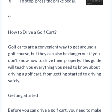
6
To stop, press the brake pedal.
“`
How to Drive a Golf Cart?
Golf carts are a convenient way to get around a
golf course, but they can also be dangerous if you
don’t know how to drive them properly. This guide
will teach you everything you need to know about
driving a golf cart, from getting started to driving
safely.
Getting Started
Before you can drive a golf cart, you need to make