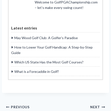
Welcome to GolfPGAChampionship.com
– let’s make every swing count!
Latest entries
May Wood Golf Club: A Golfer’s Paradise
How to Lower Your Golf Handicap: A Step-by-Step
Guide
Which US State Has the Most Golf Courses?
What is a Forecaddie in Golf?
Post
PREVIOUS
NEXT