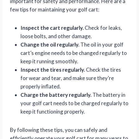
important for safety and performance. Here are a
few tips for maintaining your golf cart:
Inspect the cart regularly.
Check for leaks,
loose bolts, and other damage.
Change the oil regularly.
The oil in your golf
cart’s engine needs to be changed regularly to
keep it running smoothly.
Inspect the tires regularly.
Check the tires
for wear and tear, and make sure they’re
properly inflated.
Charge the battery regularly.
The battery in
your golf cart needs to be charged regularly to
keep it functioning properly.
By following these tips, you can safely and
efficiently operate your golf cart for many years to