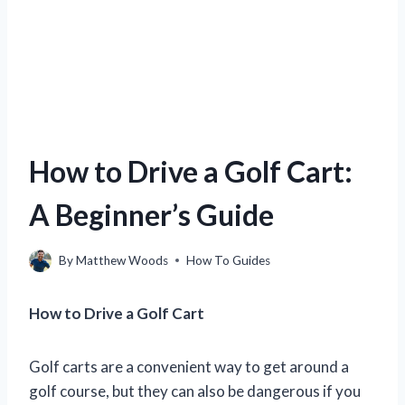
How to Drive a Golf Cart:
A Beginner’s Guide
By
Matthew Woods
How To Guides
How to Drive a Golf Cart
Golf carts are a convenient way to get around a
golf course, but they can also be dangerous if you