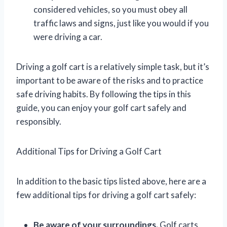
considered vehicles, so you must obey all
traffic laws and signs, just like you would if you
were driving a car.
Driving a golf cart is a relatively simple task, but it’s
important to be aware of the risks and to practice
safe driving habits. By following the tips in this
guide, you can enjoy your golf cart safely and
responsibly.
Additional Tips for Driving a Golf Cart
In addition to the basic tips listed above, here are a
few additional tips for driving a golf cart safely:
Be aware of your surroundings.
Golf carts