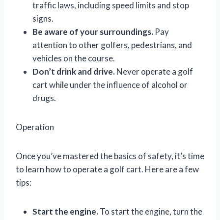
traffic laws, including speed limits and stop
signs.
Be aware of your surroundings.
Pay
attention to other golfers, pedestrians, and
vehicles on the course.
Don’t drink and drive.
Never operate a golf
cart while under the influence of alcohol or
drugs.
Operation
Once you’ve mastered the basics of safety, it’s time
to learn how to operate a golf cart. Here are a few
tips:
Start the engine.
To start the engine, turn the