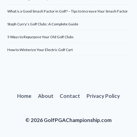
What is a Good Smash Factor in Golf? – Tips to Increase Your Smash Factor
Steph Curry’s Golf Clubs: A Complete Guide
5 Ways to Repurpose Your Old Golf Clubs
How to Winterize Your Electric Golf Cart
Home
About
Contact
Privacy Policy
© 2026 GolfPGAChampionship.com