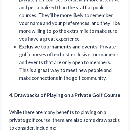
and personalized than the staff at public
courses. They’ll be more likely to remember
your name and your preferences, and they’ll be
more willing to go the extra mile to make sure
you have a great experience.
Exclusive tournaments and events.
Private
golf courses often host exclusive tournaments
and events that are only open to members.
This is a great way to meet new people and
make connections in the golf community.
4. Drawbacks of Playing on a Private Golf Course
While there are many benefits to playing on a
private golf course, there are also some drawbacks
to consider, including: