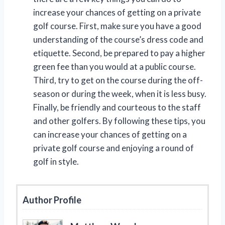
increase your chances of getting on a private
golf course. First, make sure you have a good
understanding of the course’s dress code and
etiquette. Second, be prepared to pay a higher
green fee than you would at a public course.
Third, try to get on the course during the off-
season or during the week, when it is less busy.
Finally, be friendly and courteous to the staff
and other golfers. By following these tips, you
can increase your chances of getting on a
private golf course and enjoying a round of
golf in style.
Author Profile