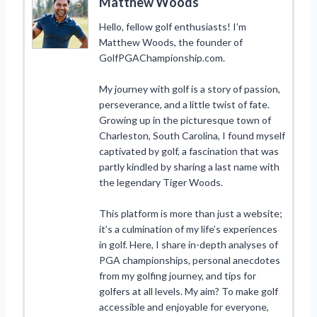
Matthew Woods
Hello, fellow golf enthusiasts! I’m
Matthew Woods, the founder of
GolfPGAChampionship.com.
My journey with golf is a story of passion,
perseverance, and a little twist of fate.
Growing up in the picturesque town of
Charleston, South Carolina, I found myself
captivated by golf, a fascination that was
partly kindled by sharing a last name with
the legendary Tiger Woods.
This platform is more than just a website;
it’s a culmination of my life’s experiences
in golf. Here, I share in-depth analyses of
PGA championships, personal anecdotes
from my golfing journey, and tips for
golfers at all levels. My aim? To make golf
accessible and enjoyable for everyone,