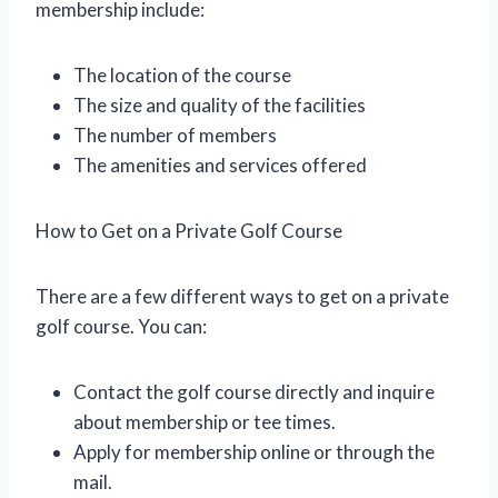
membership include:
The location of the course
The size and quality of the facilities
The number of members
The amenities and services offered
How to Get on a Private Golf Course
There are a few different ways to get on a private
golf course. You can:
Contact the golf course directly and inquire
about membership or tee times.
Apply for membership online or through the
mail.