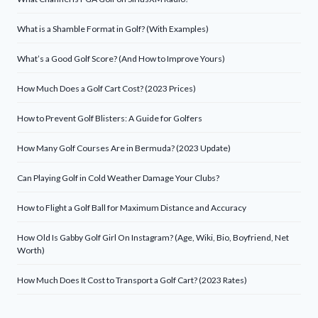
What is a Shamble Format in Golf? (With Examples)
What’s a Good Golf Score? (And How to Improve Yours)
How Much Does a Golf Cart Cost? (2023 Prices)
How to Prevent Golf Blisters: A Guide for Golfers
How Many Golf Courses Are in Bermuda? (2023 Update)
Can Playing Golf in Cold Weather Damage Your Clubs?
How to Flight a Golf Ball for Maximum Distance and Accuracy
How Old Is Gabby Golf Girl On Instagram? (Age, Wiki, Bio, Boyfriend, Net
Worth)
How Much Does It Cost to Transport a Golf Cart? (2023 Rates)