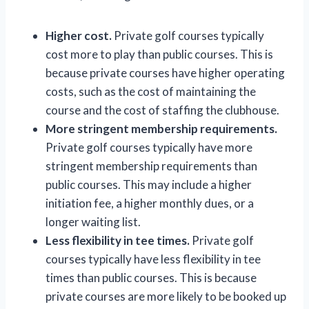
Higher cost.
Private golf courses typically
cost more to play than public courses. This is
because private courses have higher operating
costs, such as the cost of maintaining the
course and the cost of staffing the clubhouse.
More stringent membership requirements.
Private golf courses typically have more
stringent membership requirements than
public courses. This may include a higher
initiation fee, a higher monthly dues, or a
longer waiting list.
Less flexibility in tee times.
Private golf
courses typically have less flexibility in tee
times than public courses. This is because
private courses are more likely to be booked up