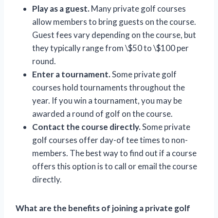
Play as a guest.
Many private golf courses
allow members to bring guests on the course.
Guest fees vary depending on the course, but
they typically range from \$50 to \$100 per
round.
Enter a tournament.
Some private golf
courses hold tournaments throughout the
year. If you win a tournament, you may be
awarded a round of golf on the course.
Contact the course directly.
Some private
golf courses offer day-of tee times to non-
members. The best way to find out if a course
offers this option is to call or email the course
directly.
What are the benefits of joining a private golf