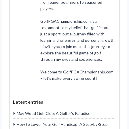
from eager beginners to seasoned
players.
GolfPGAChampionship.com is a
testament to my belief that golf is not
just a sport, but a journey filled with
learning, challenges, and personal growth.
I invite you to join me in this journey, to
explore the beautiful game of golf
through my eyes and experiences.
Welcome to GolfPGAChampionship.com
– let’s make every swing count!
Latest entries
May Wood Golf Club: A Golfer’s Paradise
How to Lower Your Golf Handicap: A Step-by-Step