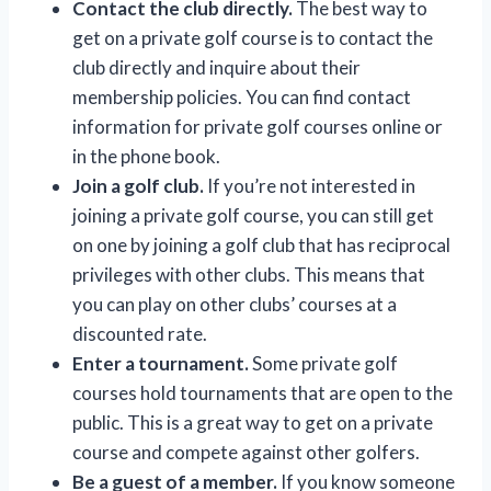
Contact the club directly.
The best way to
get on a private golf course is to contact the
club directly and inquire about their
membership policies. You can find contact
information for private golf courses online or
in the phone book.
Join a golf club.
If you’re not interested in
joining a private golf course, you can still get
on one by joining a golf club that has reciprocal
privileges with other clubs. This means that
you can play on other clubs’ courses at a
discounted rate.
Enter a tournament.
Some private golf
courses hold tournaments that are open to the
public. This is a great way to get on a private
course and compete against other golfers.
Be a guest of a member.
If you know someone