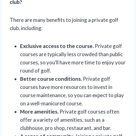
club?
There are many benefits to joining a private golf
club, including:
Exclusive access to the course.
Private golf
courses are typically less crowded than public
courses, so you’ll have more time to enjoy your
round of golf.
Better course conditions.
Private golf
courses have more resources to invest in
course maintenance, so you can expect to play
on a well-manicured course.
More amenities.
Private golf courses often
offer a variety of amenities, such as a
clubhouse, pro shop, restaurant, and bar.