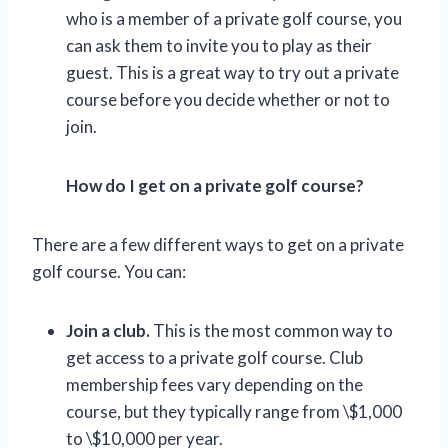
who is a member of a private golf course, you
can ask them to invite you to play as their
guest. This is a great way to try out a private
course before you decide whether or not to
join.
How do I get on a private golf course?
There are a few different ways to get on a private
golf course. You can:
Join a club.
This is the most common way to
get access to a private golf course. Club
membership fees vary depending on the
course, but they typically range from \$1,000
to \$10,000 per year.