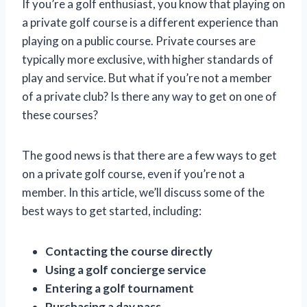
If you’re a golf enthusiast, you know that playing on
a private golf course is a different experience than
playing on a public course. Private courses are
typically more exclusive, with higher standards of
play and service. But what if you’re not a member
of a private club? Is there any way to get on one of
these courses?
The good news is that there are a few ways to get
on a private golf course, even if you’re not a
member. In this article, we’ll discuss some of the
best ways to get started, including:
Contacting the course directly
Using a golf concierge service
Entering a golf tournament
Purchasing a day pass