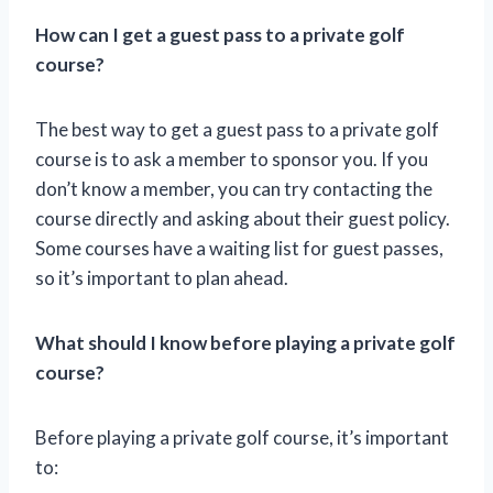
How can I get a guest pass to a private golf
course?
The best way to get a guest pass to a private golf
course is to ask a member to sponsor you. If you
don’t know a member, you can try contacting the
course directly and asking about their guest policy.
Some courses have a waiting list for guest passes,
so it’s important to plan ahead.
What should I know before playing a private golf
course?
Before playing a private golf course, it’s important
to: