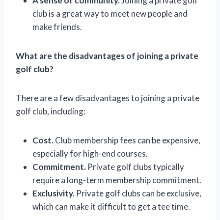
A sense of community.
Joining a private golf
club is a great way to meet new people and
make friends.
What are the disadvantages of joining a private
golf club?
There are a few disadvantages to joining a private
golf club, including:
Cost.
Club membership fees can be expensive,
especially for high-end courses.
Commitment.
Private golf clubs typically
require a long-term membership commitment.
Exclusivity.
Private golf clubs can be exclusive,
which can make it difficult to get a tee time.