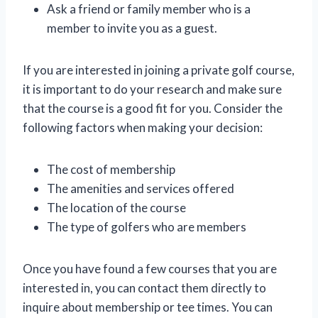
Ask a friend or family member who is a
member to invite you as a guest.
If you are interested in joining a private golf course,
it is important to do your research and make sure
that the course is a good fit for you. Consider the
following factors when making your decision:
The cost of membership
The amenities and services offered
The location of the course
The type of golfers who are members
Once you have found a few courses that you are
interested in, you can contact them directly to
inquire about membership or tee times. You can