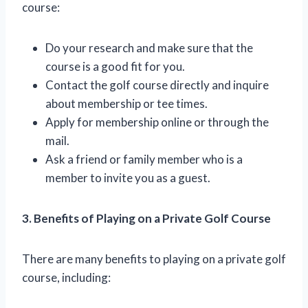
course:
Do your research and make sure that the
course is a good fit for you.
Contact the golf course directly and inquire
about membership or tee times.
Apply for membership online or through the
mail.
Ask a friend or family member who is a
member to invite you as a guest.
3. Benefits of Playing on a Private Golf Course
There are many benefits to playing on a private golf
course, including: