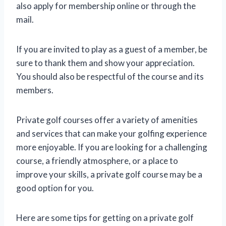
also apply for membership online or through the
mail.
If you are invited to play as a guest of a member, be
sure to thank them and show your appreciation.
You should also be respectful of the course and its
members.
Private golf courses offer a variety of amenities
and services that can make your golfing experience
more enjoyable. If you are looking for a challenging
course, a friendly atmosphere, or a place to
improve your skills, a private golf course may be a
good option for you.
Here are some tips for getting on a private golf