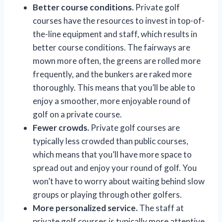
Better course conditions.
Private golf
courses have the resources to invest in top-of-
the-line equipment and staff, which results in
better course conditions. The fairways are
mown more often, the greens are rolled more
frequently, and the bunkers are raked more
thoroughly. This means that you’ll be able to
enjoy a smoother, more enjoyable round of
golf on a private course.
Fewer crowds.
Private golf courses are
typically less crowded than public courses,
which means that you’ll have more space to
spread out and enjoy your round of golf. You
won’t have to worry about waiting behind slow
groups or playing through other golfers.
More personalized service.
The staff at
private golf courses is typically more attentive