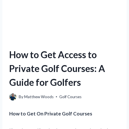
How to Get Access to
Private Golf Courses: A
Guide for Golfers
By
Matthew Woods
Golf Courses
How to Get On Private Golf Courses