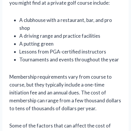
you might find at a private golf course include:
A clubhouse with a restaurant, bar, and pro
shop
A driving range and practice facilities
A putting green
Lessons from PGA-certified instructors
Tournaments and events throughout the year
Membership requirements vary from course to
course, but they typically include a one-time
initiation fee and an annual dues. The cost of
membership can range from a few thousand dollars
to tens of thousands of dollars per year.
Some of the factors that can affect the cost of