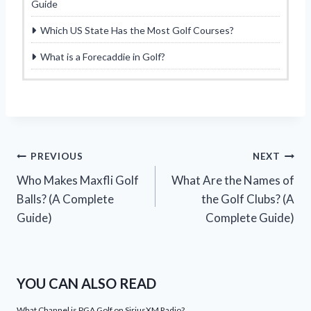
Guide
Which US State Has the Most Golf Courses?
What is a Forecaddie in Golf?
Post
PREVIOUS
NEXT
Who Makes Maxfli Golf
What Are the Names of
navigation
Balls? (A Complete
the Golf Clubs? (A
Guide)
Complete Guide)
YOU CAN ALSO READ
What Channel is PGA Golf on SiriusXM Radio?