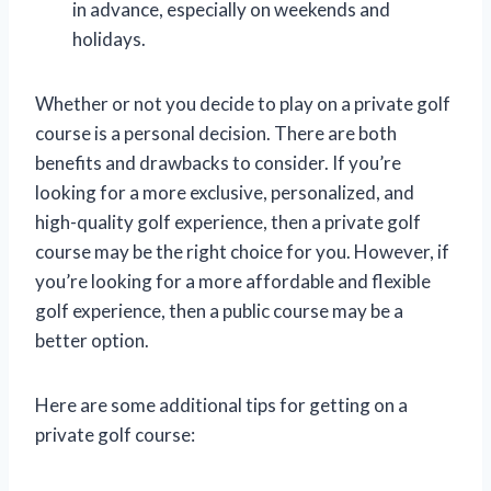
in advance, especially on weekends and
holidays.
Whether or not you decide to play on a private golf
course is a personal decision. There are both
benefits and drawbacks to consider. If you’re
looking for a more exclusive, personalized, and
high-quality golf experience, then a private golf
course may be the right choice for you. However, if
you’re looking for a more affordable and flexible
golf experience, then a public course may be a
better option.
Here are some additional tips for getting on a
private golf course: