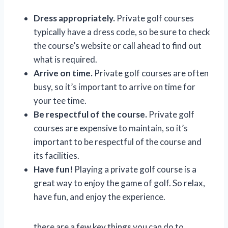
Dress appropriately.
Private golf courses
typically have a dress code, so be sure to check
the course’s website or call ahead to find out
what is required.
Arrive on time.
Private golf courses are often
busy, so it’s important to arrive on time for
your tee time.
Be respectful of the course.
Private golf
courses are expensive to maintain, so it’s
important to be respectful of the course and
its facilities.
Have fun!
Playing a private golf course is a
great way to enjoy the game of golf. So relax,
have fun, and enjoy the experience.
there are a few key things you can do to