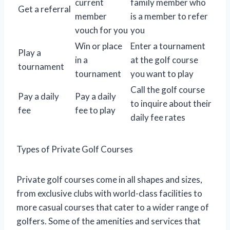
current
family member who
Get a referral
member
is a member to refer
vouch for you
you
Win or place
Enter a tournament
Play a
in a
at the golf course
tournament
tournament
you want to play
Call the golf course
Pay a daily
Pay a daily
to inquire about their
fee
fee to play
daily fee rates
Types of Private Golf Courses
Private golf courses come in all shapes and sizes,
from exclusive clubs with world-class facilities to
more casual courses that cater to a wider range of
golfers. Some of the amenities and services that