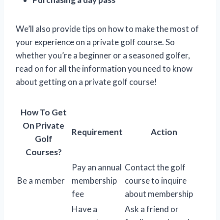
We’ll also provide tips on how to make the most of
your experience on a private golf course. So
whether you’re a beginner or a seasoned golfer,
read on for all the information you need to know
about getting on a private golf course!
How To Get
On Private
Requirement
Action
Golf
Courses?
Pay an annual
Contact the golf
Be a member
membership
course to inquire
fee
about membership
Have a
Ask a friend or