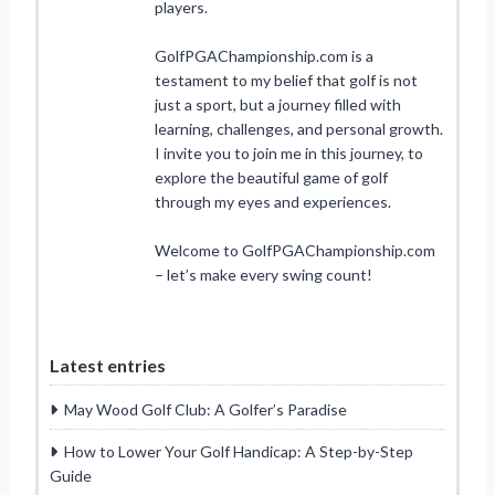
players.
GolfPGAChampionship.com is a
testament to my belief that golf is not
just a sport, but a journey filled with
learning, challenges, and personal growth.
I invite you to join me in this journey, to
explore the beautiful game of golf
through my eyes and experiences.
Welcome to GolfPGAChampionship.com
– let’s make every swing count!
Latest entries
May Wood Golf Club: A Golfer’s Paradise
How to Lower Your Golf Handicap: A Step-by-Step
Guide