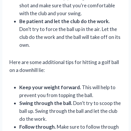
shot and make sure that you’re comfortable
with the club and your swing.
Be patient and let the club do the work.
Don’t try to force the ball up in the air. Let the
club do the work and the ball will take off on its
own.
Here are some additional tips for hitting a golf ball
on a downhill lie:
Keep your weight forward.
This will help to
prevent you from topping the ball.
Swing through the ball.
Don’t try to scoop the
ball up. Swing through the ball and let the club
do the work.
Follow through.
Make sure to follow through