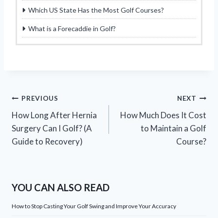
Which US State Has the Most Golf Courses?
What is a Forecaddie in Golf?
Post
PREVIOUS
NEXT
How Long After Hernia
How Much Does It Cost
navigation
Surgery Can I Golf? (A
to Maintain a Golf
Guide to Recovery)
Course?
YOU CAN ALSO READ
How to Stop Casting Your Golf Swing and Improve Your Accuracy