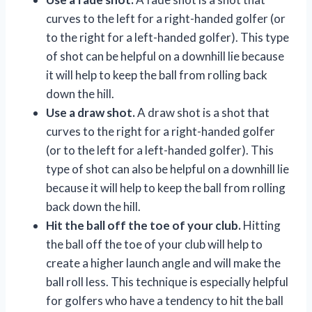
curves to the left for a right-handed golfer (or
to the right for a left-handed golfer). This type
of shot can be helpful on a downhill lie because
it will help to keep the ball from rolling back
down the hill.
Use a draw shot.
A draw shot is a shot that
curves to the right for a right-handed golfer
(or to the left for a left-handed golfer). This
type of shot can also be helpful on a downhill lie
because it will help to keep the ball from rolling
back down the hill.
Hit the ball off the toe of your club.
Hitting
the ball off the toe of your club will help to
create a higher launch angle and will make the
ball roll less. This technique is especially helpful
for golfers who have a tendency to hit the ball