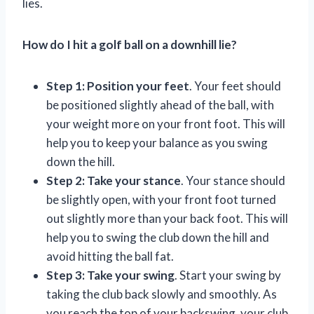
lies.
How do I hit a golf ball on a downhill lie?
Step 1: Position your feet
. Your feet should
be positioned slightly ahead of the ball, with
your weight more on your front foot. This will
help you to keep your balance as you swing
down the hill.
Step 2: Take your stance
. Your stance should
be slightly open, with your front foot turned
out slightly more than your back foot. This will
help you to swing the club down the hill and
avoid hitting the ball fat.
Step 3: Take your swing
. Start your swing by
taking the club back slowly and smoothly. As
you reach the top of your backswing, your club