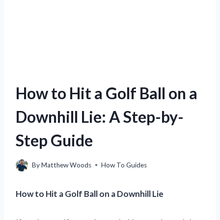
How to Hit a Golf Ball on a
Downhill Lie: A Step-by-
Step Guide
By
Matthew Woods
How To Guides
How to Hit a Golf Ball on a Downhill Lie