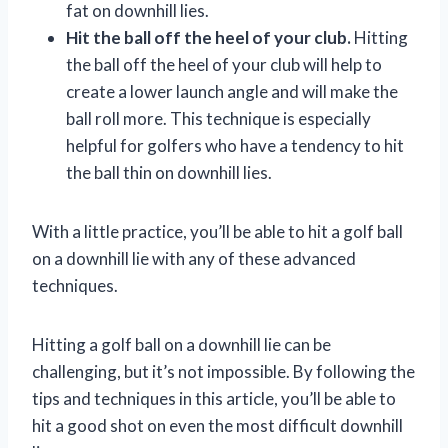
fat on downhill lies.
Hit the ball off the heel of your club.
Hitting
the ball off the heel of your club will help to
create a lower launch angle and will make the
ball roll more. This technique is especially
helpful for golfers who have a tendency to hit
the ball thin on downhill lies.
With a little practice, you’ll be able to hit a golf ball
on a downhill lie with any of these advanced
techniques.
Hitting a golf ball on a downhill lie can be
challenging, but it’s not impossible. By following the
tips and techniques in this article, you’ll be able to
hit a good shot on even the most difficult downhill