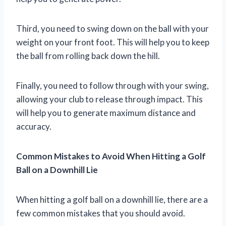
Third, you need to swing down on the ball with your
weight on your front foot. This will help you to keep
the ball from rolling back down the hill.
Finally, you need to follow through with your swing,
allowing your club to release through impact. This
will help you to generate maximum distance and
accuracy.
Common Mistakes to Avoid When Hitting a Golf
Ball on a Downhill Lie
When hitting a golf ball on a downhill lie, there are a
few common mistakes that you should avoid.