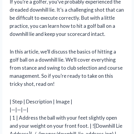
If you’re a golfer, you’ve probably experienced the
dreaded downhill lie. It’s a challenging shot that can
be difficult to execute correctly. But with a little
practice, you can learn how to hit a golf ball on a
downhill lie and keep your scorecard intact.
In this article, we’ll discuss the basics of hitting a
golf ball on a downhill lie. We’ll cover everything
from stance and swing to club selection and course
management. So if you’re ready to take on this
tricky shot, read on!
| Step | Description | Image |
|—|—|—|
| 1 | Address the ball with your feet slightly open
and your weight on your front foot. | ![Downhill Lie
Address](../../images/downhill_lie_address.jpg) |