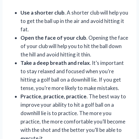
Use a shorter club
. A shorter club will help you
to get the ball up in the air and avoid hitting it
fat.
Open the face of your club
. Opening the face
of your club will help you to hit the ball down
the hill and avoid hitting it thin.
Take a deep breath and relax
. It’s important
to stay relaxed and focused when you’re
hitting a golf ball on a downhill lie. If you get
tense, you’re more likely to make mistakes.
Practice, practice, practice
. The best way to
improve your ability to hit a golf ball on a
downhill lie is to practice. The more you
practice, the more comfortable you’ll become
with the shot and the better you’ll be able to
execute it.