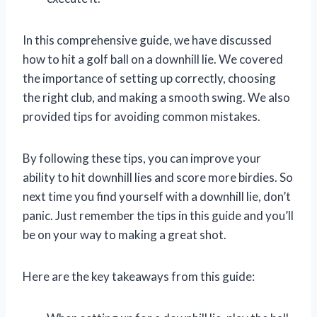
In this comprehensive guide, we have discussed
how to hit a golf ball on a downhill lie. We covered
the importance of setting up correctly, choosing
the right club, and making a smooth swing. We also
provided tips for avoiding common mistakes.
By following these tips, you can improve your
ability to hit downhill lies and score more birdies. So
next time you find yourself with a downhill lie, don’t
panic. Just remember the tips in this guide and you’ll
be on your way to making a great shot.
Here are the key takeaways from this guide: