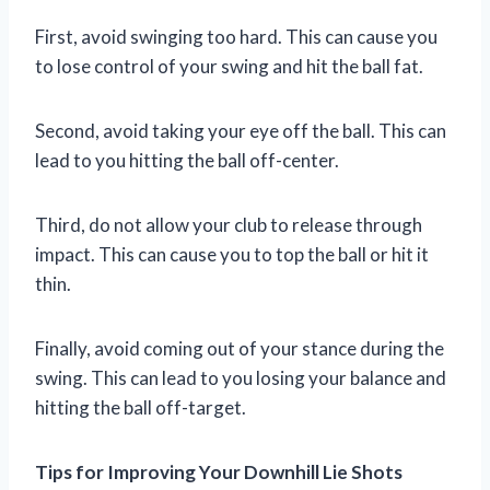
First, avoid swinging too hard. This can cause you
to lose control of your swing and hit the ball fat.
Second, avoid taking your eye off the ball. This can
lead to you hitting the ball off-center.
Third, do not allow your club to release through
impact. This can cause you to top the ball or hit it
thin.
Finally, avoid coming out of your stance during the
swing. This can lead to you losing your balance and
hitting the ball off-target.
Tips for Improving Your Downhill Lie Shots