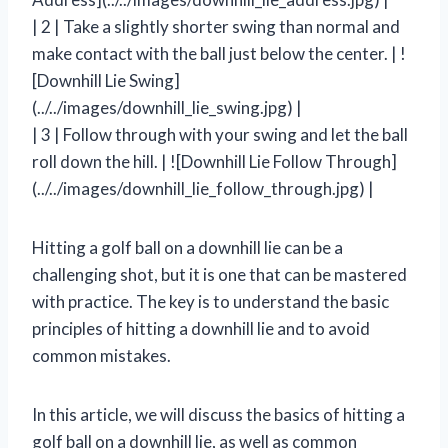
| 2 | Take a slightly shorter swing than normal and
make contact with the ball just below the center. | !
[Downhill Lie Swing]
(../../images/downhill_lie_swing.jpg) |
| 3 | Follow through with your swing and let the ball
roll down the hill. | ![Downhill Lie Follow Through]
(../../images/downhill_lie_follow_through.jpg) |
Hitting a golf ball on a downhill lie can be a
challenging shot, but it is one that can be mastered
with practice. The key is to understand the basic
principles of hitting a downhill lie and to avoid
common mistakes.
In this article, we will discuss the basics of hitting a
golf ball on a downhill lie, as well as common