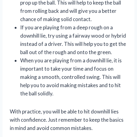
prop up the ball. This will help to keep the ball
from rolling back and will give you a better
chance of making solid contact.
If you are playing from a deep rough on a
downhill lie, try using a fairway wood or hybrid
instead of a driver. This will help you to get the
ball out of the rough and onto the green.
When you are playing from a downhill lie, it is
important to take your time and focus on
making a smooth, controlled swing. This will
help you to avoid making mistakes and to hit
the ball solidly.
With practice, you will be able to hit downhill lies
with confidence. Just remember to keep the basics
in mind and avoid common mistakes.