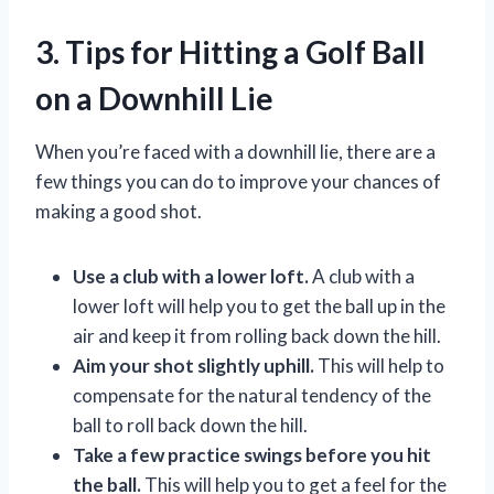
3. Tips for Hitting a Golf Ball
on a Downhill Lie
When you’re faced with a downhill lie, there are a
few things you can do to improve your chances of
making a good shot.
Use a club with a lower loft.
A club with a
lower loft will help you to get the ball up in the
air and keep it from rolling back down the hill.
Aim your shot slightly uphill.
This will help to
compensate for the natural tendency of the
ball to roll back down the hill.
Take a few practice swings before you hit
the ball.
This will help you to get a feel for the