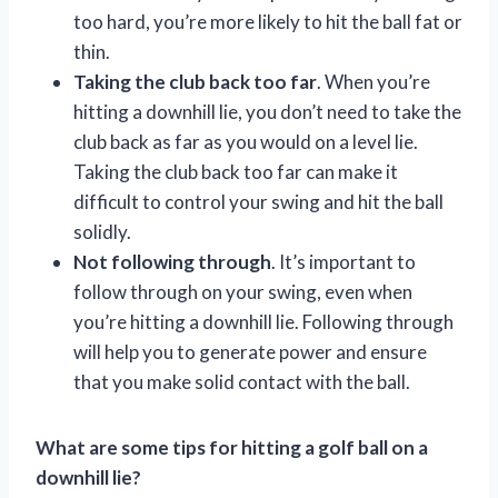
too hard, you’re more likely to hit the ball fat or
thin.
Taking the club back too far
. When you’re
hitting a downhill lie, you don’t need to take the
club back as far as you would on a level lie.
Taking the club back too far can make it
difficult to control your swing and hit the ball
solidly.
Not following through
. It’s important to
follow through on your swing, even when
you’re hitting a downhill lie. Following through
will help you to generate power and ensure
that you make solid contact with the ball.
What are some tips for hitting a golf ball on a
downhill lie?