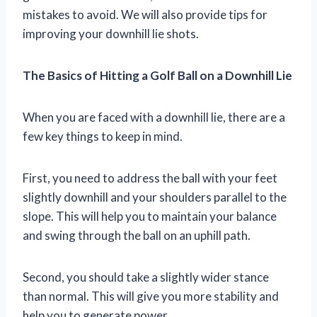
mistakes to avoid. We will also provide tips for
improving your downhill lie shots.
The Basics of Hitting a Golf Ball on a Downhill Lie
When you are faced with a downhill lie, there are a
few key things to keep in mind.
First, you need to address the ball with your feet
slightly downhill and your shoulders parallel to the
slope. This will help you to maintain your balance
and swing through the ball on an uphill path.
Second, you should take a slightly wider stance
than normal. This will give you more stability and
help you to generate power.