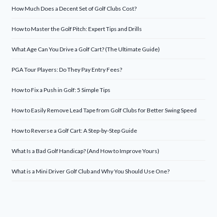
How Much Does a Decent Set of Golf Clubs Cost?
How to Master the Golf Pitch: Expert Tips and Drills
What Age Can You Drive a Golf Cart? (The Ultimate Guide)
PGA Tour Players: Do They Pay Entry Fees?
How to Fix a Push in Golf: 5 Simple Tips
How to Easily Remove Lead Tape from Golf Clubs for Better Swing Speed
How to Reverse a Golf Cart: A Step-by-Step Guide
What Is a Bad Golf Handicap? (And How to Improve Yours)
What is a Mini Driver Golf Club and Why You Should Use One?