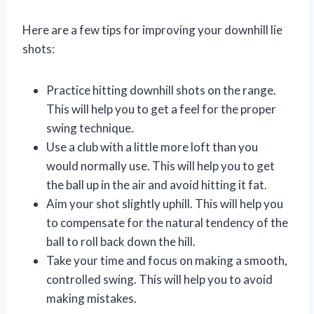
Here are a few tips for improving your downhill lie
shots:
Practice hitting downhill shots on the range.
This will help you to get a feel for the proper
swing technique.
Use a club with a little more loft than you
would normally use. This will help you to get
the ball up in the air and avoid hitting it fat.
Aim your shot slightly uphill. This will help you
to compensate for the natural tendency of the
ball to roll back down the hill.
Take your time and focus on making a smooth,
controlled swing. This will help you to avoid
making mistakes.