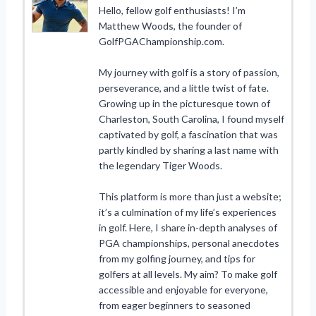
Hello, fellow golf enthusiasts! I’m
Matthew Woods, the founder of
GolfPGAChampionship.com.
My journey with golf is a story of passion,
perseverance, and a little twist of fate.
Growing up in the picturesque town of
Charleston, South Carolina, I found myself
captivated by golf, a fascination that was
partly kindled by sharing a last name with
the legendary Tiger Woods.
This platform is more than just a website;
it’s a culmination of my life’s experiences
in golf. Here, I share in-depth analyses of
PGA championships, personal anecdotes
from my golfing journey, and tips for
golfers at all levels. My aim? To make golf
accessible and enjoyable for everyone,
from eager beginners to seasoned