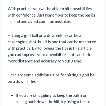
With practice, you will be able to hit downhill lies
with confidence. Just remember to keep the basics
in mind and avoid common mistakes.
Hitting a golf ball on a downhill lie can be a
challenging shot, but it is one that can be mastered
with practice. By following the tips in this article,
you can improve your downhill lie shots and add
more distance and accuracy to your game.
Here are some additional tips for hitting a golf ball
on a downhill lie:
If you are struggling to keep the ball from
rolling back down the hill, try using a tee to