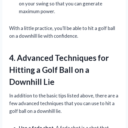
on your swing so that you can generate
maximum power.
With a little practice, you’ll be able to hit a golf ball
on a downhill lie with confidence.
4. Advanced Techniques for
Hitting a Golf Ball on a
Downhill Lie
In addition to the basic tips listed above, there are a
few advanced techniques that you can use to hit a
golf ball on a downhill lie.
Use a fade shot.
A fade shot is a shot that