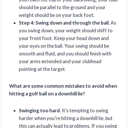
should be parallel to the ground and your
weight should be on your back foot.
Step 4: Swing down and through the ball
. As
you swing down, your weight should shift to
your front foot. Keep your head down and
your eyes on the ball. Your swing should be
smooth and fluid, and you should finish with
your arms extended and your clubhead
pointing at the target.
What are some common mistakes to avoid when
hitting a golf ball on a downhill lie?
Swinging too hard
. It’s tempting to swing
harder when you’re hitting a downhill lie, but
this can actually lead to problems. If you swing