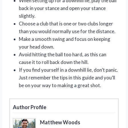
When setting up for a downhill lie, play the ball
back in your stance and open your stance
slightly.
Choose a club that is one or two clubs longer
than you would normally use for the distance.
Make a smooth swing and focus on keeping
your head down.
Avoid hitting the ball too hard, as this can
cause it to roll back down the hill.
If you find yourself in a downhill lie, don’t panic.
Just remember the tips in this guide and you’ll
be on your way to making a great shot.
Author Profile
Matthew Woods