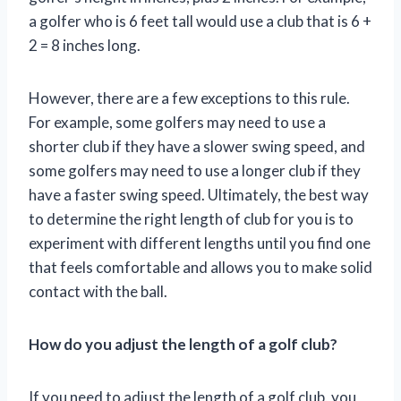
a golfer who is 6 feet tall would use a club that is 6 +
2 = 8 inches long.
However, there are a few exceptions to this rule.
For example, some golfers may need to use a
shorter club if they have a slower swing speed, and
some golfers may need to use a longer club if they
have a faster swing speed. Ultimately, the best way
to determine the right length of club for you is to
experiment with different lengths until you find one
that feels comfortable and allows you to make solid
contact with the ball.
How do you adjust the length of a golf club?
If you need to adjust the length of a golf club, you