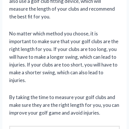
also use a golf club fitting device, which will
measure the length of your clubs and recommend
the best fit for you.
No matter which method you choose, it is
important to make sure that your golf clubs are the
right length for you. If your clubs are too long, you
will have to make a longer swing, which can lead to
injuries. If your clubs are too short, you will have to
make a shorter swing, which can also lead to
injuries.
By taking the time to measure your golf clubs and
make sure they are the right length for you, you can
improve your golf game and avoid injuries.