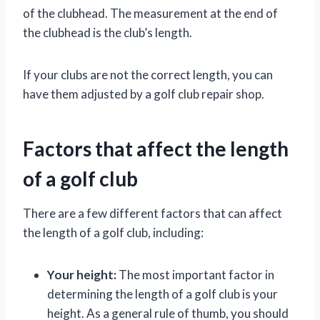
of the clubhead. The measurement at the end of
the clubhead is the club’s length.
If your clubs are not the correct length, you can
have them adjusted by a golf club repair shop.
Factors that affect the length
of a golf club
There are a few different factors that can affect
the length of a golf club, including:
Your height:
The most important factor in
determining the length of a golf club is your
height. As a general rule of thumb, you should