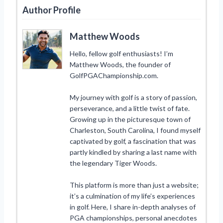
Author Profile
Matthew Woods
Hello, fellow golf enthusiasts! I’m
Matthew Woods, the founder of
GolfPGAChampionship.com.
My journey with golf is a story of passion,
perseverance, and a little twist of fate.
Growing up in the picturesque town of
Charleston, South Carolina, I found myself
captivated by golf, a fascination that was
partly kindled by sharing a last name with
the legendary Tiger Woods.
This platform is more than just a website;
it’s a culmination of my life’s experiences
in golf. Here, I share in-depth analyses of
PGA championships, personal anecdotes