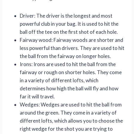
Driver: The driver is the longest and most
powerful club in your bag. It is used to hit the
ball off the tee on the first shot of each hole.
Fairway wood: Fairway woods are shorter and
less powerful than drivers. They are used to hit
the ball from the fairway on longer holes.
Irons: Irons are used to hit the ball from the
fairway or rough on shorter holes. They come
in a variety of different lofts, which
determines how high the ball will fly and how
far it will travel.
Wedges: Wedges are used to hit the ball from
around the green. They come in a variety of
different lofts, which allows you to choose the
right wedge for the shot you are trying to