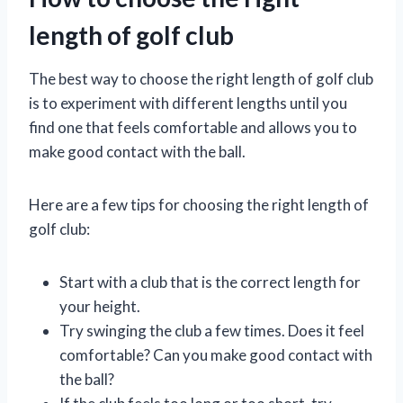
length of golf club
The best way to choose the right length of golf club
is to experiment with different lengths until you
find one that feels comfortable and allows you to
make good contact with the ball.
Here are a few tips for choosing the right length of
golf club:
Start with a club that is the correct length for
your height.
Try swinging the club a few times. Does it feel
comfortable? Can you make good contact with
the ball?