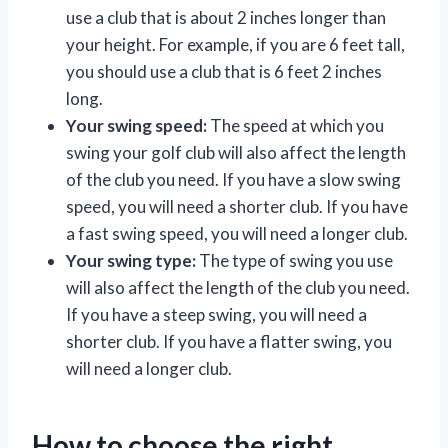
use a club that is about 2 inches longer than
your height. For example, if you are 6 feet tall,
you should use a club that is 6 feet 2 inches
long.
Your swing speed:
The speed at which you
swing your golf club will also affect the length
of the club you need. If you have a slow swing
speed, you will need a shorter club. If you have
a fast swing speed, you will need a longer club.
Your swing type:
The type of swing you use
will also affect the length of the club you need.
If you have a steep swing, you will need a
shorter club. If you have a flatter swing, you
will need a longer club.
How to choose the right