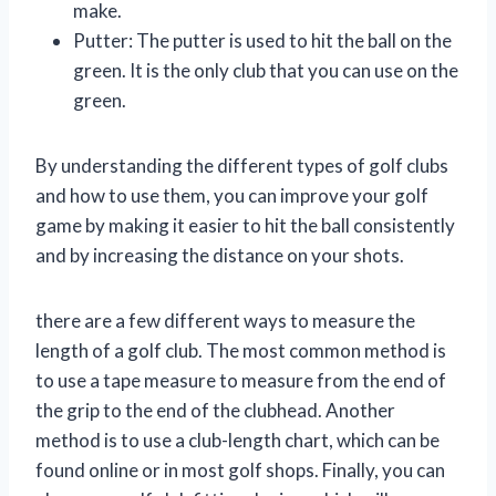
make.
Putter: The putter is used to hit the ball on the
green. It is the only club that you can use on the
green.
By understanding the different types of golf clubs
and how to use them, you can improve your golf
game by making it easier to hit the ball consistently
and by increasing the distance on your shots.
there are a few different ways to measure the
length of a golf club. The most common method is
to use a tape measure to measure from the end of
the grip to the end of the clubhead. Another
method is to use a club-length chart, which can be
found online or in most golf shops. Finally, you can