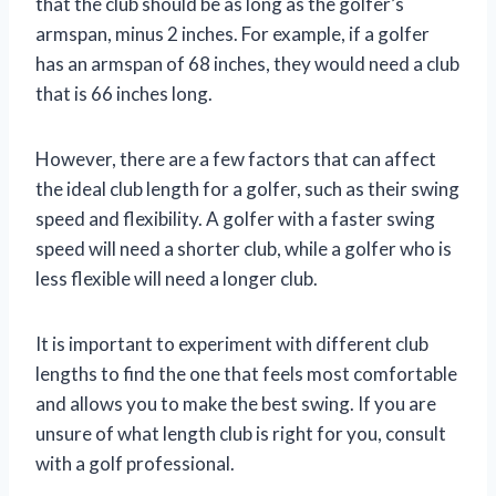
that the club should be as long as the golfer’s
armspan, minus 2 inches. For example, if a golfer
has an armspan of 68 inches, they would need a club
that is 66 inches long.
However, there are a few factors that can affect
the ideal club length for a golfer, such as their swing
speed and flexibility. A golfer with a faster swing
speed will need a shorter club, while a golfer who is
less flexible will need a longer club.
It is important to experiment with different club
lengths to find the one that feels most comfortable
and allows you to make the best swing. If you are
unsure of what length club is right for you, consult
with a golf professional.