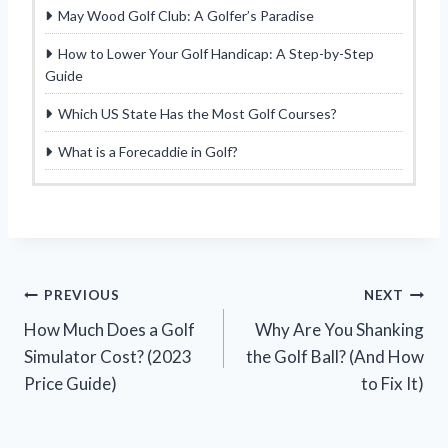
May Wood Golf Club: A Golfer’s Paradise
How to Lower Your Golf Handicap: A Step-by-Step
Guide
Which US State Has the Most Golf Courses?
What is a Forecaddie in Golf?
Post
PREVIOUS
NEXT
How Much Does a Golf
Why Are You Shanking
navigation
Simulator Cost? (2023
the Golf Ball? (And How
Price Guide)
to Fix It)