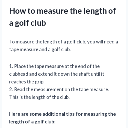
How to measure the length of
a golf club
To measure the length of a golf club, you will need a
tape measure and a golf club.
1. Place the tape measure at the end of the
clubhead and extend it down the shaft until it
reaches the grip.
2. Read the measurement on the tape measure.
This is the length of the club.
Here are some additional tips for measuring the
length of a golf club: