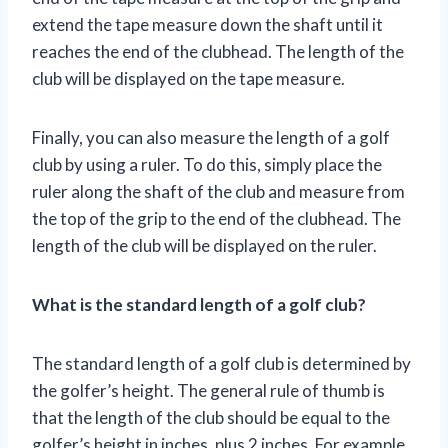
extend the tape measure down the shaft until it
reaches the end of the clubhead. The length of the
club will be displayed on the tape measure.
Finally, you can also measure the length of a golf
club by using a ruler. To do this, simply place the
ruler along the shaft of the club and measure from
the top of the grip to the end of the clubhead. The
length of the club will be displayed on the ruler.
What is the standard length of a golf club?
The standard length of a golf club is determined by
the golfer’s height. The general rule of thumb is
that the length of the club should be equal to the
golfer’s height in inches, plus 2 inches. For example,