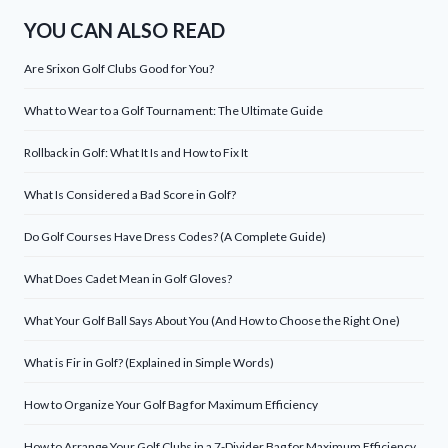
YOU CAN ALSO READ
Are Srixon Golf Clubs Good for You?
What to Wear to a Golf Tournament: The Ultimate Guide
Rollback in Golf: What It Is and How to Fix It
What Is Considered a Bad Score in Golf?
Do Golf Courses Have Dress Codes? (A Complete Guide)
What Does Cadet Mean in Golf Gloves?
What Your Golf Ball Says About You (And How to Choose the Right One)
What is Fir in Golf? (Explained in Simple Words)
How to Organize Your Golf Bag for Maximum Efficiency
How to Arrange Your Golf Clubs in a 7-Divider Bag for Maximum Efficiency