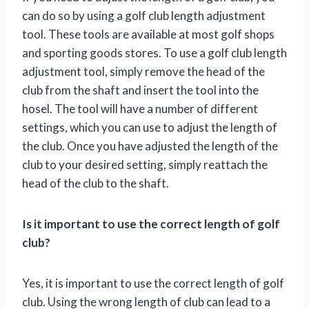
can do so by using a golf club length adjustment
tool. These tools are available at most golf shops
and sporting goods stores. To use a golf club length
adjustment tool, simply remove the head of the
club from the shaft and insert the tool into the
hosel. The tool will have a number of different
settings, which you can use to adjust the length of
the club. Once you have adjusted the length of the
club to your desired setting, simply reattach the
head of the club to the shaft.
Is it important to use the correct length of golf
club?
Yes, it is important to use the correct length of golf
club. Using the wrong length of club can lead to a