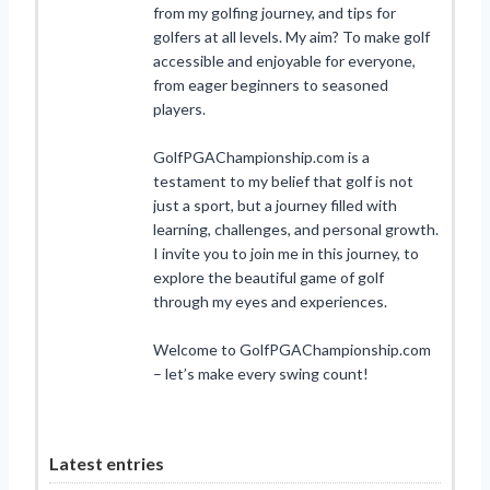
from my golfing journey, and tips for
golfers at all levels. My aim? To make golf
accessible and enjoyable for everyone,
from eager beginners to seasoned
players.
GolfPGAChampionship.com is a
testament to my belief that golf is not
just a sport, but a journey filled with
learning, challenges, and personal growth.
I invite you to join me in this journey, to
explore the beautiful game of golf
through my eyes and experiences.
Welcome to GolfPGAChampionship.com
– let’s make every swing count!
Latest entries