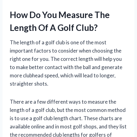
How Do You Measure The
Length Of A Golf Club?
The length of a golf club is one of the most
important factors to consider when choosing the
right one for you. The correct length will help you
to make better contact with the ball and generate
more clubhead speed, which will lead to longer,
straighter shots.
There are a few different ways to measure the
length of a golf club, but the most common method
is to use a golf club length chart. These charts are
available online and in most golf shops, and they list
the recommended club lengths for golfers of