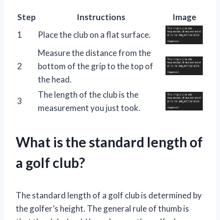
Step
Instructions
Image
1
Place the club on a flat surface.
Measure the distance from the
2
bottom of the grip to the top of
the head.
The length of the club is the
3
measurement you just took.
What is the standard length of
a golf club?
The standard length of a golf club is determined by
the golfer’s height. The general rule of thumb is