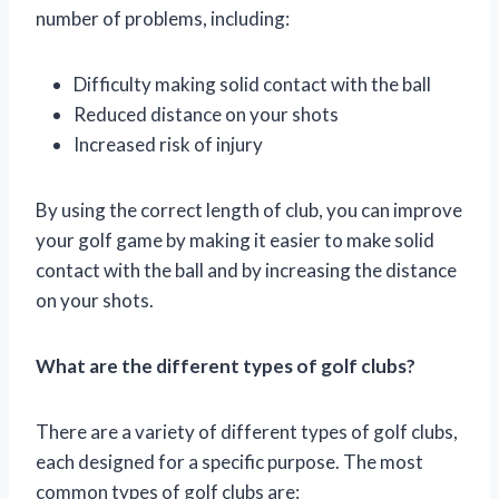
number of problems, including:
Difficulty making solid contact with the ball
Reduced distance on your shots
Increased risk of injury
By using the correct length of club, you can improve
your golf game by making it easier to make solid
contact with the ball and by increasing the distance
on your shots.
What are the different types of golf clubs?
There are a variety of different types of golf clubs,
each designed for a specific purpose. The most
common types of golf clubs are: