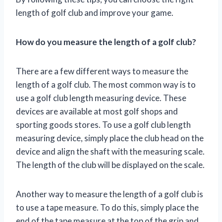
length of golf club and improve your game.
How do you measure the length of a golf club?
There are a few different ways to measure the
length of a golf club. The most common way is to
use a golf club length measuring device. These
devices are available at most golf shops and
sporting goods stores. To use a golf club length
measuring device, simply place the club head on the
device and align the shaft with the measuring scale.
The length of the club will be displayed on the scale.
Another way to measure the length of a golf club is
to use a tape measure. To do this, simply place the
end of the tape measure at the top of the grip and