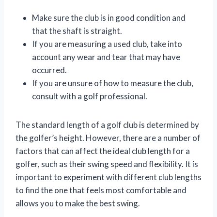
Make sure the club is in good condition and
that the shaft is straight.
If you are measuring a used club, take into
account any wear and tear that may have
occurred.
If you are unsure of how to measure the club,
consult with a golf professional.
The standard length of a golf club is determined by
the golfer’s height. However, there are a number of
factors that can affect the ideal club length for a
golfer, such as their swing speed and flexibility. It is
important to experiment with different club lengths
to find the one that feels most comfortable and
allows you to make the best swing.