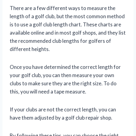
There are a few different ways to measure the
length of a golf club, but the most common method
is to use a golf club length chart. These charts are
available online and in most golf shops, and they list
the recommended club lengths for golfers of
different heights.
Once you have determined the correct length for
your golf club, you can then measure your own
clubs to make sure they are the right size. To do
this, you will need a tape measure.
If your clubs are not the correct length, you can
have them adjusted by a golf club repair shop.
By following these tips, you can choose the right