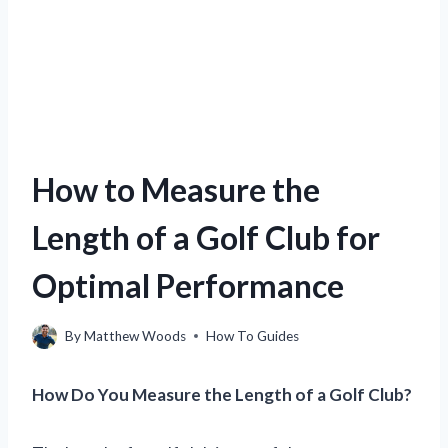
How to Measure the
Length of a Golf Club for
Optimal Performance
By
Matthew Woods
How To Guides
How Do You Measure the Length of a Golf Club?