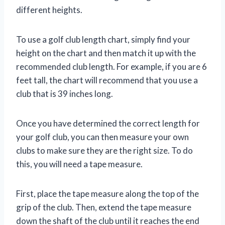
different heights.
To use a golf club length chart, simply find your
height on the chart and then match it up with the
recommended club length. For example, if you are 6
feet tall, the chart will recommend that you use a
club that is 39 inches long.
Once you have determined the correct length for
your golf club, you can then measure your own
clubs to make sure they are the right size. To do
this, you will need a tape measure.
First, place the tape measure along the top of the
grip of the club. Then, extend the tape measure
down the shaft of the club until it reaches the end