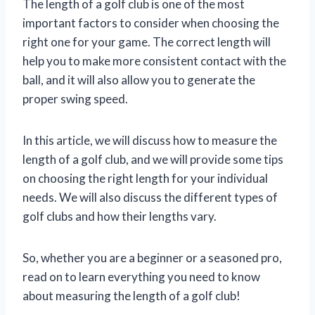
The length of a golf club is one of the most
important factors to consider when choosing the
right one for your game. The correct length will
help you to make more consistent contact with the
ball, and it will also allow you to generate the
proper swing speed.
In this article, we will discuss how to measure the
length of a golf club, and we will provide some tips
on choosing the right length for your individual
needs. We will also discuss the different types of
golf clubs and how their lengths vary.
So, whether you are a beginner or a seasoned pro,
read on to learn everything you need to know
about measuring the length of a golf club!