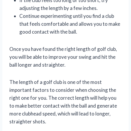
If the club feels too long or too short, try
adjusting the length by a few inches.
Continue experimenting until you find a club
that feels comfortable and allows you to make
good contact with the ball.
Once you have found the right length of golf club,
you will be able to improve your swing and hit the
ball longer and straighter.
The length of a golf club is one of the most
important factors to consider when choosing the
right one for you. The correct length will help you
to make better contact with the ball and generate
more clubhead speed, which will lead to longer,
straighter shots.