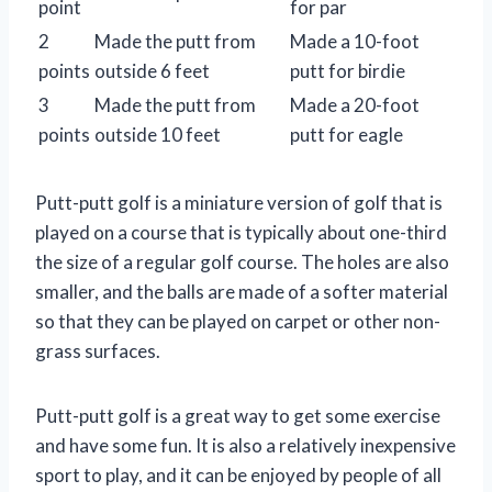
point
for par
2
Made the putt from
Made a 10-foot
points
outside 6 feet
putt for birdie
3
Made the putt from
Made a 20-foot
points
outside 10 feet
putt for eagle
Putt-putt golf is a miniature version of golf that is
played on a course that is typically about one-third
the size of a regular golf course. The holes are also
smaller, and the balls are made of a softer material
so that they can be played on carpet or other non-
grass surfaces.
Putt-putt golf is a great way to get some exercise
and have some fun. It is also a relatively inexpensive
sport to play, and it can be enjoyed by people of all