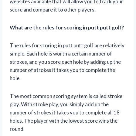
websites available that will allow you to track your
score and compare it to other players.
What are the rules for scoring in putt putt golf?
The rules for scoring in putt putt golf are relatively
simple. Each hole is worth a certain number of
strokes, and you score each hole by adding up the
number of strokes it takes you to complete the
hole.
The most common scoring system is called stroke
play. With stroke play, you simply add up the
number of strokes it takes you to complete all 18
holes. The player with the lowest score wins the
round.