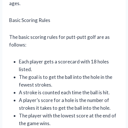
ages.
Basic Scoring Rules
The basic scoring rules for putt-putt golf are as
follows:
Each player gets a scorecard with 18 holes
listed.
The goal is to get the ball into the hole in the
fewest strokes.
A stroke is counted each time the ball is hit.
A player’s score for a hole is the number of
strokes it takes to get the ball into the hole.
The player with the lowest score at the end of
the game wins.