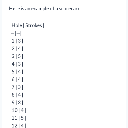
Here is an example of a scorecard:
| Hole | Strokes |
|—|—|
| 1 | 3 |
| 2 | 4 |
| 3 | 5 |
| 4 | 3 |
| 5 | 4 |
| 6 | 4 |
| 7 | 3 |
| 8 | 4 |
| 9 | 3 |
| 10 | 4 |
| 11 | 5 |
| 12 | 4 |