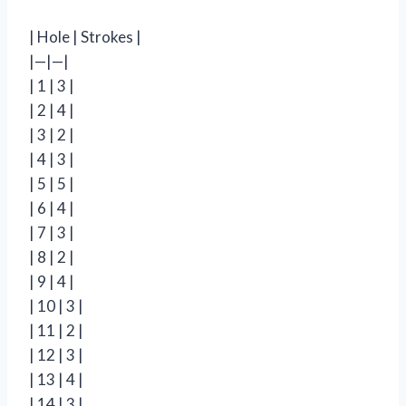
| Hole | Strokes |
|—|—|
| 1 | 3 |
| 2 | 4 |
| 3 | 2 |
| 4 | 3 |
| 5 | 5 |
| 6 | 4 |
| 7 | 3 |
| 8 | 2 |
| 9 | 4 |
| 10 | 3 |
| 11 | 2 |
| 12 | 3 |
| 13 | 4 |
| 14 | 3 |