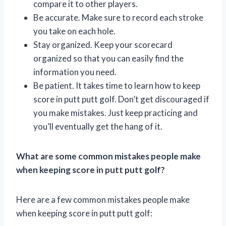
compare it to other players.
Be accurate. Make sure to record each stroke
you take on each hole.
Stay organized. Keep your scorecard
organized so that you can easily find the
information you need.
Be patient. It takes time to learn how to keep
score in putt putt golf. Don’t get discouraged if
you make mistakes. Just keep practicing and
you’ll eventually get the hang of it.
What are some common mistakes people make
when keeping score in putt putt golf?
Here are a few common mistakes people make
when keeping score in putt putt golf: