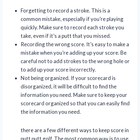
Forgetting to record a stroke. This is a
common mistake, especially if you’re playing
quickly. Make sure to record each stroke you
take, even if it’s a putt that you missed.
Recording the wrong score. It’s easy to make a
mistake when you’re adding up your score. Be
careful not to add strokes to the wrong hole or
to add up your score incorrectly.
Not being organized. If your scorecard is
disorganized, it will be difficult to find the
information you need. Make sure to keep your
scorecard organized so that you can easily find
the information you need.
there are a few different ways to keep score in
putt putt golf. The most common way is to use