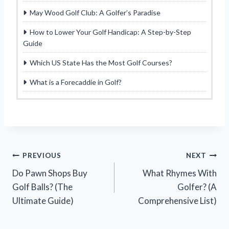
May Wood Golf Club: A Golfer’s Paradise
How to Lower Your Golf Handicap: A Step-by-Step
Guide
Which US State Has the Most Golf Courses?
What is a Forecaddie in Golf?
Post
PREVIOUS
NEXT
Do Pawn Shops Buy
What Rhymes With
navigation
Golf Balls? (The
Golfer? (A
Ultimate Guide)
Comprehensive List)