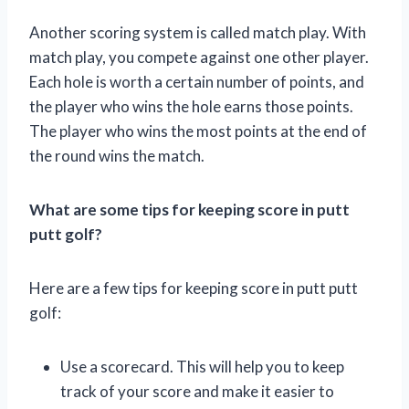
Another scoring system is called match play. With
match play, you compete against one other player.
Each hole is worth a certain number of points, and
the player who wins the hole earns those points.
The player who wins the most points at the end of
the round wins the match.
What are some tips for keeping score in putt
putt golf?
Here are a few tips for keeping score in putt putt
golf:
Use a scorecard. This will help you to keep
track of your score and make it easier to