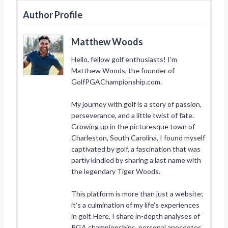
Author Profile
Matthew Woods
Hello, fellow golf enthusiasts! I’m
Matthew Woods, the founder of
GolfPGAChampionship.com.
My journey with golf is a story of passion,
perseverance, and a little twist of fate.
Growing up in the picturesque town of
Charleston, South Carolina, I found myself
captivated by golf, a fascination that was
partly kindled by sharing a last name with
the legendary Tiger Woods.
This platform is more than just a website;
it’s a culmination of my life’s experiences
in golf. Here, I share in-depth analyses of
PGA championships, personal anecdotes