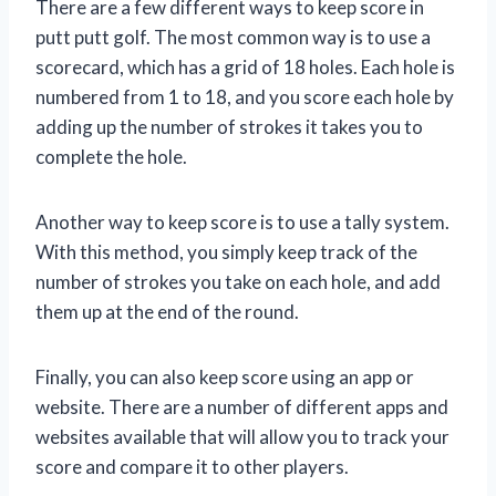
There are a few different ways to keep score in
putt putt golf. The most common way is to use a
scorecard, which has a grid of 18 holes. Each hole is
numbered from 1 to 18, and you score each hole by
adding up the number of strokes it takes you to
complete the hole.
Another way to keep score is to use a tally system.
With this method, you simply keep track of the
number of strokes you take on each hole, and add
them up at the end of the round.
Finally, you can also keep score using an app or
website. There are a number of different apps and
websites available that will allow you to track your
score and compare it to other players.