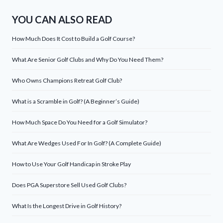
YOU CAN ALSO READ
How Much Does It Cost to Build a Golf Course?
What Are Senior Golf Clubs and Why Do You Need Them?
Who Owns Champions Retreat Golf Club?
What is a Scramble in Golf? (A Beginner’s Guide)
How Much Space Do You Need for a Golf Simulator?
What Are Wedges Used For In Golf? (A Complete Guide)
How to Use Your Golf Handicap in Stroke Play
Does PGA Superstore Sell Used Golf Clubs?
What Is the Longest Drive in Golf History?