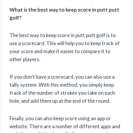
What is the best way to keep score in putt putt
golf?
The best way to keep score in putt putt golf is to
use a scorecard. This will help you to keep track of
your score and make it easier to compare it to
other players.
If you don’t have a scorecard, you can also use a
tally system. With this method, you simply keep
track of the number of strokes you take on each
hole, and add them up at the end of the round.
Finally, you can also keep score using an app or
website. There are a number of different apps and