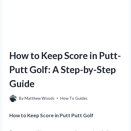
How to Keep Score in Putt-
Putt Golf: A Step-by-Step
Guide
By
Matthew Woods
How To Guides
How to Keep Score in Putt Putt Golf