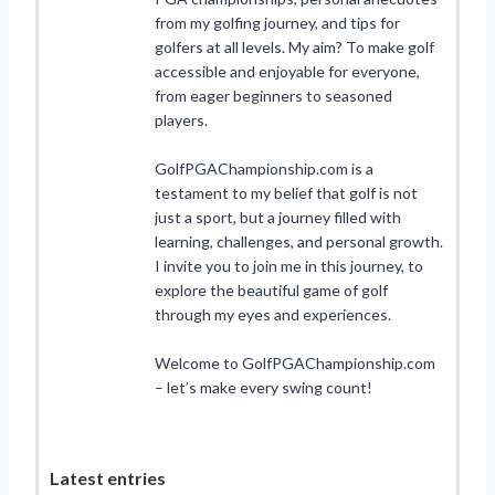
from my golfing journey, and tips for
golfers at all levels. My aim? To make golf
accessible and enjoyable for everyone,
from eager beginners to seasoned
players.
GolfPGAChampionship.com is a
testament to my belief that golf is not
just a sport, but a journey filled with
learning, challenges, and personal growth.
I invite you to join me in this journey, to
explore the beautiful game of golf
through my eyes and experiences.
Welcome to GolfPGAChampionship.com
– let’s make every swing count!
Latest entries