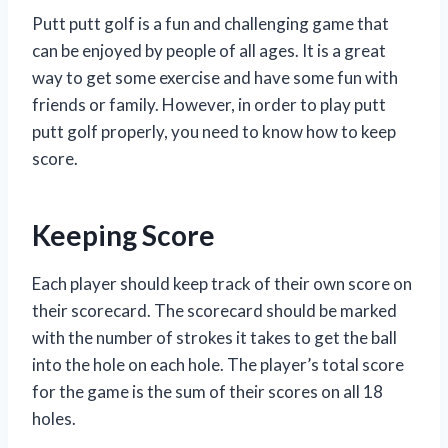
Putt putt golf is a fun and challenging game that
can be enjoyed by people of all ages. It is a great
way to get some exercise and have some fun with
friends or family. However, in order to play putt
putt golf properly, you need to know how to keep
score.
Keeping Score
Each player should keep track of their own score on
their scorecard. The scorecard should be marked
with the number of strokes it takes to get the ball
into the hole on each hole. The player’s total score
for the game is the sum of their scores on all 18
holes.