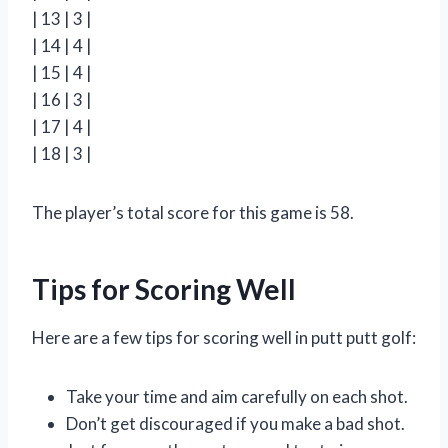
| 13 | 3 |
| 14 | 4 |
| 15 | 4 |
| 16 | 3 |
| 17 | 4 |
| 18 | 3 |
The player’s total score for this game is 58.
Tips for Scoring Well
Here are a few tips for scoring well in putt putt golf:
Take your time and aim carefully on each shot.
Don’t get discouraged if you make a bad shot.