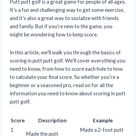
Putt putt golf is a great game for people of all ages.
It’s a fun and challenging way to get some exercise,
and it’s also a great way to socialize with friends
and family. But if you’re new to the game, you
might be wondering how to keep score.
In this article, we’ll walk you through the basics of
scoring in putt putt golf. We’ll cover everything you
need to know, from how to score each hole to how
to calculate your final score. So whether you’re a
beginner or a seasoned pro, read on for all the
information you need to know about scoring in putt
putt golf.
Score
Description
Example
1
Made a 2-foot putt
Made the putt