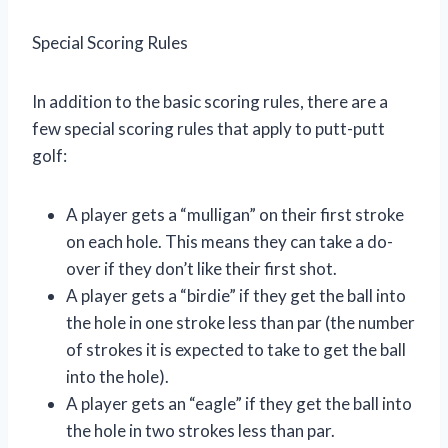
Special Scoring Rules
In addition to the basic scoring rules, there are a
few special scoring rules that apply to putt-putt
golf:
A player gets a “mulligan” on their first stroke
on each hole. This means they can take a do-
over if they don’t like their first shot.
A player gets a “birdie” if they get the ball into
the hole in one stroke less than par (the number
of strokes it is expected to take to get the ball
into the hole).
A player gets an “eagle” if they get the ball into
the hole in two strokes less than par.