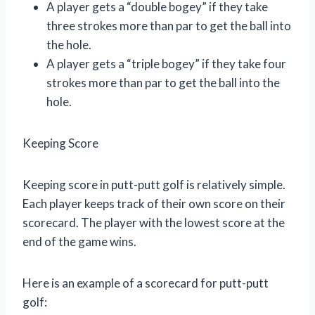
A player gets a “double bogey” if they take
three strokes more than par to get the ball into
the hole.
A player gets a “triple bogey” if they take four
strokes more than par to get the ball into the
hole.
Keeping Score
Keeping score in putt-putt golf is relatively simple.
Each player keeps track of their own score on their
scorecard. The player with the lowest score at the
end of the game wins.
Here is an example of a scorecard for putt-putt
golf: