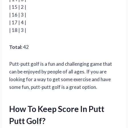
| 15 | 2 |
| 16 | 3 |
| 17 | 4 |
| 18 | 3 |
Total:
42
Putt-putt golf is a fun and challenging game that
can be enjoyed by people of all ages. If you are
looking for a way to get some exercise and have
some fun, putt-putt golf is a great option.
How To Keep Score In Putt
Putt Golf?