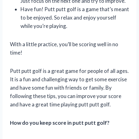
Just focus on the next one and try to improve.
Have fun! Putt putt golf is a game that’s meant
to be enjoyed. So relax and enjoy yourself
while you’re playing.
With a little practice, you’ll be scoring well in no
time!
Putt putt golf is a great game for people of all ages.
It is a fun and challenging way to get some exercise
and have some fun with friends or family. By
following these tips, you can improve your score
and have a great time playing putt putt golf.
How do you keep score in putt putt golf?