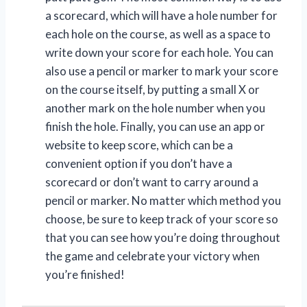
a scorecard, which will have a hole number for
each hole on the course, as well as a space to
write down your score for each hole. You can
also use a pencil or marker to mark your score
on the course itself, by putting a small X or
another mark on the hole number when you
finish the hole. Finally, you can use an app or
website to keep score, which can be a
convenient option if you don’t have a
scorecard or don’t want to carry around a
pencil or marker. No matter which method you
choose, be sure to keep track of your score so
that you can see how you’re doing throughout
the game and celebrate your victory when
you’re finished!