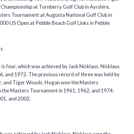
Championship at Turnberry Golf Club in Ayrshire,
sters Tournament at Augusta National Golf Club in
000 US Open at Pebble Beach Golf Links in Pebble
ts
is four, which was achieved by Jack Nicklaus. Nicklaus
, and 1972. The previous record of three was held by
yer, and Tiger Woods. Hogan won the Masters
n the Masters Tournament in 1961, 1962, and 1974.
01, and 2002.
ch was achieved by Jack Nicklaus. Nicklaus won the