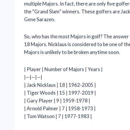
multiple Majors. In fact, there are only five golf
the “Grand Slam” winners. These golfers are Jac
Gene Sarazen.
So, who has the most Majors in golf? The answer t
18 Majors. Nicklaus is considered to be one of the
Majors is unlikely to be broken anytime soon.
| Player | Number of Majors | Years |
|—|—|—|
| Jack Nicklaus | 18 | 1962-2005 |
| Tiger Woods | 15 | 1997-2019 |
| Gary Player | 9 | 1959-1978 |
| Arnold Palmer | 7 | 1958-1973 |
| Tom Watson | 7 | 1977-1983 |