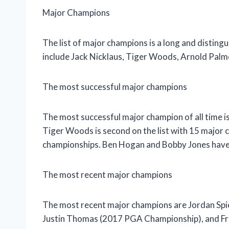
Major Champions
The list of major champions is a long and disti
include Jack Nicklaus, Tiger Woods, Arnold Palm
The most successful major champions
The most successful major champion of all time i
Tiger Woods is second on the list with 15 major
championships. Ben Hogan and Bobby Jones have
The most recent major champions
The most recent major champions are Jordan Spi
Justin Thomas (2017 PGA Championship), and Fra