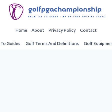
Home
About
Privacy Policy
Contact
To Guides
Golf Terms And Definitions
Golf Equipme