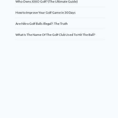
Who Owns XXIO Golf? (The Ultimate Guide)
How to Improve Your Golf Game in 30 Days
Are Nitro Golf Balls Illegal?: The Truth
What Is The Name Of The Golf Club Used To Hit The Ball?