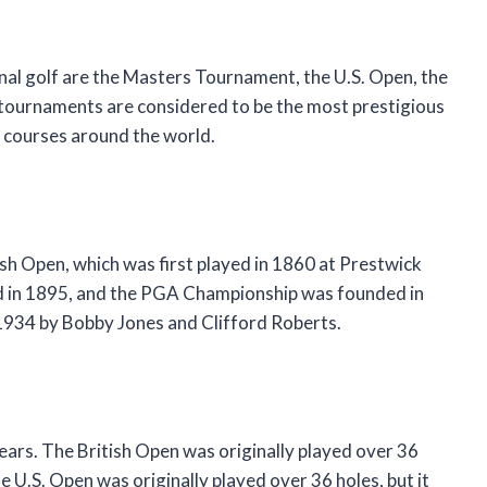
nal golf are the Masters Tournament, the U.S. Open, the
tournaments are considered to be the most prestigious
nt courses around the world.
ish Open, which was first played in 1860 at Prestwick
ed in 1895, and the PGA Championship was founded in
934 by Bobby Jones and Clifford Roberts.
ears. The British Open was originally played over 36
e U.S. Open was originally played over 36 holes, but it