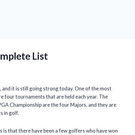
mplete List
 and it is still going strong today. One of the most
are four tournaments that are held each year. The
 PGA Championship are the four Majors, and they are
 in golf.
s is that there have been a few golfers who have won