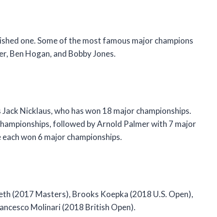
nguished one. Some of the most famous major champions
er, Ben Hogan, and Bobby Jones.
s Jack Nicklaus, who has won 18 major championships.
 championships, followed by Arnold Palmer with 7 major
 each won 6 major championships.
eth (2017 Masters), Brooks Koepka (2018 U.S. Open),
ncesco Molinari (2018 British Open).