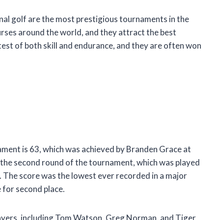
al golf are the most prestigious tournaments in the
urses around the world, and they attract the best
test of both skill and endurance, and they are often won
ament is 63, which was achieved by Branden Grace at
 the second round of the tournament, which was played
d. The score was the lowest ever recorded in a major
e for second place.
layers, including Tom Watson, Greg Norman, and Tiger