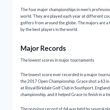
The four major championships in men’s profession
world. They are played each year at different co
golfers from around the globe. The majors are a 
by the best players in the world.
Major Records
The lowest scores in major tournaments
The lowest score ever recorded in a major tourn
the 2017 Open Championship. Grace shot a 63 in
at Royal Birkdale Golf Club in Southport, Englan
championship, and it helped Grace to finish in a ti
The previous record of 64 was held by several p