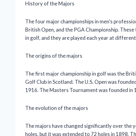
History of the Majors
The four major championships in men’s professio
British Open, and the PGA Championship. These 
in golf, and they are played each year at differe
The origins of the majors
The first major championship in golf was the Brit
Golf Club in Scotland. The U.S. Open was found
1916. The Masters Tournament was founded in 1
The evolution of the majors
The majors have changed significantly over the y
holes, but it was extended to 72 holes in 1898. Th