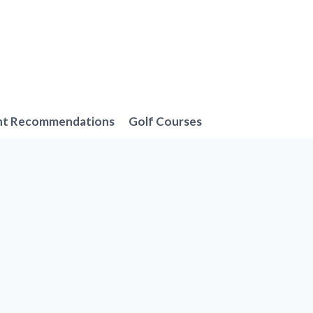
nt Recommendations
Golf Courses