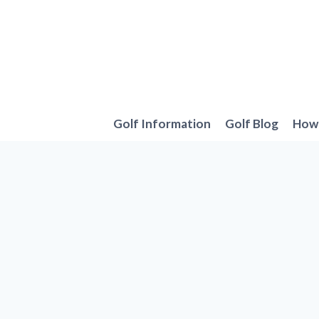
Skip
to
content
Golf Information
Golf Blog
How 