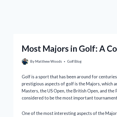
Most Majors in Golf: A Co
By
Matthew Woods
Golf Blog
Golf is a sport that has been around for centuries,
prestigious aspects of golf is the Majors, which 
Masters, the US Open, the British Open, and the
considered to be the most important tournaments
One of the most interesting aspects of the Major