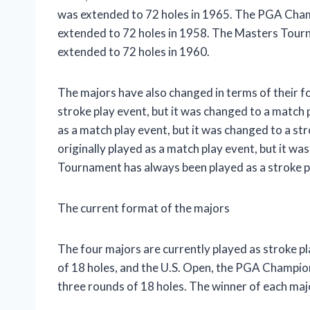
was extended to 72 holes in 1965. The PGA Champ
extended to 72 holes in 1958. The Masters Tourna
extended to 72 holes in 1960.
The majors have also changed in terms of their fo
stroke play event, but it was changed to a match 
as a match play event, but it was changed to a 
originally played as a match play event, but it w
Tournament has always been played as a stroke p
The current format of the majors
The four majors are currently played as stroke pl
of 18 holes, and the U.S. Open, the PGA Champi
three rounds of 18 holes. The winner of each majo