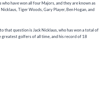
ers who have won all four Majors, and they are known as
k Nicklaus, Tiger Woods, Gary Player, Ben Hogan, and
o that question is Jack Nicklaus, who has won a total of
 greatest golfers of all time, and his record of 18