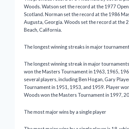
Woods. Watson set the record at the 1977 Open 
Scotland. Norman set the record at the 1986 Ma
Augusta, Georgia. Woods set the record at the 2
Beach, California.
The longest winning streaks in major tournamen
The longest winning streak in major tournaments 
won the Masters Tournament in 1963, 1965, 1966
several players, including Ben Hogan, Gary Pla
Tournament in 1951, 1953, and 1959. Player wo
Woods won the Masters Tournament in 1997, 20
The most major wins by a single player
The most major wins by a single player is 18, whi