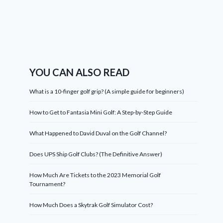
YOU CAN ALSO READ
What is a 10-finger golf grip? (A simple guide for beginners)
How to Get to Fantasia Mini Golf: A Step-by-Step Guide
What Happened to David Duval on the Golf Channel?
Does UPS Ship Golf Clubs? (The Definitive Answer)
How Much Are Tickets to the 2023 Memorial Golf
Tournament?
How Much Does a Skytrak Golf Simulator Cost?