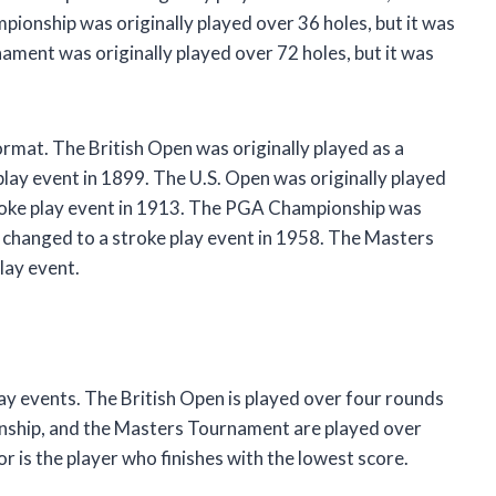
ionship was originally played over 36 holes, but it was
ment was originally played over 72 holes, but it was
rmat. The British Open was originally played as a
play event in 1899. The U.S. Open was originally played
stroke play event in 1913. The PGA Championship was
as changed to a stroke play event in 1958. The Masters
lay event.
ay events. The British Open is played over four rounds
onship, and the Masters Tournament are played over
r is the player who finishes with the lowest score.