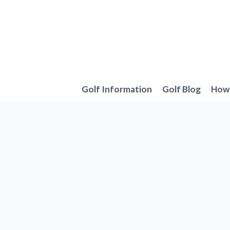
Skip
to
content
Golf Information
Golf Blog
How 