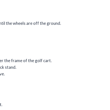
until the wheels are off the ground.
der the frame of the golf cart.
ack stand.
ve.
t.