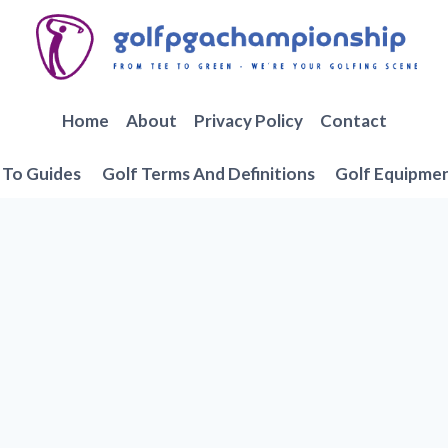
Home
About
Privacy Policy
Contact
To Guides
Golf Terms And Definitions
Golf Equipme