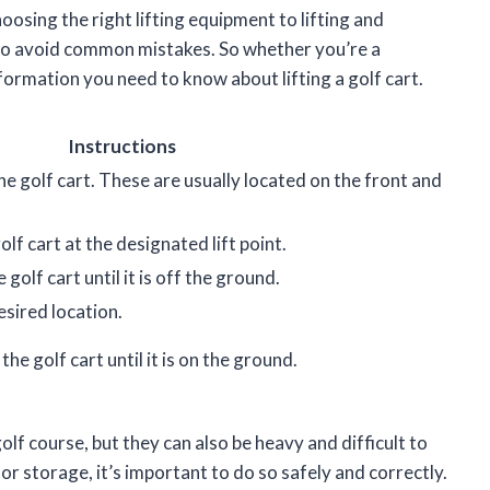
osing the right lifting equipment to lifting and
w to avoid common mistakes. So whether you’re a
nformation you need to know about lifting a golf cart.
Instructions
the golf cart. These are usually located on the front and
olf cart at the designated lift point.
 golf cart until it is off the ground.
esired location.
he golf cart until it is on the ground.
lf course, but they can also be heavy and difficult to
e or storage, it’s important to do so safely and correctly.