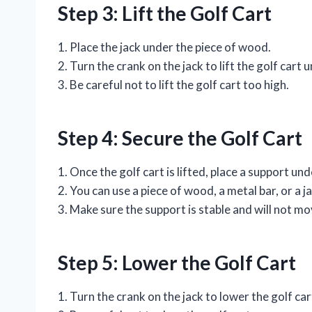
Step 3: Lift the Golf Cart
1. Place the jack under the piece of wood.
2. Turn the crank on the jack to lift the golf cart 
3. Be careful not to lift the golf cart too high.
Step 4: Secure the Golf Cart
1. Once the golf cart is lifted, place a support un
2. You can use a piece of wood, a metal bar, or a j
3. Make sure the support is stable and will not mo
Step 5: Lower the Golf Cart
1. Turn the crank on the jack to lower the golf car