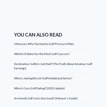
YOU CAN ALSO READ
5 Reasons Why You Need a Golf Pressure Plate
Which US State Has the Most Golf Courses?
Do Amateur Golfers Get Paid? (The Truth About Amateur Golf
Earnings)
Who Is Joining the LIV Golf Invitational Series?
Who Is Coco Golf Dating? (2023 Update)
Are Kandi Golf Carts Any Good? (A Buyer’s Guide)