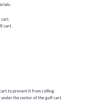
erials:
 cart.
f cart.
t
art to prevent it from rolling.
 under the center of the golf cart.