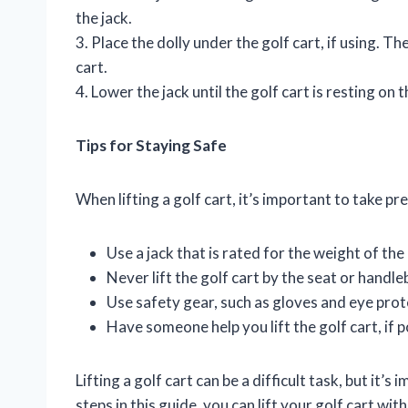
the jack.
3. Place the dolly under the golf cart, if using. T
cart.
4. Lower the jack until the golf cart is resting on t
Tips for Staying Safe
When lifting a golf cart, it’s important to take pr
Use a jack that is rated for the weight of the 
Never lift the golf cart by the seat or handle
Use safety gear, such as gloves and eye prot
Have someone help you lift the golf cart, if p
Lifting a golf cart can be a difficult task, but it’
steps in this guide, you can lift your golf cart wi