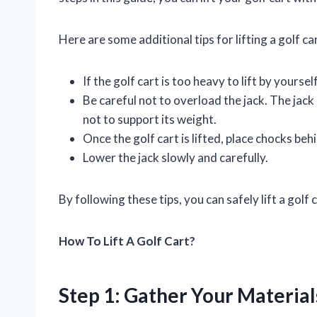
Here are some additional tips for lifting a golf car
If the golf cart is too heavy to lift by yourse
Be careful not to overload the jack. The jack 
not to support its weight.
Once the golf cart is lifted, place chocks beh
Lower the jack slowly and carefully.
By following these tips, you can safely lift a gol
How To Lift A Golf Cart?
Step 1: Gather Your Material