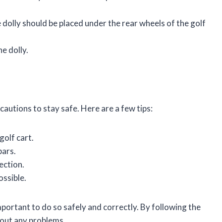
he dolly should be placed under the rear wheels of the golf
he dolly.
ecautions to stay safe. Here are a few tips:
golf cart.
bars.
ection.
ossible.
s important to do so safely and correctly. By following the
thout any problems.