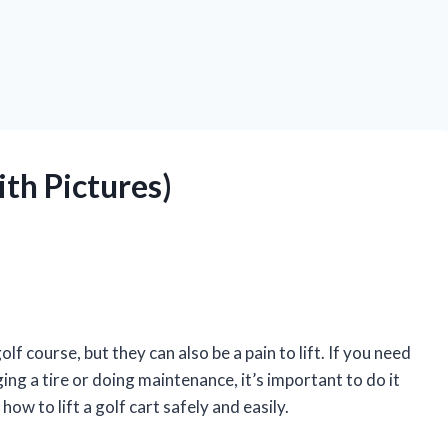
ith Pictures)
f course, but they can also be a pain to lift. If you need
ging a tire or doing maintenance, it’s important to do it
 how to lift a golf cart safely and easily.