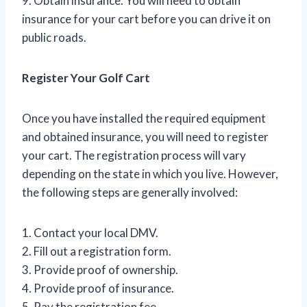
9. Obtain insurance. You will need to obtain
insurance for your cart before you can drive it on
public roads.
Register Your Golf Cart
Once you have installed the required equipment
and obtained insurance, you will need to register
your cart. The registration process will vary
depending on the state in which you live. However,
the following steps are generally involved:
1. Contact your local DMV.
2. Fill out a registration form.
3. Provide proof of ownership.
4. Provide proof of insurance.
5. Pay the registration fee.