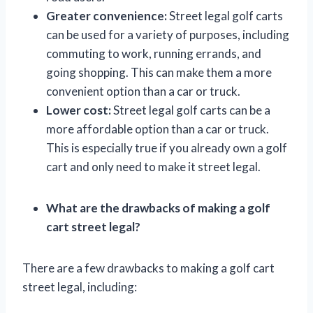
Greater convenience:
Street legal golf carts
can be used for a variety of purposes, including
commuting to work, running errands, and
going shopping. This can make them a more
convenient option than a car or truck.
Lower cost:
Street legal golf carts can be a
more affordable option than a car or truck.
This is especially true if you already own a golf
cart and only need to make it street legal.
What are the drawbacks of making a golf
cart street legal?
There are a few drawbacks to making a golf cart
street legal, including: