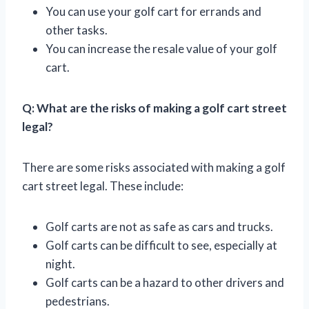
You can use your golf cart for errands and
other tasks.
You can increase the resale value of your golf
cart.
Q: What are the risks of making a golf cart street
legal?
There are some risks associated with making a golf
cart street legal. These include:
Golf carts are not as safe as cars and trucks.
Golf carts can be difficult to see, especially at
night.
Golf carts can be a hazard to other drivers and
pedestrians.