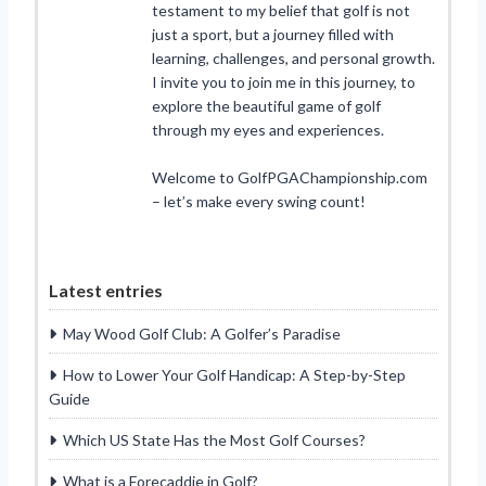
testament to my belief that golf is not
just a sport, but a journey filled with
learning, challenges, and personal growth.
I invite you to join me in this journey, to
explore the beautiful game of golf
through my eyes and experiences.
Welcome to GolfPGAChampionship.com
– let’s make every swing count!
Latest entries
May Wood Golf Club: A Golfer’s Paradise
How to Lower Your Golf Handicap: A Step-by-Step
Guide
Which US State Has the Most Golf Courses?
What is a Forecaddie in Golf?