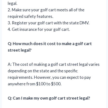
legal.
2. Make sure your golf cart meets all of the
required safety features.
3. Register your golf cart with the state DMV.
4. Get insurance for your golf cart.
Q: How much does it cost to make a golf cart
street legal?
A: The cost of making a golf cart street legal varies
depending on the state and the specific
requirements. However, you can expect to pay
anywhere from $100 to $500.
Q: Can I make my own golf cart street legal?