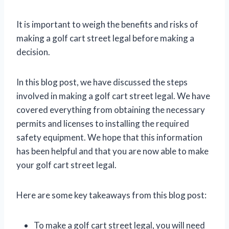
It is important to weigh the benefits and risks of
making a golf cart street legal before making a
decision.
In this blog post, we have discussed the steps
involved in making a golf cart street legal. We have
covered everything from obtaining the necessary
permits and licenses to installing the required
safety equipment. We hope that this information
has been helpful and that you are now able to make
your golf cart street legal.
Here are some key takeaways from this blog post:
To make a golf cart street legal, you will need