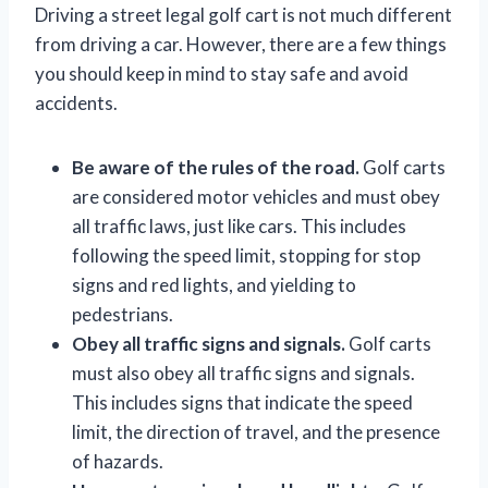
Driving a street legal golf cart is not much different
from driving a car. However, there are a few things
you should keep in mind to stay safe and avoid
accidents.
Be aware of the rules of the road.
Golf carts
are considered motor vehicles and must obey
all traffic laws, just like cars. This includes
following the speed limit, stopping for stop
signs and red lights, and yielding to
pedestrians.
Obey all traffic signs and signals.
Golf carts
must also obey all traffic signs and signals.
This includes signs that indicate the speed
limit, the direction of travel, and the presence
of hazards.