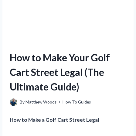
How to Make Your Golf
Cart Street Legal (The
Ultimate Guide)
By
Matthew Woods
How To Guides
How to Make a Golf Cart Street Legal