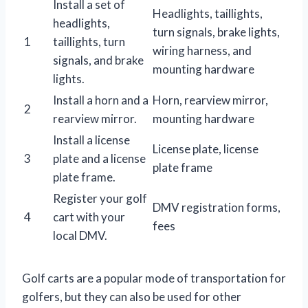
Install a set of
Headlights, taillights,
headlights,
turn signals, brake lights,
1
taillights, turn
wiring harness, and
signals, and brake
mounting hardware
lights.
Install a horn and a
Horn, rearview mirror,
2
rearview mirror.
mounting hardware
Install a license
License plate, license
3
plate and a license
plate frame
plate frame.
Register your golf
DMV registration forms,
4
cart with your
fees
local DMV.
Golf carts are a popular mode of transportation for
golfers, but they can also be used for other