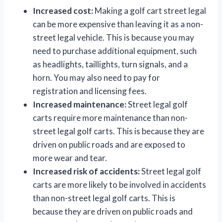
Increased cost:
Making a golf cart street legal
can be more expensive than leaving it as a non-
street legal vehicle. This is because you may
need to purchase additional equipment, such
as headlights, taillights, turn signals, and a
horn. You may also need to pay for
registration and licensing fees.
Increased maintenance:
Street legal golf
carts require more maintenance than non-
street legal golf carts. This is because they are
driven on public roads and are exposed to
more wear and tear.
Increased risk of accidents:
Street legal golf
carts are more likely to be involved in accidents
than non-street legal golf carts. This is
because they are driven on public roads and