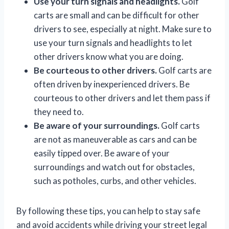
Use your turn signals and headlights.
Golf
carts are small and can be difficult for other
drivers to see, especially at night. Make sure to
use your turn signals and headlights to let
other drivers know what you are doing.
Be courteous to other drivers.
Golf carts are
often driven by inexperienced drivers. Be
courteous to other drivers and let them pass if
they need to.
Be aware of your surroundings.
Golf carts
are not as maneuverable as cars and can be
easily tipped over. Be aware of your
surroundings and watch out for obstacles,
such as potholes, curbs, and other vehicles.
By following these tips, you can help to stay safe
and avoid accidents while driving your street legal