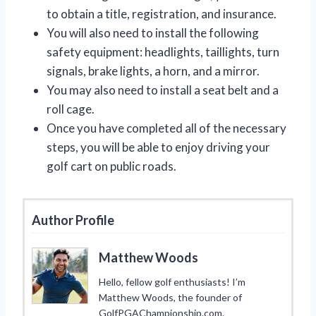
to obtain a title, registration, and insurance.
You will also need to install the following
safety equipment: headlights, taillights, turn
signals, brake lights, a horn, and a mirror.
You may also need to install a seat belt and a
roll cage.
Once you have completed all of the necessary
steps, you will be able to enjoy driving your
golf cart on public roads.
Author Profile
Matthew Woods
Hello, fellow golf enthusiasts! I’m
Matthew Woods, the founder of
GolfPGAChampionship.com.