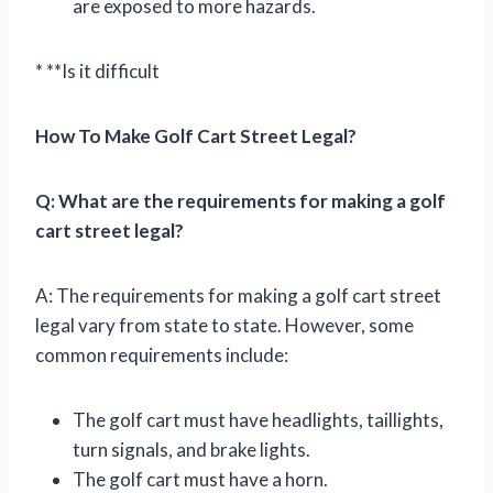
are exposed to more hazards.
* **Is it difficult
How To Make Golf Cart Street Legal?
Q: What are the requirements for making a golf
cart street legal?
A: The requirements for making a golf cart street
legal vary from state to state. However, some
common requirements include:
The golf cart must have headlights, taillights,
turn signals, and brake lights.
The golf cart must have a horn.