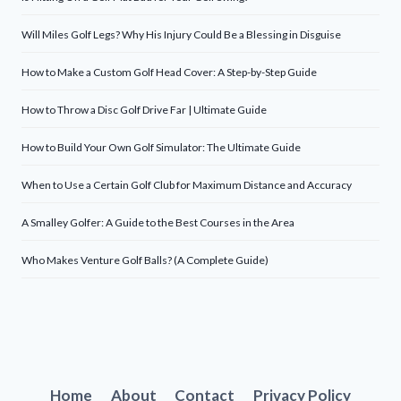
Will Miles Golf Legs? Why His Injury Could Be a Blessing in Disguise
How to Make a Custom Golf Head Cover: A Step-by-Step Guide
How to Throw a Disc Golf Drive Far | Ultimate Guide
How to Build Your Own Golf Simulator: The Ultimate Guide
When to Use a Certain Golf Club for Maximum Distance and Accuracy
A Smalley Golfer: A Guide to the Best Courses in the Area
Who Makes Venture Golf Balls? (A Complete Guide)
Home
About
Contact
Privacy Policy