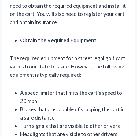
need to obtain the required equipment and install it
on the cart. You will also need to register your cart
and obtain insurance.
Obtain the Required Equipment
The required equipment for a street legal golf cart
varies from state to state. However, the following
equipment is typically required:
A speed limiter that limits the cart’s speed to
20 mph
Brakes that are capable of stopping the cart in
a safe distance
Turn signals that are visible to other drivers
Headlights that are visible to other drivers