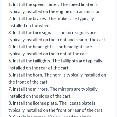
1. Install the speed limiter. The speed limiter is
typically installed on the engine or transmission.
2. Install the brakes. The brakes are typically
installed on the wheels.
3. Install the turn signals. The turn signals are
typically installed on the front and rear of the cart.
4. Install the headlights. The headlights are
typically installed on the front of the cart.
5. Install the taillights. The taillights are typically
installed on the rear of the cart.
6. Install the horn. The horn is typically installed on
the front of the cart.
7. Install the mirrors. The mirrors are typically
installed on the sides of the cart.
8. Install the license plate. The license plate is
typically installed on the front or rear of the cart.