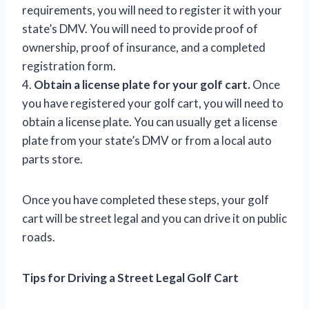
requirements, you will need to register it with your
state’s DMV. You will need to provide proof of
ownership, proof of insurance, and a completed
registration form.
4.
Obtain a license plate for your golf cart.
Once
you have registered your golf cart, you will need to
obtain a license plate. You can usually get a license
plate from your state’s DMV or from a local auto
parts store.
Once you have completed these steps, your golf
cart will be street legal and you can drive it on public
roads.
Tips for Driving a Street Legal Golf Cart