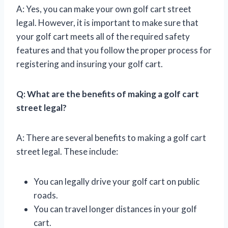
A: Yes, you can make your own golf cart street
legal. However, it is important to make sure that
your golf cart meets all of the required safety
features and that you follow the proper process for
registering and insuring your golf cart.
Q: What are the benefits of making a golf cart
street legal?
A: There are several benefits to making a golf cart
street legal. These include:
You can legally drive your golf cart on public
roads.
You can travel longer distances in your golf
cart.