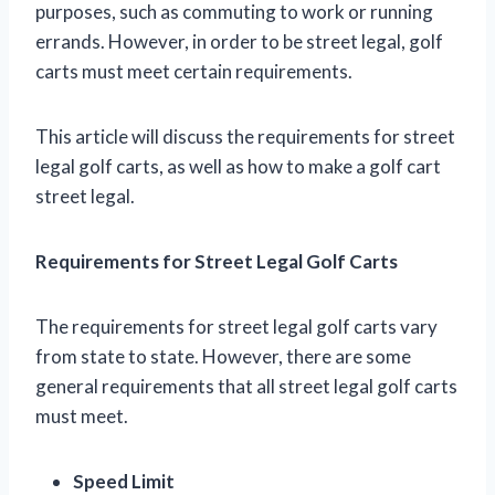
purposes, such as commuting to work or running
errands. However, in order to be street legal, golf
carts must meet certain requirements.
This article will discuss the requirements for street
legal golf carts, as well as how to make a golf cart
street legal.
Requirements for Street Legal Golf Carts
The requirements for street legal golf carts vary
from state to state. However, there are some
general requirements that all street legal golf carts
must meet.
Speed Limit