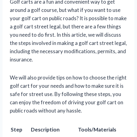
Golf carts are a fun and convenient way to get
around a golf course, but what if you want to use
your golf cart on public roads? It is possible to make
a golf cart street legal, but there are a few things
you need to do first. In this article, we will discuss
the steps involved in making a golf cart street legal,
including the necessary modifications, permits, and
insurance.
We will also provide tips on how to choose the right
golf cart for your needs and how to make sure it is
safe for street use. By following these steps, you
can enjoy the freedom of driving your golf cart on
public roads without any hassle.
Step
Description
Tools/Materials