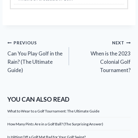
Post
PREVIOUS
NEXT
Can You Play Golf in the
When is the 2023
navigation
Rain? (The Ultimate
Colonial Golf
Guide)
Tournament?
YOU CAN ALSO READ
What to Wear to a Golf Tournament: The Ultimate Guide
How Many Pints Are in a Golf Ball? (The Surprising Answer)
Is Hitting Off a Golf Mat Bad for Your Golf Swing?