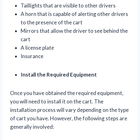
Taillights that are visible to other drivers
A horn that is capable of alerting other drivers
to the presence of the cart
Mirrors that allow the driver to see behind the
cart
A license plate
Insurance
Install the Required Equipment
Once you have obtained the required equipment,
you will need to install it on the cart. The
installation process will vary depending on the type
of cart you have. However, the following steps are
generally involved: