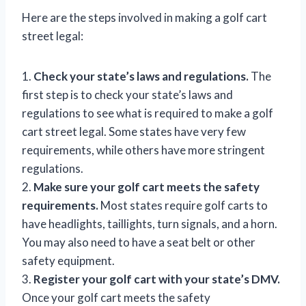
Here are the steps involved in making a golf cart
street legal:
1.
Check your state’s laws and regulations.
The
first step is to check your state’s laws and
regulations to see what is required to make a golf
cart street legal. Some states have very few
requirements, while others have more stringent
regulations.
2.
Make sure your golf cart meets the safety
requirements.
Most states require golf carts to
have headlights, taillights, turn signals, and a horn.
You may also need to have a seat belt or other
safety equipment.
3.
Register your golf cart with your state’s DMV.
Once your golf cart meets the safety