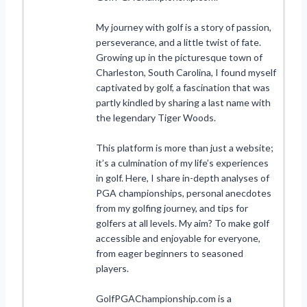
My journey with golf is a story of passion,
perseverance, and a little twist of fate.
Growing up in the picturesque town of
Charleston, South Carolina, I found myself
captivated by golf, a fascination that was
partly kindled by sharing a last name with
the legendary Tiger Woods.
This platform is more than just a website;
it’s a culmination of my life’s experiences
in golf. Here, I share in-depth analyses of
PGA championships, personal anecdotes
from my golfing journey, and tips for
golfers at all levels. My aim? To make golf
accessible and enjoyable for everyone,
from eager beginners to seasoned
players.
GolfPGAChampionship.com is a