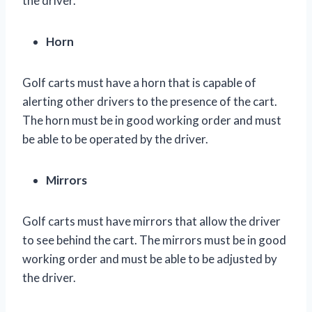
the driver.
Horn
Golf carts must have a horn that is capable of
alerting other drivers to the presence of the cart.
The horn must be in good working order and must
be able to be operated by the driver.
Mirrors
Golf carts must have mirrors that allow the driver
to see behind the cart. The mirrors must be in good
working order and must be able to be adjusted by
the driver.