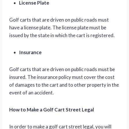
License Plate
Golf carts that are driven on public roads must
have a license plate. The license plate must be
issued by the state in which the cart is registered.
Insurance
Golf carts that are driven on public roads must be
insured. The insurance policy must cover the cost
of damages to the cart and to other property in the
event of an accident.
How to Make a Golf Cart Street Legal
In order to make a golf cart street legal, you will