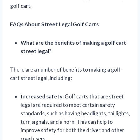
golf cart.
FAQs About Street Legal Golf Carts
What are the benefits of making a golf cart
street legal?
There are a number of benefits to making a golf
cart street legal, including:
Increased safety:
Golf carts that are street
legal are required to meet certain safety
standards, such as having headlights, taillights,
turn signals, and a horn. This can help to
improve safety for both the driver and other
road users.