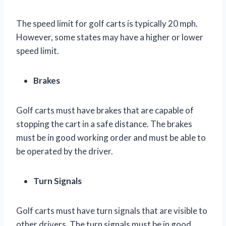
The speed limit for golf carts is typically 20 mph.
However, some states may have a higher or lower
speed limit.
Brakes
Golf carts must have brakes that are capable of
stopping the cart in a safe distance. The brakes
must be in good working order and must be able to
be operated by the driver.
Turn Signals
Golf carts must have turn signals that are visible to
other drivers. The turn signals must be in good