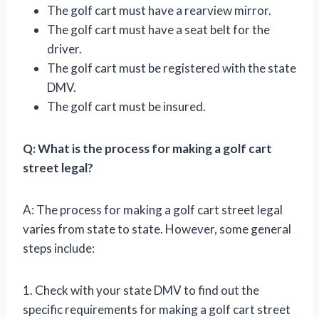
The golf cart must have a rearview mirror.
The golf cart must have a seat belt for the
driver.
The golf cart must be registered with the state
DMV.
The golf cart must be insured.
Q: What is the process for making a golf cart
street legal?
A: The process for making a golf cart street legal
varies from state to state. However, some general
steps include:
1. Check with your state DMV to find out the
specific requirements for making a golf cart street