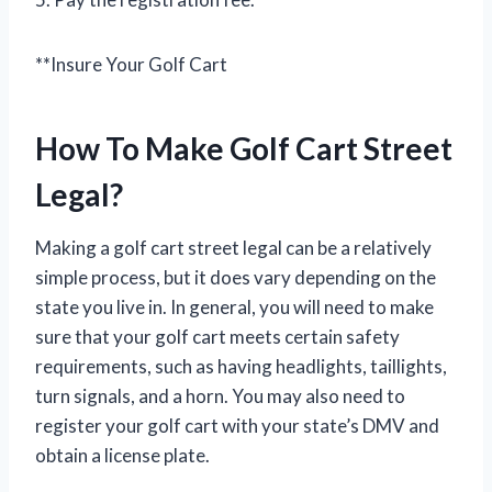
**Insure Your Golf Cart
How To Make Golf Cart Street
Legal?
Making a golf cart street legal can be a relatively
simple process, but it does vary depending on the
state you live in. In general, you will need to make
sure that your golf cart meets certain safety
requirements, such as having headlights, taillights,
turn signals, and a horn. You may also need to
register your golf cart with your state’s DMV and
obtain a license plate.