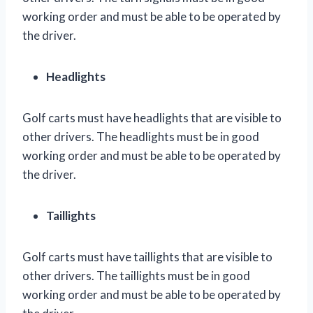
working order and must be able to be operated by
the driver.
Headlights
Golf carts must have headlights that are visible to
other drivers. The headlights must be in good
working order and must be able to be operated by
the driver.
Taillights
Golf carts must have taillights that are visible to
other drivers. The taillights must be in good
working order and must be able to be operated by