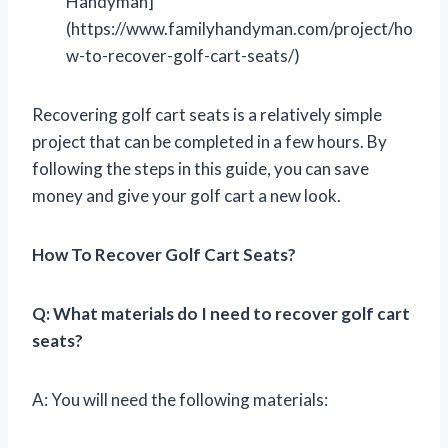
Handyman]
(https://www.familyhandyman.com/project/ho
w-to-recover-golf-cart-seats/)
Recovering golf cart seats is a relatively simple
project that can be completed in a few hours. By
following the steps in this guide, you can save
money and give your golf cart a new look.
How To Recover Golf Cart Seats?
Q: What materials do I need to recover golf cart
seats?
A: You will need the following materials: