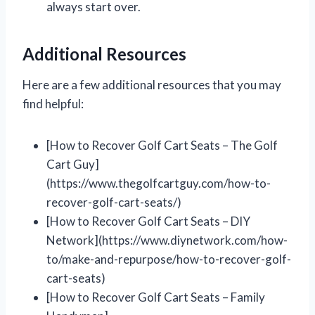
always start over.
Additional Resources
Here are a few additional resources that you may
find helpful:
[How to Recover Golf Cart Seats – The Golf
Cart Guy]
(https://www.thegolfcartguy.com/how-to-
recover-golf-cart-seats/)
[How to Recover Golf Cart Seats – DIY
Network](https://www.diynetwork.com/how-
to/make-and-repurpose/how-to-recover-golf-
cart-seats)
[How to Recover Golf Cart Seats – Family