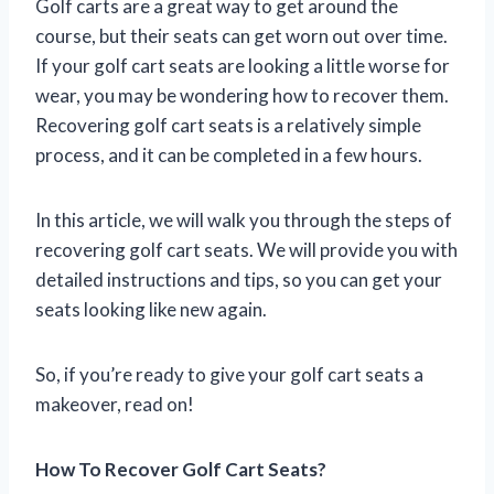
Golf carts are a great way to get around the
course, but their seats can get worn out over time.
If your golf cart seats are looking a little worse for
wear, you may be wondering how to recover them.
Recovering golf cart seats is a relatively simple
process, and it can be completed in a few hours.
In this article, we will walk you through the steps of
recovering golf cart seats. We will provide you with
detailed instructions and tips, so you can get your
seats looking like new again.
So, if you’re ready to give your golf cart seats a
makeover, read on!
How To Recover Golf Cart Seats?