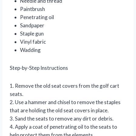
Needle and thread
Paintbrush
Penetrating oil
Sandpaper
Staple gun
Vinyl fabric
Wadding
Step-by-Step Instructions
1. Remove the old seat covers from the golf cart
seats.
2. Use a hammer and chisel to remove the staples
that are holding the old seat covers in place.
3. Sand the seats to remove any dirt or debris.
4. Apply a coat of penetrating oil to the seats to
help protect them from the elements.