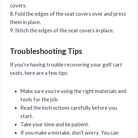
covers.
8. Fold the edges of the seat covers over and press
them in place.
9. Stitch the edges of the seat covers in place.
Troubleshooting Tips
If you’re having trouble recovering your golf cart
seats, here are a few tips:
Make sure you’re using the right materials and
tools for the job.
Read the instructions carefully before you
start.
Take your time and be patient.
If you make a mistake, don’t worry. You can