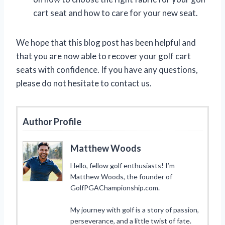
cart seat and how to care for your new seat.
We hope that this blog post has been helpful and
that you are now able to recover your golf cart
seats with confidence. If you have any questions,
please do not hesitate to contact us.
Author Profile
Matthew Woods
Hello, fellow golf enthusiasts! I’m
Matthew Woods, the founder of
GolfPGAChampionship.com.
My journey with golf is a story of passion,
perseverance, and a little twist of fate.