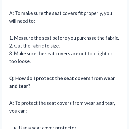
A: To make sure the seat covers fit properly, you
will need to:
1. Measure the seat before you purchase the fabric.
2. Cut the fabric to size.
3. Make sure the seat covers are not too tight or
too loose.
Q: How do I protect the seat covers from wear
and tear?
A: To protect the seat covers from wear and tear,
you can:
Use a seat cover protector.