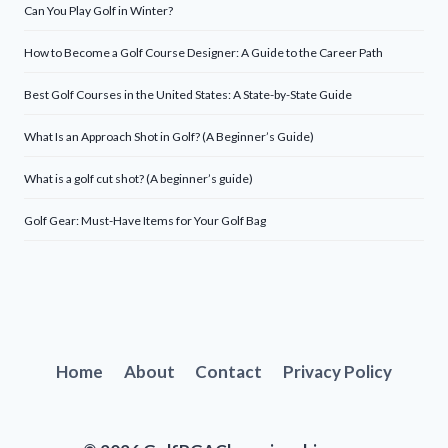
Can You Play Golf in Winter?
How to Become a Golf Course Designer: A Guide to the Career Path
Best Golf Courses in the United States: A State-by-State Guide
What Is an Approach Shot in Golf? (A Beginner’s Guide)
What is a golf cut shot? (A beginner’s guide)
Golf Gear: Must-Have Items for Your Golf Bag
Home
About
Contact
Privacy Policy