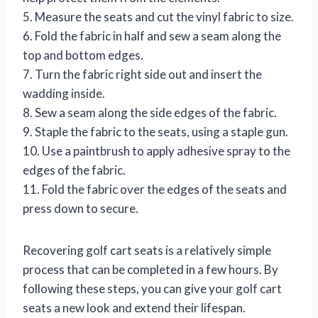
5. Measure the seats and cut the vinyl fabric to size.
6. Fold the fabric in half and sew a seam along the
top and bottom edges.
7. Turn the fabric right side out and insert the
wadding inside.
8. Sew a seam along the side edges of the fabric.
9. Staple the fabric to the seats, using a staple gun.
10. Use a paintbrush to apply adhesive spray to the
edges of the fabric.
11. Fold the fabric over the edges of the seats and
press down to secure.
Recovering golf cart seats is a relatively simple
process that can be completed in a few hours. By
following these steps, you can give your golf cart
seats a new look and extend their lifespan.