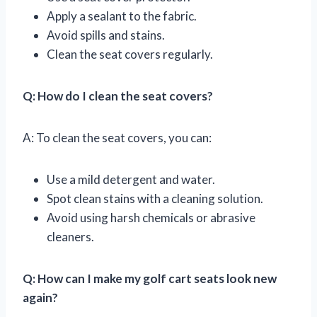
Apply a sealant to the fabric.
Avoid spills and stains.
Clean the seat covers regularly.
Q: How do I clean the seat covers?
A: To clean the seat covers, you can:
Use a mild detergent and water.
Spot clean stains with a cleaning solution.
Avoid using harsh chemicals or abrasive
cleaners.
Q: How can I make my golf cart seats look new
again?