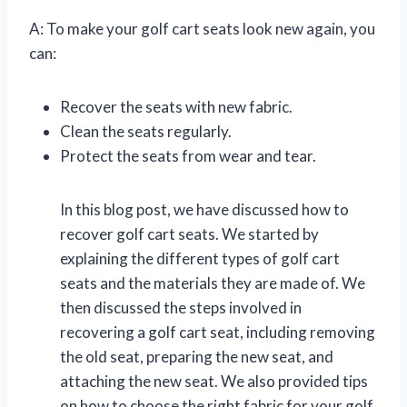
A: To make your golf cart seats look new again, you
can:
Recover the seats with new fabric.
Clean the seats regularly.
Protect the seats from wear and tear.
In this blog post, we have discussed how to
recover golf cart seats. We started by
explaining the different types of golf cart
seats and the materials they are made of. We
then discussed the steps involved in
recovering a golf cart seat, including removing
the old seat, preparing the new seat, and
attaching the new seat. We also provided tips
on how to choose the right fabric for your golf