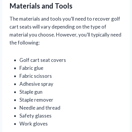
Materials and Tools
The materials and tools you’ll need to recover golf
cart seats will vary depending on the type of
material you choose. However, you’ll typically need
the following:
Golf cart seat covers
Fabric glue
Fabric scissors
Adhesive spray
Staple gun
Staple remover
Needle and thread
Safety glasses
Work gloves