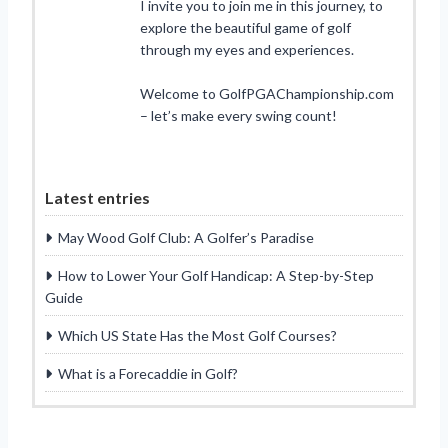
I invite you to join me in this journey, to
explore the beautiful game of golf
through my eyes and experiences.
Welcome to GolfPGAChampionship.com
– let’s make every swing count!
Latest entries
May Wood Golf Club: A Golfer’s Paradise
How to Lower Your Golf Handicap: A Step-by-Step
Guide
Which US State Has the Most Golf Courses?
What is a Forecaddie in Golf?