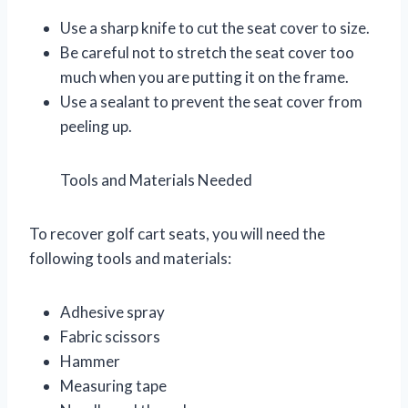
Use a sharp knife to cut the seat cover to size.
Be careful not to stretch the seat cover too
much when you are putting it on the frame.
Use a sealant to prevent the seat cover from
peeling up.
Tools and Materials Needed
To recover golf cart seats, you will need the
following tools and materials:
Adhesive spray
Fabric scissors
Hammer
Measuring tape