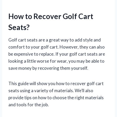
How to Recover Golf Cart
Seats?
Golf cart seats are a great way to add style and
comfort to your golf cart. However, they can also
be expensive to replace. If your golf cart seats are
looking a little worse for wear, you may be able to
save money by recovering them yourself.
This guide will show you how to recover golf cart
seats using a variety of materials. We’ll also
provide tips on how to choose the right materials
and tools for the job.