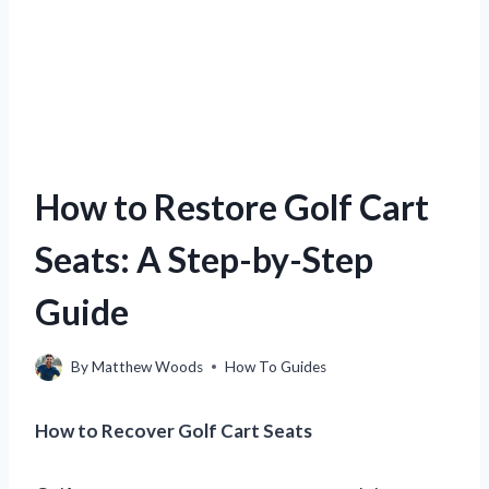
How to Restore Golf Cart
Seats: A Step-by-Step
Guide
By
Matthew Woods
How To Guides
How to Recover Golf Cart Seats