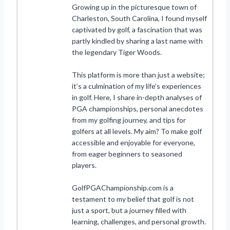
Growing up in the picturesque town of
Charleston, South Carolina, I found myself
captivated by golf, a fascination that was
partly kindled by sharing a last name with
the legendary Tiger Woods.
This platform is more than just a website;
it’s a culmination of my life’s experiences
in golf. Here, I share in-depth analyses of
PGA championships, personal anecdotes
from my golfing journey, and tips for
golfers at all levels. My aim? To make golf
accessible and enjoyable for everyone,
from eager beginners to seasoned
players.
GolfPGAChampionship.com is a
testament to my belief that golf is not
just a sport, but a journey filled with
learning, challenges, and personal growth.