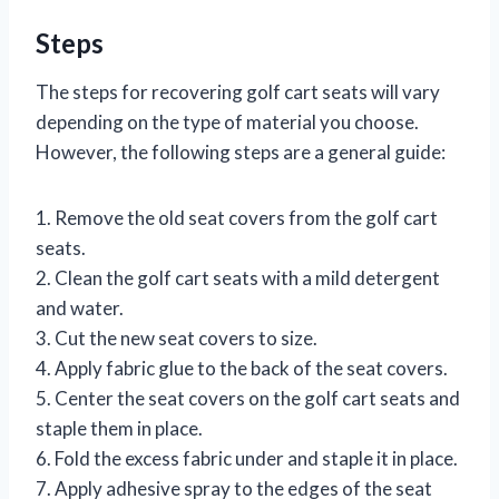
Steps
The steps for recovering golf cart seats will vary
depending on the type of material you choose.
However, the following steps are a general guide:
1. Remove the old seat covers from the golf cart
seats.
2. Clean the golf cart seats with a mild detergent
and water.
3. Cut the new seat covers to size.
4. Apply fabric glue to the back of the seat covers.
5. Center the seat covers on the golf cart seats and
staple them in place.
6. Fold the excess fabric under and staple it in place.
7. Apply adhesive spray to the edges of the seat