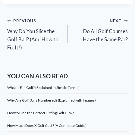
Post
PREVIOUS
NEXT
Why Do You Slice the
Do All Golf Courses
navigation
Golf Ball? (And How to
Have the Same Par?
Fix It!)
YOU CAN ALSO READ
What is E in Golf? (Explained in Simple Terms)
Why Are Golf Balls Numbered? (Explained with Images)
How to Find the Perfect-Fitting Golf Glove
How Much Does X Golf Cost? (A Complete Guide)