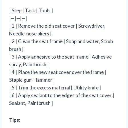
| Step | Task | Tools |
|—|—|—|
| 1 | Remove the old seat cover | Screwdriver,
Needle-nose pliers |
| 2 | Clean the seat frame | Soap and water, Scrub
brush |
| 3 | Apply adhesive to the seat frame | Adhesive
spray, Paintbrush |
| 4 | Place the new seat cover over the frame |
Staple gun, Hammer |
| 5 | Trim the excess material | Utility knife |
| 6 | Apply sealant to the edges of the seat cover |
Sealant, Paintbrush |
Tips: