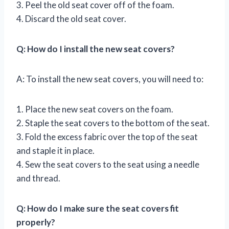
3. Peel the old seat cover off of the foam.
4. Discard the old seat cover.
Q: How do I install the new seat covers?
A: To install the new seat covers, you will need to:
1. Place the new seat covers on the foam.
2. Staple the seat covers to the bottom of the seat.
3. Fold the excess fabric over the top of the seat
and staple it in place.
4. Sew the seat covers to the seat using a needle
and thread.
Q: How do I make sure the seat covers fit
properly?