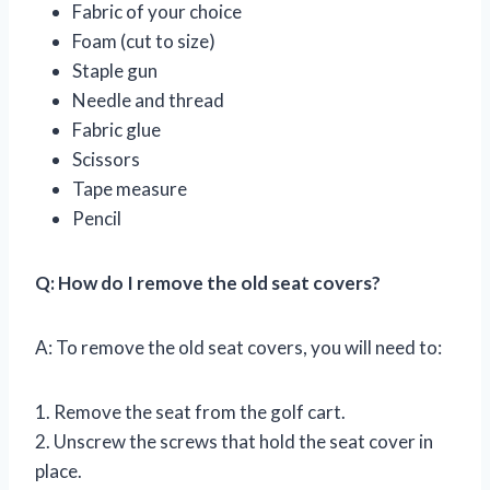
Fabric of your choice
Foam (cut to size)
Staple gun
Needle and thread
Fabric glue
Scissors
Tape measure
Pencil
Q: How do I remove the old seat covers?
A: To remove the old seat covers, you will need to:
1. Remove the seat from the golf cart.
2. Unscrew the screws that hold the seat cover in
place.