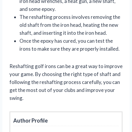
iron head wrenches, a heat gun, a new shaft,
and some epoxy.
The reshafting process involves removing the
old shaft from the iron head, heating the new
shaft, and inserting it into the iron head.
Once the epoxy has cured, you can test the
irons to make sure they are properly installed.
Reshafting golf irons can be a great way to improve
your game. By choosing the right type of shaft and
following the reshafting process carefully, you can
get the most out of your clubs and improve your
swing.
Author Profile