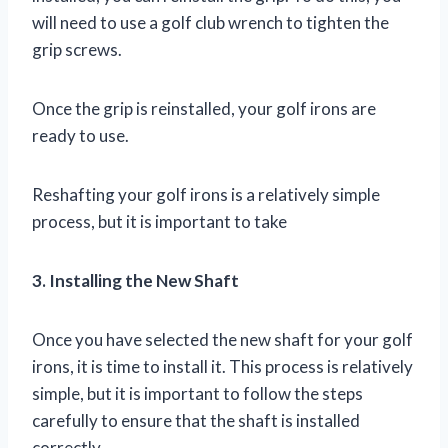
will need to use a golf club wrench to tighten the
grip screws.
Once the grip is reinstalled, your golf irons are
ready to use.
Reshafting your golf irons is a relatively simple
process, but it is important to take
3. Installing the New Shaft
Once you have selected the new shaft for your golf
irons, it is time to install it. This process is relatively
simple, but it is important to follow the steps
carefully to ensure that the shaft is installed
correctly.