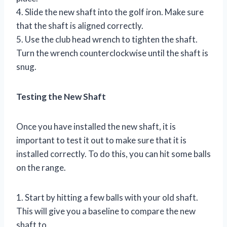
4. Slide the new shaft into the golf iron. Make sure
that the shaft is aligned correctly.
5. Use the club head wrench to tighten the shaft.
Turn the wrench counterclockwise until the shaft is
snug.
Testing the New Shaft
Once you have installed the new shaft, it is
important to test it out to make sure that it is
installed correctly. To do this, you can hit some balls
on the range.
1. Start by hitting a few balls with your old shaft.
This will give you a baseline to compare the new
shaft to.