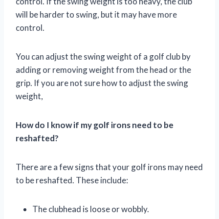
control. If the swing weight is too heavy, the club
will be harder to swing, but it may have more
control.
You can adjust the swing weight of a golf club by
adding or removing weight from the head or the
grip. If you are not sure how to adjust the swing
weight,
How do I know if my golf irons need to be
reshafted?
There are a few signs that your golf irons may need
to be reshafted. These include:
The clubhead is loose or wobbly.