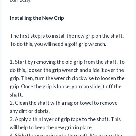
Installing the New Grip
The first step is to install the new grip on the shaft.
To do this, you will need a golf grip wrench.
1. Start by removing the old grip from the shaft. To
do this, loosen the grip wrench and slide it over the
grip. Then, turn the wrench clockwise to loosen the
grip. Once the grip is loose, you can slide it off the
shaft.
2. Clean the shaft with a rag or towel to remove
any dirt or debris.
3. Apply a thin layer of grip tape to the shaft. This
will help to keep the new grip in place.
4. Slide the new grip onto the shaft. Make sure that