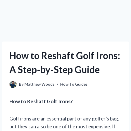
How to Reshaft Golf Irons:
A Step-by-Step Guide
By
Matthew Woods
How To Guides
How to Reshaft Golf Irons?
Golf irons are an essential part of any golfer’s bag,
but they can also be one of the most expensive. If