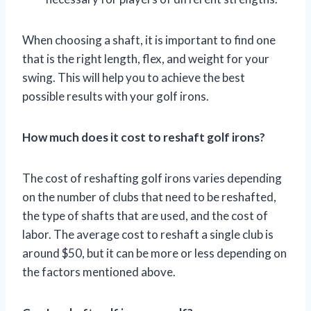
When choosing a shaft, it is important to find one
that is the right length, flex, and weight for your
swing. This will help you to achieve the best
possible results with your golf irons.
How much does it cost to reshaft golf irons?
The cost of reshafting golf irons varies depending
on the number of clubs that need to be reshafted,
the type of shafts that are used, and the cost of
labor. The average cost to reshaft a single club is
around $50, but it can be more or less depending on
the factors mentioned above.