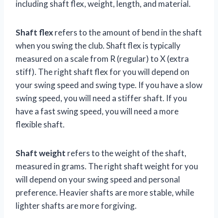
including shaft flex, weight, length, and material.
Shaft flex
refers to the amount of bend in the shaft
when you swing the club. Shaft flex is typically
measured on a scale from R (regular) to X (extra
stiff). The right shaft flex for you will depend on
your swing speed and swing type. If you have a slow
swing speed, you will need a stiffer shaft. If you
have a fast swing speed, you will need a more
flexible shaft.
Shaft weight
refers to the weight of the shaft,
measured in grams. The right shaft weight for you
will depend on your swing speed and personal
preference. Heavier shafts are more stable, while
lighter shafts are more forgiving.