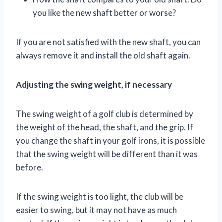
you like the new shaft better or worse?
If you are not satisfied with the new shaft, you can
always remove it and install the old shaft again.
Adjusting the swing weight, if necessary
The swing weight of a golf club is determined by
the weight of the head, the shaft, and the grip. If
you change the shaft in your golf irons, it is possible
that the swing weight will be different than it was
before.
If the swing weight is too light, the club will be
easier to swing, but it may not have as much