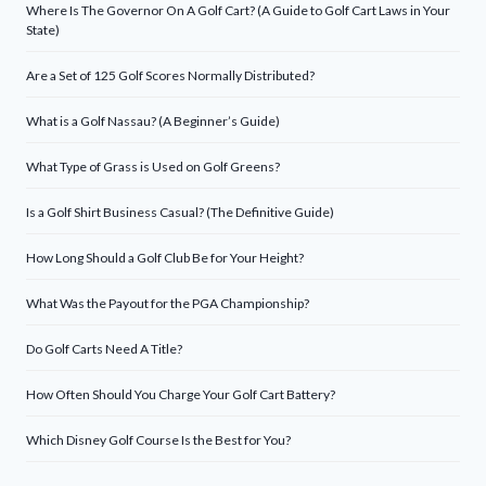
Where Is The Governor On A Golf Cart? (A Guide to Golf Cart Laws in Your
State)
Are a Set of 125 Golf Scores Normally Distributed?
What is a Golf Nassau? (A Beginner’s Guide)
What Type of Grass is Used on Golf Greens?
Is a Golf Shirt Business Casual? (The Definitive Guide)
How Long Should a Golf Club Be for Your Height?
What Was the Payout for the PGA Championship?
Do Golf Carts Need A Title?
How Often Should You Charge Your Golf Cart Battery?
Which Disney Golf Course Is the Best for You?