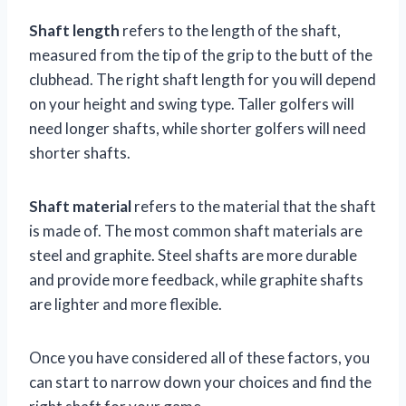
Shaft length
refers to the length of the shaft,
measured from the tip of the grip to the butt of the
clubhead. The right shaft length for you will depend
on your height and swing type. Taller golfers will
need longer shafts, while shorter golfers will need
shorter shafts.
Shaft material
refers to the material that the shaft
is made of. The most common shaft materials are
steel and graphite. Steel shafts are more durable
and provide more feedback, while graphite shafts
are lighter and more flexible.
Once you have considered all of these factors, you
can start to narrow down your choices and find the