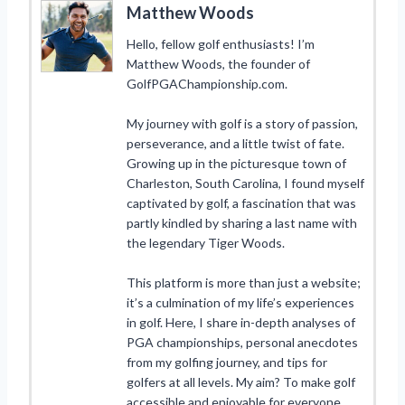
Matthew Woods
Hello, fellow golf enthusiasts! I’m
Matthew Woods, the founder of
GolfPGAChampionship.com.
My journey with golf is a story of passion,
perseverance, and a little twist of fate.
Growing up in the picturesque town of
Charleston, South Carolina, I found myself
captivated by golf, a fascination that was
partly kindled by sharing a last name with
the legendary Tiger Woods.
This platform is more than just a website;
it’s a culmination of my life’s experiences
in golf. Here, I share in-depth analyses of
PGA championships, personal anecdotes
from my golfing journey, and tips for
golfers at all levels. My aim? To make golf
accessible and enjoyable for everyone,