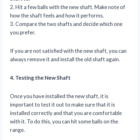
2. Hit a few balls with the new shaft. Make note of
how the shaft feels and how it performs.
3. Compare the two shafts and decide which one
you prefer.
If you are not satisfied with the new shaft, you can
always remove it and install the old shaft again.
4. Testing the New Shaft
Once you have installed the new shaft, it is
important to test it out to make sure that it is
installed correctly and that you are comfortable
with it. To do this, you can hit some balls on the
range.