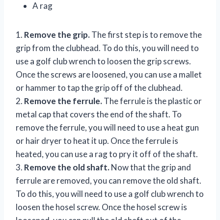
A rag
1.
Remove the grip.
The first step is to remove the
grip from the clubhead. To do this, you will need to
use a golf club wrench to loosen the grip screws.
Once the screws are loosened, you can use a mallet
or hammer to tap the grip off of the clubhead.
2.
Remove the ferrule.
The ferrule is the plastic or
metal cap that covers the end of the shaft. To
remove the ferrule, you will need to use a heat gun
or hair dryer to heat it up. Once the ferrule is
heated, you can use a rag to pry it off of the shaft.
3.
Remove the old shaft.
Now that the grip and
ferrule are removed, you can remove the old shaft.
To do this, you will need to use a golf club wrench to
loosen the hosel screw. Once the hosel screw is