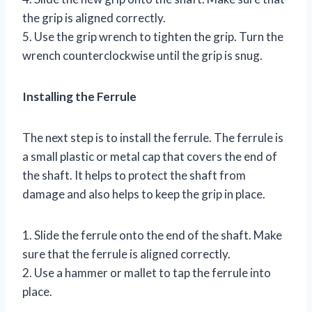
the grip is aligned correctly.
5. Use the grip wrench to tighten the grip. Turn the
wrench counterclockwise until the grip is snug.
Installing the Ferrule
The next step is to install the ferrule. The ferrule is
a small plastic or metal cap that covers the end of
the shaft. It helps to protect the shaft from
damage and also helps to keep the grip in place.
1. Slide the ferrule onto the end of the shaft. Make
sure that the ferrule is aligned correctly.
2. Use a hammer or mallet to tap the ferrule into
place.