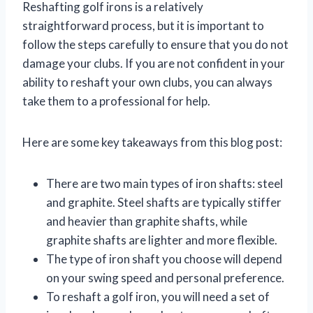
Reshafting golf irons is a relatively
straightforward process, but it is important to
follow the steps carefully to ensure that you do not
damage your clubs. If you are not confident in your
ability to reshaft your own clubs, you can always
take them to a professional for help.
Here are some key takeaways from this blog post:
There are two main types of iron shafts: steel
and graphite. Steel shafts are typically stiffer
and heavier than graphite shafts, while
graphite shafts are lighter and more flexible.
The type of iron shaft you choose will depend
on your swing speed and personal preference.
To reshaft a golf iron, you will need a set of