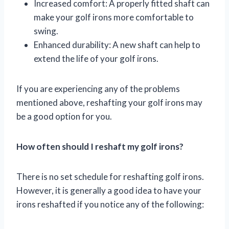
Increased comfort: A properly fitted shaft can
make your golf irons more comfortable to
swing.
Enhanced durability: A new shaft can help to
extend the life of your golf irons.
If you are experiencing any of the problems
mentioned above, reshafting your golf irons may
be a good option for you.
How often should I reshaft my golf irons?
There is no set schedule for reshafting golf irons.
However, it is generally a good idea to have your
irons reshafted if you notice any of the following: