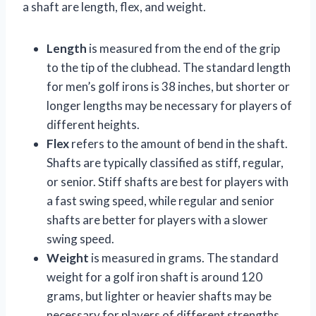
a shaft are length, flex, and weight.
Length
is measured from the end of the grip
to the tip of the clubhead. The standard length
for men’s golf irons is 38 inches, but shorter or
longer lengths may be necessary for players of
different heights.
Flex
refers to the amount of bend in the shaft.
Shafts are typically classified as stiff, regular,
or senior. Stiff shafts are best for players with
a fast swing speed, while regular and senior
shafts are better for players with a slower
swing speed.
Weight
is measured in grams. The standard
weight for a golf iron shaft is around 120
grams, but lighter or heavier shafts may be
necessary for players of different strengths.