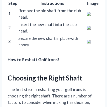
Step
Instructions
Image
Remove the old shaft from the club
1
head.
Insert the new shaft into the club
2
head.
Secure the new shaft in place with
3
epoxy.
How to Reshaft Golf Irons?
Choosing the Right Shaft
The first step in reshafting your golf irons is
choosing the right shaft. There are a number of
factors to consider when making this decision,