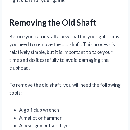
right shaft for your game.
Removing the Old Shaft
Before you can install a new shaft in your golf irons,
you need to remove the old shaft. This process is
relatively simple, but it is important to take your
time and do it carefully to avoid damaging the
clubhead.
To remove the old shaft, you will need the following
tools:
A golf club wrench
A mallet or hammer
A heat gun or hair dryer