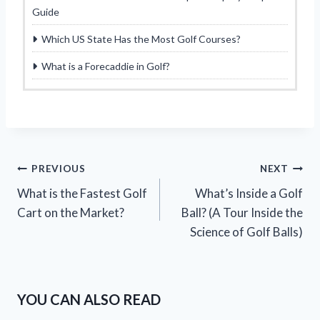
Guide
Which US State Has the Most Golf Courses?
What is a Forecaddie in Golf?
Post
PREVIOUS
NEXT
What is the Fastest Golf
What’s Inside a Golf
navigation
Cart on the Market?
Ball? (A Tour Inside the
Science of Golf Balls)
YOU CAN ALSO READ