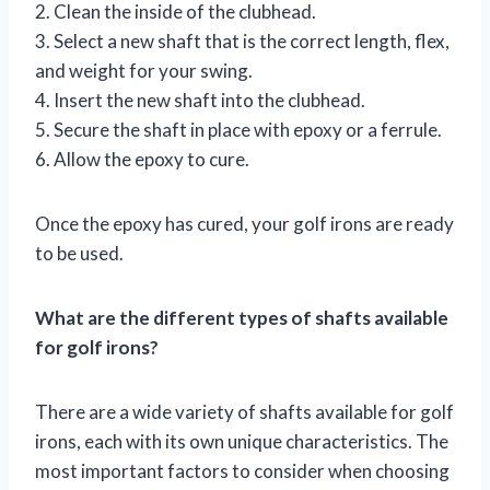
2. Clean the inside of the clubhead.
3. Select a new shaft that is the correct length, flex,
and weight for your swing.
4. Insert the new shaft into the clubhead.
5. Secure the shaft in place with epoxy or a ferrule.
6. Allow the epoxy to cure.
Once the epoxy has cured, your golf irons are ready
to be used.
What are the different types of shafts available
for golf irons?
There are a wide variety of shafts available for golf
irons, each with its own unique characteristics. The
most important factors to consider when choosing