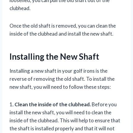
loosened, you can pull the old shaft out of the
clubhead.
Once the old shaft is removed, you can clean the
inside of the clubhead and install the new shaft.
Installing the New Shaft
Installing a new shaft in your golf irons is the
reverse of removing the old shaft. To install the
new shaft, you will need to follow these steps:
1.
Clean the inside of the clubhead.
Before you
install the new shaft, you will need to clean the
inside of the clubhead. This will help to ensure that
the shaft is installed properly and that it will not