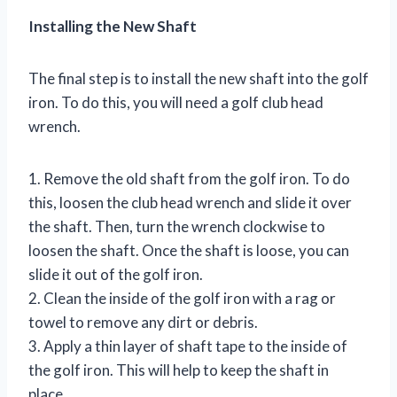
Installing the New Shaft
The final step is to install the new shaft into the golf
iron. To do this, you will need a golf club head
wrench.
1. Remove the old shaft from the golf iron. To do
this, loosen the club head wrench and slide it over
the shaft. Then, turn the wrench clockwise to
loosen the shaft. Once the shaft is loose, you can
slide it out of the golf iron.
2. Clean the inside of the golf iron with a rag or
towel to remove any dirt or debris.
3. Apply a thin layer of shaft tape to the inside of
the golf iron. This will help to keep the shaft in
place.