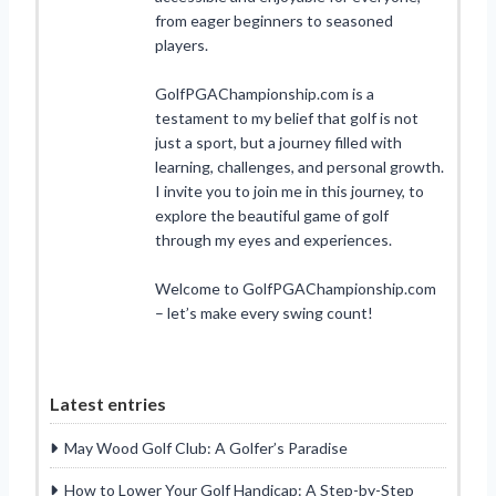
from eager beginners to seasoned
players.
GolfPGAChampionship.com is a
testament to my belief that golf is not
just a sport, but a journey filled with
learning, challenges, and personal growth.
I invite you to join me in this journey, to
explore the beautiful game of golf
through my eyes and experiences.
Welcome to GolfPGAChampionship.com
– let’s make every swing count!
Latest entries
May Wood Golf Club: A Golfer’s Paradise
How to Lower Your Golf Handicap: A Step-by-Step