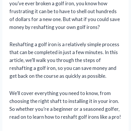
you’ve ever broken a golf iron, you know how
frustrating it can be to have to shell out hundreds
of dollars for a new one. But what if you could save
money by reshafting your own golf irons?
Reshafting a golf iron is a relatively simple process
that can be completed in just a few minutes. In this
article, we’ll walk you through the steps of
reshafting a golf iron, so you can save money and
get back on the course as quickly as possible.
We’ll cover everything you need to know, from
choosing the right shaft to installing it in your iron.
So whether you’re a beginner or a seasoned golfer,
read on to learn how to reshaft golf irons like a pro!