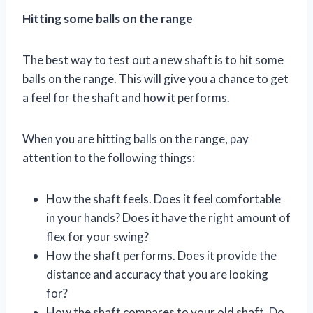
Hitting some balls on the range
The best way to test out a new shaft is to hit some
balls on the range. This will give you a chance to get
a feel for the shaft and how it performs.
When you are hitting balls on the range, pay
attention to the following things:
How the shaft feels. Does it feel comfortable
in your hands? Does it have the right amount of
flex for your swing?
How the shaft performs. Does it provide the
distance and accuracy that you are looking
for?
How the shaft compares to your old shaft. Do