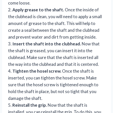
come loose.
2.
Apply grease to the shaft.
Once the inside of
the clubhead is clean, you will need to apply a small
amount of grease to the shaft. This will help to
create a seal between the shaft and the clubhead
and prevent water and dirt from getting inside.
3.
Insert the shaft into the clubhead.
Now that
the shaft is greased, you can insert it into the
clubhead. Make sure that the shaft is inserted all
the way into the clubhead and that it is centered.
4.
Tighten the hosel screw.
Once the shaft is
inserted, you can tighten the hosel screw. Make
sure that the hosel screw is tightened enough to
hold the shaft in place, but not so tight that you
damage the shaft.
5.
Reinstall the grip.
Now that the shaft is
installed, you can reinstall the grip. To do this, you