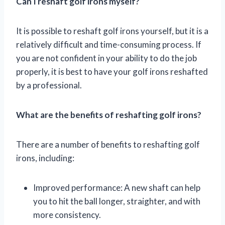
Can I reshaft golf irons myself?
It is possible to reshaft golf irons yourself, but it is a
relatively difficult and time-consuming process. If
you are not confident in your ability to do the job
properly, it is best to have your golf irons reshafted
by a professional.
What are the benefits of reshafting golf irons?
There are a number of benefits to reshafting golf
irons, including:
Improved performance: A new shaft can help
you to hit the ball longer, straighter, and with
more consistency.