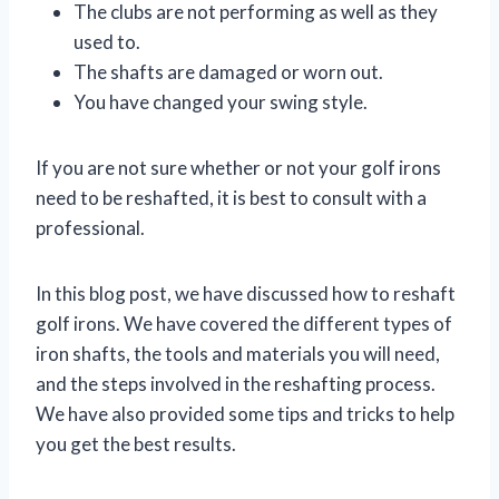
The clubs are not performing as well as they
used to.
The shafts are damaged or worn out.
You have changed your swing style.
If you are not sure whether or not your golf irons
need to be reshafted, it is best to consult with a
professional.
In this blog post, we have discussed how to reshaft
golf irons. We have covered the different types of
iron shafts, the tools and materials you will need,
and the steps involved in the reshafting process.
We have also provided some tips and tricks to help
you get the best results.