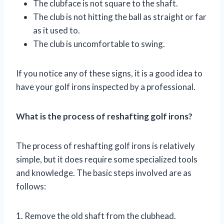
The clubface is not square to the shaft.
The club is not hitting the ball as straight or far
as it used to.
The club is uncomfortable to swing.
If you notice any of these signs, it is a good idea to
have your golf irons inspected by a professional.
What is the process of reshafting golf irons?
The process of reshafting golf irons is relatively
simple, but it does require some specialized tools
and knowledge. The basic steps involved are as
follows:
1. Remove the old shaft from the clubhead.