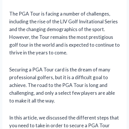
The PGA Tour is facing a number of challenges,
including the rise of the LIV Golf Invitational Series
and the changing demographics of the sport.
However, the Tour remains the most prestigious
golf tour in the world and is expected to continue to
thrive in the years to come.
Securing a PGA Tour card is the dream of many
professional golfers, but it is a difficult goal to
achieve. The road to the PGA Tour is long and
challenging, and only a select few players are able
to make it all the way.
In this article, we discussed the different steps that
you need to take in order to secure a PGA Tour