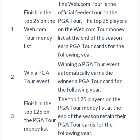
The Web.com Tour is the
Finish in the
official feeder tour to the
top 25 on the
PGA Tour. The top 25 players
1
Web.com
on the Web.com Tour money
Tour money
list at the end of the season
list
earn PGA Tour cards for the
following year.
Winning a PGA Tour event
Win a PGA
automatically earns the
2
Tour event
winner a PGA Tour card for
the following year.
The top 125 players on the
Finish in the
PGA Tour money list at the
top 125 on
3
end of the season retain their
the PGA Tour
PGA Tour cards for the
money list
following year.