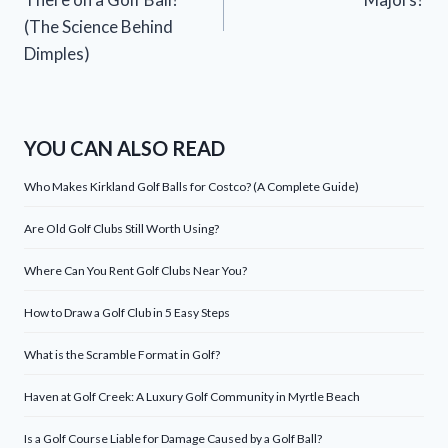
(The Science Behind
Dimples)
YOU CAN ALSO READ
Who Makes Kirkland Golf Balls for Costco? (A Complete Guide)
Are Old Golf Clubs Still Worth Using?
Where Can You Rent Golf Clubs Near You?
How to Draw a Golf Club in 5 Easy Steps
What is the Scramble Format in Golf?
Haven at Golf Creek: A Luxury Golf Community in Myrtle Beach
Is a Golf Course Liable for Damage Caused by a Golf Ball?