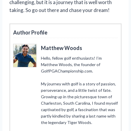
challenging, but it is a journey that is well worth
taking. So go out there and chase your dream!
Author Profile
Matthew Woods
Hello, fellow golf enthusiasts! I’m
Matthew Woods, the founder of
GolfPGAChampionship.com.
My journey with golf is a story of passion,
perseverance, and a little twist of fate.
Growing up in the picturesque town of
Charleston, South Carolina, I found myself
captivated by golf, a fascination that was
partly kindled by sharing a last name with
the legendary Tiger Woods.