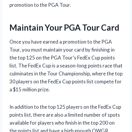
promotion to the PGA Tour.
Maintain Your PGA Tour Card
Once you have earned a promotion to the PGA
Tour, you must maintain your card by finishing in
the top 125 on the PGA Tour’s FedEx Cup points
list. The FedEx Cup is a season-long points race that
culminates in the Tour Championship, where the top
30 players on the FedEx Cup points list compete for
a $15 million prize.
In addition to the top 125 players on the FedEx Cup
points list, there are also a limited number of spots
available for players who finish in the top 200 on
the points list and have a high enough OWGR