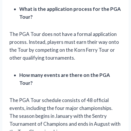
What is the application process for the PGA
Tour?
The PGA Tour does not have a formal application
process. Instead, players must earn their way onto
the Tour by competing on the Korn Ferry Tour or
other qualifying tournaments.
How many events are there on the PGA
Tour?
The PGA Tour schedule consists of 48 official
events, including the four major championships.
The season begins in January with the Sentry
Tournament of Champions and ends in August with