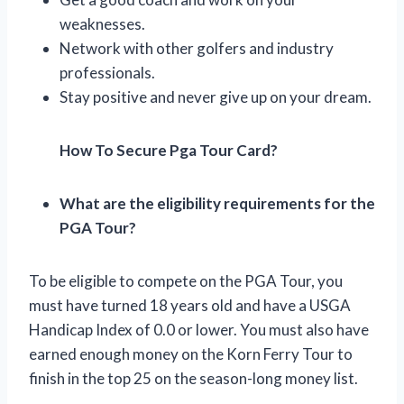
weaknesses.
Network with other golfers and industry
professionals.
Stay positive and never give up on your dream.
How To Secure Pga Tour Card?
What are the eligibility requirements for the
PGA Tour?
To be eligible to compete on the PGA Tour, you
must have turned 18 years old and have a USGA
Handicap Index of 0.0 or lower. You must also have
earned enough money on the Korn Ferry Tour to
finish in the top 25 on the season-long money list.