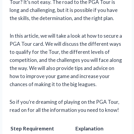
Tour? It’s not easy. The road to the PGA Tour is
long and challenging, but it is possible if you have
the skills, the determination, and the right plan.
In this article, we will take a look at how to secure a
PGA Tour card. We will discuss the different ways
to qualify for the Tour, the different levels of
competition, and the challenges you will face along
the way. We will also provide tips and advice on
how to improve your game and increase your
chances of making it to the big leagues.
So if you’re dreaming of playing on the PGA Tour,
read on for all the information you need to know!
Step
Requirement
Explanation