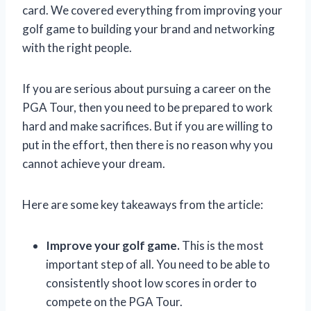
card. We covered everything from improving your
golf game to building your brand and networking
with the right people.
If you are serious about pursuing a career on the
PGA Tour, then you need to be prepared to work
hard and make sacrifices. But if you are willing to
put in the effort, then there is no reason why you
cannot achieve your dream.
Here are some key takeaways from the article:
Improve your golf game.
This is the most
important step of all. You need to be able to
consistently shoot low scores in order to
compete on the PGA Tour.