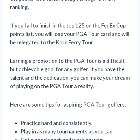
ranking.
If you fail to finish in the top 125 on the FedEx Cup
points list, you will lose your PGA Tour card and will
be relegated to the Korn Ferry Tour.
Earning a promotion to the PGA Tour is a difficult
but achievable goal for any golfer. If you have the
talent and the dedication, you can make your dream
of playing on the PGA Tour a reality.
Here are some tips for aspiring PGA Tour golfers:
Practice hard and consistently.
Play in as many tournaments as you can.
Get a good coach and work on your