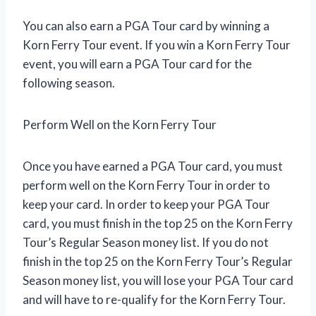
You can also earn a PGA Tour card by winning a
Korn Ferry Tour event. If you win a Korn Ferry Tour
event, you will earn a PGA Tour card for the
following season.
Perform Well on the Korn Ferry Tour
Once you have earned a PGA Tour card, you must
perform well on the Korn Ferry Tour in order to
keep your card. In order to keep your PGA Tour
card, you must finish in the top 25 on the Korn Ferry
Tour’s Regular Season money list. If you do not
finish in the top 25 on the Korn Ferry Tour’s Regular
Season money list, you will lose your PGA Tour card
and will have to re-qualify for the Korn Ferry Tour.