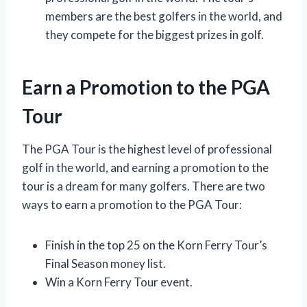
members are the best golfers in the world, and
they compete for the biggest prizes in golf.
Earn a Promotion to the PGA
Tour
The PGA Tour is the highest level of professional
golf in the world, and earning a promotion to the
tour is a dream for many golfers. There are two
ways to earn a promotion to the PGA Tour:
Finish in the top 25 on the Korn Ferry Tour’s
Final Season money list.
Win a Korn Ferry Tour event.