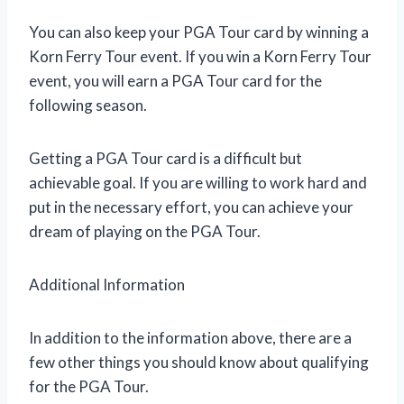
You can also keep your PGA Tour card by winning a
Korn Ferry Tour event. If you win a Korn Ferry Tour
event, you will earn a PGA Tour card for the
following season.
Getting a PGA Tour card is a difficult but
achievable goal. If you are willing to work hard and
put in the necessary effort, you can achieve your
dream of playing on the PGA Tour.
Additional Information
In addition to the information above, there are a
few other things you should know about qualifying
for the PGA Tour.