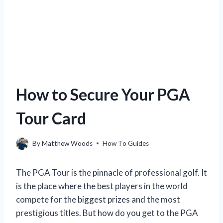
How to Secure Your PGA
Tour Card
By
Matthew Woods
How To Guides
The PGA Tour is the pinnacle of professional golf. It
is the place where the best players in the world
compete for the biggest prizes and the most
prestigious titles. But how do you get to the PGA