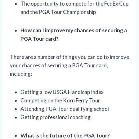
The opportunity to compete for the FedEx Cup
and the PGA Tour Championship
How can I improve my chances of securing a
PGA Tour card?
There are a number of things you can do to improve
your chances of securing a PGA Tour card,
including:
Getting a low USGA Handicap Index
Competing on the Korn Ferry Tour
Attending PGA Tour qualifying school
Getting professional coaching
What is the future of the PGA Tour?