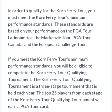
In order to qualify for the Korn Ferry Tour, you
must meet the Korn Ferry Tour’s minimum
performance standards. These standards are
based on your performance on the PGA Tour
Latinoamrica, the Mackenzie Tour-PGA Tour
Canada, and the European Challenge Tour.
If you meet the Korn Ferry Tour’s minimum
performance standards, you will be eligible to
compete in the Korn Ferry Tour Qualifying
Tournament. The Korn Ferry Tour Qualifying
Tournament is a three-stage tournament that is
held each year. The top 25 players from each stage
of the Korn Ferry Tour Qualifying Tournament will
earn a PGA Tour card.