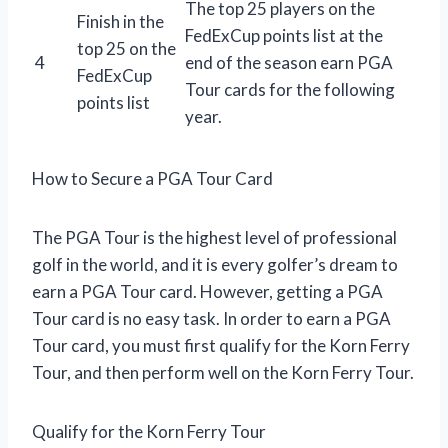
The top 25 players on the
Finish in the
FedExCup points list at the
top 25 on the
4
end of the season earn PGA
FedExCup
Tour cards for the following
points list
year.
How to Secure a PGA Tour Card
The PGA Tour is the highest level of professional
golf in the world, and it is every golfer’s dream to
earn a PGA Tour card. However, getting a PGA
Tour card is no easy task. In order to earn a PGA
Tour card, you must first qualify for the Korn Ferry
Tour, and then perform well on the Korn Ferry Tour.
Qualify for the Korn Ferry Tour