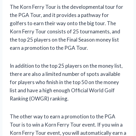
The Korn Ferry Tour is the developmental tour for
the PGA Tour, and it provides a pathway for
golfers to earn their way onto the big tour. The
Korn Ferry Tour consists of 25 tournaments, and
the top 25 players on the Final Season money list
earn a promotion to the PGA Tour.
In addition to the top 25 players on the money list,
there are also a limited number of spots available
for players who finish in the top 50 on the money
list and have a high enough Official World Golf
Ranking (OWGR) ranking.
The other way to earn a promotion to the PGA
Tour is to win a Korn Ferry Tour event. If you win a
Korn Ferry Tour event, you will automatically earn a