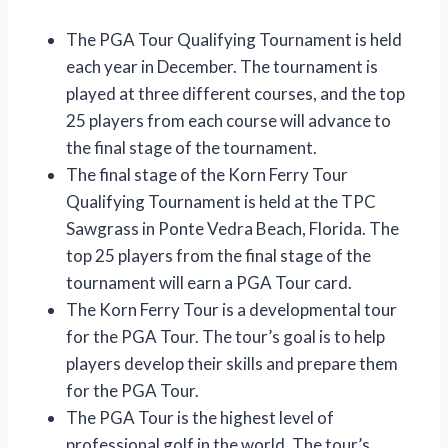
The PGA Tour Qualifying Tournament is held
each year in December. The tournament is
played at three different courses, and the top
25 players from each course will advance to
the final stage of the tournament.
The final stage of the Korn Ferry Tour
Qualifying Tournament is held at the TPC
Sawgrass in Ponte Vedra Beach, Florida. The
top 25 players from the final stage of the
tournament will earn a PGA Tour card.
The Korn Ferry Tour is a developmental tour
for the PGA Tour. The tour’s goal is to help
players develop their skills and prepare them
for the PGA Tour.
The PGA Tour is the highest level of
professional golf in the world. The tour’s