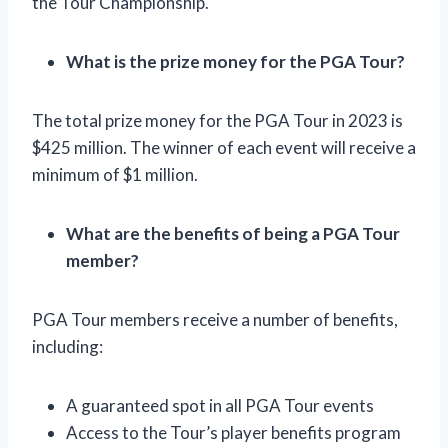
the Tour Championship.
What is the prize money for the PGA Tour?
The total prize money for the PGA Tour in 2023 is
$425 million. The winner of each event will receive a
minimum of $1 million.
What are the benefits of being a PGA Tour
member?
PGA Tour members receive a number of benefits,
including:
A guaranteed spot in all PGA Tour events
Access to the Tour’s player benefits program