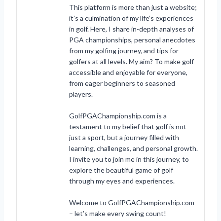
This platform is more than just a website;
it’s a culmination of my life’s experiences
in golf. Here, I share in-depth analyses of
PGA championships, personal anecdotes
from my golfing journey, and tips for
golfers at all levels. My aim? To make golf
accessible and enjoyable for everyone,
from eager beginners to seasoned
players.
GolfPGAChampionship.com is a
testament to my belief that golf is not
just a sport, but a journey filled with
learning, challenges, and personal growth.
I invite you to join me in this journey, to
explore the beautiful game of golf
through my eyes and experiences.
Welcome to GolfPGAChampionship.com
– let’s make every swing count!