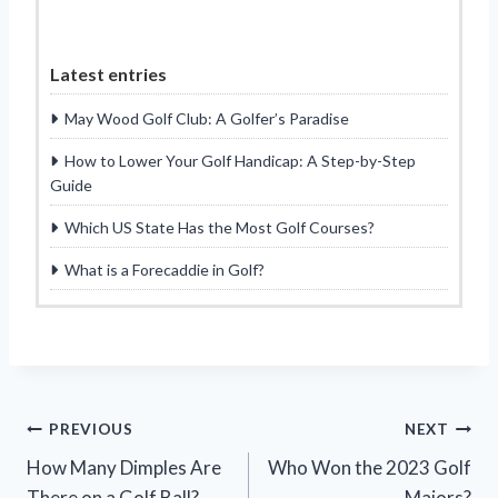
Latest entries
May Wood Golf Club: A Golfer’s Paradise
How to Lower Your Golf Handicap: A Step-by-Step
Guide
Which US State Has the Most Golf Courses?
What is a Forecaddie in Golf?
Post
PREVIOUS
NEXT
How Many Dimples Are
Who Won the 2023 Golf
navigation
There on a Golf Ball?
Majors?