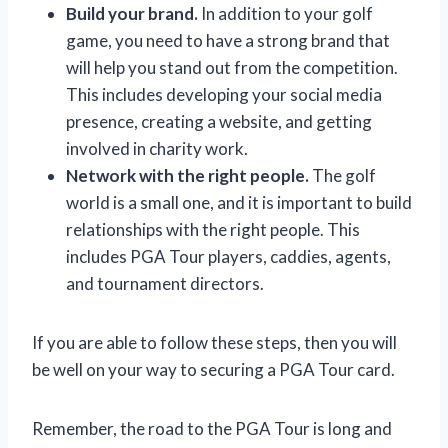
Build your brand.
In addition to your golf
game, you need to have a strong brand that
will help you stand out from the competition.
This includes developing your social media
presence, creating a website, and getting
involved in charity work.
Network with the right people.
The golf
world is a small one, and it is important to build
relationships with the right people. This
includes PGA Tour players, caddies, agents,
and tournament directors.
If you are able to follow these steps, then you will
be well on your way to securing a PGA Tour card.
Remember, the road to the PGA Tour is long and