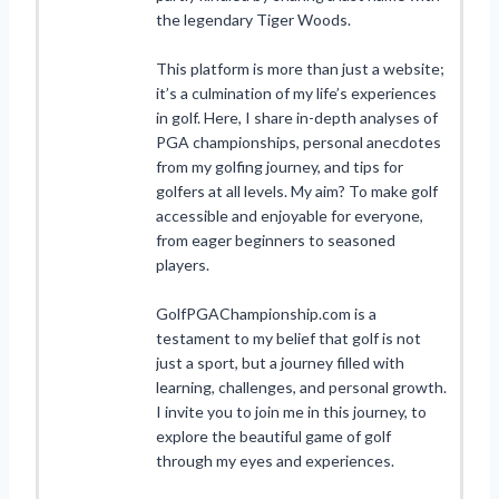
the legendary Tiger Woods.
This platform is more than just a website;
it’s a culmination of my life’s experiences
in golf. Here, I share in-depth analyses of
PGA championships, personal anecdotes
from my golfing journey, and tips for
golfers at all levels. My aim? To make golf
accessible and enjoyable for everyone,
from eager beginners to seasoned
players.
GolfPGAChampionship.com is a
testament to my belief that golf is not
just a sport, but a journey filled with
learning, challenges, and personal growth.
I invite you to join me in this journey, to
explore the beautiful game of golf
through my eyes and experiences.