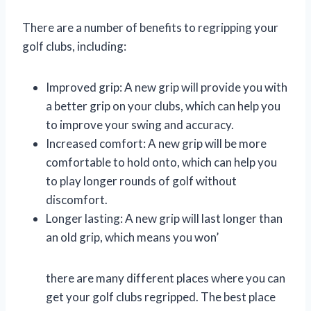
There are a number of benefits to regripping your
golf clubs, including:
Improved grip: A new grip will provide you with
a better grip on your clubs, which can help you
to improve your swing and accuracy.
Increased comfort: A new grip will be more
comfortable to hold onto, which can help you
to play longer rounds of golf without
discomfort.
Longer lasting: A new grip will last longer than
an old grip, which means you won’
there are many different places where you can
get your golf clubs regripped. The best place