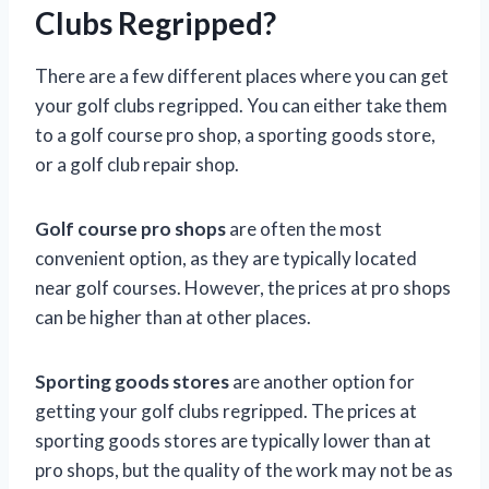
Clubs Regripped?
There are a few different places where you can get
your golf clubs regripped. You can either take them
to a golf course pro shop, a sporting goods store,
or a golf club repair shop.
Golf course pro shops
are often the most
convenient option, as they are typically located
near golf courses. However, the prices at pro shops
can be higher than at other places.
Sporting goods stores
are another option for
getting your golf clubs regripped. The prices at
sporting goods stores are typically lower than at
pro shops, but the quality of the work may not be as