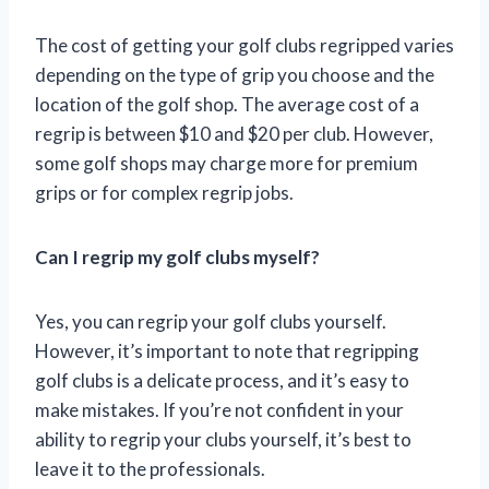
The cost of getting your golf clubs regripped varies
depending on the type of grip you choose and the
location of the golf shop. The average cost of a
regrip is between $10 and $20 per club. However,
some golf shops may charge more for premium
grips or for complex regrip jobs.
Can I regrip my golf clubs myself?
Yes, you can regrip your golf clubs yourself.
However, it’s important to note that regripping
golf clubs is a delicate process, and it’s easy to
make mistakes. If you’re not confident in your
ability to regrip your clubs yourself, it’s best to
leave it to the professionals.