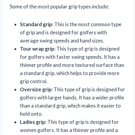
Some of the most popular grip types include:
Standard grip:
This is the most common type
of grip and is designed for golfers with
average swing speeds and hand sizes.
Tour wrap grip:
This type of grip is designed
for golfers with faster swing speeds. It has a
thinner profile and more textured surface than
a standard grip, which helps to provide more
grip control.
Oversize grip:
This type of grip is designed for
golfers with larger hands. It has a wider profile
than a standard grip, which makes it easier to
hold onto.
Ladies grip:
This type of grip is designed for
women golfers. It has a thinner profile and a