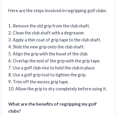
Here are the steps involved in regripping golf clubs:
1. Remove the old grip from the club shaft.
2. Clean the club shaft with a degreaser.
3. Apply a thin coat of grip tape to the club shaft.
4. Slide the new grip onto the club shaft.
5. Align the grip with the hosel of the club.
6. Overlap the end of the grip with the grip tape.
7. Use a golf club vise to hold the club in place.
8. Use a golf grip tool to tighten the grip.
9. Trim off the excess grip tape.
10. Allow the grip to dry completely before using it.
What are the benefits of regripping my golf
clubs?