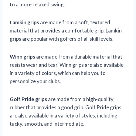
to a more relaxed swing.
Lamkin grips
are made from a soft, textured
material that provides a comfortable grip. Lamkin
grips are popular with golfers of all skill levels.
Winn grips
are made from a durable material that
resists wear and tear. Winn grips are also available
in a variety of colors, which can help you to
personalize your clubs.
Golf Pride grips
are made from a high-quality
rubber that provides a good grip. Golf Pride grips
are also available in a variety of styles, including
tacky, smooth, and intermediate.