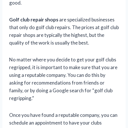
good.
Golf club repair shops
are specialized businesses
that only do golf club repairs. The prices at golf club
repair shops are typically the highest, but the
quality of the work is usually the best.
No matter where you decide to get your golf clubs
regripped, it is important to make sure that you are
using a reputable company. You can do this by
asking for recommendations from friends or
family, or by doing a Google search for “golf club
regripping.”
Once you have found a reputable company, you can
schedule an appointment to have your clubs