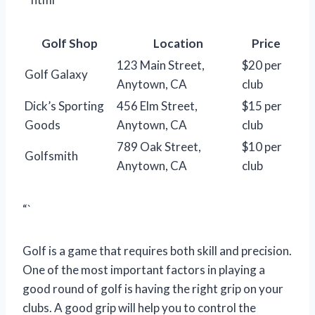
Golf Shop
Location
Price
123 Main Street,
$20 per
Golf Galaxy
Anytown, CA
club
Dick’s Sporting
456 Elm Street,
$15 per
Goods
Anytown, CA
club
789 Oak Street,
$10 per
Golfsmith
Anytown, CA
club
“`
Golf is a game that requires both skill and precision.
One of the most important factors in playing a
good round of golf is having the right grip on your
clubs. A good grip will help you to control the