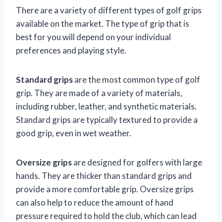
There are a variety of different types of golf grips
available on the market. The type of grip that is
best for you will depend on your individual
preferences and playing style.
Standard grips
are the most common type of golf
grip. They are made of a variety of materials,
including rubber, leather, and synthetic materials.
Standard grips are typically textured to provide a
good grip, even in wet weather.
Oversize grips
are designed for golfers with large
hands. They are thicker than standard grips and
provide a more comfortable grip. Oversize grips
can also help to reduce the amount of hand
pressure required to hold the club, which can lead