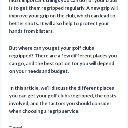
most important things you can do for your clubs
is to get them regripped regularly. A new grip will
improve your grip on the club, which can lead to
better shots. It will also help to protect your
hands from blisters.
But where can you get your golf clubs
regripped? There are a few different places you
can go, and the best option for you will depend
on your needs and budget.
In this article, we’ll discuss the different places
you can get your golf clubs regripped, the costs
involved, and the factors you should consider
when choosing a regrip service.
“`html