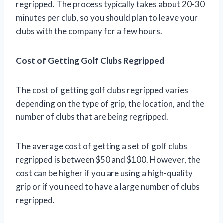
regripped. The process typically takes about 20-30
minutes per club, so you should plan to leave your
clubs with the company for a few hours.
Cost of Getting Golf Clubs Regripped
The cost of getting golf clubs regripped varies
depending on the type of grip, the location, and the
number of clubs that are being regripped.
The average cost of getting a set of golf clubs
regripped is between $50 and $100. However, the
cost can be higher if you are using a high-quality
grip or if you need to have a large number of clubs
regripped.