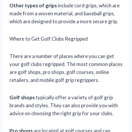
Other types of grips
include cord grips, which are
made from a woven material, and baseball grips,
which are designed to provide a more secure grip.
Where to Get Golf Clubs Regripped
There are a number of places where you can get
your golf clubs regripped. The most common places
are golf shops, pro shops, golf courses, online
retailers, and mobile golf grip regrippers.
Golf shops
typically offer a variety of golf grip
brands and styles. They can also provide you with
advice on choosing the right grip for your clubs.
Pro shops
are located at golf courses and can