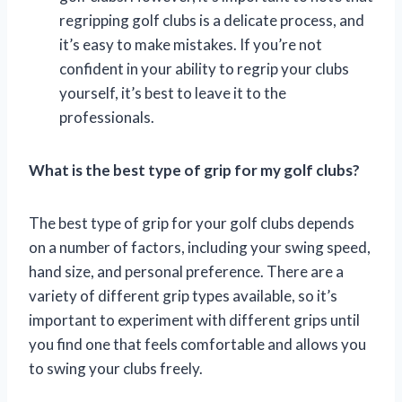
regripping golf clubs is a delicate process, and
it’s easy to make mistakes. If you’re not
confident in your ability to regrip your clubs
yourself, it’s best to leave it to the
professionals.
What is the best type of grip for my golf clubs?
The best type of grip for your golf clubs depends
on a number of factors, including your swing speed,
hand size, and personal preference. There are a
variety of different grip types available, so it’s
important to experiment with different grips until
you find one that feels comfortable and allows you
to swing your clubs freely.