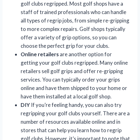
golf clubs regripped. Most golf shops have a
staff of trained professionals who can handle
all types of regrip jobs, from simple re-gripping
to more complex repairs. Golf shops typically
offer a variety of grip options, so you can
choose the perfect grip for your clubs.
Online retailers
are another option for
getting your golf clubs regripped. Many online
retailers sell golf grips and offer re-gripping
services. You can typically order your grips
online and have them shipped to your home or
have them installed at a local golf shop.
DIY
If you’re feeling handy, you can also try
regripping your golf clubs yourself. There are a
number of resources available online and in
stores that can help you learn how to regrip
golf clubs. However, it’s important to note that