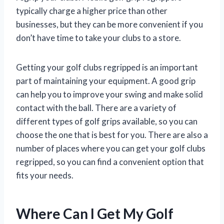
typically charge a higher price than other
businesses, but they can be more convenient if you
don’t have time to take your clubs to a store.
Getting your golf clubs regripped is an important
part of maintaining your equipment. A good grip
can help you to improve your swing and make solid
contact with the ball. There are a variety of
different types of golf grips available, so you can
choose the one that is best for you. There are also a
number of places where you can get your golf clubs
regripped, so you can find a convenient option that
fits your needs.
Where Can I Get My Golf