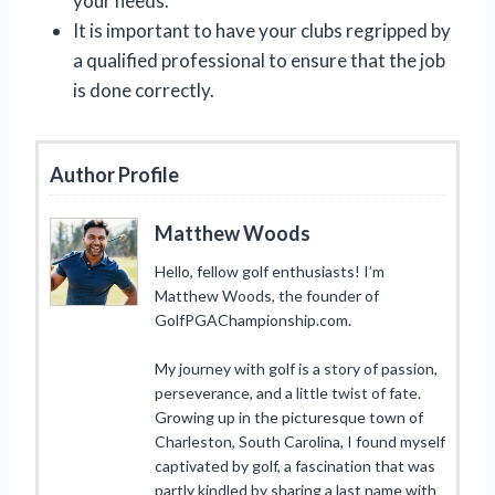
your needs.
It is important to have your clubs regripped by
a qualified professional to ensure that the job
is done correctly.
Author Profile
Matthew Woods
Hello, fellow golf enthusiasts! I’m
Matthew Woods, the founder of
GolfPGAChampionship.com.
My journey with golf is a story of passion,
perseverance, and a little twist of fate.
Growing up in the picturesque town of
Charleston, South Carolina, I found myself
captivated by golf, a fascination that was
partly kindled by sharing a last name with