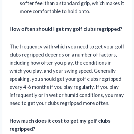
softer feel than a standard grip, which makes it
more comfortable to hold onto.
How often should I get my golf clubs regripped?
The frequency with which you need to get your golf
clubs regripped depends on a number of factors,
including how often you play, the conditions in
which you play, and your swing speed. Generally
speaking, you should get your golf clubs regripped
every 4-6 months if you play regularly. If you play
infrequently or in wet or humid conditions, you may
need to get your clubs regripped more often.
How much does it cost to get my golf clubs
regripped?