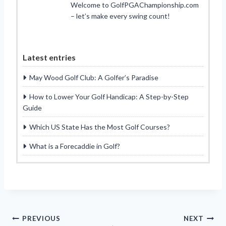
Welcome to GolfPGAChampionship.com
– let’s make every swing count!
Latest entries
May Wood Golf Club: A Golfer’s Paradise
How to Lower Your Golf Handicap: A Step-by-Step
Guide
Which US State Has the Most Golf Courses?
What is a Forecaddie in Golf?
Post
PREVIOUS
NEXT