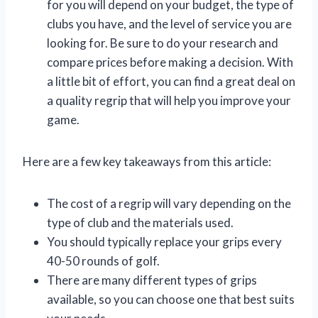
for you will depend on your budget, the type of
clubs you have, and the level of service you are
looking for. Be sure to do your research and
compare prices before making a decision. With
a little bit of effort, you can find a great deal on
a quality regrip that will help you improve your
game.
Here are a few key takeaways from this article:
The cost of a regrip will vary depending on the
type of club and the materials used.
You should typically replace your grips every
40-50 rounds of golf.
There are many different types of grips
available, so you can choose one that best suits