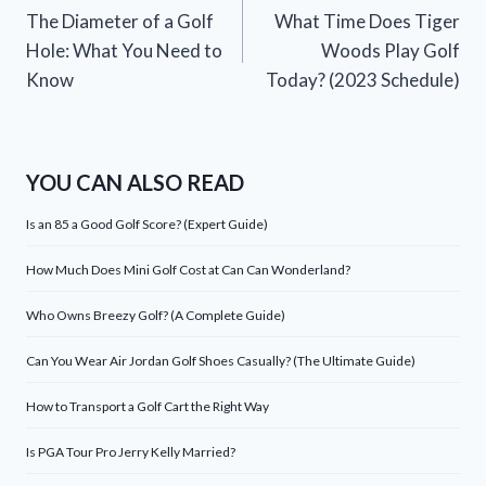
The Diameter of a Golf
What Time Does Tiger
navigation
Hole: What You Need to
Woods Play Golf
Know
Today? (2023 Schedule)
YOU CAN ALSO READ
Is an 85 a Good Golf Score? (Expert Guide)
How Much Does Mini Golf Cost at Can Can Wonderland?
Who Owns Breezy Golf? (A Complete Guide)
Can You Wear Air Jordan Golf Shoes Casually? (The Ultimate Guide)
How to Transport a Golf Cart the Right Way
Is PGA Tour Pro Jerry Kelly Married?