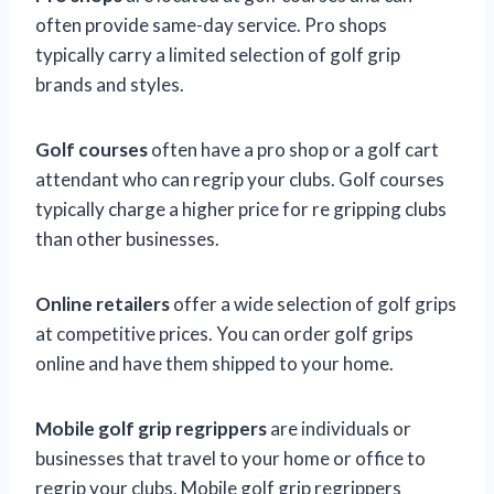
often provide same-day service. Pro shops
typically carry a limited selection of golf grip
brands and styles.
Golf courses
often have a pro shop or a golf cart
attendant who can regrip your clubs. Golf courses
typically charge a higher price for re gripping clubs
than other businesses.
Online retailers
offer a wide selection of golf grips
at competitive prices. You can order golf grips
online and have them shipped to your home.
Mobile golf grip regrippers
are individuals or
businesses that travel to your home or office to
regrip your clubs. Mobile golf grip regrippers