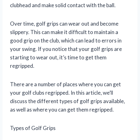
clubhead and make solid contact with the ball.
Over time, golf grips can wear out and become
slippery. This can make it difficult to maintain a
good grip on the club, which can lead to errors in
your swing. If you notice that your golf grips are
starting to wear out, it’s time to get them
regripped.
There are a number of places where you can get
your golf clubs regripped. In this article, we’ll
discuss the different types of golf grips available,
as well as where you can get them regripped.
Types of Golf Grips