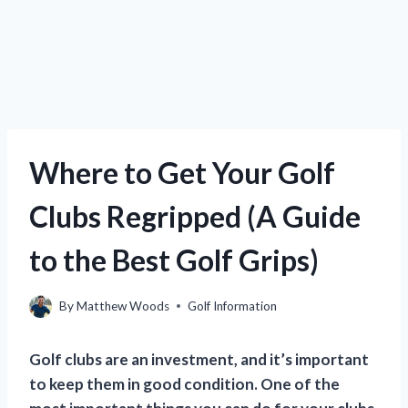
Where to Get Your Golf
Clubs Regripped (A Guide
to the Best Golf Grips)
By
Matthew Woods
Golf Information
Golf clubs are an investment, and it’s important
to keep them in good condition. One of the