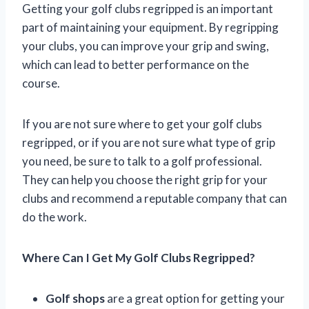
Getting your golf clubs regripped is an important
part of maintaining your equipment. By regripping
your clubs, you can improve your grip and swing,
which can lead to better performance on the
course.
If you are not sure where to get your golf clubs
regripped, or if you are not sure what type of grip
you need, be sure to talk to a golf professional.
They can help you choose the right grip for your
clubs and recommend a reputable company that can
do the work.
Where Can I Get My Golf Clubs Regripped?
Golf shops
are a great option for getting your