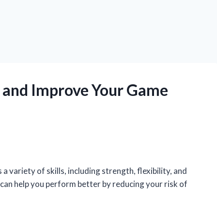
 and Improve Your Game
 variety of skills, including strength, flexibility, and
can help you perform better by reducing your risk of