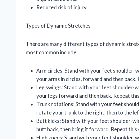
Reduced risk of injury
Types of Dynamic Stretches
There are many different types of dynamic stretc
most common include:
Arm circles: Stand with your feet shoulder-w
your arms in circles, forward and then back. 
Leg swings: Stand with your feet shoulder-w
your legs forward and then back. Repeat this
Trunk rotations: Stand with your feet should
rotate your trunk to the right, then to the le
Butt kicks: Stand with your feet shoulder-wi
butt back, then bring it forward. Repeat this
High knees: Stand with your feet shoulder-wi