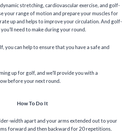
ynamic stretching, cardiovascular exercise, and golf-
ease your range of motion and prepare your muscles for
rate up and helps to improve your circulation. And golf-
s you’ll need to make during your round.
f, you can help to ensure that you have a safe and
rming up for golf, and we’ll provide you with a
low before your next round.
How To Do It
lder-width apart and your arms extended out to your
 arms forward and then backward for 20 repetitions.