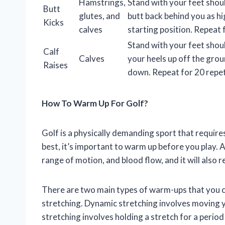
Hamstrings,
Stand with your feet shou
Butt
glutes, and
butt back behind you as hi
Kicks
calves
starting position. Repeat 
Stand with your feet shou
Calf
Calves
your heels up off the gro
Raises
down. Repeat for 20 repet
How To Warm Up For Golf?
Golf is a physically demanding sport that requir
best, it’s important to warm up before you play. A
range of motion, and blood flow, and it will also r
There are two main types of warm-ups that you ca
stretching. Dynamic stretching involves moving yo
stretching involves holding a stretch for a period