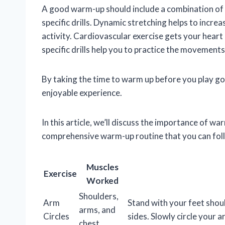
A good warm-up should include a combination of d
specific drills. Dynamic stretching helps to incr
activity. Cardiovascular exercise gets your heart 
specific drills help you to practice the movement
By taking the time to warm up before you play gol
enjoyable experience.
In this article, we’ll discuss the importance of wa
comprehensive warm-up routine that you can fol
Muscles
Exercise
Worked
Shoulders,
Arm
Stand with your feet shou
arms, and
Circles
sides. Slowly circle your
chest