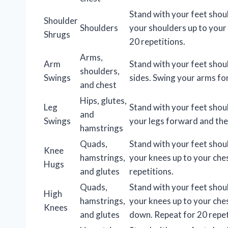
Stand with your feet shou
Shoulder
Shoulders
your shoulders up to your
Shrugs
20 repetitions.
Arms,
Arm
Stand with your feet shou
shoulders,
Swings
sides. Swing your arms fo
and chest
Hips, glutes,
Leg
Stand with your feet shou
and
Swings
your legs forward and the
hamstrings
Quads,
Stand with your feet shou
Knee
hamstrings,
your knees up to your che
Hugs
and glutes
repetitions.
Quads,
Stand with your feet shou
High
hamstrings,
your knees up to your che
Knees
and glutes
down. Repeat for 20 repet