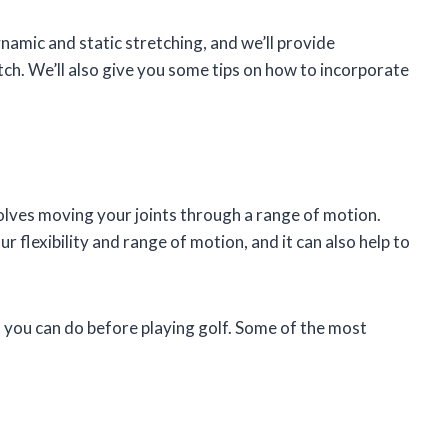
dynamic and static stretching, and we’ll provide
ch. We’ll also give you some tips on how to incorporate
olves moving your joints through a range of motion.
r flexibility and range of motion, and it can also help to
 you can do before playing golf. Some of the most