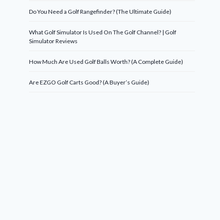
Do You Need a Golf Rangefinder? (The Ultimate Guide)
What Golf Simulator Is Used On The Golf Channel? | Golf
Simulator Reviews
How Much Are Used Golf Balls Worth? (A Complete Guide)
Are EZGO Golf Carts Good? (A Buyer’s Guide)