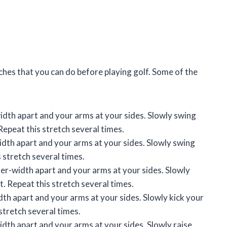
hes that you can do before playing golf. Some of the
idth apart and your arms at your sides. Slowly swing
Repeat this stretch several times.
idth apart and your arms at your sides. Slowly swing
 stretch several times.
er-width apart and your arms at your sides. Slowly
ft. Repeat this stretch several times.
dth apart and your arms at your sides. Slowly kick your
 stretch several times.
dth apart and your arms at your sides. Slowly raise