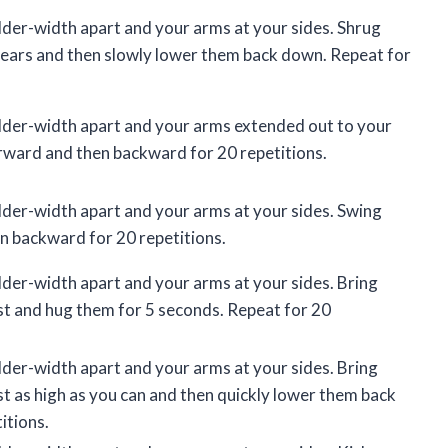
lder-width apart and your arms at your sides. Shrug
 ears and then slowly lower them back down. Repeat for
lder-width apart and your arms extended out to your
rward and then backward for 20 repetitions.
lder-width apart and your arms at your sides. Swing
n backward for 20 repetitions.
lder-width apart and your arms at your sides. Bring
st and hug them for 5 seconds. Repeat for 20
lder-width apart and your arms at your sides. Bring
st as high as you can and then quickly lower them back
itions.