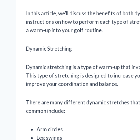
In this article, we’ll discuss the benefits of both 
instructions on how to perform each type of stret
a warm-up into your golf routine.
Dynamic Stretching
Dynamic stretching is a type of warm-up that inv
This type of stretching is designed to increase you
improve your coordination and balance.
There are many different dynamic stretches that
common include:
Arm circles
Leg swings