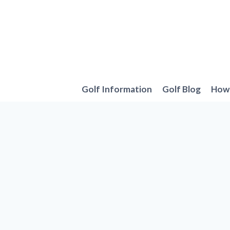
Skip
to
content
Golf Information
Golf Blog
How 