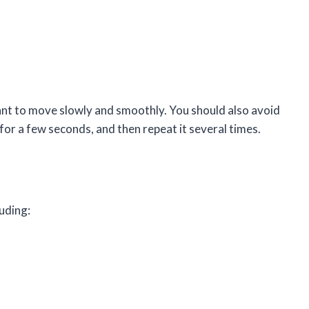
nt to move slowly and smoothly. You should also avoid
for a few seconds, and then repeat it several times.
uding: