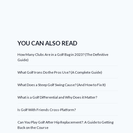
YOU CAN ALSO READ
How Many Clubs Are in a Golf Bag in 2023? (The Definitive
Guide)
What Golf Irons Do the Pros Use? (A Complete Guide)
What Does a Steep Golf Swing Cause? (And How to Fix It)
What is a Golf Differential and Why Does it Matter?
Is Golf With Friends Cross-Platform?
Can You Play Golf After Hip Replacement?: A Guide to Getting
Back on the Course