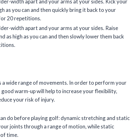
lder-width apart and your arms at your sides. Kick your
gh as you can and then quickly bring it back to your
for 20 repetitions.
lder-width apart and your arms at your sides. Raise
und as high as you can and then slowly lower them back
itions.
es a wide range of movements. In order to perform your
 good warm-up will help to increase your flexibility,
educe your risk of injury.
n do before playing golf: dynamic stretching and static
ur joints through a range of motion, while static
 of time.