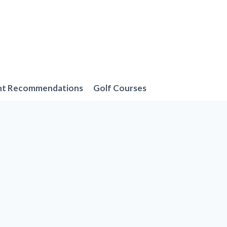
nt Recommendations
Golf Courses