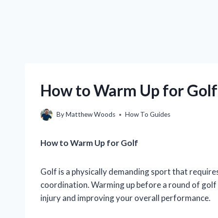
How to Warm Up for Golf
By
Matthew Woods
How To Guides
How to Warm Up for Golf
Golf is a physically demanding sport that requires a
coordination. Warming up before a round of golf 
injury and improving your overall performance.