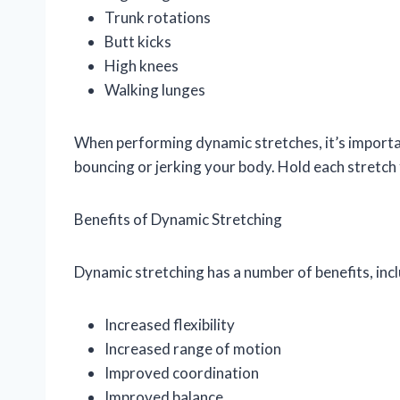
Trunk rotations
Butt kicks
High knees
Walking lunges
When performing dynamic stretches, it’s importa
bouncing or jerking your body. Hold each stretch 
Benefits of Dynamic Stretching
Dynamic stretching has a number of benefits, incl
Increased flexibility
Increased range of motion
Improved coordination
Improved balance