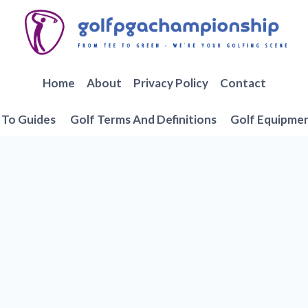
Home
About
Privacy Policy
Contact
To Guides
Golf Terms And Definitions
Golf Equipme