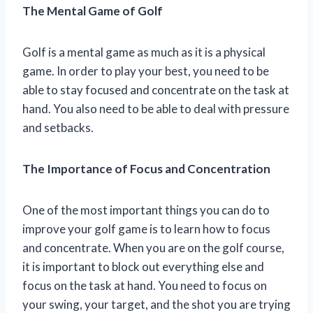
The Mental Game of Golf
Golf is a mental game as much as it is a physical
game. In order to play your best, you need to be
able to stay focused and concentrate on the task at
hand. You also need to be able to deal with pressure
and setbacks.
The Importance of Focus and Concentration
One of the most important things you can do to
improve your golf game is to learn how to focus
and concentrate. When you are on the golf course,
it is important to block out everything else and
focus on the task at hand. You need to focus on
your swing, your target, and the shot you are trying