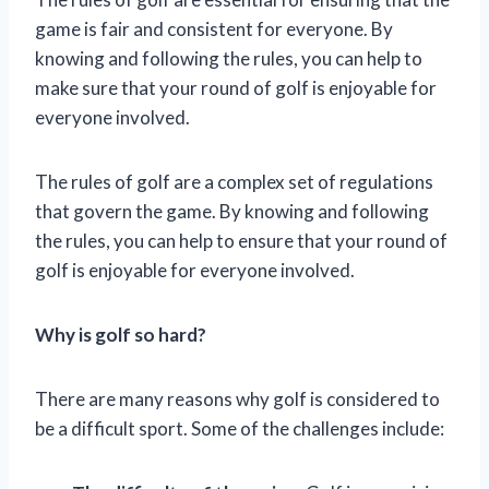
game is fair and consistent for everyone. By
knowing and following the rules, you can help to
make sure that your round of golf is enjoyable for
everyone involved.
The rules of golf are a complex set of regulations
that govern the game. By knowing and following
the rules, you can help to ensure that your round of
golf is enjoyable for everyone involved.
Why is golf so hard?
There are many reasons why golf is considered to
be a difficult sport. Some of the challenges include: