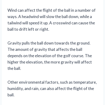
Wind can affect the flight of the ball in a number of
ways. A headwind will slow the ball down, while a
tailwind will speed it up. A crosswind can cause the
ball to drift left or right.
Gravity pulls the ball down towards the ground.
The amount of gravity that affects the ball
depends on the elevation of the golf course. The
higher the elevation, the more gravity will affect
the ball.
Other environmental factors, such as temperature,
humidity, and rain, can also affect the flight of the
ball.