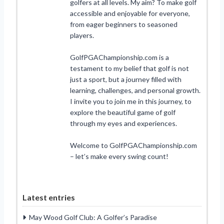
golfers at all levels. My aim? To make golf
accessible and enjoyable for everyone,
from eager beginners to seasoned
players.
GolfPGAChampionship.com is a
testament to my belief that golf is not
just a sport, but a journey filled with
learning, challenges, and personal growth.
I invite you to join me in this journey, to
explore the beautiful game of golf
through my eyes and experiences.
Welcome to GolfPGAChampionship.com
– let’s make every swing count!
Latest entries
May Wood Golf Club: A Golfer’s Paradise