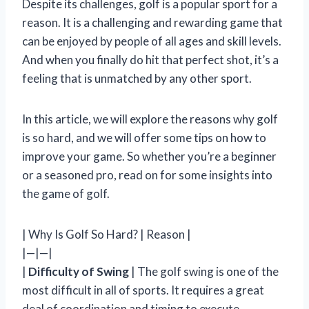
Despite its challenges, golf is a popular sport for a
reason. It is a challenging and rewarding game that
can be enjoyed by people of all ages and skill levels.
And when you finally do hit that perfect shot, it’s a
feeling that is unmatched by any other sport.
In this article, we will explore the reasons why golf
is so hard, and we will offer some tips on how to
improve your game. So whether you’re a beginner
or a seasoned pro, read on for some insights into
the game of golf.
| Why Is Golf So Hard? | Reason |
|—|—|
|
Difficulty of Swing
| The golf swing is one of the
most difficult in all of sports. It requires a great
deal of coordination and timing to execute