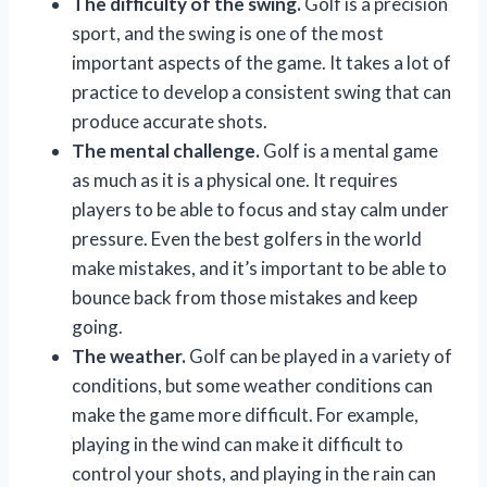
The difficulty of the swing.
Golf is a precision
sport, and the swing is one of the most
important aspects of the game. It takes a lot of
practice to develop a consistent swing that can
produce accurate shots.
The mental challenge.
Golf is a mental game
as much as it is a physical one. It requires
players to be able to focus and stay calm under
pressure. Even the best golfers in the world
make mistakes, and it’s important to be able to
bounce back from those mistakes and keep
going.
The weather.
Golf can be played in a variety of
conditions, but some weather conditions can
make the game more difficult. For example,
playing in the wind can make it difficult to
control your shots, and playing in the rain can