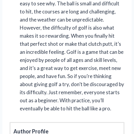
easy to see why. The ball is small and difficult
to hit, the courses are long and challenging,
and the weather can be unpredictable.
However, the difficulty of golf is also what
makes it so rewarding. When you finally hit
that perfect shot or make that clutch putt, it’s
an incredible feeling. Golf is a game that can be
enjoyed by people of all ages and skill levels,
and it’s a great way to get exercise, meet new
people, and have fun. So if you’re thinking
about giving golf a try, don’t be discouraged by
its difficulty. Just remember, everyone starts
out as a beginner. With practice, you’ll
eventually be able to hit the ball like a pro.
Author Profile