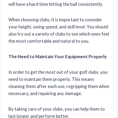
will have a hard time hitting the ball consistently.
When choosing clubs, it is important to consider
your height, swing speed, and skill level. You should
also try out a variety of clubs to see which ones feel
the most comfortable and natural to you.
The Need to Maintain Your Equipment Properly
In order to get the most out of your golf clubs, you
need to maintain them properly. This means
cleaning them after each use, regripping them when
necessary, and repairing any damage.
By taking care of your clubs, you can help them to
last longer and perform better.