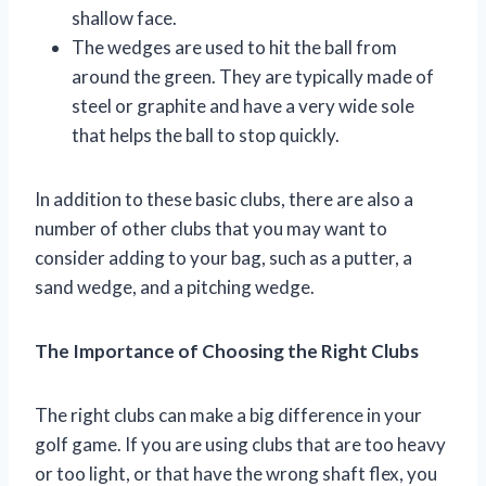
shallow face.
The wedges are used to hit the ball from
around the green. They are typically made of
steel or graphite and have a very wide sole
that helps the ball to stop quickly.
In addition to these basic clubs, there are also a
number of other clubs that you may want to
consider adding to your bag, such as a putter, a
sand wedge, and a pitching wedge.
The Importance of Choosing the Right Clubs
The right clubs can make a big difference in your
golf game. If you are using clubs that are too heavy
or too light, or that have the wrong shaft flex, you