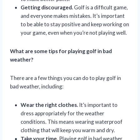
Getting discouraged.
Golf is a difficult game,
and everyone makes mistakes. It’s important
to be able to stay positive and keep working on
your game, even when you’re not playing well.
What are some tips for playing golf in bad
weather?
There are a few things you can do to play golf in
bad weather, including:
Wear the right clothes.
It’s important to
dress appropriately for the weather
conditions. This means wearing waterproof
clothing that will keep you warm and dry.
Take your time.
Playing golf in bad weather