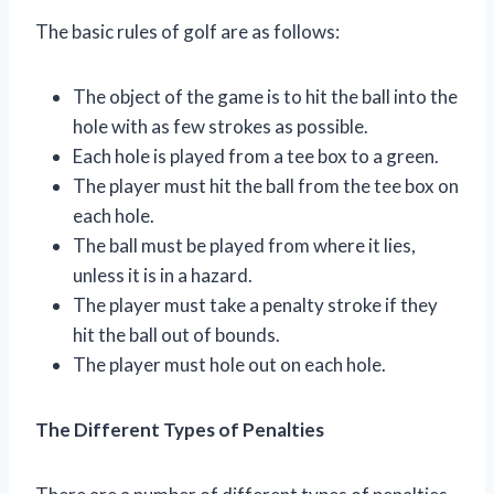
The basic rules of golf are as follows:
The object of the game is to hit the ball into the
hole with as few strokes as possible.
Each hole is played from a tee box to a green.
The player must hit the ball from the tee box on
each hole.
The ball must be played from where it lies,
unless it is in a hazard.
The player must take a penalty stroke if they
hit the ball out of bounds.
The player must hole out on each hole.
The Different Types of Penalties