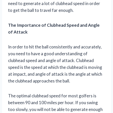
need to generate a lot of clubhead speed in order
to get the ball to travel far enough.
The Importance of Clubhead Speed and Angle
of Attack
In order to hit the ball consistently and accurately,
you need to have a good understanding of
clubhead speed and angle of attack. Clubhead
speed is the speed at which the clubhead is moving
at impact, and angle of attack is the angle at which
the clubhead approaches the ball.
The optimal clubhead speed for most golfers is
between 90 and 100 miles per hour. If you swing
too slowly, you will not be able to generate enough