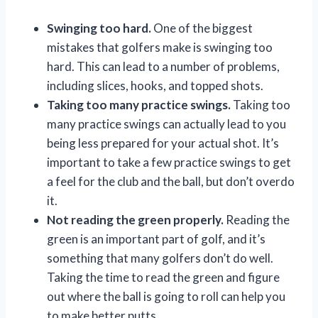
Swinging too hard.
One of the biggest
mistakes that golfers make is swinging too
hard. This can lead to a number of problems,
including slices, hooks, and topped shots.
Taking too many practice swings.
Taking too
many practice swings can actually lead to you
being less prepared for your actual shot. It’s
important to take a few practice swings to get
a feel for the club and the ball, but don’t overdo
it.
Not reading the green properly.
Reading the
green is an important part of golf, and it’s
something that many golfers don’t do well.
Taking the time to read the green and figure
out where the ball is going to roll can help you
to make better putts.