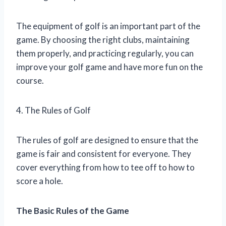
The equipment of golf is an important part of the
game. By choosing the right clubs, maintaining
them properly, and practicing regularly, you can
improve your golf game and have more fun on the
course.
4. The Rules of Golf
The rules of golf are designed to ensure that the
game is fair and consistent for everyone. They
cover everything from how to tee off to how to
score a hole.
The Basic Rules of the Game