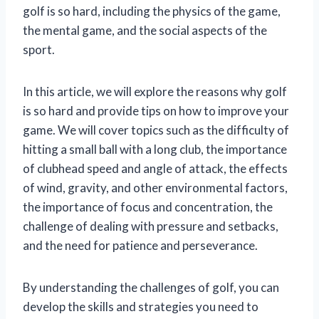
golf is so hard, including the physics of the game,
the mental game, and the social aspects of the
sport.
In this article, we will explore the reasons why golf
is so hard and provide tips on how to improve your
game. We will cover topics such as the difficulty of
hitting a small ball with a long club, the importance
of clubhead speed and angle of attack, the effects
of wind, gravity, and other environmental factors,
the importance of focus and concentration, the
challenge of dealing with pressure and setbacks,
and the need for patience and perseverance.
By understanding the challenges of golf, you can
develop the skills and strategies you need to