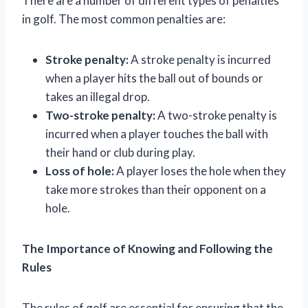
There are a number of different types of penalties
in golf. The most common penalties are:
Stroke penalty:
A stroke penalty is incurred
when a player hits the ball out of bounds or
takes an illegal drop.
Two-stroke penalty:
A two-stroke penalty is
incurred when a player touches the ball with
their hand or club during play.
Loss of hole:
A player loses the hole when they
take more strokes than their opponent on a
hole.
The Importance of Knowing and Following the
Rules
The rules of golf are essential for ensuring that the