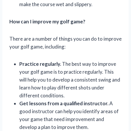
make the course wet and slippery.
How can I improve my golf game?
There are a number of things you can do to improve
your golf game, including:
Practice regularly.
The best way to improve
your golf game is to practice regularly. This
will help you to develop a consistent swing and
learn how to play different shots under
different conditions.
Get lessons from a qualified instructor.
A
good instructor can help you identify areas of
your game that need improvement and
develop a plan to improve them.