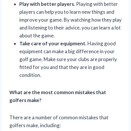
Play with better players.
Playing with better
players can help you to learn new things and
improve your game. By watching how they play
and listening to their advice, you can learn a lot
about the game.
Take care of your equipment.
Having good
equipment can make a big difference in your
golf game. Make sure your clubs are properly
fitted for you and that they are in good
condition.
What are the most common mistakes that
golfers make?
There are a number of common mistakes that
golfers make, including: