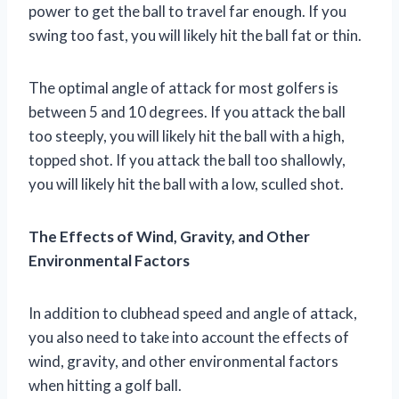
power to get the ball to travel far enough. If you
swing too fast, you will likely hit the ball fat or thin.
The optimal angle of attack for most golfers is
between 5 and 10 degrees. If you attack the ball
too steeply, you will likely hit the ball with a high,
topped shot. If you attack the ball too shallowly,
you will likely hit the ball with a low, sculled shot.
The Effects of Wind, Gravity, and Other
Environmental Factors
In addition to clubhead speed and angle of attack,
you also need to take into account the effects of
wind, gravity, and other environmental factors
when hitting a golf ball.