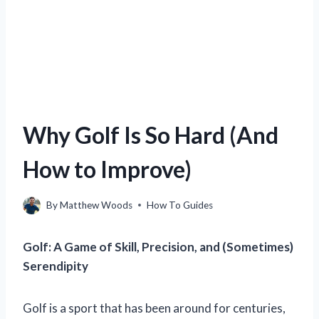
Why Golf Is So Hard (And
How to Improve)
By
Matthew Woods
How To Guides
Golf: A Game of Skill, Precision, and (Sometimes)
Serendipity
Golf is a sport that has been around for centuries,