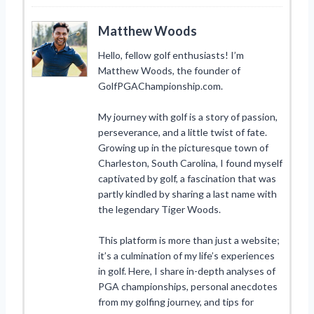
Matthew Woods
Hello, fellow golf enthusiasts! I’m
Matthew Woods, the founder of
GolfPGAChampionship.com.
My journey with golf is a story of passion,
perseverance, and a little twist of fate.
Growing up in the picturesque town of
Charleston, South Carolina, I found myself
captivated by golf, a fascination that was
partly kindled by sharing a last name with
the legendary Tiger Woods.
This platform is more than just a website;
it’s a culmination of my life’s experiences
in golf. Here, I share in-depth analyses of
PGA championships, personal anecdotes
from my golfing journey, and tips for