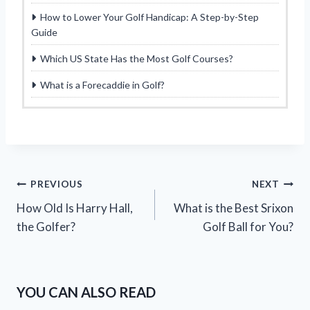
How to Lower Your Golf Handicap: A Step-by-Step
Guide
Which US State Has the Most Golf Courses?
What is a Forecaddie in Golf?
Post
PREVIOUS
NEXT
How Old Is Harry Hall,
What is the Best Srixon
navigation
the Golfer?
Golf Ball for You?
YOU CAN ALSO READ