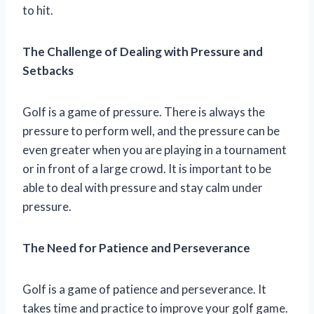
to hit.
The Challenge of Dealing with Pressure and
Setbacks
Golf is a game of pressure. There is always the
pressure to perform well, and the pressure can be
even greater when you are playing in a tournament
or in front of a large crowd. It is important to be
able to deal with pressure and stay calm under
pressure.
The Need for Patience and Perseverance
Golf is a game of patience and perseverance. It
takes time and practice to improve your golf game.