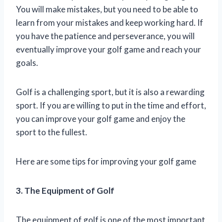
You will make mistakes, but you need to be able to
learn from your mistakes and keep working hard. If
you have the patience and perseverance, you will
eventually improve your golf game and reach your
goals.
Golf is a challenging sport, but it is also a rewarding
sport. If you are willing to put in the time and effort,
you can improve your golf game and enjoy the
sport to the fullest.
Here are some tips for improving your golf game
3. The Equipment of Golf
The equipment of golf is one of the most important