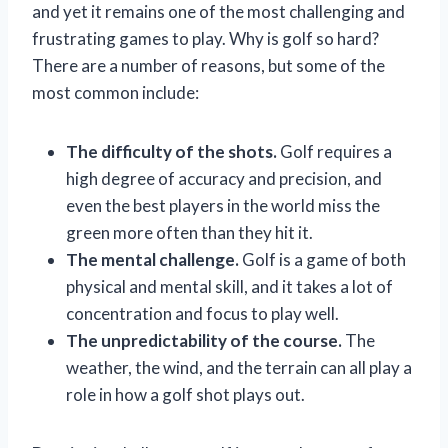
and yet it remains one of the most challenging and
frustrating games to play. Why is golf so hard?
There are a number of reasons, but some of the
most common include:
The difficulty of the shots.
Golf requires a
high degree of accuracy and precision, and
even the best players in the world miss the
green more often than they hit it.
The mental challenge.
Golf is a game of both
physical and mental skill, and it takes a lot of
concentration and focus to play well.
The unpredictability of the course.
The
weather, the wind, and the terrain can all play a
role in how a golf shot plays out.