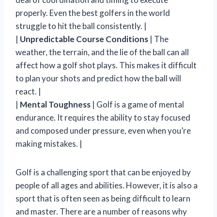
properly. Even the best golfers in the world
struggle to hit the ball consistently. |
|
Unpredictable Course Conditions
| The
weather, the terrain, and the lie of the ball can all
affect how a golf shot plays. This makes it difficult
to plan your shots and predict how the ball will
react. |
|
Mental Toughness
| Golf is a game of mental
endurance. It requires the ability to stay focused
and composed under pressure, even when you’re
making mistakes. |
Golf is a challenging sport that can be enjoyed by
people of all ages and abilities. However, it is also a
sport that is often seen as being difficult to learn
and master. There are a number of reasons why