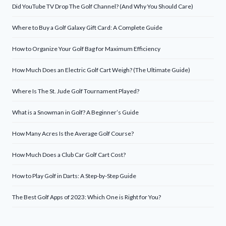
Did YouTube TV Drop The Golf Channel? (And Why You Should Care)
Where to Buy a Golf Galaxy Gift Card: A Complete Guide
How to Organize Your Golf Bag for Maximum Efficiency
How Much Does an Electric Golf Cart Weigh? (The Ultimate Guide)
Where Is The St. Jude Golf Tournament Played?
What is a Snowman in Golf? A Beginner’s Guide
How Many Acres Is the Average Golf Course?
How Much Does a Club Car Golf Cart Cost?
How to Play Golf in Darts: A Step-by-Step Guide
The Best Golf Apps of 2023: Which One is Right for You?