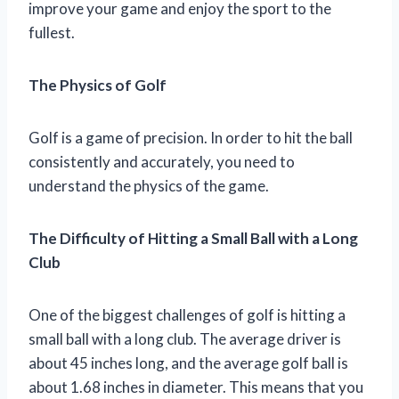
improve your game and enjoy the sport to the
fullest.
The Physics of Golf
Golf is a game of precision. In order to hit the ball
consistently and accurately, you need to
understand the physics of the game.
The Difficulty of Hitting a Small Ball with a Long
Club
One of the biggest challenges of golf is hitting a
small ball with a long club. The average driver is
about 45 inches long, and the average golf ball is
about 1.68 inches in diameter. This means that you