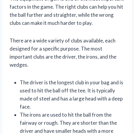
factors in the game. The right clubs can help you hit
the ball further and straighter, while the wrong
clubs can make it much harder to play.
There are a wide variety of clubs available, each
designed for a specific purpose. The most
important clubs are the driver, the irons, and the
wedges.
The driver is the longest club in your bag and is
used to hit the ball off the tee. It is typically
made of steel and has a large head with a deep
face.
The irons are used to hit the ball from the
fairway or rough. They are shorter than the
driver and have smaller heads with a more