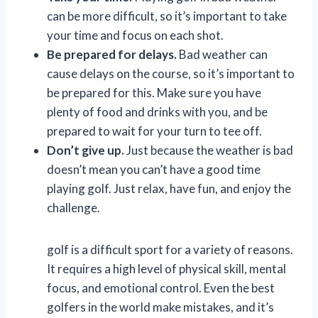
can be more difficult, so it’s important to take
your time and focus on each shot.
Be prepared for delays.
Bad weather can
cause delays on the course, so it’s important to
be prepared for this. Make sure you have
plenty of food and drinks with you, and be
prepared to wait for your turn to tee off.
Don’t give up.
Just because the weather is bad
doesn’t mean you can’t have a good time
playing golf. Just relax, have fun, and enjoy the
challenge.
golf is a difficult sport for a variety of reasons.
It requires a high level of physical skill, mental
focus, and emotional control. Even the best
golfers in the world make mistakes, and it’s