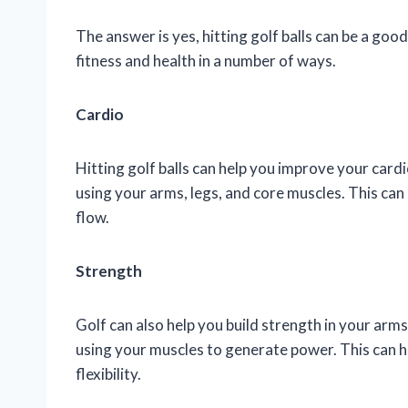
The answer is yes, hitting golf balls can be a goo
fitness and health in a number of ways.
Cardio
Hitting golf balls can help you improve your card
using your arms, legs, and core muscles. This can
flow.
Strength
Golf can also help you build strength in your arms
using your muscles to generate power. This can 
flexibility.