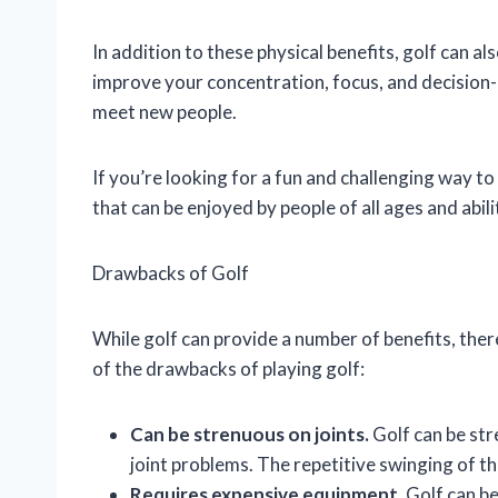
In addition to these physical benefits, golf can a
improve your concentration, focus, and decision-ma
meet new people.
If you’re looking for a fun and challenging way to 
that can be enjoyed by people of all ages and abili
Drawbacks of Golf
While golf can provide a number of benefits, the
of the drawbacks of playing golf:
Can be strenuous on joints.
Golf can be stre
joint problems. The repetitive swinging of th
Requires expensive equipment.
Golf can be 