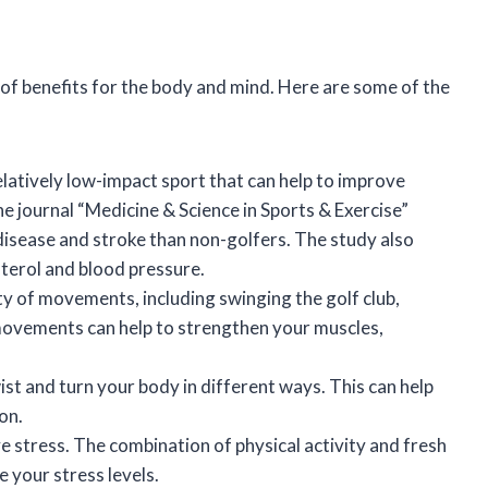
 of benefits for the body and mind. Here are some of the
relatively low-impact sport that can help to improve
he journal “Medicine & Science in Sports & Exercise”
 disease and stroke than non-golfers. The study also
sterol and blood pressure.
ty of movements, including swinging the golf club,
movements can help to strengthen your muscles,
ist and turn your body in different ways. This can help
on.
ve stress. The combination of physical activity and fresh
 your stress levels.