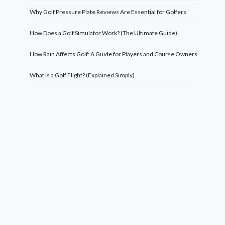
Why Golf Pressure Plate Reviews Are Essential for Golfers
How Does a Golf Simulator Work? (The Ultimate Guide)
How Rain Affects Golf: A Guide for Players and Course Owners
What is a Golf Flight? (Explained Simply)