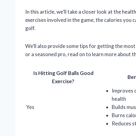
In this article, we’ll take a closer look at the heal
exercises involved in the game, the calories you c
golf.
We’ll also provide some tips for getting the mos
or a seasoned pro, read on to learn more about the
Is Hitting Golf Balls Good
Ben
Exercise?
Improves 
health
Yes
Builds mus
Burns calo
Reduces s