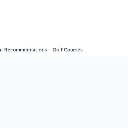
nt Recommendations
Golf Courses