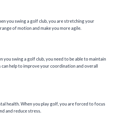
hen you swing a golf club, you are stretching your
r range of motion and make you more agile.
 you swing a golf club, you need to be able to maintain
his can help to improve your coordination and overall
tal health. When you play golf, you are forced to focus
ind and reduce stress.