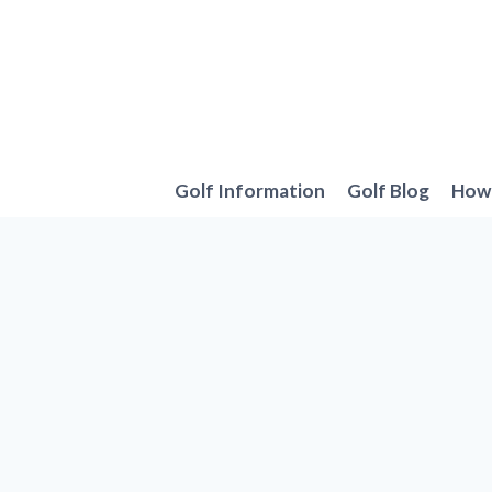
Skip
to
content
Golf Information
Golf Blog
How 