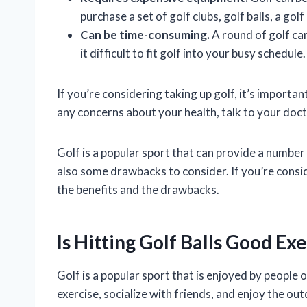
purchase a set of golf clubs, golf balls, a gol
Can be time-consuming.
A round of golf ca
it difficult to fit golf into your busy schedule.
If you’re considering taking up golf, it’s importa
any concerns about your health, talk to your docto
Golf is a popular sport that can provide a number
also some drawbacks to consider. If you’re consid
the benefits and the drawbacks.
Is Hitting Golf Balls Good Ex
Golf is a popular sport that is enjoyed by people of
exercise, socialize with friends, and enjoy the out