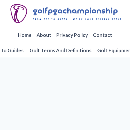
Home
About
Privacy Policy
Contact
To Guides
Golf Terms And Definitions
Golf Equipme