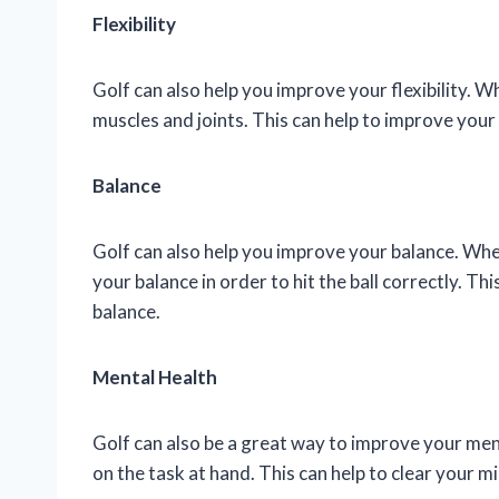
Flexibility
Golf can also help you improve your flexibility. W
muscles and joints. This can help to improve you
Balance
Golf can also help you improve your balance. When
your balance in order to hit the ball correctly. T
balance.
Mental Health
Golf can also be a great way to improve your men
on the task at hand. This can help to clear your m