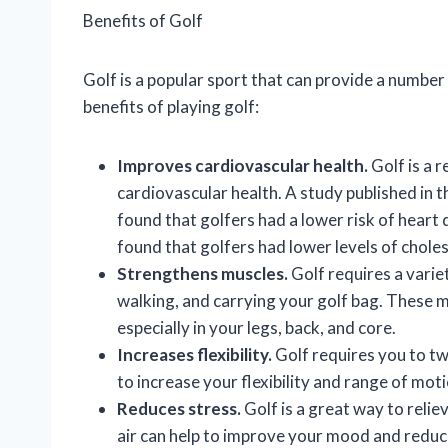
Benefits of Golf
Golf is a popular sport that can provide a number
benefits of playing golf:
Improves cardiovascular health.
Golf is a 
cardiovascular health. A study published in t
found that golfers had a lower risk of heart
found that golfers had lower levels of chole
Strengthens muscles.
Golf requires a varie
walking, and carrying your golf bag. These 
especially in your legs, back, and core.
Increases flexibility.
Golf requires you to tw
to increase your flexibility and range of moti
Reduces stress.
Golf is a great way to relie
air can help to improve your mood and reduce