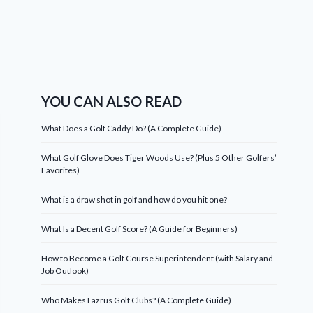
YOU CAN ALSO READ
What Does a Golf Caddy Do? (A Complete Guide)
What Golf Glove Does Tiger Woods Use? (Plus 5 Other Golfers’
Favorites)
What is a draw shot in golf and how do you hit one?
What Is a Decent Golf Score? (A Guide for Beginners)
How to Become a Golf Course Superintendent (with Salary and
Job Outlook)
Who Makes Lazrus Golf Clubs? (A Complete Guide)