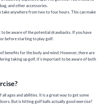
f bag, and other accessories.
n take anywhere from two to four hours. This can make
nt to be aware of the potential drawbacks. If you have
r before starting to play golf.
 of benefits for the body and mind. However, there are
ering taking up golf, it’s important to be aware of both
ercise?
 all ages and abilities. It is a great way to get some
doors. But is hitting golf balls actually good exercise?