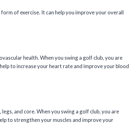
d form of exercise. It can help you improve your overall
iovascular health. When you swing a golf club, you are
 help to increase your heart rate and improve your blood
, legs, and core. When you swing a golf club, you are
help to strengthen your muscles and improve your