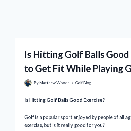
Is Hitting Golf Balls Goo
to Get Fit While Playing G
By
Matthew Woods
Golf Blog
Is Hitting Golf Balls Good Exercise?
Golf is a popular sport enjoyed by people of all a
exercise, but is it really good for you?