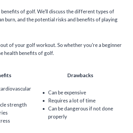
th benefits of golf. We’ll discuss the different types of
an burn, and the potential risks and benefits of playing
t out of your golf workout. So whether you’re a beginner
 health benefits of golf.
efits
Drawbacks
cardiovascular
Can be expensive
Requires a lot of time
cle strength
Can be dangerous if not done
ries
properly
tress