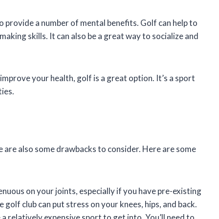
lso provide a number of mental benefits. Golf can help to
king skills. It can also be a great way to socialize and
improve your health, golf is a great option. It’s a sport
ties.
re are also some drawbacks to consider. Here are some
nuous on your joints, especially if you have pre-existing
e golf club can put stress on your knees, hips, and back.
a relatively expensive sport to get into. You’ll need to