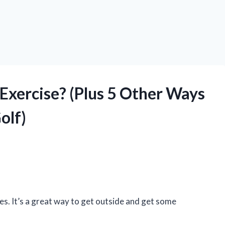
d Exercise? (Plus 5 Other Ways
olf)
ges. It’s a great way to get outside and get some