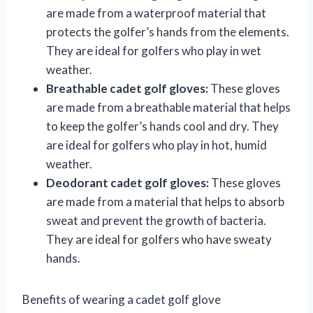
are made from a waterproof material that
protects the golfer’s hands from the elements.
They are ideal for golfers who play in wet
weather.
Breathable cadet golf gloves:
These gloves
are made from a breathable material that helps
to keep the golfer’s hands cool and dry. They
are ideal for golfers who play in hot, humid
weather.
Deodorant cadet golf gloves:
These gloves
are made from a material that helps to absorb
sweat and prevent the growth of bacteria.
They are ideal for golfers who have sweaty
hands.
Benefits of wearing a cadet golf glove