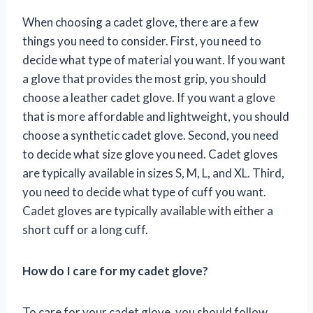
When choosing a cadet glove, there are a few
things you need to consider. First, you need to
decide what type of material you want. If you want
a glove that provides the most grip, you should
choose a leather cadet glove. If you want a glove
that is more affordable and lightweight, you should
choose a synthetic cadet glove. Second, you need
to decide what size glove you need. Cadet gloves
are typically available in sizes S, M, L, and XL. Third,
you need to decide what type of cuff you want.
Cadet gloves are typically available with either a
short cuff or a long cuff.
How do I care for my cadet glove?
To care for your cadet glove, you should follow