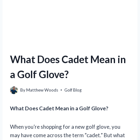
What Does Cadet Mean in
a Golf Glove?
By
Matthew Woods
Golf Blog
What Does Cadet Mean in a Golf Glove?
When you’re shopping for a new golf glove, you
may have come across the term “cadet.” But what