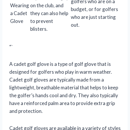
golfers who are on a
Wearing
on the club, and
budget, or for golfers
a Cadet
they can also help
who are just starting
Glove
to prevent
out.
blisters.
“`
A cadet golf glove is a type of golf glove that is
designed for golfers who play in warm weather.
Cadet golf gloves are typically made from a
lightweight, breathable material that helps to keep
the golfer’s hands cool and dry. They also typically
have a reinforced palm area to provide extra grip
and protection.
Cadet golf gloves are available in a variety of styles