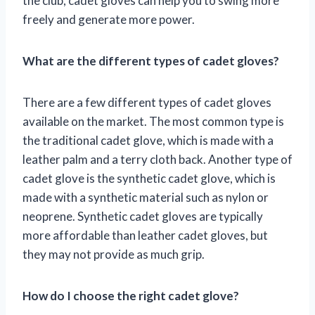
the club, cadet gloves can help you to swing more
freely and generate more power.
What are the different types of cadet gloves?
There are a few different types of cadet gloves
available on the market. The most common type is
the traditional cadet glove, which is made with a
leather palm and a terry cloth back. Another type of
cadet glove is the synthetic cadet glove, which is
made with a synthetic material such as nylon or
neoprene. Synthetic cadet gloves are typically
more affordable than leather cadet gloves, but
they may not provide as much grip.
How do I choose the right cadet glove?