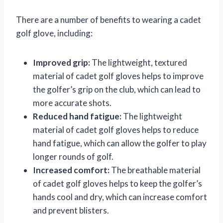
There are a number of benefits to wearing a cadet
golf glove, including:
Improved grip:
The lightweight, textured
material of cadet golf gloves helps to improve
the golfer’s grip on the club, which can lead to
more accurate shots.
Reduced hand fatigue:
The lightweight
material of cadet golf gloves helps to reduce
hand fatigue, which can allow the golfer to play
longer rounds of golf.
Increased comfort:
The breathable material
of cadet golf gloves helps to keep the golfer’s
hands cool and dry, which can increase comfort
and prevent blisters.