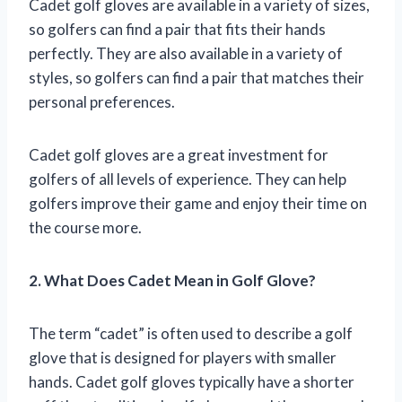
Cadet golf gloves are available in a variety of sizes,
so golfers can find a pair that fits their hands
perfectly. They are also available in a variety of
styles, so golfers can find a pair that matches their
personal preferences.
Cadet golf gloves are a great investment for
golfers of all levels of experience. They can help
golfers improve their game and enjoy their time on
the course more.
2. What Does Cadet Mean in Golf Glove?
The term “cadet” is often used to describe a golf
glove that is designed for players with smaller
hands. Cadet golf gloves typically have a shorter