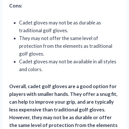
Cons:
Cadet gloves may not be as durable as
traditional golf gloves.
They may not offer the same level of
protection from the elements as traditional
golf gloves.
Cadet gloves may not be available in all styles
and colors.
Overall, cadet golf gloves are a good option for
players with smaller hands. They offer a snug fit,
can help to improve your grip, and are typically
less expensive than traditional golf gloves.
However, they may not be as durable or offer
the same level of protection from the elements