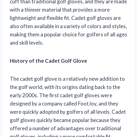
cuff than traditional golf gloves, and they are made
with a thinner material that provides a more
lightweight and flexible fit. Cadet golf gloves are
also often available in a variety of colors and styles,
making them a popular choice for golfers of all ages
and skill levels.
History of the Cadet Golf Glove
The cadet golf glove is a relatively new addition to
the golf world, with its origins dating back to the
early 2000s. The first cadet golf gloves were
designed by a company called FootJoy, and they
were quickly adopted by golfers of all levels. Cadet
golf gloves quickly became popular because they
offered a number of advantages over traditional
golf gloves, including a more comfortable fit,