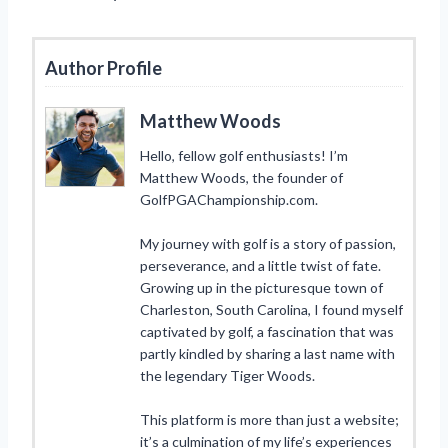
Author Profile
Matthew Woods
Hello, fellow golf enthusiasts! I’m
Matthew Woods, the founder of
GolfPGAChampionship.com.
My journey with golf is a story of passion,
perseverance, and a little twist of fate.
Growing up in the picturesque town of
Charleston, South Carolina, I found myself
captivated by golf, a fascination that was
partly kindled by sharing a last name with
the legendary Tiger Woods.
This platform is more than just a website;
it’s a culmination of my life’s experiences