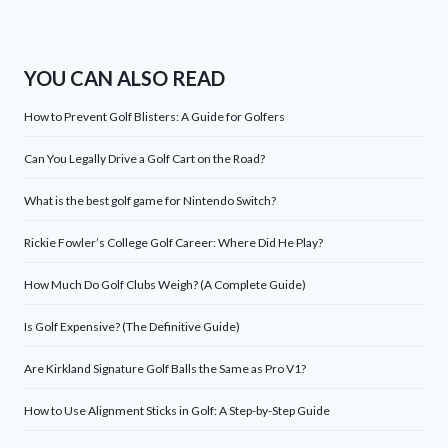
YOU CAN ALSO READ
How to Prevent Golf Blisters: A Guide for Golfers
Can You Legally Drive a Golf Cart on the Road?
What is the best golf game for Nintendo Switch?
Rickie Fowler’s College Golf Career: Where Did He Play?
How Much Do Golf Clubs Weigh? (A Complete Guide)
Is Golf Expensive? (The Definitive Guide)
Are Kirkland Signature Golf Balls the Same as Pro V1?
How to Use Alignment Sticks in Golf: A Step-by-Step Guide