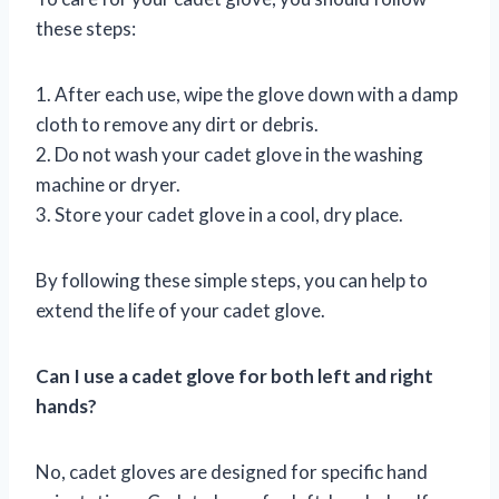
these steps:
1. After each use, wipe the glove down with a damp
cloth to remove any dirt or debris.
2. Do not wash your cadet glove in the washing
machine or dryer.
3. Store your cadet glove in a cool, dry place.
By following these simple steps, you can help to
extend the life of your cadet glove.
Can I use a cadet glove for both left and right
hands?
No, cadet gloves are designed for specific hand