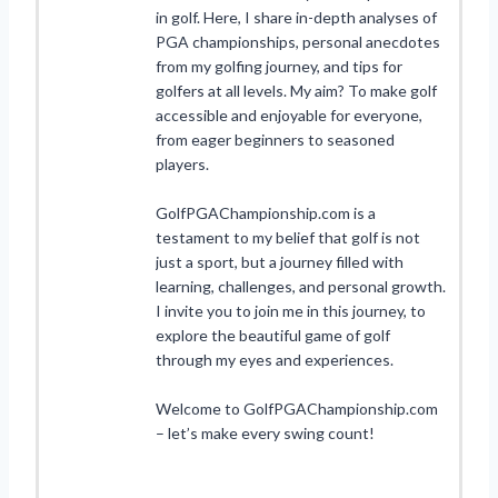
in golf. Here, I share in-depth analyses of
PGA championships, personal anecdotes
from my golfing journey, and tips for
golfers at all levels. My aim? To make golf
accessible and enjoyable for everyone,
from eager beginners to seasoned
players.
GolfPGAChampionship.com is a
testament to my belief that golf is not
just a sport, but a journey filled with
learning, challenges, and personal growth.
I invite you to join me in this journey, to
explore the beautiful game of golf
through my eyes and experiences.
Welcome to GolfPGAChampionship.com
– let’s make every swing count!