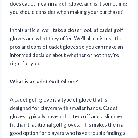
does cadet mean in a golf glove, and is it something
you should consider when making your purchase?
In this article, we’ll take a closer look at cadet golf
gloves and what they offer. We’ll also discuss the
pros and cons of cadet gloves so you can make an
informed decision about whether or not they’re
right for you.
What is a Cadet Golf Glove?
A cadet golf glove is a type of glove that is
designed for players with smaller hands. Cadet
gloves typically have a shorter cuff and a slimmer
fit than traditional golf gloves. This makes them a
good option for players who have trouble finding a