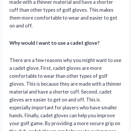
made with a thinner material and have a shorter
cuff than other types of golf gloves. This makes
them more comfortable to wear and easier to get
on and off.
Why would I want to use a cadet glove?
There are a few reasons why you might want to use
a cadet glove. First, cadet gloves are more
comfortable to wear than other types of golf
gloves. This is because they are made with a thinner
material and have a shorter cuff. Second, cadet
gloves are easier to get on and off. This is
especially important for players who have smaller
hands. Finally, cadet gloves can help you improve
your golf game. By providing a more secure grip on