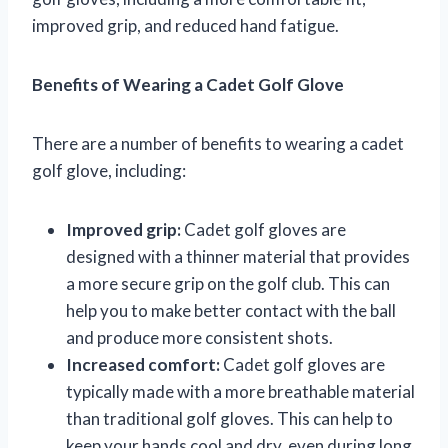
improved grip, and reduced hand fatigue.
Benefits of Wearing a Cadet Golf Glove
There are a number of benefits to wearing a cadet
golf glove, including:
Improved grip:
Cadet golf gloves are
designed with a thinner material that provides
a more secure grip on the golf club. This can
help you to make better contact with the ball
and produce more consistent shots.
Increased comfort:
Cadet golf gloves are
typically made with a more breathable material
than traditional golf gloves. This can help to
keep your hands cool and dry, even during long