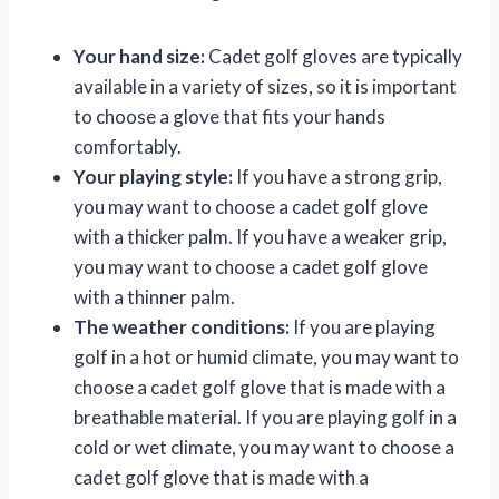
Your hand size:
Cadet golf gloves are typically
available in a variety of sizes, so it is important
to choose a glove that fits your hands
comfortably.
Your playing style:
If you have a strong grip,
you may want to choose a cadet golf glove
with a thicker palm. If you have a weaker grip,
you may want to choose a cadet golf glove
with a thinner palm.
The weather conditions:
If you are playing
golf in a hot or humid climate, you may want to
choose a cadet golf glove that is made with a
breathable material. If you are playing golf in a
cold or wet climate, you may want to choose a
cadet golf glove that is made with a