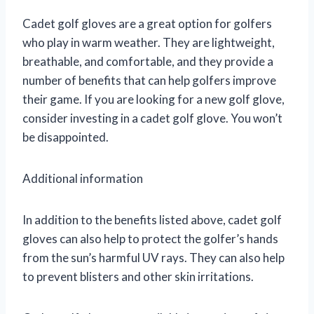
Cadet golf gloves are a great option for golfers
who play in warm weather. They are lightweight,
breathable, and comfortable, and they provide a
number of benefits that can help golfers improve
their game. If you are looking for a new golf glove,
consider investing in a cadet golf glove. You won’t
be disappointed.
Additional information
In addition to the benefits listed above, cadet golf
gloves can also help to protect the golfer’s hands
from the sun’s harmful UV rays. They can also help
to prevent blisters and other skin irritations.