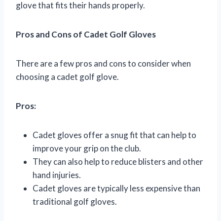
glove that fits their hands properly.
Pros and Cons of Cadet Golf Gloves
There are a few pros and cons to consider when
choosing a cadet golf glove.
Pros:
Cadet gloves offer a snug fit that can help to
improve your grip on the club.
They can also help to reduce blisters and other
hand injuries.
Cadet gloves are typically less expensive than
traditional golf gloves.