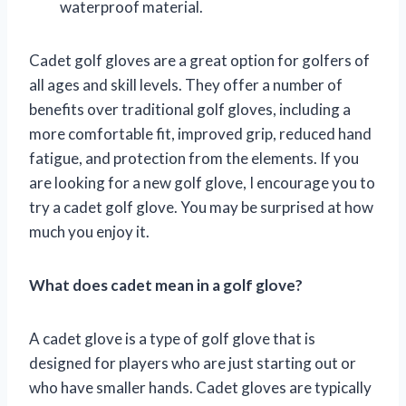
waterproof material.
Cadet golf gloves are a great option for golfers of
all ages and skill levels. They offer a number of
benefits over traditional golf gloves, including a
more comfortable fit, improved grip, reduced hand
fatigue, and protection from the elements. If you
are looking for a new golf glove, I encourage you to
try a cadet golf glove. You may be surprised at how
much you enjoy it.
What does cadet mean in a golf glove?
A cadet glove is a type of golf glove that is
designed for players who are just starting out or
who have smaller hands. Cadet gloves are typically