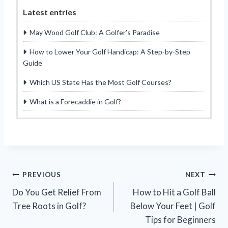
Latest entries
May Wood Golf Club: A Golfer’s Paradise
How to Lower Your Golf Handicap: A Step-by-Step
Guide
Which US State Has the Most Golf Courses?
What is a Forecaddie in Golf?
Post
PREVIOUS
NEXT
Do You Get Relief From
How to Hit a Golf Ball
navigation
Tree Roots in Golf?
Below Your Feet | Golf
Tips for Beginners