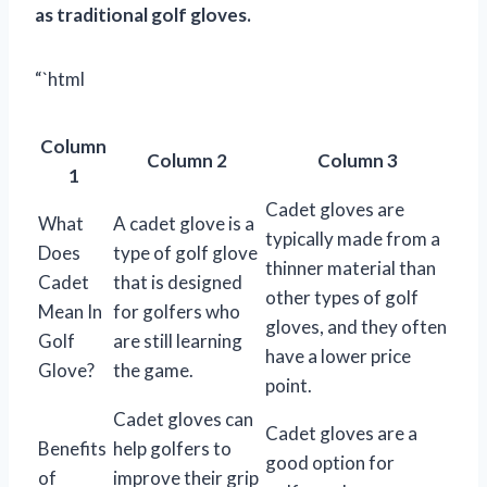
as traditional golf gloves.
“`html
Column
Column 2
Column 3
1
Cadet gloves are
What
A cadet glove is a
typically made from a
Does
type of golf glove
thinner material than
Cadet
that is designed
other types of golf
Mean In
for golfers who
gloves, and they often
Golf
are still learning
have a lower price
Glove?
the game.
point.
Cadet gloves can
Cadet gloves are a
Benefits
help golfers to
good option for
of
improve their grip