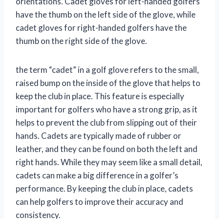
orientations. Cadet gloves for left-handed golfers
have the thumb on the left side of the glove, while
cadet gloves for right-handed golfers have the
thumb on the right side of the glove.
the term “cadet” in a golf glove refers to the small,
raised bump on the inside of the glove that helps to
keep the club in place. This feature is especially
important for golfers who have a strong grip, as it
helps to prevent the club from slipping out of their
hands. Cadets are typically made of rubber or
leather, and they can be found on both the left and
right hands. While they may seem like a small detail,
cadets can make a big difference in a golfer’s
performance. By keeping the club in place, cadets
can help golfers to improve their accuracy and
consistency.