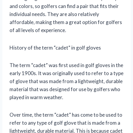
and colors, so golfers can find a pair that fits their
individual needs. They are also relatively
affordable, making them a great option for golfers
of all levels of experience.
History of the term “cadet” in golf gloves
The term “cadet” was first used in golf gloves in the
early 1900s. It was originally used to refer to a type
of glove that was made from a lightweight, durable
material that was designed for use by golfers who
played in warm weather.
Over time, the term “cadet” has come to be used to
refer to any type of golf glove that is made from a
lightweight, durable material. This is because cadet