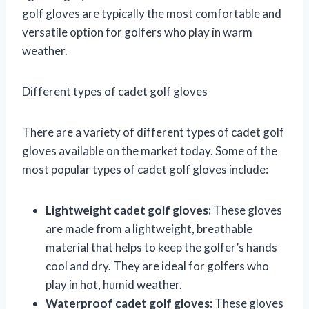
golf gloves are typically the most comfortable and
versatile option for golfers who play in warm
weather.
Different types of cadet golf gloves
There are a variety of different types of cadet golf
gloves available on the market today. Some of the
most popular types of cadet golf gloves include:
Lightweight cadet golf gloves:
These gloves
are made from a lightweight, breathable
material that helps to keep the golfer’s hands
cool and dry. They are ideal for golfers who
play in hot, humid weather.
Waterproof cadet golf gloves:
These gloves