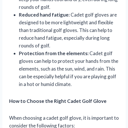
rounds of golf.
Reduced hand fatigue:
Cadet golf gloves are
designed to be more lightweight and flexible
than traditional golf gloves. This can help to
reduce hand fatigue, especially during long
rounds of golf.
Protection from the elements:
Cadet golf
gloves can help to protect your hands from the
elements, such as the sun, wind, and rain. This
can be especially helpful if you are playing golf
in a hot or humid climate.
How to Choose the Right Cadet Golf Glove
When choosing a cadet golf glove, it is important to
consider the following factors: