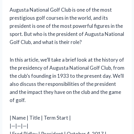
Augusta National Golf Club is one of the most
prestigious golf courses in the world, and its
president is one of the most powerful figures in the
sport. But who is the president of Augusta National
Golf Club, and what is their role?
In this article, we’ll take a brief look at the history of
the presidency of Augusta National Golf Club, from
the club’s founding in 1933 to the present day. We’ll
also discuss the responsibilities of the president
and the impact they have on the club and the game
of golf.
| Name | Title | Term Start |
|—|—|—|
| Fred Ridley | President | October 4, 2017 |