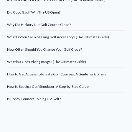
Did Coco Gauff Win The US Open?
Why Did Hickory Nut Golf Course Close?
What Do You Call a Missing Golf Accessory? (The Ultimate Guide)
How Often Should You Change Your Golf Glove?
What is a Golf Driving Range? (The Ultimate Guide)
How to Get Access to Private Golf Courses: A Guide for Golfers
How to Set Up a Golf Simulator: A Step-by-Step Guide
Is Corey Conners Joining LIV Golf?