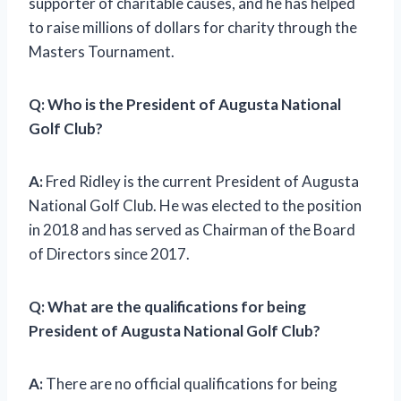
supporter of charitable causes, and he has helped
to raise millions of dollars for charity through the
Masters Tournament.
Q: Who is the President of Augusta National
Golf Club?
A:
Fred Ridley is the current President of Augusta
National Golf Club. He was elected to the position
in 2018 and has served as Chairman of the Board
of Directors since 2017.
Q: What are the qualifications for being
President of Augusta National Golf Club?
A:
There are no official qualifications for being