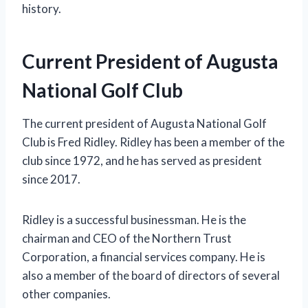
history.
Current President of Augusta
National Golf Club
The current president of Augusta National Golf
Club is Fred Ridley. Ridley has been a member of the
club since 1972, and he has served as president
since 2017.
Ridley is a successful businessman. He is the
chairman and CEO of the Northern Trust
Corporation, a financial services company. He is
also a member of the board of directors of several
other companies.