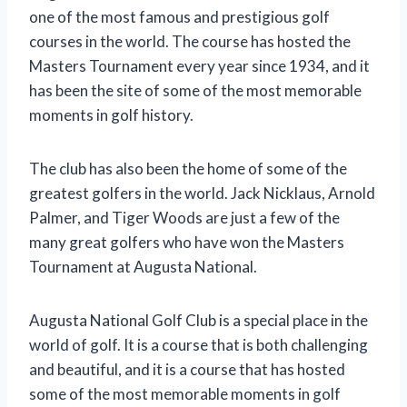
one of the most famous and prestigious golf
courses in the world. The course has hosted the
Masters Tournament every year since 1934, and it
has been the site of some of the most memorable
moments in golf history.
The club has also been the home of some of the
greatest golfers in the world. Jack Nicklaus, Arnold
Palmer, and Tiger Woods are just a few of the
many great golfers who have won the Masters
Tournament at Augusta National.
Augusta National Golf Club is a special place in the
world of golf. It is a course that is both challenging
and beautiful, and it is a course that has hosted
some of the most memorable moments in golf