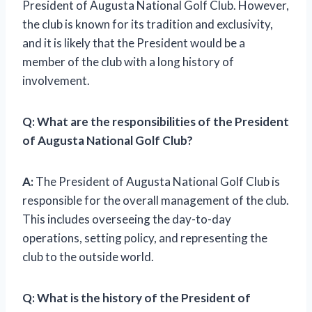
President of Augusta National Golf Club. However,
the club is known for its tradition and exclusivity,
and it is likely that the President would be a
member of the club with a long history of
involvement.
Q: What are the responsibilities of the President
of Augusta National Golf Club?
A:
The President of Augusta National Golf Club is
responsible for the overall management of the club.
This includes overseeing the day-to-day
operations, setting policy, and representing the
club to the outside world.
Q: What is the history of the President of