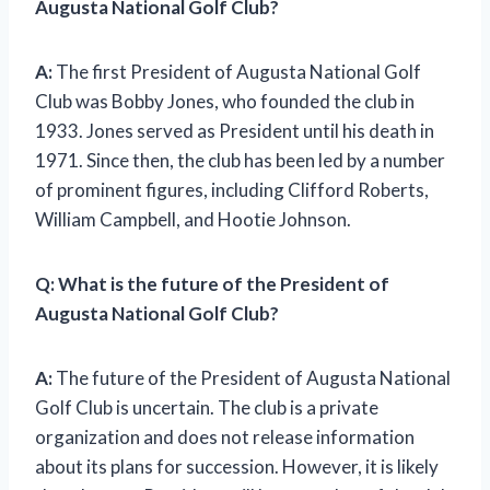
Augusta National Golf Club?
A:
The first President of Augusta National Golf
Club was Bobby Jones, who founded the club in
1933. Jones served as President until his death in
1971. Since then, the club has been led by a number
of prominent figures, including Clifford Roberts,
William Campbell, and Hootie Johnson.
Q: What is the future of the President of
Augusta National Golf Club?
A:
The future of the President of Augusta National
Golf Club is uncertain. The club is a private
organization and does not release information
about its plans for succession. However, it is likely