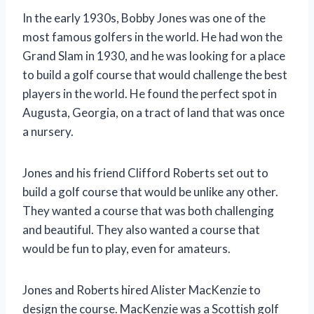
In the early 1930s, Bobby Jones was one of the
most famous golfers in the world. He had won the
Grand Slam in 1930, and he was looking for a place
to build a golf course that would challenge the best
players in the world. He found the perfect spot in
Augusta, Georgia, on a tract of land that was once
a nursery.
Jones and his friend Clifford Roberts set out to
build a golf course that would be unlike any other.
They wanted a course that was both challenging
and beautiful. They also wanted a course that
would be fun to play, even for amateurs.
Jones and Roberts hired Alister MacKenzie to
design the course. MacKenzie was a Scottish golf