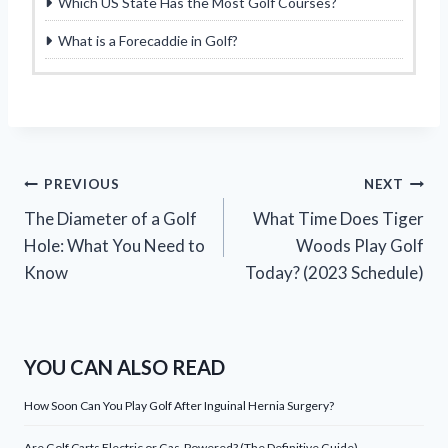
Which US State Has the Most Golf Courses?
What is a Forecaddie in Golf?
Post
PREVIOUS
NEXT
The Diameter of a Golf
What Time Does Tiger
navigation
Hole: What You Need to
Woods Play Golf
Know
Today? (2023 Schedule)
YOU CAN ALSO READ
How Soon Can You Play Golf After Inguinal Hernia Surgery?
Are Golf Carts Electric or Gas-Powered? (The Definitive Guide)