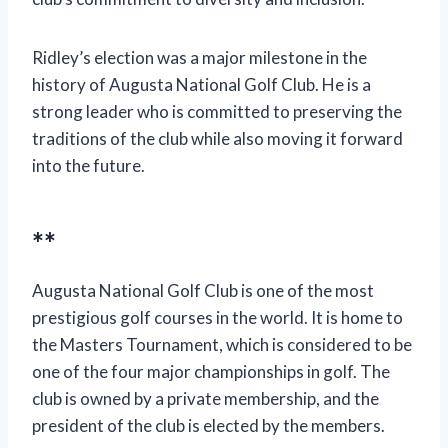
Ridley’s election was a major milestone in the
history of Augusta National Golf Club. He is a
strong leader who is committed to preserving the
traditions of the club while also moving it forward
into the future.
**
Augusta National Golf Club is one of the most
prestigious golf courses in the world. It is home to
the Masters Tournament, which is considered to be
one of the four major championships in golf. The
club is owned by a private membership, and the
president of the club is elected by the members.