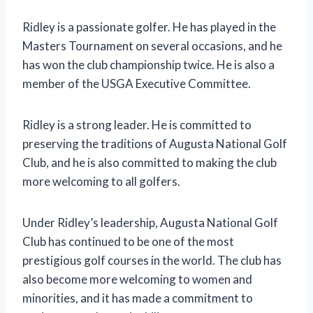
Ridley is a passionate golfer. He has played in the
Masters Tournament on several occasions, and he
has won the club championship twice. He is also a
member of the USGA Executive Committee.
Ridley is a strong leader. He is committed to
preserving the traditions of Augusta National Golf
Club, and he is also committed to making the club
more welcoming to all golfers.
Under Ridley’s leadership, Augusta National Golf
Club has continued to be one of the most
prestigious golf courses in the world. The club has
also become more welcoming to women and
minorities, and it has made a commitment to