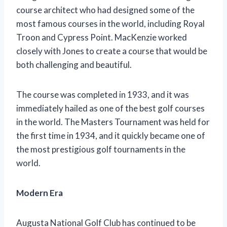
course architect who had designed some of the
most famous courses in the world, including Royal
Troon and Cypress Point. MacKenzie worked
closely with Jones to create a course that would be
both challenging and beautiful.
The course was completed in 1933, and it was
immediately hailed as one of the best golf courses
in the world. The Masters Tournament was held for
the first time in 1934, and it quickly became one of
the most prestigious golf tournaments in the
world.
Modern Era
Augusta National Golf Club has continued to be