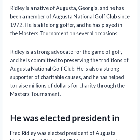
Ridley is a native of Augusta, Georgia, and he has
been a member of Augusta National Golf Club since
1972. He is a lifelong golfer, and he has played in
the Masters Tournament on several occasions.
Ridley is a strong advocate for the game of golf,
and he is committed to preserving the traditions of
Augusta National Golf Club. He is also a strong
supporter of charitable causes, and he has helped
to raise millions of dollars for charity through the
Masters Tournament.
He was elected president in
Fred Ridley was elected president of Augusta