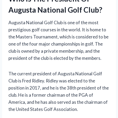
Augusta National Golf Club?
Augusta National Golf Club is one of the most
prestigious golf courses in the world. It is home to
the Masters Tournament, which is considered to be
one of the four major championships in golf. The
club is owned by a private membership, and the
president of the club is elected by the members.
The current president of Augusta National Golf
Club is Fred Ridley. Ridley was elected to the
position in 2017, and he is the 38th president of the
club. He is a former chairman of the PGA of
America, and he has also served as the chairman of
the United States Golf Association.