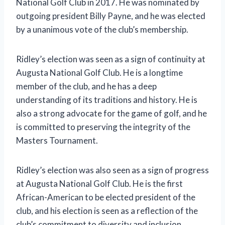
National Golf Club in 2017. He was nominated by
outgoing president Billy Payne, and he was elected
by a unanimous vote of the club’s membership.
Ridley’s election was seen as a sign of continuity at
Augusta National Golf Club. He is a longtime
member of the club, and he has a deep
understanding of its traditions and history. He is
also a strong advocate for the game of golf, and he
is committed to preserving the integrity of the
Masters Tournament.
Ridley’s election was also seen as a sign of progress
at Augusta National Golf Club. He is the first
African-American to be elected president of the
club, and his election is seen as a reflection of the
club’s commitment to diversity and inclusion.