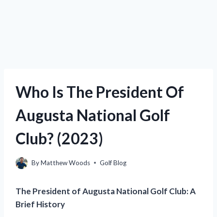
Who Is The President Of
Augusta National Golf
Club? (2023)
By
Matthew Woods
Golf Blog
The President of Augusta National Golf Club: A
Brief History