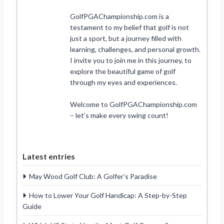
GolfPGAChampionship.com is a
testament to my belief that golf is not
just a sport, but a journey filled with
learning, challenges, and personal growth.
I invite you to join me in this journey, to
explore the beautiful game of golf
through my eyes and experiences.
Welcome to GolfPGAChampionship.com
– let’s make every swing count!
Latest entries
May Wood Golf Club: A Golfer’s Paradise
How to Lower Your Golf Handicap: A Step-by-Step
Guide