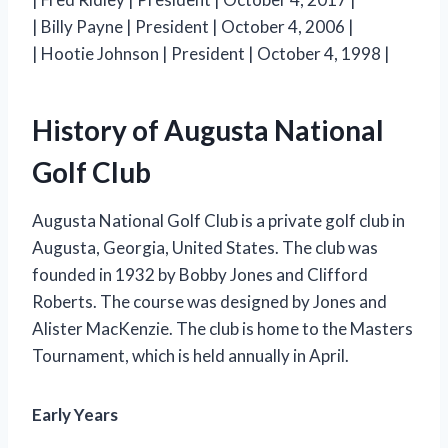
| Billy Payne | President | October 4, 2006 |
| Hootie Johnson | President | October 4, 1998 |
History of Augusta National
Golf Club
Augusta National Golf Club is a private golf club in
Augusta, Georgia, United States. The club was
founded in 1932 by Bobby Jones and Clifford
Roberts. The course was designed by Jones and
Alister MacKenzie. The club is home to the Masters
Tournament, which is held annually in April.
Early Years