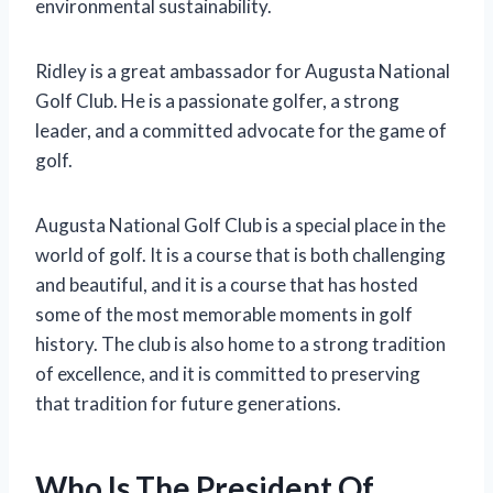
environmental sustainability.
Ridley is a great ambassador for Augusta National
Golf Club. He is a passionate golfer, a strong
leader, and a committed advocate for the game of
golf.
Augusta National Golf Club is a special place in the
world of golf. It is a course that is both challenging
and beautiful, and it is a course that has hosted
some of the most memorable moments in golf
history. The club is also home to a strong tradition
of excellence, and it is committed to preserving
that tradition for future generations.
Who Is The President Of