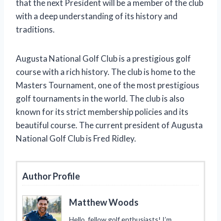
that the next President will be a member of the club
with a deep understanding of its history and
traditions.
Augusta National Golf Club is a prestigious golf
course with a rich history. The club is home to the
Masters Tournament, one of the most prestigious
golf tournaments in the world. The club is also
known for its strict membership policies and its
beautiful course. The current president of Augusta
National Golf Club is Fred Ridley.
Author Profile
Matthew Woods
Hello, fellow golf enthusiasts! I’m