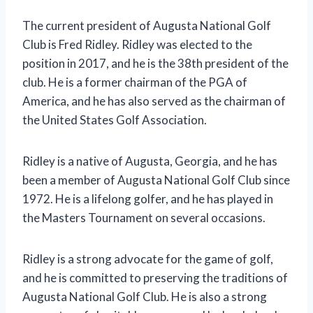
The current president of Augusta National Golf
Club is Fred Ridley. Ridley was elected to the
position in 2017, and he is the 38th president of the
club. He is a former chairman of the PGA of
America, and he has also served as the chairman of
the United States Golf Association.
Ridley is a native of Augusta, Georgia, and he has
been a member of Augusta National Golf Club since
1972. He is a lifelong golfer, and he has played in
the Masters Tournament on several occasions.
Ridley is a strong advocate for the game of golf,
and he is committed to preserving the traditions of
Augusta National Golf Club. He is also a strong