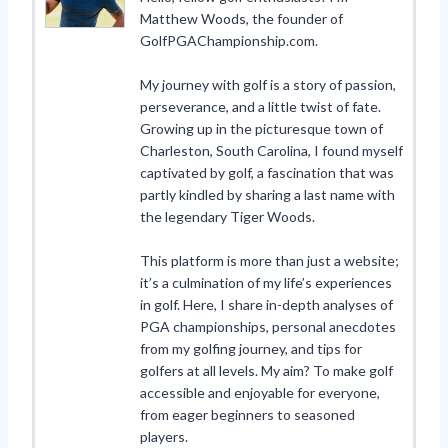
Matthew Woods, the founder of
GolfPGAChampionship.com.
My journey with golf is a story of passion,
perseverance, and a little twist of fate.
Growing up in the picturesque town of
Charleston, South Carolina, I found myself
captivated by golf, a fascination that was
partly kindled by sharing a last name with
the legendary Tiger Woods.
This platform is more than just a website;
it’s a culmination of my life’s experiences
in golf. Here, I share in-depth analyses of
PGA championships, personal anecdotes
from my golfing journey, and tips for
golfers at all levels. My aim? To make golf
accessible and enjoyable for everyone,
from eager beginners to seasoned
players.