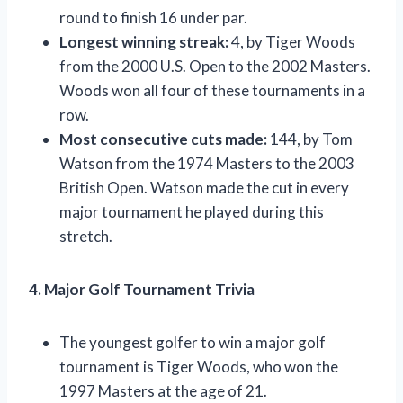
round to finish 16 under par.
Longest winning streak:
4, by Tiger Woods
from the 2000 U.S. Open to the 2002 Masters.
Woods won all four of these tournaments in a
row.
Most consecutive cuts made:
144, by Tom
Watson from the 1974 Masters to the 2003
British Open. Watson made the cut in every
major tournament he played during this
stretch.
4. Major Golf Tournament Trivia
The youngest golfer to win a major golf
tournament is Tiger Woods, who won the
1997 Masters at the age of 21.