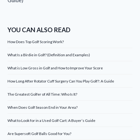
Guide)
YOU CAN ALSO READ
How Does Top Golf Scoring Work?
What Is a Birdie in Golf? (Definition and Examples)
What is Low Gross in Golf and How to Improve Your Score
How Long After Rotator Cuff Surgery Can You Play Golf?: A Guide
The Greatest Golfer of All Time: Who Is It?
When Does Golf Season End in Your Area?
What to Look for in a Used Golf Cart: A Buyer’s Guide
Are Supersoft Golf Balls Good for You?