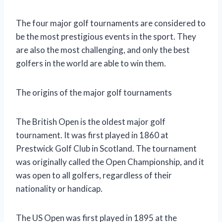
The four major golf tournaments are considered to
be the most prestigious events in the sport. They
are also the most challenging, and only the best
golfers in the world are able to win them.
The origins of the major golf tournaments
The British Open is the oldest major golf
tournament. It was first played in 1860 at
Prestwick Golf Club in Scotland. The tournament
was originally called the Open Championship, and it
was open to all golfers, regardless of their
nationality or handicap.
The US Open was first played in 1895 at the