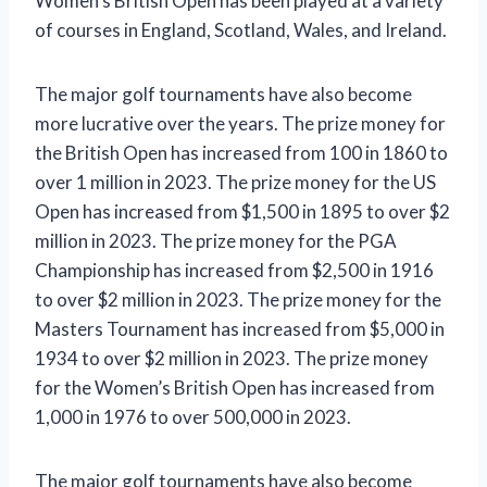
Women’s British Open has been played at a variety
of courses in England, Scotland, Wales, and Ireland.
The major golf tournaments have also become
more lucrative over the years. The prize money for
the British Open has increased from 100 in 1860 to
over 1 million in 2023. The prize money for the US
Open has increased from $1,500 in 1895 to over $2
million in 2023. The prize money for the PGA
Championship has increased from $2,500 in 1916
to over $2 million in 2023. The prize money for the
Masters Tournament has increased from $5,000 in
1934 to over $2 million in 2023. The prize money
for the Women’s British Open has increased from
1,000 in 1976 to over 500,000 in 2023.
The major golf tournaments have also become