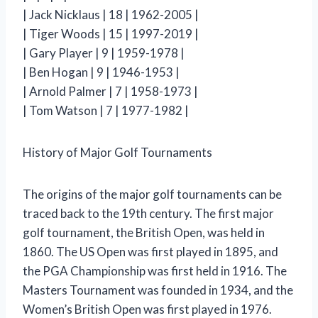
| Jack Nicklaus | 18 | 1962-2005 |
| Tiger Woods | 15 | 1997-2019 |
| Gary Player | 9 | 1959-1978 |
| Ben Hogan | 9 | 1946-1953 |
| Arnold Palmer | 7 | 1958-1973 |
| Tom Watson | 7 | 1977-1982 |
History of Major Golf Tournaments
The origins of the major golf tournaments can be
traced back to the 19th century. The first major
golf tournament, the British Open, was held in
1860. The US Open was first played in 1895, and
the PGA Championship was first held in 1916. The
Masters Tournament was founded in 1934, and the
Women’s British Open was first played in 1976.