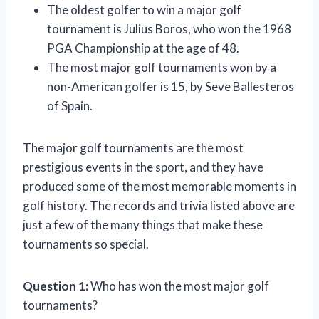
The oldest golfer to win a major golf
tournament is Julius Boros, who won the 1968
PGA Championship at the age of 48.
The most major golf tournaments won by a
non-American golfer is 15, by Seve Ballesteros
of Spain.
The major golf tournaments are the most
prestigious events in the sport, and they have
produced some of the most memorable moments in
golf history. The records and trivia listed above are
just a few of the many things that make these
tournaments so special.
Question 1:
Who has won the most major golf
tournaments?