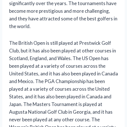
significantly over the years. The tournaments have
become more prestigious and more challenging,
and they have attracted some of the best golfers in
the world.
The British Open is still played at Prestwick Golf
Club, but it has also been played at other courses in
Scotland, England, and Wales. The US Open has
been played at a variety of courses across the
United States, and it has also been played in Canada
and Mexico. The PGA Championship has been
played at a variety of courses across the United
States, and it has also been played in Canada and
Japan. The Masters Tournament is played at
Augusta National Golf Club in Georgia, and it has
never been played at any other course. The