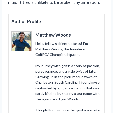
major titles is unlikely to be broken anytime soon.
Author Profile
Matthew Woods
Hello, fellow golf enthusiasts! I’m
Matthew Woods, the founder of
GolfPGAChampionship.com.
My journey with golf is a story of passion,
perseverance, and a little twist of fate.
Growing up in the picturesque town of
Charleston, South Carolina, I found myself
captivated by golf, a fascination that was
partly kindled by sharing a last name with
the legendary Tiger Woods.
This platform is more than just a website;