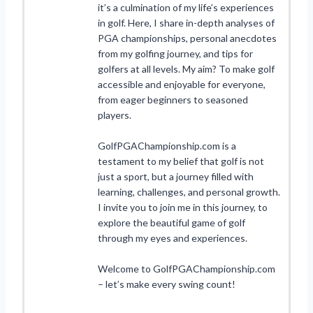
it’s a culmination of my life’s experiences
in golf. Here, I share in-depth analyses of
PGA championships, personal anecdotes
from my golfing journey, and tips for
golfers at all levels. My aim? To make golf
accessible and enjoyable for everyone,
from eager beginners to seasoned
players.
GolfPGAChampionship.com is a
testament to my belief that golf is not
just a sport, but a journey filled with
learning, challenges, and personal growth.
I invite you to join me in this journey, to
explore the beautiful game of golf
through my eyes and experiences.
Welcome to GolfPGAChampionship.com
– let’s make every swing count!