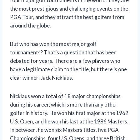
four major golf tournaments in the world. They are
the most prestigious and challenging events on the
PGA Tour, and they attract the best golfers from
around the globe.
But who has won the most major golf
tournaments? That’s a question that has been
debated for years. There are a few players who
have a legitimate claim to the title, but there is one
clear winner: Jack Nicklaus.
Nicklaus won a total of 18 major championships
during his career, which is more than any other
golfer in history. He won his first major at the 1962
U.S. Open, and he won his last at the 1986 Masters.
In between, he won six Masters titles, five PGA
Championships, four U.S. Opens, and three British