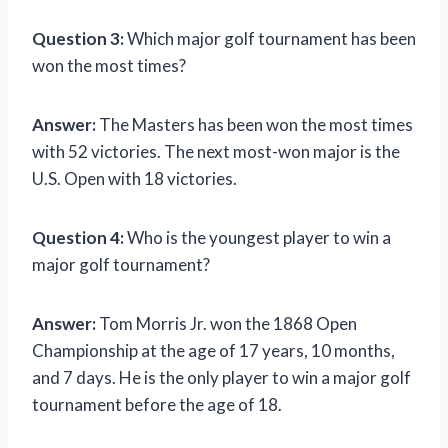
Question 3:
Which major golf tournament has been
won the most times?
Answer:
The Masters has been won the most times
with 52 victories. The next most-won major is the
U.S. Open with 18 victories.
Question 4:
Who is the youngest player to win a
major golf tournament?
Answer:
Tom Morris Jr. won the 1868 Open
Championship at the age of 17 years, 10 months,
and 7 days. He is the only player to win a major golf
tournament before the age of 18.