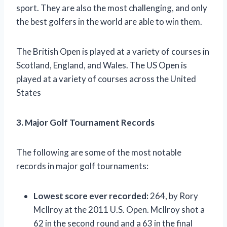
sport. They are also the most challenging, and only
the best golfers in the world are able to win them.
The British Open is played at a variety of courses in
Scotland, England, and Wales. The US Open is
played at a variety of courses across the United
States
3. Major Golf Tournament Records
The following are some of the most notable
records in major golf tournaments:
Lowest score ever recorded:
264, by Rory
McIlroy at the 2011 U.S. Open. McIlroy shot a
62 in the second round and a 63 in the final