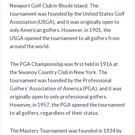
Newport Golf Club in Rhode Island. The
tournament was founded by the United States Golf
Association (USGA), and it was originally open to
only American golfers. However, in 1901, the
USGA opened the tournament to all golfers from
around the world.
The PGA Championship was first held in 1916 at
the Siwanoy Country Club in New York. The
tournament was founded by the Professional
Golfers’ Association of America (PGA), and it was
originally open to only professional golfers.
However, in 1957, the PGA opened the tournament
to all golfers, regardless of their status.
The Masters Tournament was founded in 1934 by