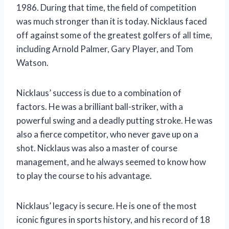
1986. During that time, the field of competition
was much stronger than it is today. Nicklaus faced
off against some of the greatest golfers of all time,
including Arnold Palmer, Gary Player, and Tom
Watson.
Nicklaus’ success is due to a combination of
factors. He was a brilliant ball-striker, with a
powerful swing and a deadly putting stroke. He was
also a fierce competitor, who never gave up on a
shot. Nicklaus was also a master of course
management, and he always seemed to know how
to play the course to his advantage.
Nicklaus’ legacy is secure. He is one of the most
iconic figures in sports history, and his record of 18