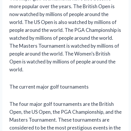
more popular over the years. The British Open is
now watched by millions of people around the
world. The US Open is also watched by millions of
people around the world. The PGA Championship is
watched by millions of people around the world.
The Masters Tournament is watched by millions of
people around the world. The Women’s British
Open is watched by millions of people around the
world.
The current major golf tournaments
The four major golf tournaments are the British
Open, the US Open, the PGA Championship, and the
Masters Tournament. These tournaments are
considered to be the most prestigious events in the