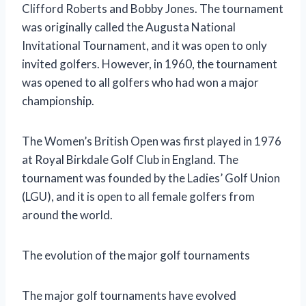
Clifford Roberts and Bobby Jones. The tournament
was originally called the Augusta National
Invitational Tournament, and it was open to only
invited golfers. However, in 1960, the tournament
was opened to all golfers who had won a major
championship.
The Women’s British Open was first played in 1976
at Royal Birkdale Golf Club in England. The
tournament was founded by the Ladies’ Golf Union
(LGU), and it is open to all female golfers from
around the world.
The evolution of the major golf tournaments
The major golf tournaments have evolved