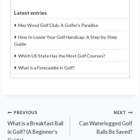
Latest entries
May Wood Golf Club: A Golfer’s Paradise
How to Lower Your Golf Handicap: A Step-by-Step
Guide
Which US State Has the Most Golf Courses?
What is a Forecaddie in Golf?
Post
PREVIOUS
NEXT
What is a Breakfast Ball
Can Waterlogged Golf
navigation
in Golf? (A Beginner’s
Balls Be Saved?