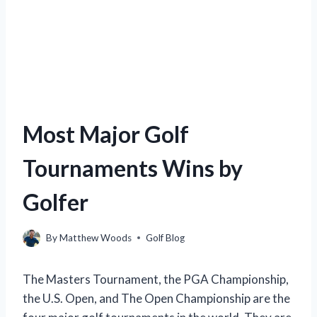
Most Major Golf
Tournaments Wins by
Golfer
By
Matthew Woods
Golf Blog
The Masters Tournament, the PGA Championship,
the U.S. Open, and The Open Championship are the