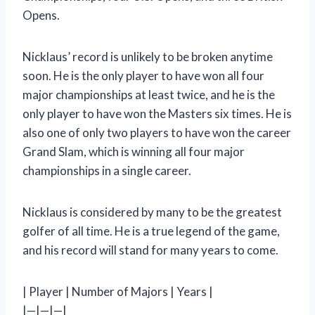
Opens.
Nicklaus’ record is unlikely to be broken anytime
soon. He is the only player to have won all four
major championships at least twice, and he is the
only player to have won the Masters six times. He is
also one of only two players to have won the career
Grand Slam, which is winning all four major
championships in a single career.
Nicklaus is considered by many to be the greatest
golfer of all time. He is a true legend of the game,
and his record will stand for many years to come.
| Player | Number of Majors | Years |
|—|—|—|