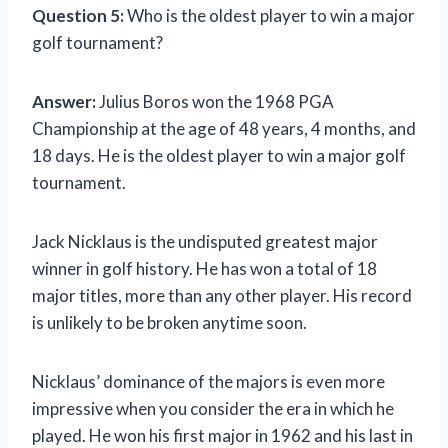
Question 5:
Who is the oldest player to win a major
golf tournament?
Answer:
Julius Boros won the 1968 PGA
Championship at the age of 48 years, 4 months, and
18 days. He is the oldest player to win a major golf
tournament.
Jack Nicklaus is the undisputed greatest major
winner in golf history. He has won a total of 18
major titles, more than any other player. His record
is unlikely to be broken anytime soon.
Nicklaus’ dominance of the majors is even more
impressive when you consider the era in which he
played. He won his first major in 1962 and his last in