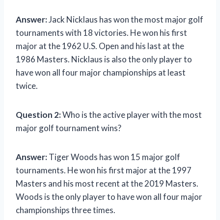
Answer:
Jack Nicklaus has won the most major golf
tournaments with 18 victories. He won his first
major at the 1962 U.S. Open and his last at the
1986 Masters. Nicklaus is also the only player to
have won all four major championships at least
twice.
Question 2:
Who is the active player with the most
major golf tournament wins?
Answer:
Tiger Woods has won 15 major golf
tournaments. He won his first major at the 1997
Masters and his most recent at the 2019 Masters.
Woods is the only player to have won all four major
championships three times.