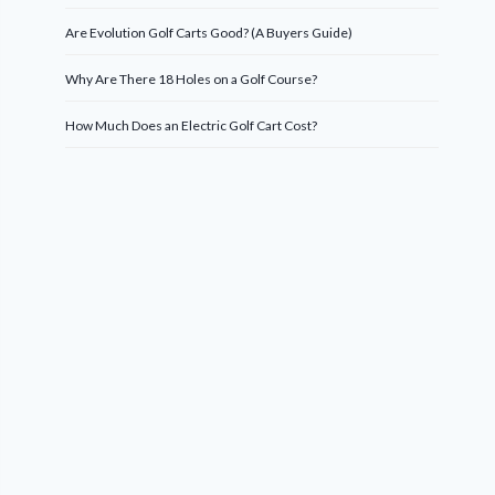
Are Evolution Golf Carts Good? (A Buyers Guide)
Why Are There 18 Holes on a Golf Course?
How Much Does an Electric Golf Cart Cost?