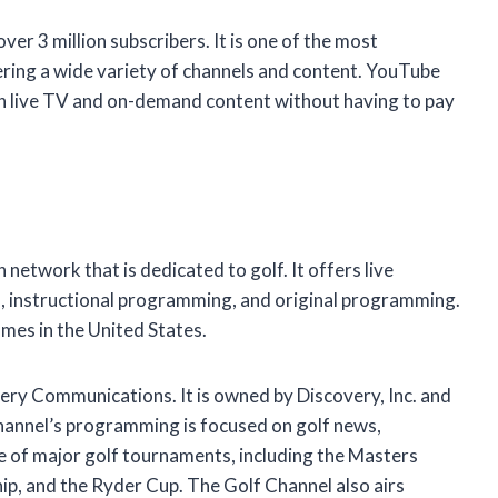
er 3 million subscribers. It is one of the most
ering a wide variety of channels and content. YouTube
h live TV and on-demand content without having to pay
n network that is dedicated to golf. It offers live
, instructional programming, and original programming.
omes in the United States.
ry Communications. It is owned by Discovery, Inc. and
Channel’s programming is focused on golf news,
ge of major golf tournaments, including the Masters
, and the Ryder Cup. The Golf Channel also airs