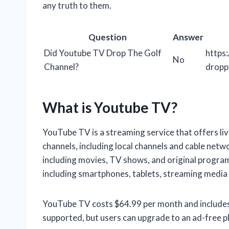
any truth to them.
Question
Answer
Did Youtube TV Drop The Golf
https
No
Channel?
dropp
What is Youtube TV?
YouTube TV is a streaming service that offers l
channels, including local channels and cable netwo
including movies, TV shows, and original program
including smartphones, tablets, streaming media
YouTube TV costs $64.99 per month and includes a 
supported, but users can upgrade to an ad-free p