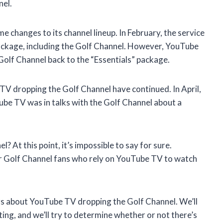
nel.
anges to its channel lineup. In February, the service
package, including the Golf Channel. However, YouTube
Golf Channel back to the “Essentials” package.
TV dropping the Golf Channel have continued. In April,
be TV was in talks with the Golf Channel about a
? At this point, it’s impossible to say for sure.
r Golf Channel fans who rely on YouTube TV to watch
umors about YouTube TV dropping the Golf Channel. We’ll
ing, and we’ll try to determine whether or not there’s