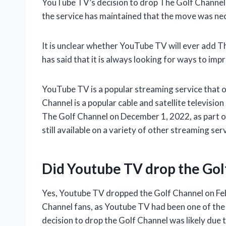
YouTube TV’s decision to drop The Golf Channel
the service has maintained that the move was nec
It is unclear whether YouTube TV will ever add Th
has said that it is always looking for ways to impr
YouTube TV is a popular streaming service that o
Channel is a popular cable and satellite televisi
The Golf Channel on December 1, 2022, as part of 
still available on a variety of other streaming ser
Did Youtube TV drop the Gol
Yes, Youtube TV dropped the Golf Channel on Feb
Channel fans, as Youtube TV had been one of the 
decision to drop the Golf Channel was likely due t