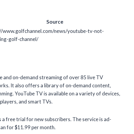
Source
://www.golfchannel.com/news/youtube-tv-not-
ing-golf-channel/
ive and on-demand streaming of over 85 live TV
rks. It also offers a library of on-demand content,
ming. YouTube TV is available on a variety of devices,
 players, and smart TVs.
free trial for new subscribers. The service is ad-
lan for $11.99 per month.