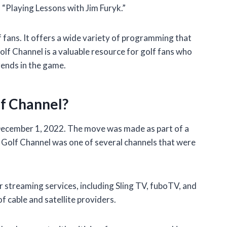
 “Playing Lessons with Jim Furyk.”
f fans. It offers a wide variety of programming that
olf Channel is a valuable resource for golf fans who
rends in the game.
f Channel?
ecember 1, 2022. The move was made as part of a
e Golf Channel was one of several channels that were
er streaming services, including Sling TV, fuboTV, and
 of cable and satellite providers.