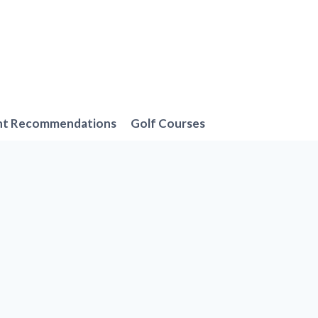
nt Recommendations
Golf Courses