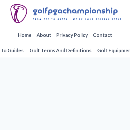
Home
About
Privacy Policy
Contact
To Guides
Golf Terms And Definitions
Golf Equipme