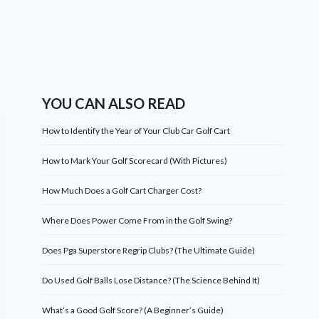
YOU CAN ALSO READ
How to Identify the Year of Your Club Car Golf Cart
How to Mark Your Golf Scorecard (With Pictures)
How Much Does a Golf Cart Charger Cost?
Where Does Power Come From in the Golf Swing?
Does Pga Superstore Regrip Clubs? (The Ultimate Guide)
Do Used Golf Balls Lose Distance? (The Science Behind It)
What’s a Good Golf Score? (A Beginner’s Guide)