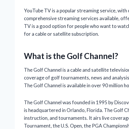
YouTube TV is a popular streaming service, with ov
comprehensive streaming services available, off
TV is a good option for people who want to watc
for a cable or satellite subscription.
What is the Golf Channel?
The Golf Channel is a cable and satellite televisio
coverage of golf tournaments, news and analysis
The Golf Channel is available in over 90 million h
The Golf Channel was founded in 1995 by Discove
is headquartered in Orlando, Florida. The Golf 
instruction, and tournaments. It airs live covera
Tournament, the U.S. Open, the PGA Championship