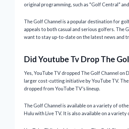
original programming, such as “Golf Central” and
The Golf Channel is a popular destination for gol
appeals to both casual and serious golfers. The G
want to stay up-to-date on the latest news and t
Did Youtube Tv Drop The Gol
Yes, YouTube TV dropped The Golf Channel on D
larger cost-cutting initiative by YouTube TV. Th
dropped from YouTube TV’s lineup.
The Golf Channel is available on a variety of oth
Hulu with Live TV. It is also available on a variety