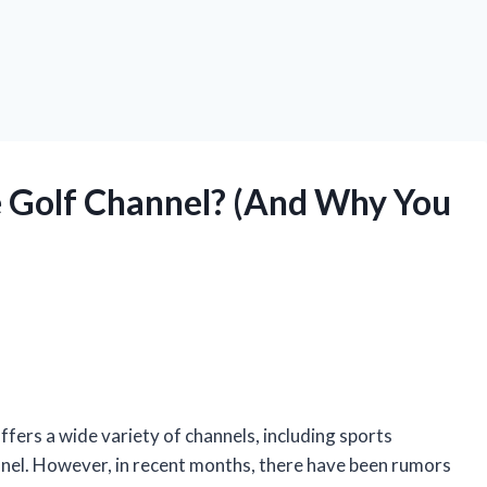
 Golf Channel? (And Why You
fers a wide variety of channels, including sports
nnel. However, in recent months, there have been rumors