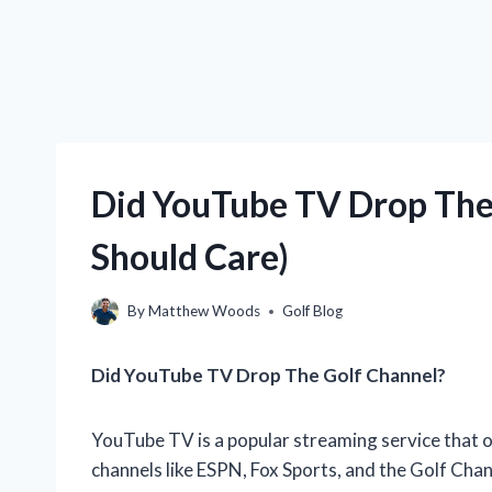
Did YouTube TV Drop The
Should Care)
By
Matthew Woods
Golf Blog
Did YouTube TV Drop The Golf Channel?
YouTube TV is a popular streaming service that of
channels like ESPN, Fox Sports, and the Golf Cha