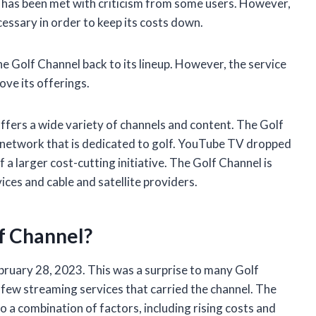
 has been met with criticism from some users. However,
essary in order to keep its costs down.
e Golf Channel back to its lineup. However, the service
ove its offerings.
ffers a wide variety of channels and content. The Golf
on network that is dedicated to golf. YouTube TV dropped
a larger cost-cutting initiative. The Golf Channel is
vices and cable and satellite providers.
f Channel?
ruary 28, 2023. This was a surprise to many Golf
few streaming services that carried the channel. The
o a combination of factors, including rising costs and