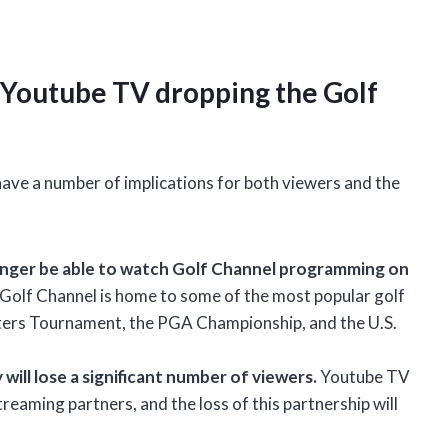
 Youtube TV dropping the Golf
have a number of implications for both viewers and the
 longer be able to watch Golf Channel programming on
he Golf Channel is home to some of the most popular golf
sters Tournament, the PGA Championship, and the U.S.
will lose a significant number of viewers.
Youtube TV
reaming partners, and the loss of this partnership will