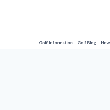
Skip
to
content
Golf Information
Golf Blog
How 