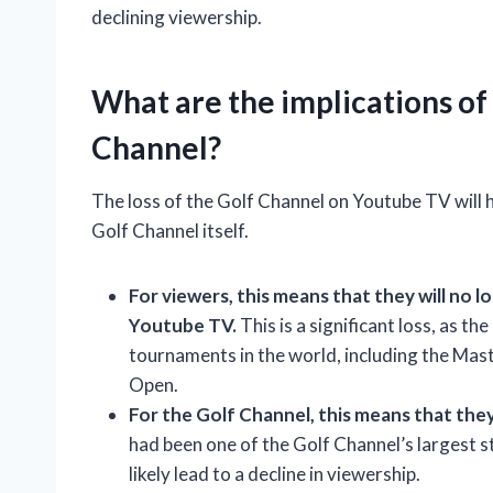
declining viewership.
What are the implications of
Channel?
The loss of the Golf Channel on Youtube TV will 
Golf Channel itself.
For viewers, this means that they will no
Youtube TV.
This is a significant loss, as t
tournaments in the world, including the Ma
Open.
For the Golf Channel, this means that they 
had been one of the Golf Channel’s largest st
likely lead to a decline in viewership.