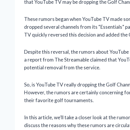
that YouTube TV may be dropping the Golf Chan
These rumors began when YouTube TV made some ch
dropped several channels from its “Essentials” 
TV quickly reversed this decision and added the 
Despite this reversal, the rumors about YouTube 
a report from The Streamable claimed that YouTu
potential removal from the service.
So, is YouTube TV really dropping the Golf Channel
However, the rumors are certainly concerning fo
their favorite golf tournaments.
In this article, we’ll take a closer look at the r
discuss the reasons why these rumors are circulat