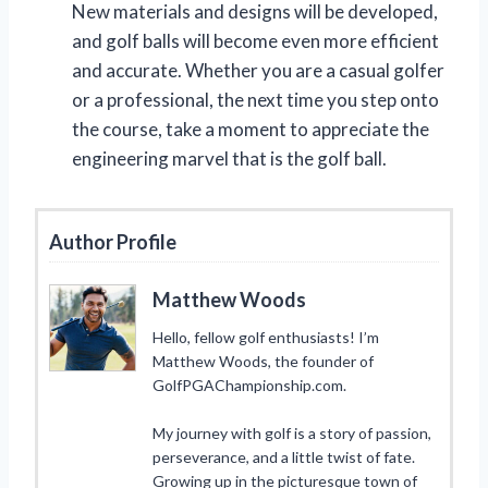
New materials and designs will be developed,
and golf balls will become even more efficient
and accurate. Whether you are a casual golfer
or a professional, the next time you step onto
the course, take a moment to appreciate the
engineering marvel that is the golf ball.
Author Profile
Matthew Woods
Hello, fellow golf enthusiasts! I’m
Matthew Woods, the founder of
GolfPGAChampionship.com.
My journey with golf is a story of passion,
perseverance, and a little twist of fate.
Growing up in the picturesque town of