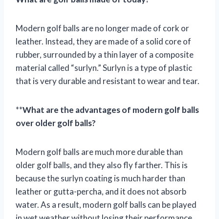
Modern golf balls are no longer made of cork or
leather. Instead, they are made of a solid core of
rubber, surrounded by a thin layer of a composite
material called “surlyn.” Surlyn is a type of plastic
that is very durable and resistant to wear and tear.
**
What are the advantages of modern golf balls
over older golf balls?
Modern golf balls are much more durable than
older golf balls, and they also fly farther. This is
because the surlyn coating is much harder than
leather or gutta-percha, and it does not absorb
water. As a result, modern golf balls can be played
in wet weather without losing their performance.