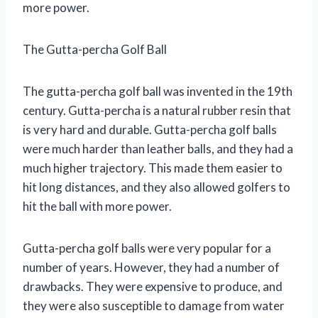
more power.
The Gutta-percha Golf Ball
The gutta-percha golf ball was invented in the 19th
century. Gutta-percha is a natural rubber resin that
is very hard and durable. Gutta-percha golf balls
were much harder than leather balls, and they had a
much higher trajectory. This made them easier to
hit long distances, and they also allowed golfers to
hit the ball with more power.
Gutta-percha golf balls were very popular for a
number of years. However, they had a number of
drawbacks. They were expensive to produce, and
they were also susceptible to damage from water