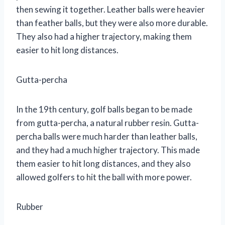
then sewing it together. Leather balls were heavier
than feather balls, but they were also more durable.
They also had a higher trajectory, making them
easier to hit long distances.
Gutta-percha
In the 19th century, golf balls began to be made
from gutta-percha, a natural rubber resin. Gutta-
percha balls were much harder than leather balls,
and they had a much higher trajectory. This made
them easier to hit long distances, and they also
allowed golfers to hit the ball with more power.
Rubber