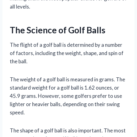
all levels.
The Science of Golf Balls
The flight of a golf ball is determined by a number
of factors, including the weight, shape, and spin of
the ball.
The weight of a golf ball is measured in grams. The
standard weight for a golf ball is 1.62 ounces, or
45.9 grams. However, some golfers prefer to use
lighter or heavier balls, depending on their swing
speed.
The shape of a golf ball is also important. The most