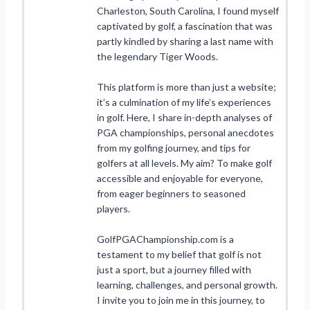
Charleston, South Carolina, I found myself
captivated by golf, a fascination that was
partly kindled by sharing a last name with
the legendary Tiger Woods.
This platform is more than just a website;
it’s a culmination of my life’s experiences
in golf. Here, I share in-depth analyses of
PGA championships, personal anecdotes
from my golfing journey, and tips for
golfers at all levels. My aim? To make golf
accessible and enjoyable for everyone,
from eager beginners to seasoned
players.
GolfPGAChampionship.com is a
testament to my belief that golf is not
just a sport, but a journey filled with
learning, challenges, and personal growth.
I invite you to join me in this journey, to