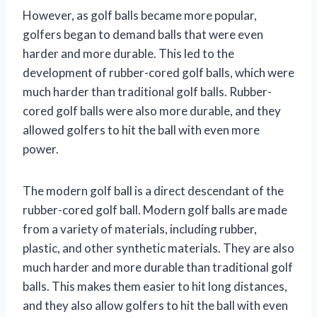
However, as golf balls became more popular,
golfers began to demand balls that were even
harder and more durable. This led to the
development of rubber-cored golf balls, which were
much harder than traditional golf balls. Rubber-
cored golf balls were also more durable, and they
allowed golfers to hit the ball with even more
power.
The modern golf ball is a direct descendant of the
rubber-cored golf ball. Modern golf balls are made
from a variety of materials, including rubber,
plastic, and other synthetic materials. They are also
much harder and more durable than traditional golf
balls. This makes them easier to hit long distances,
and they also allow golfers to hit the ball with even