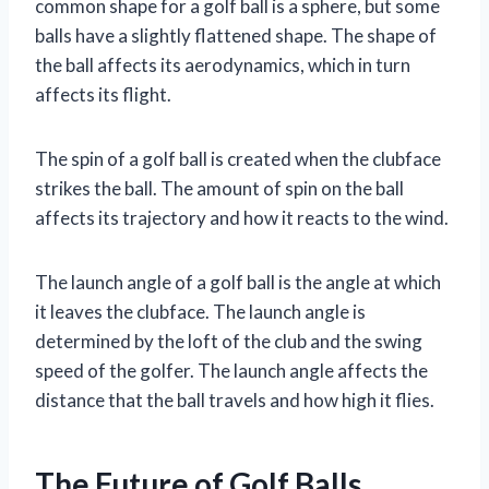
common shape for a golf ball is a sphere, but some
balls have a slightly flattened shape. The shape of
the ball affects its aerodynamics, which in turn
affects its flight.
The spin of a golf ball is created when the clubface
strikes the ball. The amount of spin on the ball
affects its trajectory and how it reacts to the wind.
The launch angle of a golf ball is the angle at which
it leaves the clubface. The launch angle is
determined by the loft of the club and the swing
speed of the golfer. The launch angle affects the
distance that the ball travels and how high it flies.
The Future of Golf Balls