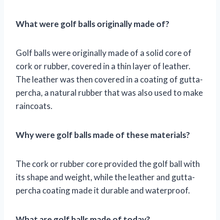
What were golf balls originally made of?
Golf balls were originally made of a solid core of
cork or rubber, covered in a thin layer of leather.
The leather was then covered in a coating of gutta-
percha, a natural rubber that was also used to make
raincoats.
Why were golf balls made of these materials?
The cork or rubber core provided the golf ball with
its shape and weight, while the leather and gutta-
percha coating made it durable and waterproof.
What are golf balls made of today?