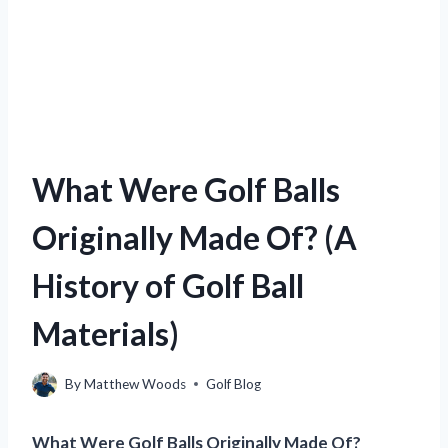
What Were Golf Balls
Originally Made Of? (A
History of Golf Ball
Materials)
By
Matthew Woods
Golf Blog
What Were Golf Balls Originally Made Of?