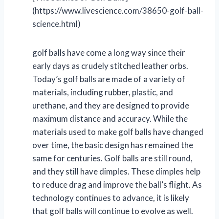
(https://www.livescience.com/38650-golf-ball-
science.html)
golf balls have come a long way since their
early days as crudely stitched leather orbs.
Today’s golf balls are made of a variety of
materials, including rubber, plastic, and
urethane, and they are designed to provide
maximum distance and accuracy. While the
materials used to make golf balls have changed
over time, the basic design has remained the
same for centuries. Golf balls are still round,
and they still have dimples. These dimples help
to reduce drag and improve the ball’s flight. As
technology continues to advance, it is likely
that golf balls will continue to evolve as well.