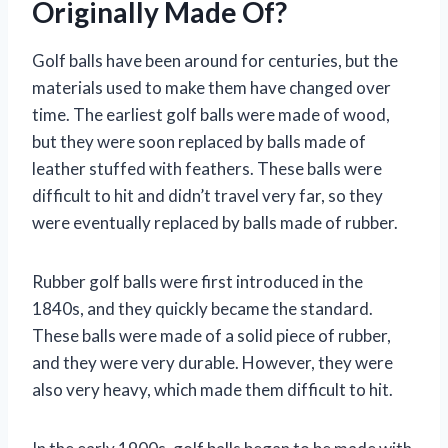
Originally Made Of?
Golf balls have been around for centuries, but the
materials used to make them have changed over
time. The earliest golf balls were made of wood,
but they were soon replaced by balls made of
leather stuffed with feathers. These balls were
difficult to hit and didn’t travel very far, so they
were eventually replaced by balls made of rubber.
Rubber golf balls were first introduced in the
1840s, and they quickly became the standard.
These balls were made of a solid piece of rubber,
and they were very durable. However, they were
also very heavy, which made them difficult to hit.