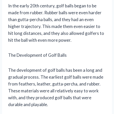
In the early 20th century, golf balls began to be
made from rubber. Rubber balls were even harder
than gutta-percha balls, and they had an even
higher trajectory. This made them even easier to
hit long distances, and they also allowed golfers to
hit the ball with even more power.
The Development of Golf Balls
The development of golf balls has been a long and
gradual process. The earliest golf balls were made
from feathers, leather, gutta-percha, and rubber.
These materials were all relatively easy to work
with, and they produced golf balls that were
durable and playable.