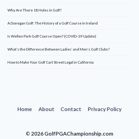
Why Are There 18 Holes in Golf?
A Donegan Golf: The History of a Golf Course in Ireland
Is Wellen Park Golf Course Open? (COVID-19 Update)
What’s the Difference Between Ladies’ and Men’s Golf Clubs?
How to Make Your Golf Cart Street Legal in California
Home
About
Contact
Privacy Policy
© 2026 GolfPGAChampionship.com