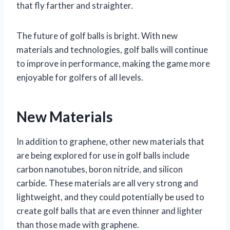
that fly farther and straighter.
The future of golf balls is bright. With new
materials and technologies, golf balls will continue
to improve in performance, making the game more
enjoyable for golfers of all levels.
New Materials
In addition to graphene, other new materials that
are being explored for use in golf balls include
carbon nanotubes, boron nitride, and silicon
carbide. These materials are all very strong and
lightweight, and they could potentially be used to
create golf balls that are even thinner and lighter
than those made with graphene.