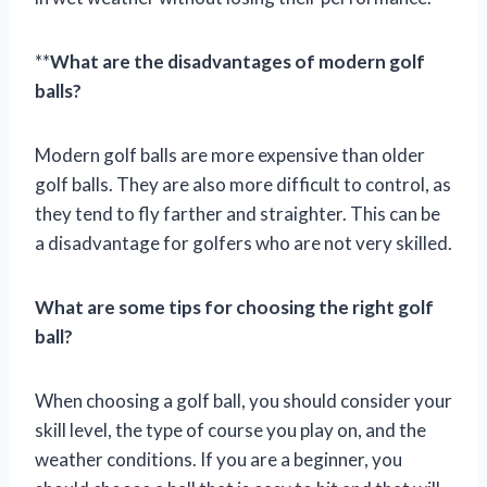
**
What are the disadvantages of modern golf
balls?
Modern golf balls are more expensive than older
golf balls. They are also more difficult to control, as
they tend to fly farther and straighter. This can be
a disadvantage for golfers who are not very skilled.
What are some tips for choosing the right golf
ball?
When choosing a golf ball, you should consider your
skill level, the type of course you play on, and the
weather conditions. If you are a beginner, you