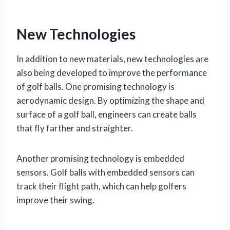
New Technologies
In addition to new materials, new technologies are
also being developed to improve the performance
of golf balls. One promising technology is
aerodynamic design. By optimizing the shape and
surface of a golf ball, engineers can create balls
that fly farther and straighter.
Another promising technology is embedded
sensors. Golf balls with embedded sensors can
track their flight path, which can help golfers
improve their swing.