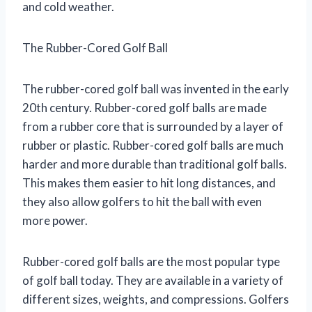
and cold weather.
The Rubber-Cored Golf Ball
The rubber-cored golf ball was invented in the early
20th century. Rubber-cored golf balls are made
from a rubber core that is surrounded by a layer of
rubber or plastic. Rubber-cored golf balls are much
harder and more durable than traditional golf balls.
This makes them easier to hit long distances, and
they also allow golfers to hit the ball with even
more power.
Rubber-cored golf balls are the most popular type
of golf ball today. They are available in a variety of
different sizes, weights, and compressions. Golfers