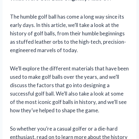
The humble golf ball has come a long way since its
early days. In this article, we’ll take a look at the
history of golf balls, from their humble beginnings
as stuffed leather orbs to the high-tech, precision-
engineered marvels of today.
We’ll explore the different materials that have been
used to make golf balls over the years, and we’ll
discuss the factors that go into designing a
successful golf ball. We’ll also take a look at some
of the most iconic golf balls in history, and we’ll see
how they’ve helped to shape the game.
So whether you’re a casual golfer or a die-hard
enthusiast, read on to learn more about the history