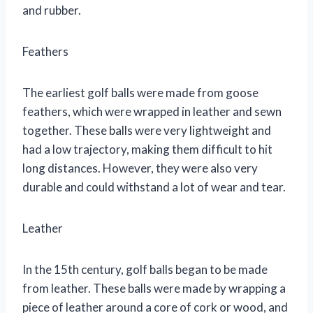
and rubber.
Feathers
The earliest golf balls were made from goose
feathers, which were wrapped in leather and sewn
together. These balls were very lightweight and
had a low trajectory, making them difficult to hit
long distances. However, they were also very
durable and could withstand a lot of wear and tear.
Leather
In the 15th century, golf balls began to be made
from leather. These balls were made by wrapping a
piece of leather around a core of cork or wood, and