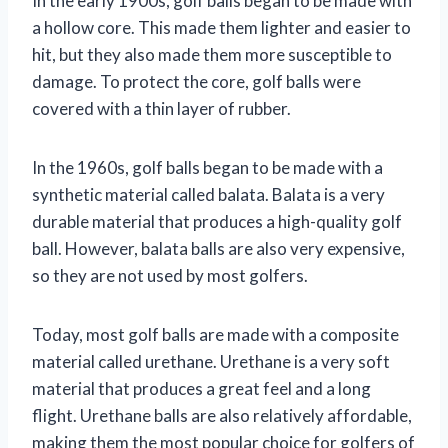
In the early 1900s, golf balls began to be made with
a hollow core. This made them lighter and easier to
hit, but they also made them more susceptible to
damage. To protect the core, golf balls were
covered with a thin layer of rubber.
In the 1960s, golf balls began to be made with a
synthetic material called balata. Balata is a very
durable material that produces a high-quality golf
ball. However, balata balls are also very expensive,
so they are not used by most golfers.
Today, most golf balls are made with a composite
material called urethane. Urethane is a very soft
material that produces a great feel and a long
flight. Urethane balls are also relatively affordable,
making them the most popular choice for golfers of