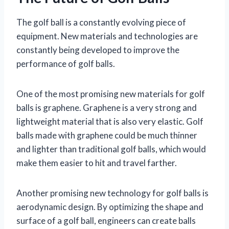
The golf ball is a constantly evolving piece of
equipment. New materials and technologies are
constantly being developed to improve the
performance of golf balls.
One of the most promising new materials for golf
balls is graphene. Graphene is a very strong and
lightweight material that is also very elastic. Golf
balls made with graphene could be much thinner
and lighter than traditional golf balls, which would
make them easier to hit and travel farther.
Another promising new technology for golf balls is
aerodynamic design. By optimizing the shape and
surface of a golf ball, engineers can create balls