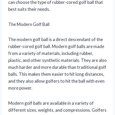
can choose the type of rubber-cored golf ball that
best suits their needs.
The Modern Golf Ball
The modern golf ball is a direct descendant of the
rubber-cored golf ball. Modern golf balls are made
from a variety of materials, including rubber,
plastic, and other synthetic materials. They are also
much harder and more durable than traditional golf
balls. This makes them easier to hit long distances,
and they also allow golfers to hit the ball with even
more power.
Modern golf balls are available in a variety of
different sizes, weights, and compressions. Golfers