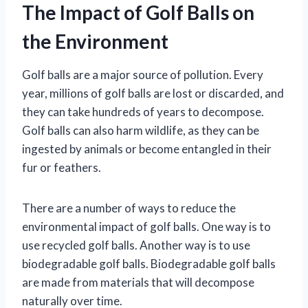
The Impact of Golf Balls on
the Environment
Golf balls are a major source of pollution. Every
year, millions of golf balls are lost or discarded, and
they can take hundreds of years to decompose.
Golf balls can also harm wildlife, as they can be
ingested by animals or become entangled in their
fur or feathers.
There are a number of ways to reduce the
environmental impact of golf balls. One way is to
use recycled golf balls. Another way is to use
biodegradable golf balls. Biodegradable golf balls
are made from materials that will decompose
naturally over time.