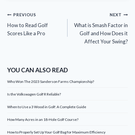
Post
PREVIOUS
NEXT
How to Read Golf
What is Smash Factor in
navigation
Scores Like a Pro
Golf and How Does it
Affect Your Swing?
YOU CAN ALSO READ
Who Won The 2023 Sanderson Farms Championship?
Is the Volkswagen Golf R Reliable?
When to Use a 3 Wood in Golf: A Complete Guide
How Many Acres in an 18-Hole Golf Course?
How to Properly Set Up Your Golf Bag for Maximum Efficiency