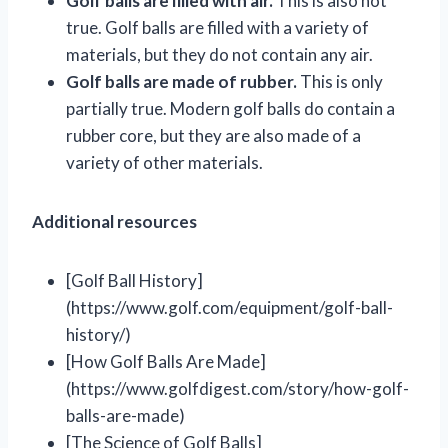
Golf balls are filled with air.
This is also not
true. Golf balls are filled with a variety of
materials, but they do not contain any air.
Golf balls are made of rubber.
This is only
partially true. Modern golf balls do contain a
rubber core, but they are also made of a
variety of other materials.
Additional resources
[Golf Ball History]
(https://www.golf.com/equipment/golf-ball-
history/)
[How Golf Balls Are Made]
(https://www.golfdigest.com/story/how-golf-
balls-are-made)
[The Science of Golf Balls]