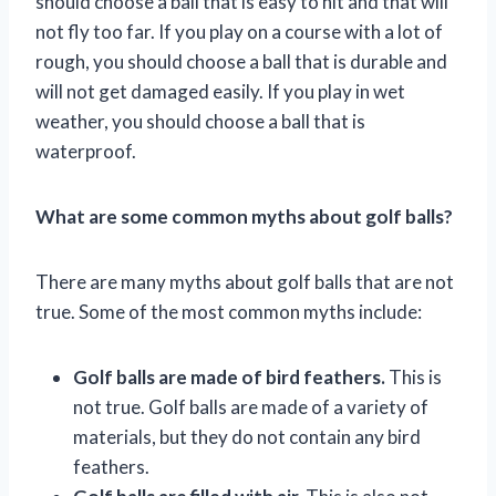
should choose a ball that is easy to hit and that will
not fly too far. If you play on a course with a lot of
rough, you should choose a ball that is durable and
will not get damaged easily. If you play in wet
weather, you should choose a ball that is
waterproof.
What are some common myths about golf balls?
There are many myths about golf balls that are not
true. Some of the most common myths include:
Golf balls are made of bird feathers.
This is
not true. Golf balls are made of a variety of
materials, but they do not contain any bird
feathers.