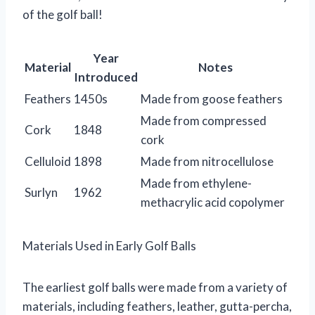
of the golf ball!
Year
Material
Notes
Introduced
Feathers
1450s
Made from goose feathers
Made from compressed
Cork
1848
cork
Celluloid
1898
Made from nitrocellulose
Made from ethylene-
Surlyn
1962
methacrylic acid copolymer
Materials Used in Early Golf Balls
The earliest golf balls were made from a variety of
materials, including feathers, leather, gutta-percha,