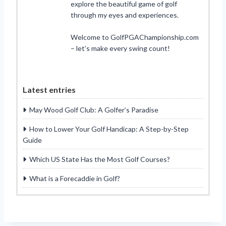
explore the beautiful game of golf
through my eyes and experiences.
Welcome to GolfPGAChampionship.com
– let’s make every swing count!
Latest entries
May Wood Golf Club: A Golfer’s Paradise
How to Lower Your Golf Handicap: A Step-by-Step
Guide
Which US State Has the Most Golf Courses?
What is a Forecaddie in Golf?