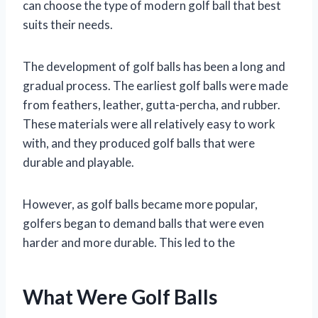
can choose the type of modern golf ball that best
suits their needs.
The development of golf balls has been a long and
gradual process. The earliest golf balls were made
from feathers, leather, gutta-percha, and rubber.
These materials were all relatively easy to work
with, and they produced golf balls that were
durable and playable.
However, as golf balls became more popular,
golfers began to demand balls that were even
harder and more durable. This led to the
What Were Golf Balls