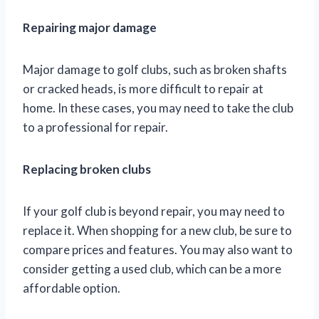
Repairing major damage
Major damage to golf clubs, such as broken shafts
or cracked heads, is more difficult to repair at
home. In these cases, you may need to take the club
to a professional for repair.
Replacing broken clubs
If your golf club is beyond repair, you may need to
replace it. When shopping for a new club, be sure to
compare prices and features. You may also want to
consider getting a used club, which can be a more
affordable option.