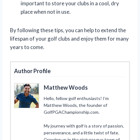
important to store your clubs in a cool, dry
place when not in use.
By following these tips, you can help to extend the
lifespan of your golf clubs and enjoy them for many
years to come.
Author Profile
Matthew Woods
Hello, fellow golf enthusiasts! I’m
Matthew Woods, the founder of
GolfPGAChampionship.com.
My journey with golf is a story of passion,
perseverance, and a little twist of fate.
Growing up in the picturesque town of