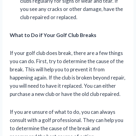
clubs regularly for signs of wear and tear. If
you see any cracks or other damage, have the
club repaired or replaced.
What to Do if Your Golf Club Breaks
If your golf club does break, there are a few things
you can do. First, try to determine the cause of the
break. This will help you to prevent it from
happening again. If the club is broken beyond repair,
you will need to have it replaced. You can either
purchase a new club or have the old club repaired.
If you are unsure of what to do, you can always
consult with a golf professional. They can help you
to determine the cause of the break and