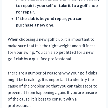
to repair it yourself or take it to a golf shop
for repair.
If the club is beyond repair, you can
purchase a new one.
When choosing a new golf club, it is important to
make sure that it is the right weight and stiffness
for your swing. You can also get fitted for a new
golf club by a qualified professional.
there are a number of reasons why your golf clubs
might be breaking. It is important to identify the
cause of the problem so that you can take steps to
prevent it from happening again. If you are unsure
of the cause, it is best to consult with a
professional.