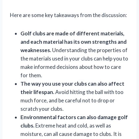
Here are some key takeaways from the discussion:
Golf clubs are made of different materials,
and each material has its own strengths and
weaknesses.
Understanding the properties of
the materials used in your clubs can help you to
make informed decisions about how to care
for them.
The way you use your clubs can also affect
their lifespan.
Avoid hitting the ball with too
much force, and be careful not to drop or
scratch your clubs.
Environmental factors can also damage golf
clubs.
Extreme heat and cold, as well as
moisture, can all cause damage to clubs. It is