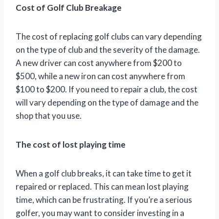
Cost of Golf Club Breakage
The cost of replacing golf clubs can vary depending
on the type of club and the severity of the damage.
A new driver can cost anywhere from $200 to
$500, while a new iron can cost anywhere from
$100 to $200. If you need to repair a club, the cost
will vary depending on the type of damage and the
shop that you use.
The cost of lost playing time
When a golf club breaks, it can take time to get it
repaired or replaced. This can mean lost playing
time, which can be frustrating. If you’re a serious
golfer, you may want to consider investing in a