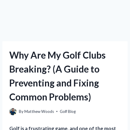
Why Are My Golf Clubs
Breaking? (A Guide to
Preventing and Fixing
Common Problems)
By
Matthew Woods
Golf Blog
Golf is a frustrating game, and one of the most