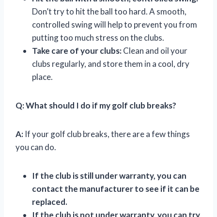
Don’t try to hit the ball too hard. A smooth,
controlled swing will help to prevent you from
putting too much stress on the clubs.
Take care of your clubs:
Clean and oil your
clubs regularly, and store them in a cool, dry
place.
Q:
What should I do if my golf club breaks?
A:
If your golf club breaks, there are a few things
you can do.
If the club is still under warranty, you can
contact the manufacturer to see if it can be
replaced.
If the club is not under warranty, you can try