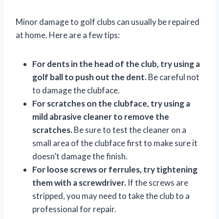
Minor damage to golf clubs can usually be repaired
at home. Here are a few tips:
For dents in the head of the club, try using a
golf ball to push out the dent.
Be careful not
to damage the clubface.
For scratches on the clubface, try using a
mild abrasive cleaner to remove the
scratches.
Be sure to test the cleaner on a
small area of the clubface first to make sure it
doesn’t damage the finish.
For loose screws or ferrules, try tightening
them with a screwdriver.
If the screws are
stripped, you may need to take the club to a
professional for repair.