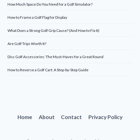
How Much Space Do You Need for a Golf Simulator?
How to Frame a Golf Flag for Display
What Does a Strong Golf Grip Cause? (And How to Fix It)
Are Golf Trips Worth It?
Disc Golf Accessories: The Must-Haves for a Great Round
How to Reverse a Golf Cart: A Step-by-Step Guide
Home
About
Contact
Privacy Policy