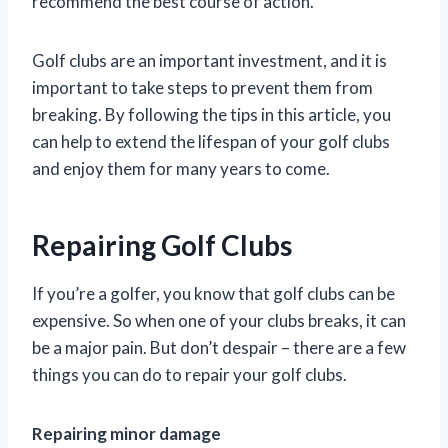
recommend the best course of action.
Golf clubs are an important investment, and it is
important to take steps to prevent them from
breaking. By following the tips in this article, you
can help to extend the lifespan of your golf clubs
and enjoy them for many years to come.
Repairing Golf Clubs
If you’re a golfer, you know that golf clubs can be
expensive. So when one of your clubs breaks, it can
be a major pain. But don’t despair – there are a few
things you can do to repair your golf clubs.
Repairing minor damage