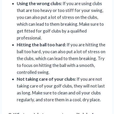
Using the wrong clubs:
If you are using clubs
that are too heavy or too stiff for your swing,
you can also put a lot of stress on the clubs,
which can lead to them breaking. Make sure to
get fitted for golf clubs by a qualified
professional.
Hitting the ball too hard:
If you are hitting the
ball too hard, you can also put a lot of stress on
the clubs, which can lead to them breaking. Try
to focus on hitting the ball with a smooth,
controlled swing.
Not taking care of your clubs:
If you are not
taking care of your golf clubs, they will not last
as long. Make sure to clean and oil your clubs
regularly, and store them in a cool, dry place.