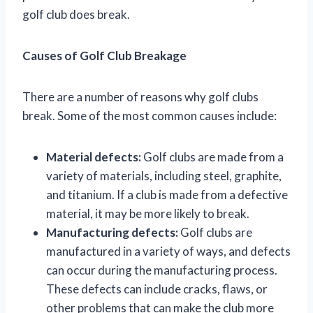
golf club does break.
Causes of Golf Club Breakage
There are a number of reasons why golf clubs
break. Some of the most common causes include:
Material defects:
Golf clubs are made from a
variety of materials, including steel, graphite,
and titanium. If a club is made from a defective
material, it may be more likely to break.
Manufacturing defects:
Golf clubs are
manufactured in a variety of ways, and defects
can occur during the manufacturing process.
These defects can include cracks, flaws, or
other problems that can make the club more