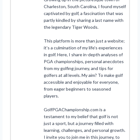
Charleston, South Carolina, I found myself
captivated by golf, a fascination that was
partly kindled by sharing a last name with
the legendary Tiger Woods.
This platform is more than just a website;
it’s a culmination of my life’s experiences
in golf. Here, I share in-depth analyses of
PGA championships, personal anecdotes
from my golfing journey, and tips for
golfers at all levels. My aim? To make golf
accessible and enjoyable for everyone,
from eager beginners to seasoned
players.
GolfPGAChampionship.com is a
testament to my belief that golf is not
just a sport, but a journey filled with
learning, challenges, and personal growth.
I invite you to join me in this journey, to