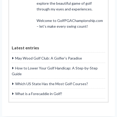
explore the beautiful game of golf
through my eyes and experiences.
Welcome to GolfPGAChampionship.com
– let’s make every swing count!
Latest entries
May Wood Golf Club: A Golfer’s Paradise
How to Lower Your Golf Handicap: A Step-by-Step
Guide
Which US State Has the Most Golf Courses?
What is a Forecaddie in Golf?