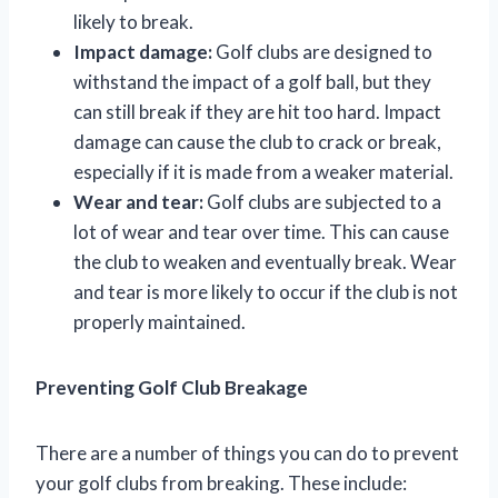
likely to break.
Impact damage:
Golf clubs are designed to
withstand the impact of a golf ball, but they
can still break if they are hit too hard. Impact
damage can cause the club to crack or break,
especially if it is made from a weaker material.
Wear and tear:
Golf clubs are subjected to a
lot of wear and tear over time. This can cause
the club to weaken and eventually break. Wear
and tear is more likely to occur if the club is not
properly maintained.
Preventing Golf Club Breakage
There are a number of things you can do to prevent
your golf clubs from breaking. These include: