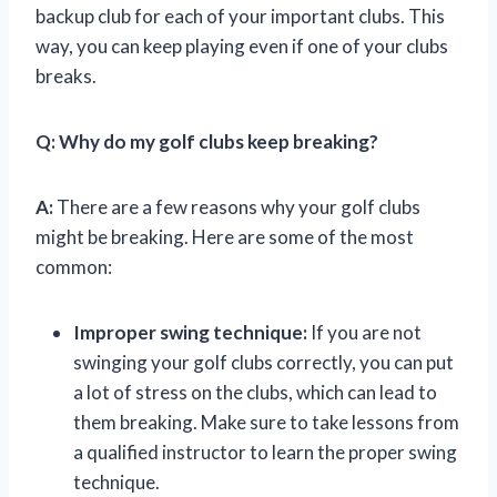
backup club for each of your important clubs. This
way, you can keep playing even if one of your clubs
breaks.
Q:
Why do my golf clubs keep breaking?
A:
There are a few reasons why your golf clubs
might be breaking. Here are some of the most
common:
Improper swing technique:
If you are not
swinging your golf clubs correctly, you can put
a lot of stress on the clubs, which can lead to
them breaking. Make sure to take lessons from
a qualified instructor to learn the proper swing
technique.