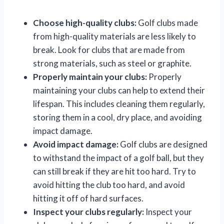
Choose high-quality clubs:
Golf clubs made
from high-quality materials are less likely to
break. Look for clubs that are made from
strong materials, such as steel or graphite.
Properly maintain your clubs:
Properly
maintaining your clubs can help to extend their
lifespan. This includes cleaning them regularly,
storing them in a cool, dry place, and avoiding
impact damage.
Avoid impact damage:
Golf clubs are designed
to withstand the impact of a golf ball, but they
can still break if they are hit too hard. Try to
avoid hitting the club too hard, and avoid
hitting it off of hard surfaces.
Inspect your clubs regularly:
Inspect your