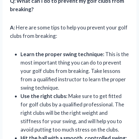
Q:
What can I do to prevent my golf clubs from
breaking?
A:
Here are some tips to help you prevent your golf
clubs from breaking:
Learn the proper swing technique:
This is the
most important thing you can do to prevent
your golf clubs from breaking. Take lessons
from a qualified instructor to learn the proper
swing technique.
Use the right clubs:
Make sure to get fitted
for golf clubs by a qualified professional. The
right clubs will be the right weight and
stiffness for your swing, and will help you to
avoid putting too much stress on the clubs.
Hit the ball with a smooth, controlled swing: