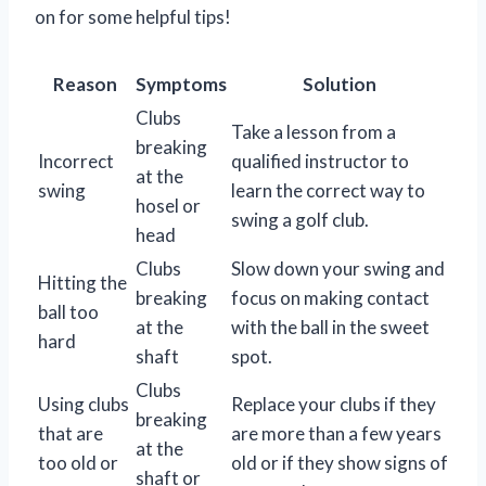
on for some helpful tips!
Reason
Symptoms
Solution
Clubs
Take a lesson from a
breaking
Incorrect
qualified instructor to
at the
swing
learn the correct way to
hosel or
swing a golf club.
head
Clubs
Slow down your swing and
Hitting the
breaking
focus on making contact
ball too
at the
with the ball in the sweet
hard
shaft
spot.
Clubs
Using clubs
Replace your clubs if they
breaking
that are
are more than a few years
at the
too old or
old or if they show signs of
shaft or