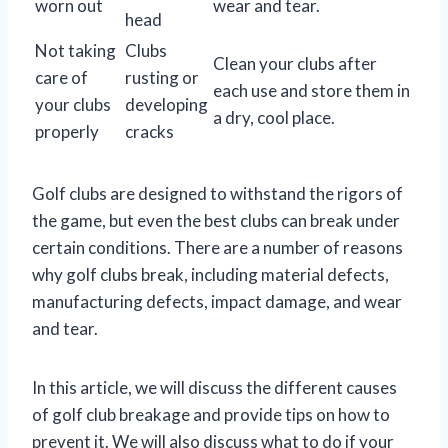
worn out
wear and tear.
head
Not taking
Clubs
Clean your clubs after
care of
rusting or
each use and store them in
your clubs
developing
a dry, cool place.
properly
cracks
Golf clubs are designed to withstand the rigors of
the game, but even the best clubs can break under
certain conditions. There are a number of reasons
why golf clubs break, including material defects,
manufacturing defects, impact damage, and wear
and tear.
In this article, we will discuss the different causes
of golf club breakage and provide tips on how to
prevent it. We will also discuss what to do if your