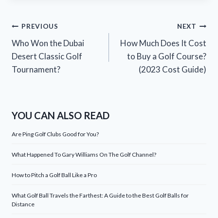
Post
PREVIOUS
NEXT
Who Won the Dubai
How Much Does It Cost
navigation
Desert Classic Golf
to Buy a Golf Course?
Tournament?
(2023 Cost Guide)
YOU CAN ALSO READ
Are Ping Golf Clubs Good for You?
What Happened To Gary Williams On The Golf Channel?
How to Pitch a Golf Ball Like a Pro
What Golf Ball Travels the Farthest: A Guide to the Best Golf Balls for
Distance