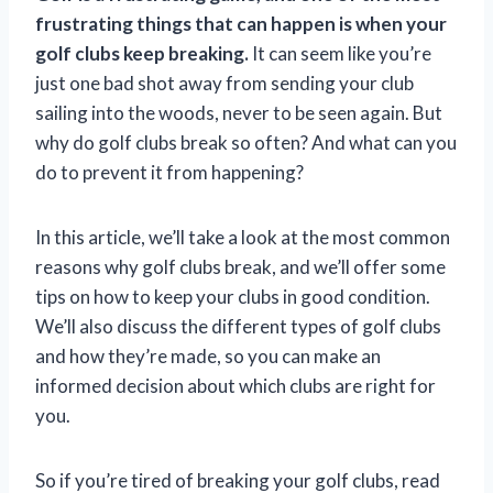
frustrating things that can happen is when your
golf clubs keep breaking.
It can seem like you’re
just one bad shot away from sending your club
sailing into the woods, never to be seen again. But
why do golf clubs break so often? And what can you
do to prevent it from happening?
In this article, we’ll take a look at the most common
reasons why golf clubs break, and we’ll offer some
tips on how to keep your clubs in good condition.
We’ll also discuss the different types of golf clubs
and how they’re made, so you can make an
informed decision about which clubs are right for
you.
So if you’re tired of breaking your golf clubs, read