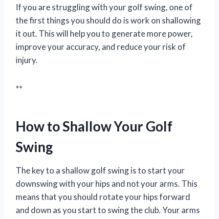
If you are struggling with your golf swing, one of
the first things you should do is work on shallowing
it out. This will help you to generate more power,
improve your accuracy, and reduce your risk of
injury.
**
How to Shallow Your Golf
Swing
The key to a shallow golf swing is to start your
downswing with your hips and not your arms. This
means that you should rotate your hips forward
and down as you start to swing the club. Your arms