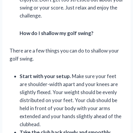
swing or your score. Just relax and enjoy the
challenge.
How do I shallow my golf swing?
There are a few things you can do to shallow your
golf swing.
Start with your setup.
Make sure your feet
are shoulder-width apart and your knees are
slightly flexed. Your weight should be evenly
distributed on your feet. Your club should be
held in front of your body with your arms
extended and your hands slightly ahead of the
clubhead.
Take the club back slowly and smoothly.