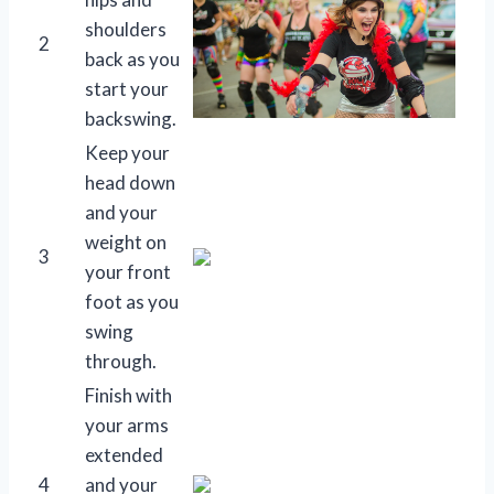
shoulders
2
back as you
start your
backswing.
Keep your
head down
and your
weight on
3
your front
foot as you
swing
through.
Finish with
your arms
extended
4
and your