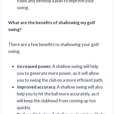
flaws and develop a plan to improve your
swing.
What are the benefits of shallowing my golf
swing?
There are a few benefits to shallowing your golf
swing.
Increased power.
A shallow swing will help
you to generate more power, as it will allow
you to swing the club on a more efficient path.
Improved accuracy.
A shallow swing will also
help you to hit the ball more accurately, as it
will keep the clubhead from coming up too
quickly.