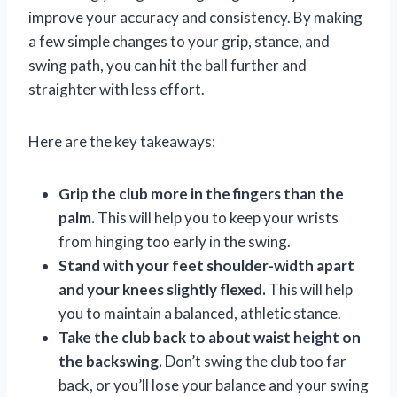
improve your accuracy and consistency. By making
a few simple changes to your grip, stance, and
swing path, you can hit the ball further and
straighter with less effort.
Here are the key takeaways:
Grip the club more in the fingers than the
palm.
This will help you to keep your wrists
from hinging too early in the swing.
Stand with your feet shoulder-width apart
and your knees slightly flexed.
This will help
you to maintain a balanced, athletic stance.
Take the club back to about waist height on
the backswing.
Don’t swing the club too far
back, or you’ll lose your balance and your swing