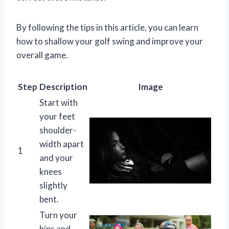
By following the tips in this article, you can learn
how to shallow your golf swing and improve your
overall game.
Step
Description
Image
Start with
your feet
shoulder-
width apart
1
and your
knees
slightly
bent.
Turn your
hips and