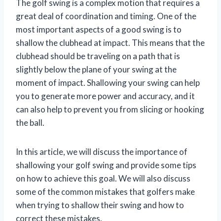
The golf swing is a complex motion that requires a
great deal of coordination and timing. One of the
most important aspects of a good swing is to
shallow the clubhead at impact. This means that the
clubhead should be traveling on a path that is
slightly below the plane of your swing at the
moment of impact. Shallowing your swing can help
you to generate more power and accuracy, and it
can also help to prevent you from slicing or hooking
the ball.
In this article, we will discuss the importance of
shallowing your golf swing and provide some tips
on how to achieve this goal. We will also discuss
some of the common mistakes that golfers make
when trying to shallow their swing and how to
correct these mistakes.