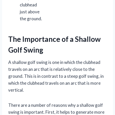
clubhead
just above
the ground.
The Importance of a Shallow
Golf Swing
A shallow golf swing is one in which the clubhead
travels on an arc that is relatively close to the
ground. This is in contrast to a steep golf swing, in
which the clubhead travels on an arc that is more
vertical.
There are a number of reasons why a shallow golf
swing is important. First, it helps to generate more