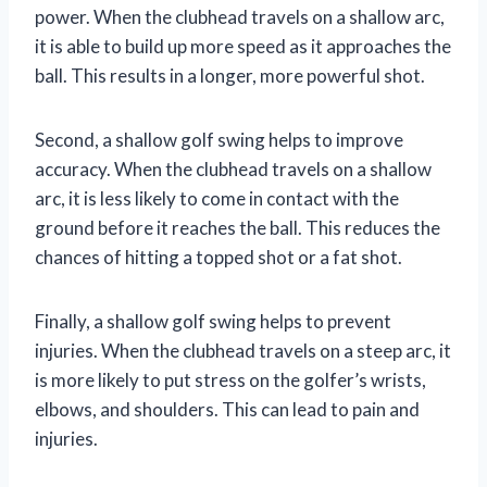
power. When the clubhead travels on a shallow arc,
it is able to build up more speed as it approaches the
ball. This results in a longer, more powerful shot.
Second, a shallow golf swing helps to improve
accuracy. When the clubhead travels on a shallow
arc, it is less likely to come in contact with the
ground before it reaches the ball. This reduces the
chances of hitting a topped shot or a fat shot.
Finally, a shallow golf swing helps to prevent
injuries. When the clubhead travels on a steep arc, it
is more likely to put stress on the golfer’s wrists,
elbows, and shoulders. This can lead to pain and
injuries.