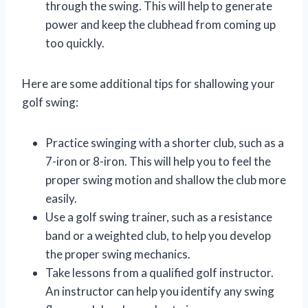
through the swing. This will help to generate
power and keep the clubhead from coming up
too quickly.
Here are some additional tips for shallowing your
golf swing:
Practice swinging with a shorter club, such as a
7-iron or 8-iron. This will help you to feel the
proper swing motion and shallow the club more
easily.
Use a golf swing trainer, such as a resistance
band or a weighted club, to help you develop
the proper swing mechanics.
Take lessons from a qualified golf instructor.
An instructor can help you identify any swing