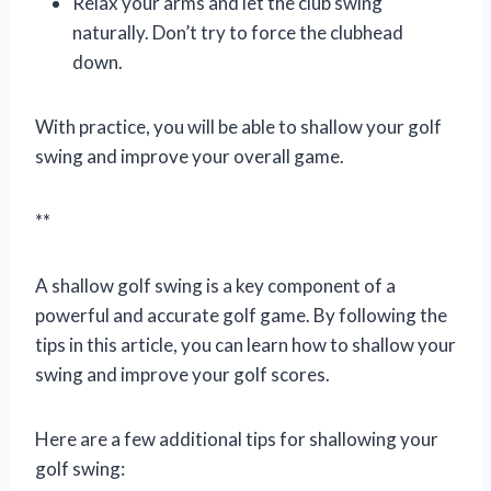
Relax your arms and let the club swing
naturally. Don’t try to force the clubhead
down.
With practice, you will be able to shallow your golf
swing and improve your overall game.
**
A shallow golf swing is a key component of a
powerful and accurate golf game. By following the
tips in this article, you can learn how to shallow your
swing and improve your golf scores.
Here are a few additional tips for shallowing your
golf swing: