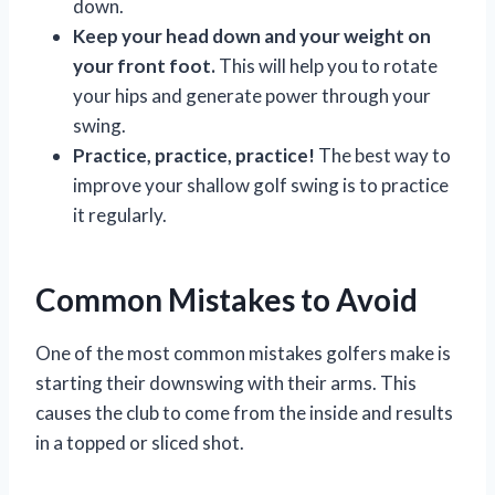
down.
Keep your head down and your weight on
your front foot.
This will help you to rotate
your hips and generate power through your
swing.
Practice, practice, practice!
The best way to
improve your shallow golf swing is to practice
it regularly.
Common Mistakes to Avoid
One of the most common mistakes golfers make is
starting their downswing with their arms. This
causes the club to come from the inside and results
in a topped or sliced shot.