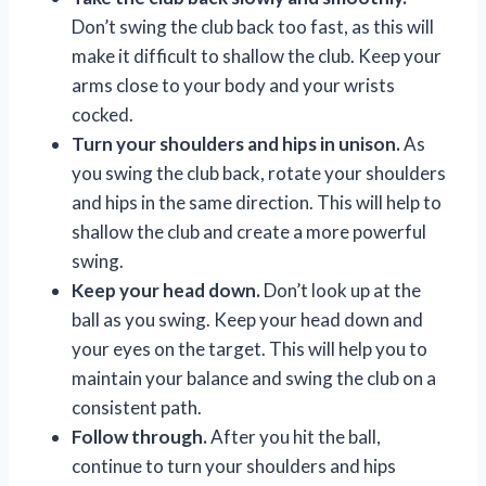
Don’t swing the club back too fast, as this will
make it difficult to shallow the club. Keep your
arms close to your body and your wrists
cocked.
Turn your shoulders and hips in unison.
As
you swing the club back, rotate your shoulders
and hips in the same direction. This will help to
shallow the club and create a more powerful
swing.
Keep your head down.
Don’t look up at the
ball as you swing. Keep your head down and
your eyes on the target. This will help you to
maintain your balance and swing the club on a
consistent path.
Follow through.
After you hit the ball,
continue to turn your shoulders and hips