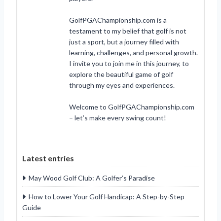
GolfPGAChampionship.com is a
testament to my belief that golf is not
just a sport, but a journey filled with
learning, challenges, and personal growth.
I invite you to join me in this journey, to
explore the beautiful game of golf
through my eyes and experiences.
Welcome to GolfPGAChampionship.com
– let’s make every swing count!
Latest entries
May Wood Golf Club: A Golfer’s Paradise
How to Lower Your Golf Handicap: A Step-by-Step
Guide