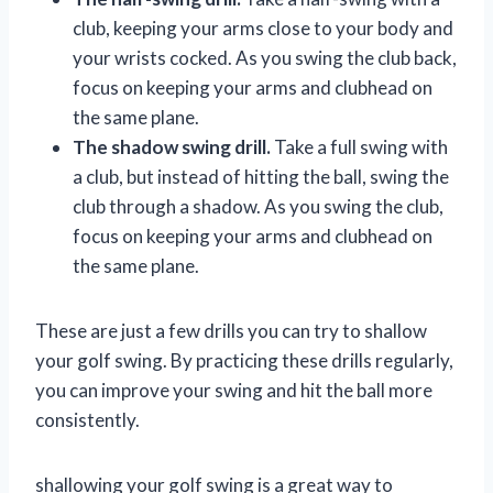
club, keeping your arms close to your body and
your wrists cocked. As you swing the club back,
focus on keeping your arms and clubhead on
the same plane.
The shadow swing drill.
Take a full swing with
a club, but instead of hitting the ball, swing the
club through a shadow. As you swing the club,
focus on keeping your arms and clubhead on
the same plane.
These are just a few drills you can try to shallow
your golf swing. By practicing these drills regularly,
you can improve your swing and hit the ball more
consistently.
shallowing your golf swing is a great way to