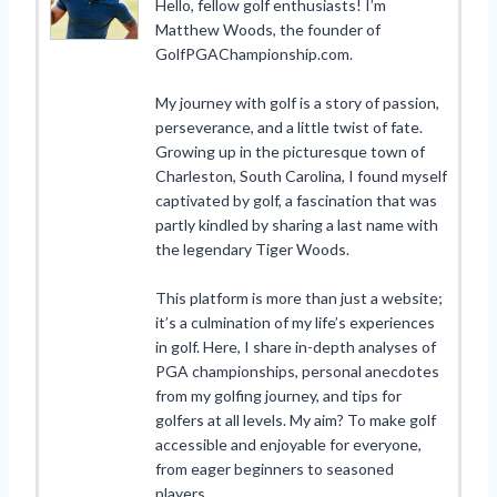
Hello, fellow golf enthusiasts! I’m
Matthew Woods, the founder of
GolfPGAChampionship.com.
My journey with golf is a story of passion,
perseverance, and a little twist of fate.
Growing up in the picturesque town of
Charleston, South Carolina, I found myself
captivated by golf, a fascination that was
partly kindled by sharing a last name with
the legendary Tiger Woods.
This platform is more than just a website;
it’s a culmination of my life’s experiences
in golf. Here, I share in-depth analyses of
PGA championships, personal anecdotes
from my golfing journey, and tips for
golfers at all levels. My aim? To make golf
accessible and enjoyable for everyone,
from eager beginners to seasoned
players.