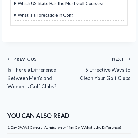
Which US State Has the Most Golf Courses?
What is a Forecaddie in Golf?
Post
PREVIOUS
NEXT
Is There a Difference
5 Effective Ways to
navigation
Between Men’s and
Clean Your Golf Clubs
Women’s Golf Clubs?
YOU CAN ALSO READ
1-Day DWWS General Admission or Mini Golf: What’s the Difference?