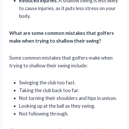
Reduced injuries.
A shallow swing is less likely
to cause injuries, as it puts less stress on your
body.
What are some common mistakes that golfers
make when trying to shallow their swing?
Some common mistakes that golfers make when
trying to shallow their swing include:
Swinging the club too fast.
Taking the club back too far.
Not turning their shoulders and hips in unison.
Looking up at the ball as they swing.
Not following through.