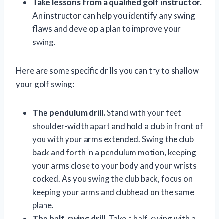
Take lessons from a qualified golf instructor.
An instructor can help you identify any swing
flaws and develop a plan to improve your
swing.
Here are some specific drills you can try to shallow
your golf swing:
The pendulum drill.
Stand with your feet
shoulder-width apart and hold a club in front of
you with your arms extended. Swing the club
back and forth in a pendulum motion, keeping
your arms close to your body and your wrists
cocked. As you swing the club back, focus on
keeping your arms and clubhead on the same
plane.
The half-swing drill.
Take a half-swing with a