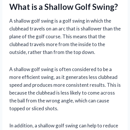
What is a Shallow Golf Swing?
A shallow golf swing is a golf swing in which the
clubhead travels on an arc that is shallower than the
plane of the golf course. This means that the
clubhead travels more from the inside to the
outside, rather than from the top down.
A shallow golf swing is often considered to be a
more efficient swing, as it generates less clubhead
speed and produces more consistent results. This is
because the clubhead is less likely to come across
the ball from the wrong angle, which can cause
topped or sliced shots.
In addition, a shallow golf swing can help to reduce