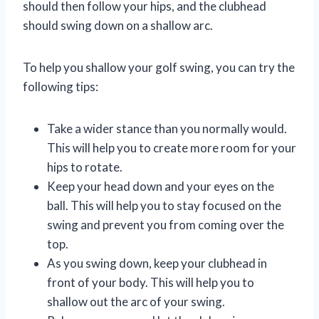
should then follow your hips, and the clubhead
should swing down on a shallow arc.
To help you shallow your golf swing, you can try the
following tips:
Take a wider stance than you normally would.
This will help you to create more room for your
hips to rotate.
Keep your head down and your eyes on the
ball. This will help you to stay focused on the
swing and prevent you from coming over the
top.
As you swing down, keep your clubhead in
front of your body. This will help you to
shallow out the arc of your swing.