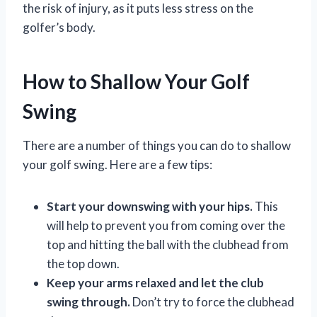
the risk of injury, as it puts less stress on the
golfer’s body.
How to Shallow Your Golf
Swing
There are a number of things you can do to shallow
your golf swing. Here are a few tips:
Start your downswing with your hips.
This
will help to prevent you from coming over the
top and hitting the ball with the clubhead from
the top down.
Keep your arms relaxed and let the club
swing through.
Don’t try to force the clubhead