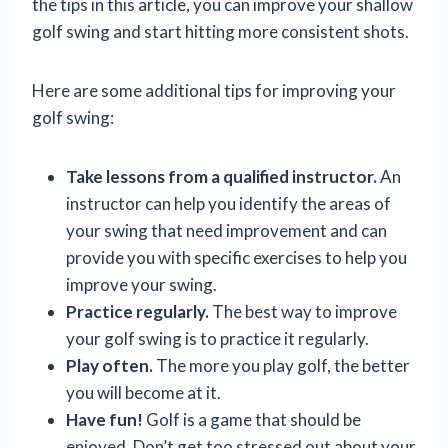
the tips in this article, you can improve your shallow
golf swing and start hitting more consistent shots.
Here are some additional tips for improving your
golf swing:
Take lessons from a qualified instructor.
An
instructor can help you identify the areas of
your swing that need improvement and can
provide you with specific exercises to help you
improve your swing.
Practice regularly.
The best way to improve
your golf swing is to practice it regularly.
Play often.
The more you play golf, the better
you will become at it.
Have fun!
Golf is a game that should be
enjoyed. Don’t get too stressed out about your