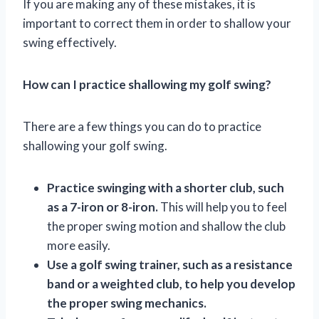
If you are making any of these mistakes, it is
important to correct them in order to shallow your
swing effectively.
How can I practice shallowing my golf swing?
There are a few things you can do to practice
shallowing your golf swing.
Practice swinging with a shorter club, such
as a 7-iron or 8-iron.
This will help you to feel
the proper swing motion and shallow the club
more easily.
Use a golf swing trainer, such as a resistance
band or a weighted club, to help you develop
the proper swing mechanics.