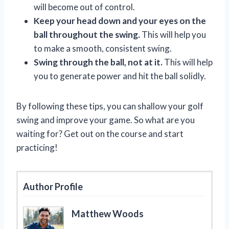
will become out of control.
Keep your head down and your eyes on the
ball throughout the swing.
This will help you
to make a smooth, consistent swing.
Swing through the ball, not at it.
This will help
you to generate power and hit the ball solidly.
By following these tips, you can shallow your golf
swing and improve your game. So what are you
waiting for? Get out on the course and start
practicing!
Author Profile
Matthew Woods