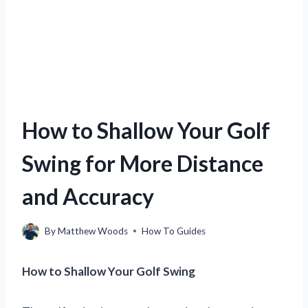
How to Shallow Your Golf
Swing for More Distance
and Accuracy
By
Matthew Woods
How To Guides
How to Shallow Your Golf Swing