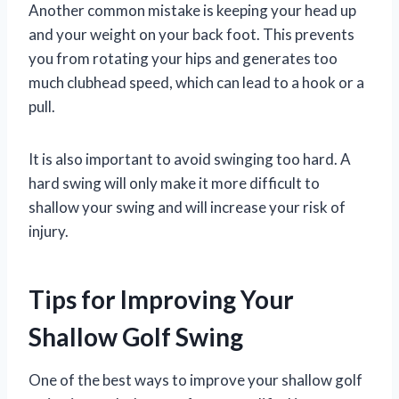
Another common mistake is keeping your head up
and your weight on your back foot. This prevents
you from rotating your hips and generates too
much clubhead speed, which can lead to a hook or a
pull.
It is also important to avoid swinging too hard. A
hard swing will only make it more difficult to
shallow your swing and will increase your risk of
injury.
Tips for Improving Your
Shallow Golf Swing
One of the best ways to improve your shallow golf