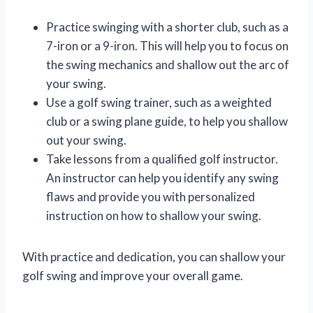
Practice swinging with a shorter club, such as a
7-iron or a 9-iron. This will help you to focus on
the swing mechanics and shallow out the arc of
your swing.
Use a golf swing trainer, such as a weighted
club or a swing plane guide, to help you shallow
out your swing.
Take lessons from a qualified golf instructor.
An instructor can help you identify any swing
flaws and provide you with personalized
instruction on how to shallow your swing.
With practice and dedication, you can shallow your
golf swing and improve your overall game.