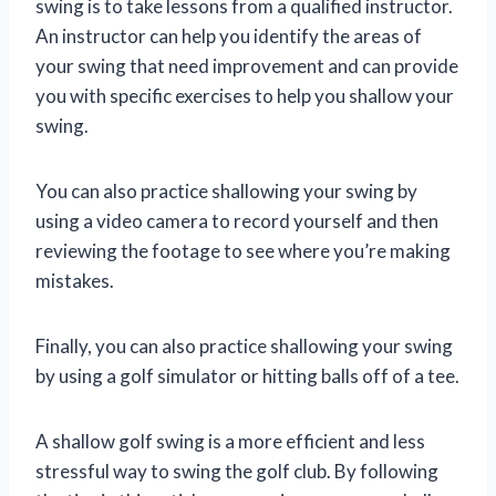
swing is to take lessons from a qualified instructor.
An instructor can help you identify the areas of
your swing that need improvement and can provide
you with specific exercises to help you shallow your
swing.
You can also practice shallowing your swing by
using a video camera to record yourself and then
reviewing the footage to see where you’re making
mistakes.
Finally, you can also practice shallowing your swing
by using a golf simulator or hitting balls off of a tee.
A shallow golf swing is a more efficient and less
stressful way to swing the golf club. By following