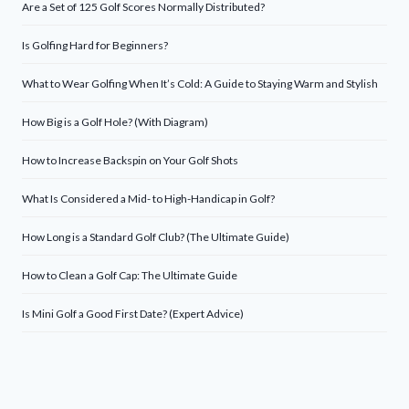
Are a Set of 125 Golf Scores Normally Distributed?
Is Golfing Hard for Beginners?
What to Wear Golfing When It’s Cold: A Guide to Staying Warm and Stylish
How Big is a Golf Hole? (With Diagram)
How to Increase Backspin on Your Golf Shots
What Is Considered a Mid- to High-Handicap in Golf?
How Long is a Standard Golf Club? (The Ultimate Guide)
How to Clean a Golf Cap: The Ultimate Guide
Is Mini Golf a Good First Date? (Expert Advice)