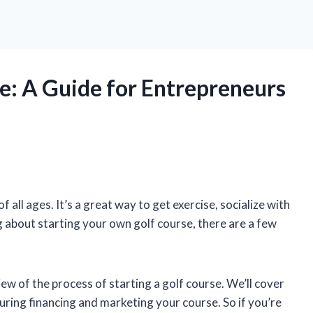
se: A Guide for Entrepreneurs
 all ages. It’s a great way to get exercise, socialize with
ng about starting your own golf course, there are a few
view of the process of starting a golf course. We’ll cover
curing financing and marketing your course. So if you’re