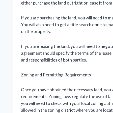
either purchase the land outright or lease it fro
If you are purchasing the land, you will need to m
You will also need to get a title search done to 
on the property.
If you are leasing the land, you will need to neg
agreement should specify the terms of the lease, i
and responsibilities of both parties.
Zoning and Permitting Requirements
Once you have obtained the necessary land, you w
requirements. Zoning laws regulate the use of land
you will need to check with your local zoning aut
allowed in the zoning district where you are loca