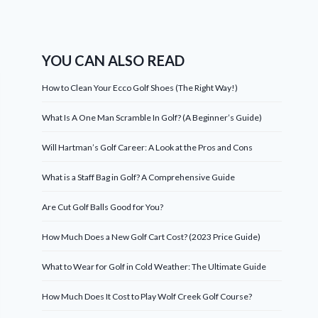
YOU CAN ALSO READ
How to Clean Your Ecco Golf Shoes (The Right Way!)
What Is A One Man Scramble In Golf? (A Beginner’s Guide)
Will Hartman’s Golf Career: A Look at the Pros and Cons
What is a Staff Bag in Golf? A Comprehensive Guide
Are Cut Golf Balls Good for You?
How Much Does a New Golf Cart Cost? (2023 Price Guide)
What to Wear for Golf in Cold Weather: The Ultimate Guide
How Much Does It Cost to Play Wolf Creek Golf Course?