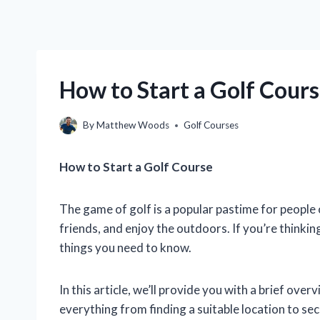
How to Start a Golf Cour
By
Matthew Woods
Golf Courses
How to Start a Golf Course
The game of golf is a popular pastime for people of
friends, and enjoy the outdoors. If you’re thinki
things you need to know.
In this article, we’ll provide you with a brief over
everything from finding a suitable location to se