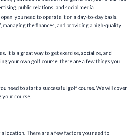
tising, public relations, and social media.
 open, you need to operate it on a day-to-day basis.
ff, managing the finances, and providing a high-quality
s. It is a great way to get exercise, socialize, and
ting your own golf course, there are a few things you
you need to start a successful golf course. We will cover
g your course.
ng a location. There are a few factors you need to