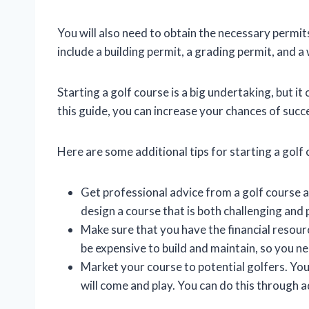
You will also need to obtain the necessary perm
include a building permit, a grading permit, and a
Starting a golf course is a big undertaking, but it
this guide, you can increase your chances of succ
Here are some additional tips for starting a golf 
Get professional advice from a golf course a
design a course that is both challenging and 
Make sure that you have the financial resour
be expensive to build and maintain, so you n
Market your course to potential golfers. You
will come and play. You can do this through ad