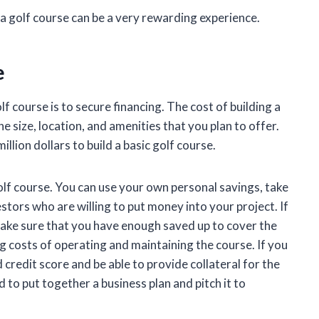
g a golf course can be a very rewarding experience.
e
lf course is to secure financing. The cost of building a
e size, location, and amenities that you plan to offer.
llion dollars to build a basic golf course.
olf course. You can use your own personal savings, take
estors who are willing to put money into your project. If
make sure that you have enough saved up to cover the
ing costs of operating and maintaining the course. If you
 credit score and be able to provide collateral for the
ed to put together a business plan and pitch it to