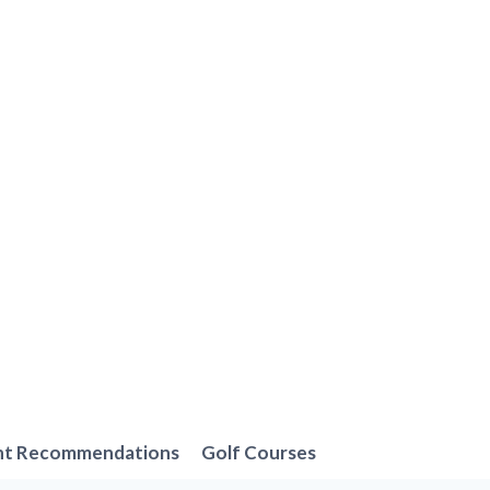
nt Recommendations
Golf Courses