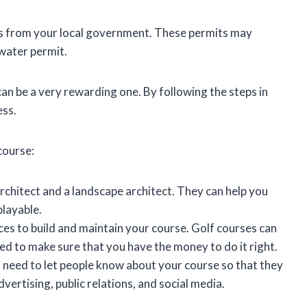
its from your local government. These permits may
 water permit.
 can be a very rewarding one. By following the steps in
ess.
course:
rchitect and a landscape architect. They can help you
playable.
ces to build and maintain your course. Golf courses can
eed to make sure that you have the money to do it right.
 need to let people know about your course so that they
vertising, public relations, and social media.