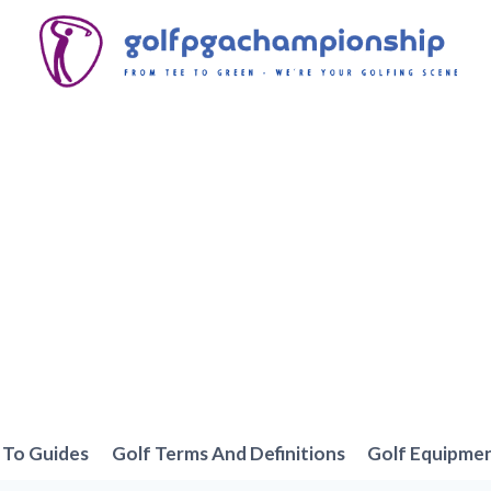
To Guides
Golf Terms And Definitions
Golf Equipme