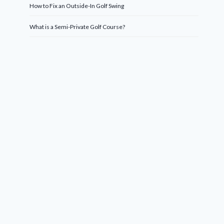
How to Fix an Outside-In Golf Swing
What is a Semi-Private Golf Course?