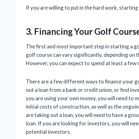
If you are willing to put in the hard work, startin
3. Financing Your Golf Cours
The first and most important step in starting a go
golf course can vary significantly, depending on th
However, you can expect to spend at least a few mi
There are a few different ways to finance your g
out a loan from a bank or credit union, or find inv
you are using your own money, you will need to 
initial costs of construction, as well as the ongo
are taking out a loan, you will need to have a good
loan. If you are looking for investors, you will ne
potential investors.