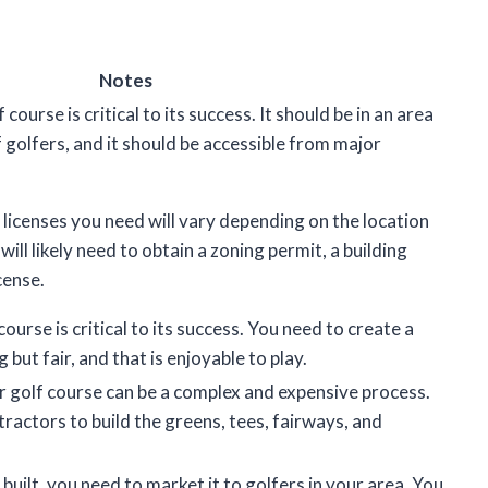
Notes
course is critical to its success. It should be in an area
f golfers, and it should be accessible from major
 licenses you need will vary depending on the location
will likely need to obtain a zoning permit, a building
cense.
ourse is critical to its success. You need to create a
 but fair, and that is enjoyable to play.
r golf course can be a complex and expensive process.
tractors to build the greens, tees, fairways, and
built, you need to market it to golfers in your area. You