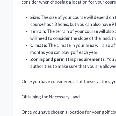
consider when choosing a location for your cours
Size:
The size of your course will depend on 
course has 18 holes, but you can also have 9 
Terrain:
The terrain of your course will also
will need to consider the slope of the land, th
Climate:
The climate in your area will also 
months you can play golf each year.
Zoning and permitting requirements:
You w
authorities to make sure that you are allowed
Once you have considered all of these factors, yo
Obtaining the Necessary Land
Once you have chosen a location for your golf cou