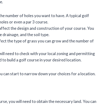
e.
the number of holes you want to have. A typical golf
holes or even a par 3 course.
 affect the design and construction of your course. You
e drainage, and the soil type.
affect the type of grass you can grow and the number of
ill need to check with your local zoning and permitting
 to build a golf course in your desired location.
u can start to narrow down your choices for a location.
rse, you will need to obtain the necessary land. You can