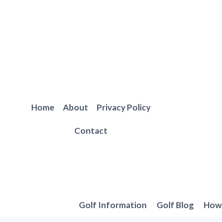
Skip
to
content
Home
About
Privacy Policy
Contact
Golf Information
Golf Blog
How 