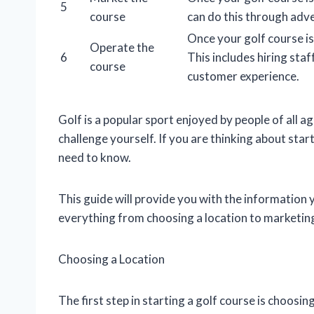
5
course
can do this through adver
Once your golf course is
Operate the
6
This includes hiring sta
course
customer experience.
Golf is a popular sport enjoyed by people of all age
challenge yourself. If you are thinking about star
need to know.
This guide will provide you with the information 
everything from choosing a location to marketin
Choosing a Location
The first step in starting a golf course is choosi