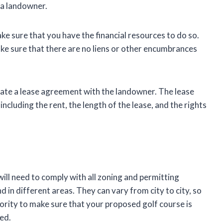
m a landowner.
ake sure that you have the financial resources to do so.
make sure that there are no liens or other encumbrances
otiate a lease agreement with the landowner. The lease
ncluding the rent, the length of the lease, and the rights
ill need to comply with all zoning and permitting
 in different areas. They can vary from city to city, so
hority to make sure that your proposed golf course is
ted.