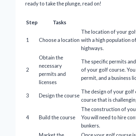
ready to take the plunge, read on!
Step
Tasks
The location of your golf 
1
Choose a location
with a high population o
highways.
Obtain the
The specific permits and
necessary
2
of your golf course. You 
permits and
permit, and a business li
licenses
The design of your golf c
3
Design the course
course that is challenging
The construction of you
4
Build the course
You will need to hire con
bunkers.
Market the
Once your golf course is 