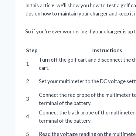
In this article, we’ll show you how to test a golf 
tips on how to maintain your charger and keep it
So if you’re ever wondering if your charger is up 
Step
Instructions
Turn off the golf cart and disconnect the 
1
cart.
2
Set your multimeter to the DC voltage sett
Connect the red probe of the multimeter to
3
terminal of the battery.
Connect the black probe of the multimeter 
4
terminal of the battery.
5
Read the voltage reading on the multimete