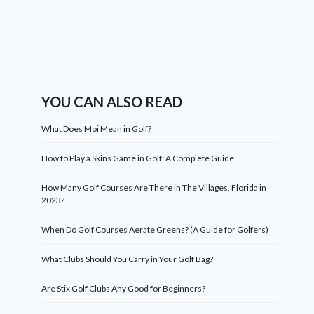
YOU CAN ALSO READ
What Does Moi Mean in Golf?
How to Play a Skins Game in Golf: A Complete Guide
How Many Golf Courses Are There in The Villages, Florida in
2023?
When Do Golf Courses Aerate Greens? (A Guide for Golfers)
What Clubs Should You Carry in Your Golf Bag?
Are Stix Golf Clubs Any Good for Beginners?