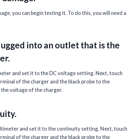
e, you can begin testing it. To do this, you will need a
ugged into an outlet that is the
er.
meter and set it to the DC voltage setting. Next, touch
erminal of the charger and the black probe to the
 the voltage of the charger.
uity.
ltimeter and set it to the continuity setting. Next, touch
erminal of the charger and the black probe to the