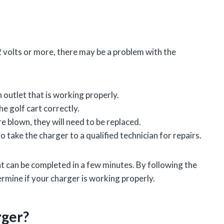
2 volts or more, there may be a problem with the
 outlet that is working properly.
e golf cart correctly.
re blown, they will need to be replaced.
to take the charger to a qualified technician for repairs.
at can be completed in a few minutes. By following the
termine if your charger is working properly.
rger?