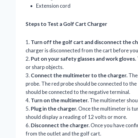
Extension cord
Steps to Test a Golf Cart Charger
1.
Turn off the golf cart and disconnect the ch
charger is disconnected from the cart before you
2.
Put on your safety glasses and work gloves.
or sharp objects.
3.
Connect the multimeter to the charger.
The 
probe. The red probe should be connected to the 
should be connected to the negative terminal.
4.
Turn on the multimeter.
The multimeter should
5.
Plug in the charger.
Once the multimeter is tur
should display a reading of 12 volts or more.
6.
Disconnect the charger.
Once you have confir
from the outlet and the golf cart.