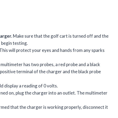
arger.
Make sure that the golf cart is turned off and the
 begin testing.
This will protect your eyes and hands from any sparks
multimeter has two probes, a red probe and a black
positive terminal of the charger and the black probe
 display a reading of 0 volts.
ned on, plug the charger into an outlet. The multimeter
med that the charger is working properly, disconnect it