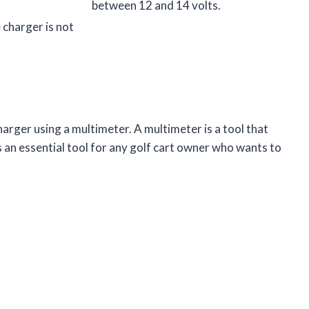
between 12 and 14 volts.
e charger is not
.
harger using a multimeter. A multimeter is a tool that
s an essential tool for any golf cart owner who wants to