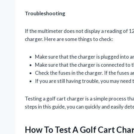
Troubleshooting
If the multimeter does not display a reading of 1
charger. Here are some things to check:
Make sure that the charger is plugged into an
Make sure that the charger is connected to th
Check the fuses in the charger. If the fuses a
If you are still having trouble, you may need 
Testing a golf cart charger is a simple process th
steps in this guide, you can quickly and easily de
How To Test A Golf Cart Cha