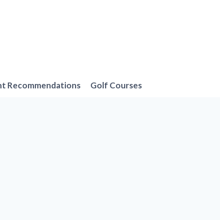
nt Recommendations
Golf Courses