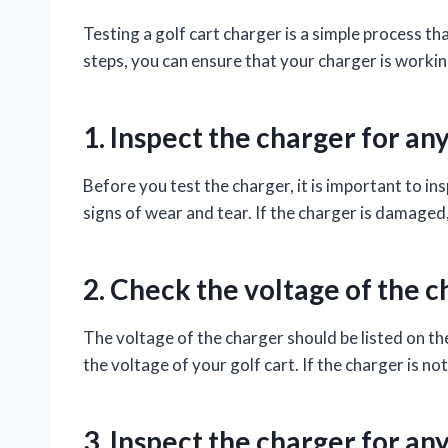
Testing a golf cart charger is a simple process t
steps, you can ensure that your charger is working
1. Inspect the charger for a
Before you test the charger, it is important to in
signs of wear and tear. If the charger is damaged,
2. Check the voltage of the c
The voltage of the charger should be listed on th
the voltage of your golf cart. If the charger is not
3. Inspect the charger for a