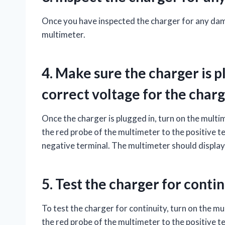
Once you have inspected the charger for any damag
multimeter.
4. Make sure the charger is pl
correct voltage for the charg
Once the charger is plugged in, turn on the multi
the red probe of the multimeter to the positive t
negative terminal. The multimeter should display
5. Test the charger for contin
To test the charger for continuity, turn on the mu
the red probe of the multimeter to the positive t