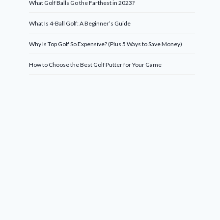
What Golf Balls Go the Farthest in 2023?
What Is 4-Ball Golf: A Beginner’s Guide
Why Is Top Golf So Expensive? (Plus 5 Ways to Save Money)
How to Choose the Best Golf Putter for Your Game