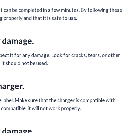
hat can be completed in a few minutes. By following these
 properly and that it is safe to use.
ny damage.
spect it for any damage. Look for cracks, tears, or other
 it should not be used.
harger.
e label. Make sure that the charger is compatible with
 compatible, it will not work properly.
ny damage.