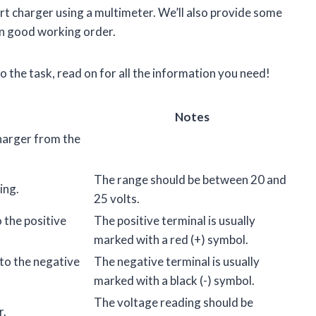
cart charger using a multimeter. We’ll also provide some
 in good working order.
to the task, read on for all the information you need!
Notes
charger from the
The range should be between 20 and
ing.
25 volts.
 the positive
The positive terminal is usually
marked with a red (+) symbol.
to the negative
The negative terminal is usually
marked with a black (-) symbol.
The voltage reading should be
r.