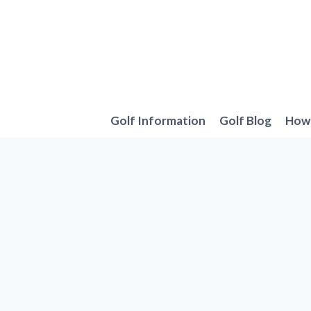
Skip
to
content
Golf Information
Golf Blog
How 