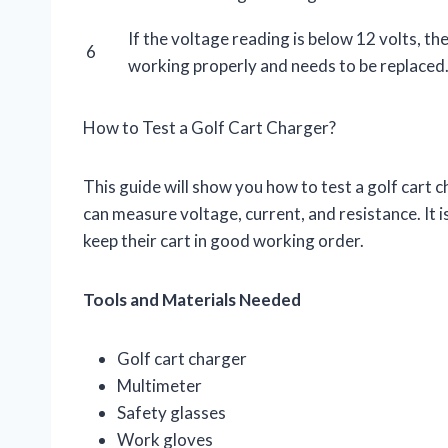
If the voltage reading is below 12 volts, th
6
working properly and needs to be replaced
How to Test a Golf Cart Charger?
This guide will show you how to test a golf cart c
can measure voltage, current, and resistance. It i
keep their cart in good working order.
Tools and Materials Needed
Golf cart charger
Multimeter
Safety glasses
Work gloves