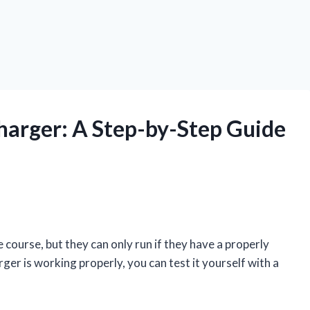
Charger: A Step-by-Step Guide
 course, but they can only run if they have a properly
rger is working properly, you can test it yourself with a