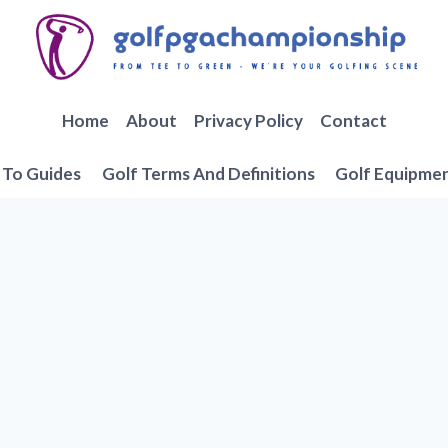
Home
About
Privacy Policy
Contact
To Guides
Golf Terms And Definitions
Golf Equipme