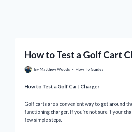
How to Test a Golf Cart 
By
Matthew Woods
How To Guides
How to Test a Golf Cart Charger
Golf carts are a convenient way to get around the
functioning charger. If you’re not sure if your cha
few simple steps.