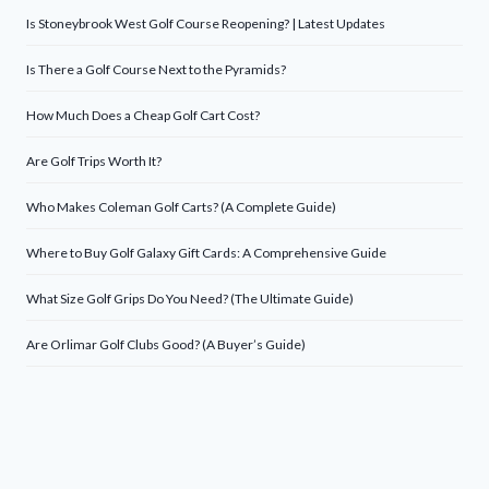
Is Stoneybrook West Golf Course Reopening? | Latest Updates
Is There a Golf Course Next to the Pyramids?
How Much Does a Cheap Golf Cart Cost?
Are Golf Trips Worth It?
Who Makes Coleman Golf Carts? (A Complete Guide)
Where to Buy Golf Galaxy Gift Cards: A Comprehensive Guide
What Size Golf Grips Do You Need? (The Ultimate Guide)
Are Orlimar Golf Clubs Good? (A Buyer’s Guide)