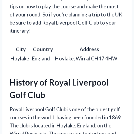
tips on how to play the course and make the most
of your round. So if you’re planning a trip to the UK,
be sure to add Royal Liverpool Golf Club to your
itinerary!
City
Country
Address
Hoylake
England
Hoylake, Wirral CH47 4HW
History of Royal Liverpool
Golf Club
Royal Liverpool Golf Club is one of the oldest golf
courses in the world, having been founded in 1869.
The club is located in Hoylake, England, on the
Wirral Peninsula. The course is situated on sand