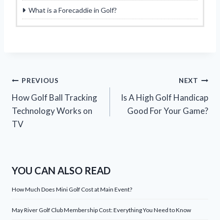
What is a Forecaddie in Golf?
Post
PREVIOUS
NEXT
How Golf Ball Tracking
Is A High Golf Handicap
navigation
Technology Works on
Good For Your Game?
TV
YOU CAN ALSO READ
How Much Does Mini Golf Cost at Main Event?
May River Golf Club Membership Cost: Everything You Need to Know