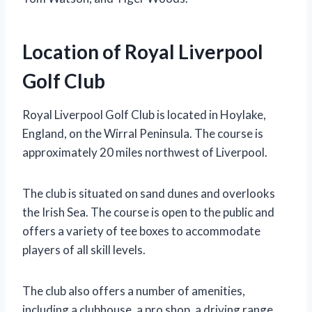
Location of Royal Liverpool
Golf Club
Royal Liverpool Golf Club is located in Hoylake,
England, on the Wirral Peninsula. The course is
approximately 20 miles northwest of Liverpool.
The club is situated on sand dunes and overlooks
the Irish Sea. The course is open to the public and
offers a variety of tee boxes to accommodate
players of all skill levels.
The club also offers a number of amenities,
including a clubhouse, a pro shop, a driving range,