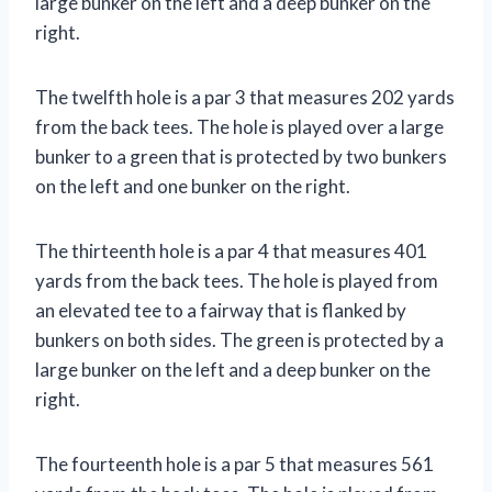
large bunker on the left and a deep bunker on the
right.
The twelfth hole is a par 3 that measures 202 yards
from the back tees. The hole is played over a large
bunker to a green that is protected by two bunkers
on the left and one bunker on the right.
The thirteenth hole is a par 4 that measures 401
yards from the back tees. The hole is played from
an elevated tee to a fairway that is flanked by
bunkers on both sides. The green is protected by a
large bunker on the left and a deep bunker on the
right.
The fourteenth hole is a par 5 that measures 561