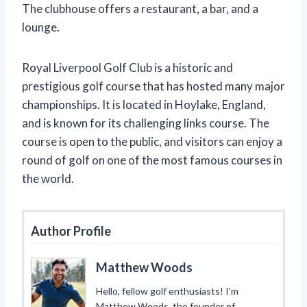
The clubhouse offers a restaurant, a bar, and a
lounge.
Royal Liverpool Golf Club is a historic and
prestigious golf course that has hosted many major
championships. It is located in Hoylake, England,
and is known for its challenging links course. The
course is open to the public, and visitors can enjoy a
round of golf on one of the most famous courses in
the world.
Author Profile
Matthew Woods
Hello, fellow golf enthusiasts! I’m
Matthew Woods, the founder of