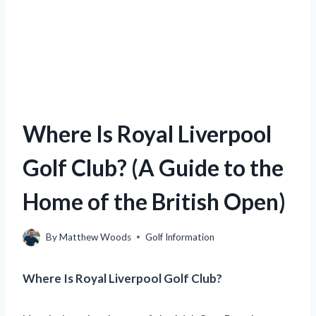
Where Is Royal Liverpool
Golf Club? (A Guide to the
Home of the British Open)
By
Matthew Woods
Golf Information
Where Is Royal Liverpool Golf Club?