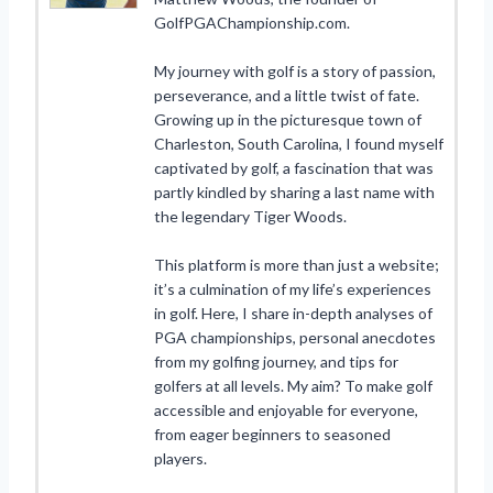
GolfPGAChampionship.com.
My journey with golf is a story of passion,
perseverance, and a little twist of fate.
Growing up in the picturesque town of
Charleston, South Carolina, I found myself
captivated by golf, a fascination that was
partly kindled by sharing a last name with
the legendary Tiger Woods.
This platform is more than just a website;
it’s a culmination of my life’s experiences
in golf. Here, I share in-depth analyses of
PGA championships, personal anecdotes
from my golfing journey, and tips for
golfers at all levels. My aim? To make golf
accessible and enjoyable for everyone,
from eager beginners to seasoned
players.