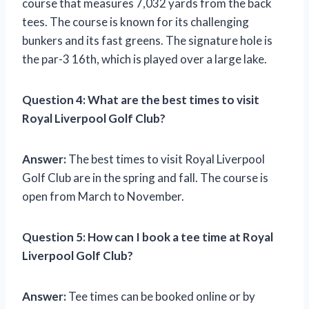
course that measures 7,032 yards from the back
tees. The course is known for its challenging
bunkers and its fast greens. The signature hole is
the par-3 16th, which is played over a large lake.
Question 4:
What are the best times to visit
Royal Liverpool Golf Club?
Answer:
The best times to visit Royal Liverpool
Golf Club are in the spring and fall. The course is
open from March to November.
Question 5:
How can I book a tee time at Royal
Liverpool Golf Club?
Answer:
Tee times can be booked online or by