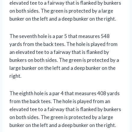
elevated tee to a fairway that is flanked by bunkers
on both sides. The green is protected by a large
bunker on the left and a deep bunker on the right.
The seventh hole is a par 5 that measures 548
yards from the back tees. The hole is played from
an elevated tee to a fairway that is flanked by
bunkers on both sides. The green is protected by a
large bunker on the left and a deep bunker on the
right.
The eighth hole is a par 4 that measures 408 yards
from the back tees. The hole is played from an
elevated tee to a fairway that is flanked by bunkers
on both sides. The green is protected by a large
bunker on the left and a deep bunker on the right.