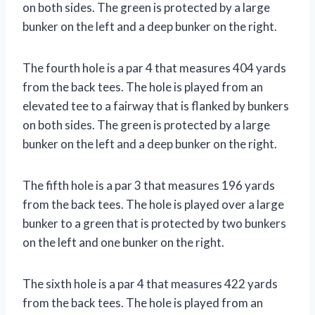
on both sides. The green is protected by a large
bunker on the left and a deep bunker on the right.
The fourth hole is a par 4 that measures 404 yards
from the back tees. The hole is played from an
elevated tee to a fairway that is flanked by bunkers
on both sides. The green is protected by a large
bunker on the left and a deep bunker on the right.
The fifth hole is a par 3 that measures 196 yards
from the back tees. The hole is played over a large
bunker to a green that is protected by two bunkers
on the left and one bunker on the right.
The sixth hole is a par 4 that measures 422 yards
from the back tees. The hole is played from an