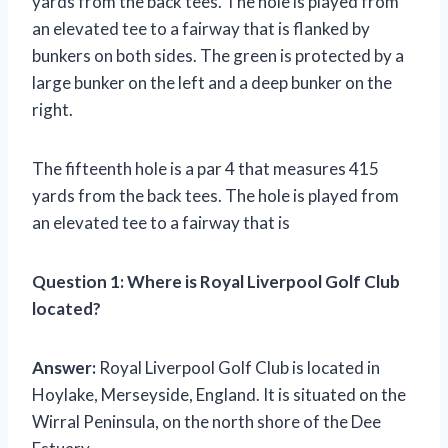
yards from the back tees. The hole is played from
an elevated tee to a fairway that is flanked by
bunkers on both sides. The green is protected by a
large bunker on the left and a deep bunker on the
right.
The fifteenth hole is a par 4 that measures 415
yards from the back tees. The hole is played from
an elevated tee to a fairway that is
Question 1:
Where is Royal Liverpool Golf Club
located?
Answer:
Royal Liverpool Golf Club is located in
Hoylake, Merseyside, England. It is situated on the
Wirral Peninsula, on the north shore of the Dee