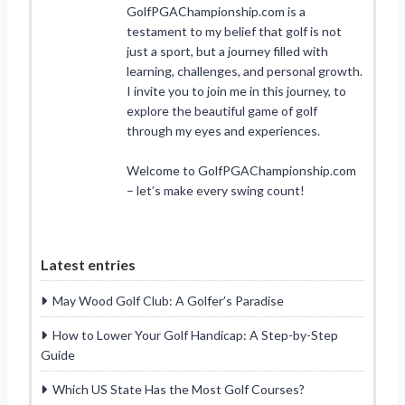
GolfPGAChampionship.com is a
testament to my belief that golf is not
just a sport, but a journey filled with
learning, challenges, and personal growth.
I invite you to join me in this journey, to
explore the beautiful game of golf
through my eyes and experiences.
Welcome to GolfPGAChampionship.com
– let’s make every swing count!
Latest entries
May Wood Golf Club: A Golfer’s Paradise
How to Lower Your Golf Handicap: A Step-by-Step
Guide
Which US State Has the Most Golf Courses?