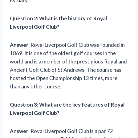
Estuary.
Question 2:
What is the history of Royal
Liverpool Golf Club?
Answer:
Royal Liverpool Golf Club was founded in
1869. It is one of the oldest golf courses in the
world and is a member of the prestigious Royal and
Ancient Golf Club of St Andrews. The course has
hosted the Open Championship 13 times, more
than any other course.
Question 3:
What are the key features of Royal
Liverpool Golf Club?
Answer:
Royal Liverpool Golf Club is a par 72