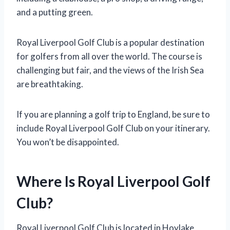
and a putting green.
Royal Liverpool Golf Club is a popular destination
for golfers from all over the world. The course is
challenging but fair, and the views of the Irish Sea
are breathtaking.
If you are planning a golf trip to England, be sure to
include Royal Liverpool Golf Club on your itinerary.
You won’t be disappointed.
Where Is Royal Liverpool Golf
Club?
Royal Liverpool Golf Club is located in Hoylake,