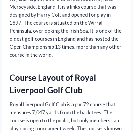
Merseyside, England. It is a links course that was
designed by Harry Colt and opened for play in
1897. The course is situated on the Wirral
Peninsula, overlooking the Irish Sea. It is one of the
oldest golf courses in England and has hosted the
Open Championship 13 times, more than any other
course in the world.
Course Layout of Royal
Liverpool Golf Club
Royal Liverpool Golf Club is a par 72 course that
measures 7,047 yards from the back tees. The
course is open to the public, but only members can
play during tournament week. The course is known