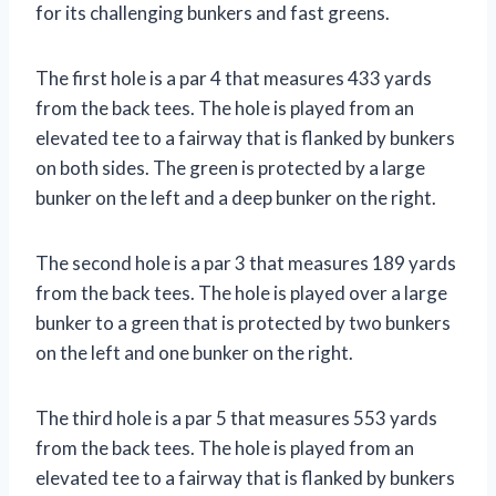
for its challenging bunkers and fast greens.
The first hole is a par 4 that measures 433 yards
from the back tees. The hole is played from an
elevated tee to a fairway that is flanked by bunkers
on both sides. The green is protected by a large
bunker on the left and a deep bunker on the right.
The second hole is a par 3 that measures 189 yards
from the back tees. The hole is played over a large
bunker to a green that is protected by two bunkers
on the left and one bunker on the right.
The third hole is a par 5 that measures 553 yards
from the back tees. The hole is played from an
elevated tee to a fairway that is flanked by bunkers