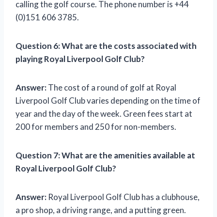
calling the golf course. The phone number is +44
(0)151 606 3785.
Question 6:
What are the costs associated with
playing Royal Liverpool Golf Club?
Answer:
The cost of a round of golf at Royal
Liverpool Golf Club varies depending on the time of
year and the day of the week. Green fees start at
200 for members and 250 for non-members.
Question 7:
What are the amenities available at
Royal Liverpool Golf Club?
Answer:
Royal Liverpool Golf Club has a clubhouse,
a pro shop, a driving range, and a putting green.