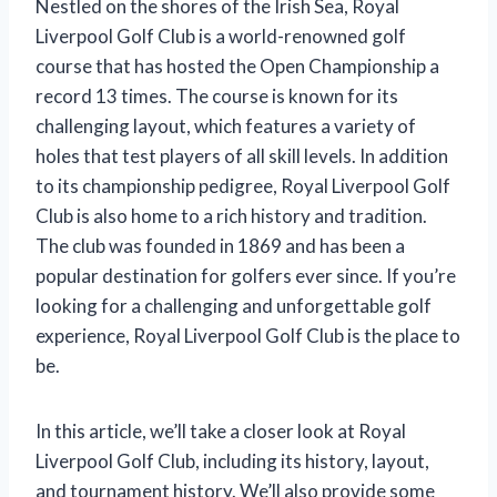
Nestled on the shores of the Irish Sea, Royal
Liverpool Golf Club is a world-renowned golf
course that has hosted the Open Championship a
record 13 times. The course is known for its
challenging layout, which features a variety of
holes that test players of all skill levels. In addition
to its championship pedigree, Royal Liverpool Golf
Club is also home to a rich history and tradition.
The club was founded in 1869 and has been a
popular destination for golfers ever since. If you’re
looking for a challenging and unforgettable golf
experience, Royal Liverpool Golf Club is the place to
be.
In this article, we’ll take a closer look at Royal
Liverpool Golf Club, including its history, layout,
and tournament history. We’ll also provide some