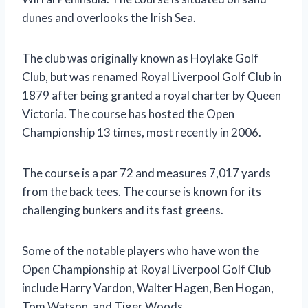
dunes and overlooks the Irish Sea.
The club was originally known as Hoylake Golf
Club, but was renamed Royal Liverpool Golf Club in
1879 after being granted a royal charter by Queen
Victoria. The course has hosted the Open
Championship 13 times, most recently in 2006.
The course is a par 72 and measures 7,017 yards
from the back tees. The course is known for its
challenging bunkers and its fast greens.
Some of the notable players who have won the
Open Championship at Royal Liverpool Golf Club
include Harry Vardon, Walter Hagen, Ben Hogan,
Tom Watson, and Tiger Woods.