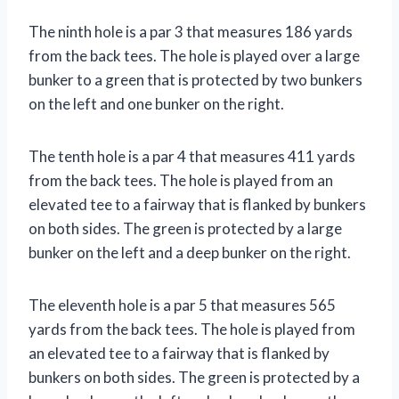
The ninth hole is a par 3 that measures 186 yards
from the back tees. The hole is played over a large
bunker to a green that is protected by two bunkers
on the left and one bunker on the right.
The tenth hole is a par 4 that measures 411 yards
from the back tees. The hole is played from an
elevated tee to a fairway that is flanked by bunkers
on both sides. The green is protected by a large
bunker on the left and a deep bunker on the right.
The eleventh hole is a par 5 that measures 565
yards from the back tees. The hole is played from
an elevated tee to a fairway that is flanked by
bunkers on both sides. The green is protected by a