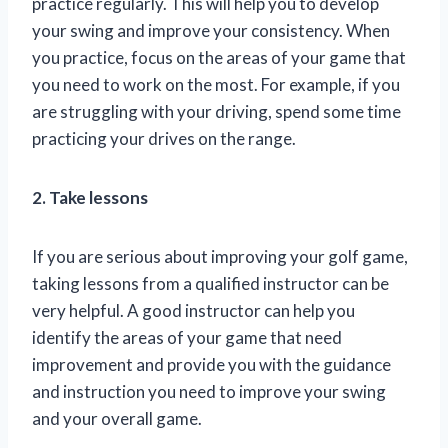
practice regularly. This will help you to develop
your swing and improve your consistency. When
you practice, focus on the areas of your game that
you need to work on the most. For example, if you
are struggling with your driving, spend some time
practicing your drives on the range.
2. Take lessons
If you are serious about improving your golf game,
taking lessons from a qualified instructor can be
very helpful. A good instructor can help you
identify the areas of your game that need
improvement and provide you with the guidance
and instruction you need to improve your swing
and your overall game.