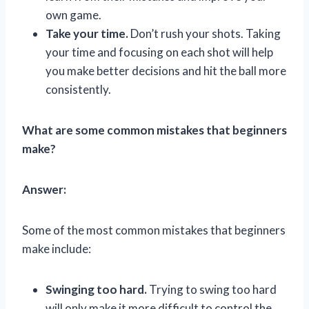
own game.
Take your time.
Don’t rush your shots. Taking
your time and focusing on each shot will help
you make better decisions and hit the ball more
consistently.
What are some common mistakes that beginners
make?
Answer:
Some of the most common mistakes that beginners
make include:
Swinging too hard.
Trying to swing too hard
will only make it more difficult to control the