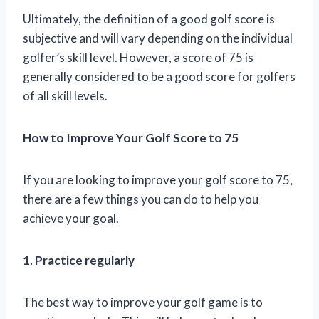
Ultimately, the definition of a good golf score is
subjective and will vary depending on the individual
golfer’s skill level. However, a score of 75 is
generally considered to be a good score for golfers
of all skill levels.
How to Improve Your Golf Score to 75
If you are looking to improve your golf score to 75,
there are a few things you can do to help you
achieve your goal.
1. Practice regularly
The best way to improve your golf game is to