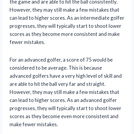
the game and are able to hit the ball consistently.
However, they may still make a few mistakes that
can lead to higher scores. As an intermediate golfer
progresses, they will typically start to shoot lower
scores as they become more consistent and make
fewer mistakes.
For an advanced golfer, a score of 75 would be
considered to be average. This is because
advanced golfers have a very high level of skill and
are able to hit the ball very far and straight.
However, they may still make a few mistakes that
can lead to higher scores. As an advanced golfer
progresses, they will typically start to shoot lower
scores as they become even more consistent and
make fewer mistakes.