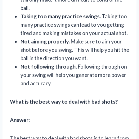
ball.
Taking too many practice swings.
Taking too
many practice swings can lead to you getting
tired and making mistakes on your actual shot.
Not aiming properly.
Make sure to aim your
shot before you swing. This will help you hit the
ball in the direction you want.
Not following through.
Following through on
your swing will help you generate more power
and accuracy.
What is the best way to deal with bad shots?
Answer:
The best way to deal with bad shots is to learn from