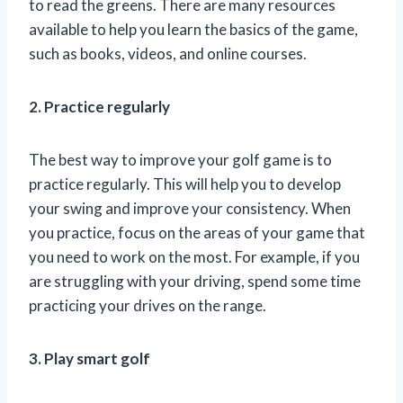
to read the greens. There are many resources
available to help you learn the basics of the game,
such as books, videos, and online courses.
2. Practice regularly
The best way to improve your golf game is to
practice regularly. This will help you to develop
your swing and improve your consistency. When
you practice, focus on the areas of your game that
you need to work on the most. For example, if you
are struggling with your driving, spend some time
practicing your drives on the range.
3. Play smart golf