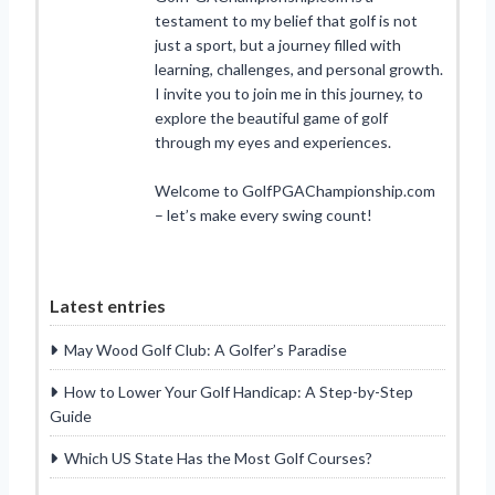
testament to my belief that golf is not
just a sport, but a journey filled with
learning, challenges, and personal growth.
I invite you to join me in this journey, to
explore the beautiful game of golf
through my eyes and experiences.
Welcome to GolfPGAChampionship.com
– let’s make every swing count!
Latest entries
May Wood Golf Club: A Golfer’s Paradise
How to Lower Your Golf Handicap: A Step-by-Step
Guide
Which US State Has the Most Golf Courses?