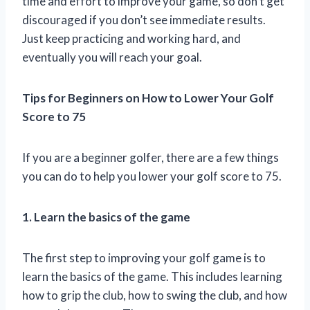
time and effort to improve your game, so don’t get
discouraged if you don’t see immediate results.
Just keep practicing and working hard, and
eventually you will reach your goal.
Tips for Beginners on How to Lower Your Golf
Score to 75
If you are a beginner golfer, there are a few things
you can do to help you lower your golf score to 75.
1. Learn the basics of the game
The first step to improving your golf game is to
learn the basics of the game. This includes learning
how to grip the club, how to swing the club, and how