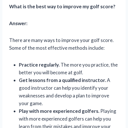
What is the best way to improve my golf score?
Answer:
There are many ways to improve your golf score.
Some of the most effective methods include:
Practice regularly.
The more you practice, the
better you will become at golf.
Get lessons from a qualified instructor.
A
good instructor can help you identify your
weaknesses and develop a plan to improve
your game.
Play with more experienced golfers.
Playing
with more experienced golfers can help you
learn from their mistakes and improve your