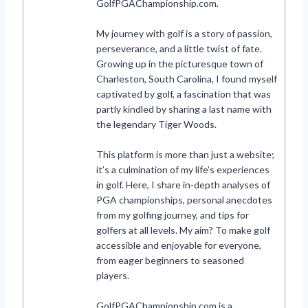
GolfPGAChampionship.com.
My journey with golf is a story of passion,
perseverance, and a little twist of fate.
Growing up in the picturesque town of
Charleston, South Carolina, I found myself
captivated by golf, a fascination that was
partly kindled by sharing a last name with
the legendary Tiger Woods.
This platform is more than just a website;
it’s a culmination of my life’s experiences
in golf. Here, I share in-depth analyses of
PGA championships, personal anecdotes
from my golfing journey, and tips for
golfers at all levels. My aim? To make golf
accessible and enjoyable for everyone,
from eager beginners to seasoned
players.
GolfPGAChampionship.com is a