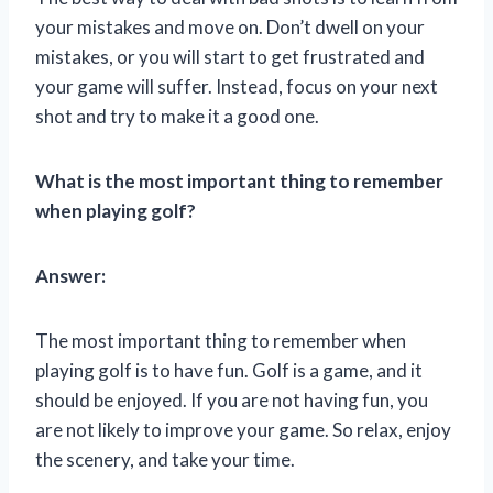
your mistakes and move on. Don’t dwell on your
mistakes, or you will start to get frustrated and
your game will suffer. Instead, focus on your next
shot and try to make it a good one.
What is the most important thing to remember
when playing golf?
Answer:
The most important thing to remember when
playing golf is to have fun. Golf is a game, and it
should be enjoyed. If you are not having fun, you
are not likely to improve your game. So relax, enjoy
the scenery, and take your time.