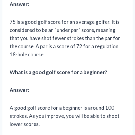
Answer:
75 is a good golf score for an average golfer. It is
considered to be an “under par” score, meaning
that you have shot fewer strokes than the par for
the course. A par is a score of 72 for a regulation
18-hole course.
What is a good golf score for a beginner?
Answer:
A good golf score for a beginner is around 100
strokes. As you improve, you will be able to shoot
lower scores.