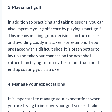
3. Play smart golf
In addition to practicing and taking lessons, you can
also improve your golf score by playing smart golf.
This means making good decisions on the course
and avoiding costly mistakes. For example, if you
are faced with a difficult shot, it is often better to
lay up and take your chances on the next shot
rather than trying to force a hero shot that could
end up costing you a stroke.
4. Manage your expectations
It is important to manage your expectations when
you are trying to improve your golf score. It takes