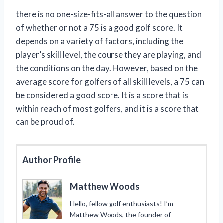
there is no one-size-fits-all answer to the question
of whether or not a 75 is a good golf score. It
depends on a variety of factors, including the
player’s skill level, the course they are playing, and
the conditions on the day. However, based on the
average score for golfers of all skill levels, a 75 can
be considered a good score. It is a score that is
within reach of most golfers, and it is a score that
can be proud of.
Author Profile
Matthew Woods
Hello, fellow golf enthusiasts! I’m
Matthew Woods, the founder of