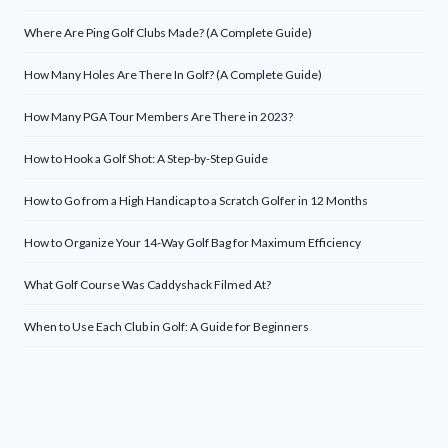
Where Are Ping Golf Clubs Made? (A Complete Guide)
How Many Holes Are There In Golf? (A Complete Guide)
How Many PGA Tour Members Are There in 2023?
How to Hook a Golf Shot: A Step-by-Step Guide
How to Go from a High Handicap to a Scratch Golfer in 12 Months
How to Organize Your 14-Way Golf Bag for Maximum Efficiency
What Golf Course Was Caddyshack Filmed At?
When to Use Each Club in Golf: A Guide for Beginners