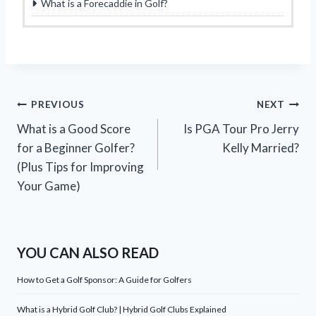
What is a Forecaddie in Golf?
Post
PREVIOUS
NEXT
What is a Good Score
Is PGA Tour Pro Jerry
navigation
for a Beginner Golfer?
Kelly Married?
(Plus Tips for Improving
Your Game)
YOU CAN ALSO READ
How to Get a Golf Sponsor: A Guide for Golfers
What is a Hybrid Golf Club? | Hybrid Golf Clubs Explained