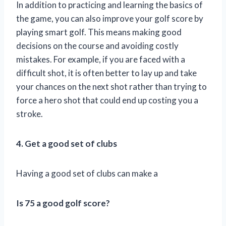
In addition to practicing and learning the basics of
the game, you can also improve your golf score by
playing smart golf. This means making good
decisions on the course and avoiding costly
mistakes. For example, if you are faced with a
difficult shot, it is often better to lay up and take
your chances on the next shot rather than trying to
force a hero shot that could end up costing you a
stroke.
4. Get a good set of clubs
Having a good set of clubs can make a
Is 75 a good golf score?