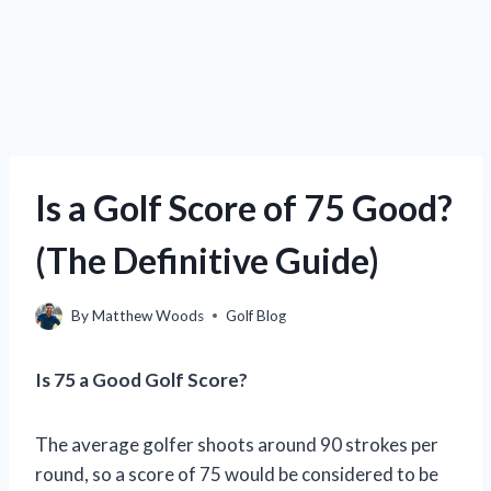
Is a Golf Score of 75 Good?
(The Definitive Guide)
By
Matthew Woods
Golf Blog
Is 75 a Good Golf Score?
The average golfer shoots around 90 strokes per
round, so a score of 75 would be considered to be