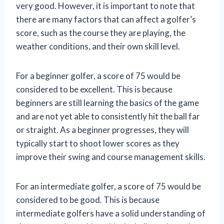
very good. However, it is important to note that
there are many factors that can affect a golfer’s
score, such as the course they are playing, the
weather conditions, and their own skill level.
For a beginner golfer, a score of 75 would be
considered to be excellent. This is because
beginners are still learning the basics of the game
and are not yet able to consistently hit the ball far
or straight. As a beginner progresses, they will
typically start to shoot lower scores as they
improve their swing and course management skills.
For an intermediate golfer, a score of 75 would be
considered to be good. This is because
intermediate golfers have a solid understanding of