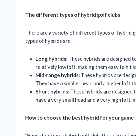
The different types of hybrid golf clubs
There are a variety of different types of hybrid
types of hybrids are:
Long hybrids:
These hybrids are designed to 
relatively low loft, making them easy to hit 
Mid-range hybrids:
These hybrids are design
They have a smaller head and a higher loft t
Short hybrids:
These hybrids are designed t
have a very small head and a very high loft, m
How to choose the best hybrid for your game
When choosing a hybrid golf club, there are a few