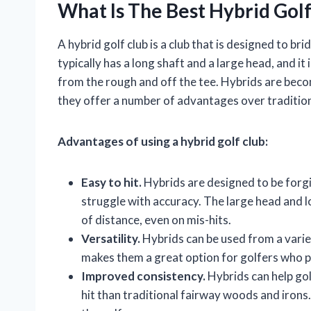
What Is The Best Hybrid Golf
A hybrid golf club is a club that is designed to b
typically has a long shaft and a large head, and it 
from the rough and off the tee. Hybrids are becom
they offer a number of advantages over traditio
Advantages of using a hybrid golf club:
Easy to hit.
Hybrids are designed to be forg
struggle with accuracy. The large head and lo
of distance, even on mis-hits.
Versatility.
Hybrids can be used from a variet
makes them a great option for golfers who pl
Improved consistency.
Hybrids can help gol
hit than traditional fairway woods and irons