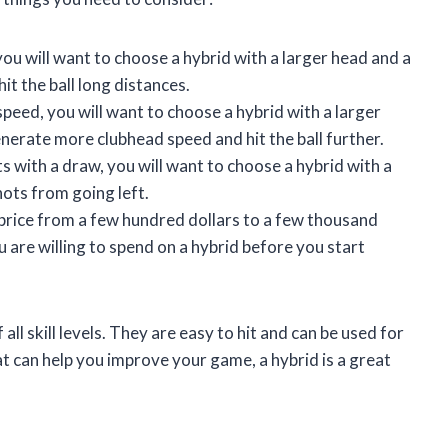
you will want to choose a hybrid with a larger head and a
hit the ball long distances.
speed, you will want to choose a hybrid with a larger
generate more clubhead speed and hit the ball further.
ts with a draw, you will want to choose a hybrid with a
hots from going left.
 price from a few hundred dollars to a few thousand
 are willing to spend on a hybrid before you start
all skill levels. They are easy to hit and can be used for
hat can help you improve your game, a hybrid is a great