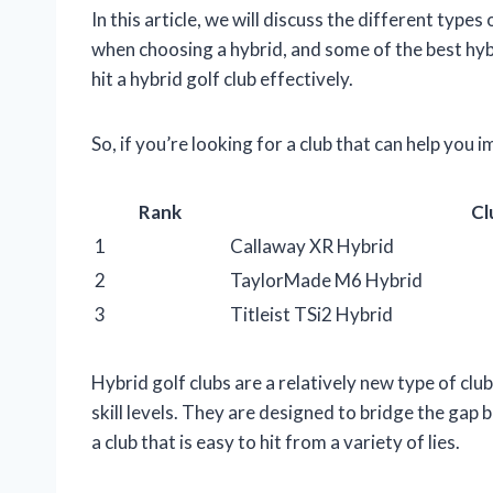
In this article, we will discuss the different type
when choosing a hybrid, and some of the best hybr
hit a hybrid golf club effectively.
So, if you’re looking for a club that can help you
Rank
Cl
1
Callaway XR Hybrid
2
TaylorMade M6 Hybrid
3
Titleist TSi2 Hybrid
Hybrid golf clubs are a relatively new type of cl
skill levels. They are designed to bridge the gap
a club that is easy to hit from a variety of lies.