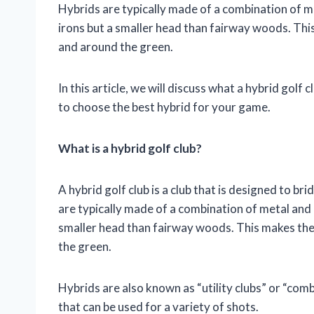
Hybrids are typically made of a combination of m
irons but a smaller head than fairway woods. This
and around the green.
In this article, we will discuss what a hybrid golf 
to choose the best hybrid for your game.
What is a hybrid golf club?
A hybrid golf club is a club that is designed to 
are typically made of a combination of metal and 
smaller head than fairway woods. This makes them
the green.
Hybrids are also known as “utility clubs” or “comb
that can be used for a variety of shots.