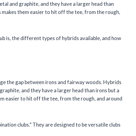
etal and graphite, and they have a larger head than
 makes them easier to hit off the tee, from the rough,
club is, the different types of hybrids available, and how
bridge the gap between irons and fairway woods. Hybrids
graphite, and they have a larger head than irons but a
 easier to hit off the tee, from the rough, and around
ination clubs.” They are designed to be versatile clubs