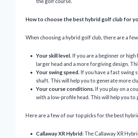
the golf course.
How to choose the best hybrid golf club for y
When choosing a hybrid golf club, there are a few
Your skill level.
If you are a beginner or high 
larger head and a more forgiving design. This 
Your swing speed.
If you have a fast swing s
shaft. This will help you to generate more c
Your course conditions.
If you play on a co
with a low-profile head. This will help you to
Here are a few of our top picks for the best hybri
Callaway XR Hybrid:
The Callaway XR Hybrid is