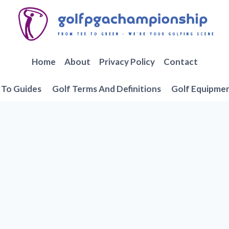
Home
About
Privacy Policy
Contact
To Guides
Golf Terms And Definitions
Golf Equipme