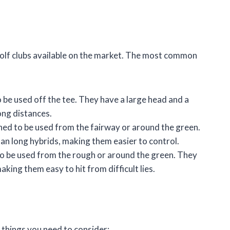
 golf clubs available on the market. The most common
be used off the tee. They have a large head and a
long distances.
ed to be used from the fairway or around the green.
han long hybrids, making them easier to control.
o be used from the rough or around the green. They
aking them easy to hit from difficult lies.
 things you need to consider: