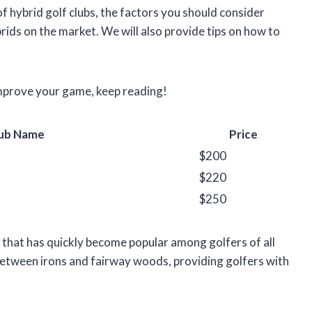
s of hybrid golf clubs, the factors you should consider
ids on the market. We will also provide tips on how to
 improve your game, keep reading!
ub Name
Price
$200
$220
$250
ub that has quickly become popular among golfers of all
 between irons and fairway woods, providing golfers with