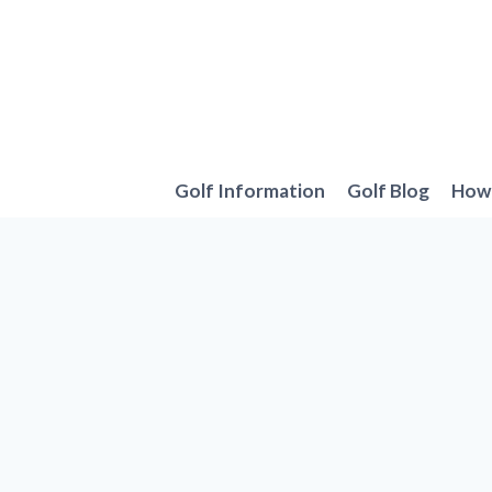
Skip
to
content
Golf Information
Golf Blog
How 