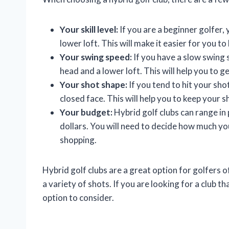
Your skill level:
If you are a beginner golfer, 
lower loft. This will make it easier for you to 
Your swing speed:
If you have a slow swing 
head and a lower loft. This will help you to 
Your shot shape:
If you tend to hit your sho
closed face. This will help you to keep your s
Your budget:
Hybrid golf clubs can range in
dollars. You will need to decide how much you
shopping.
Hybrid golf clubs are a great option for golfers of 
a variety of shots. If you are looking for a club t
option to consider.