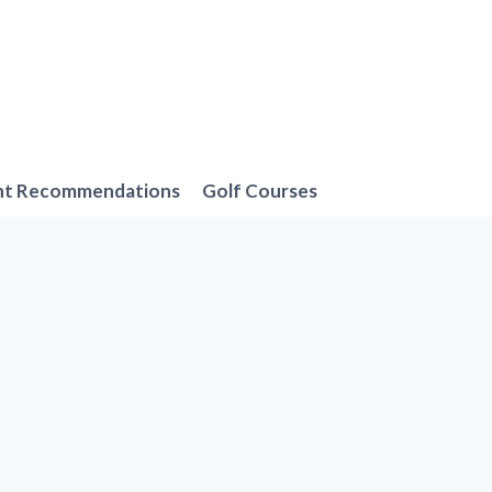
nt Recommendations
Golf Courses