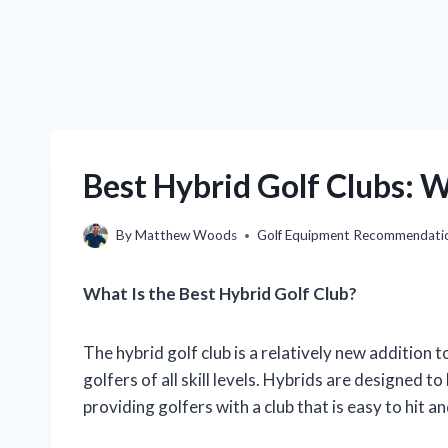
Best Hybrid Golf Clubs: W
By
Matthew Woods
Golf Equipment Recommendati
What Is the Best Hybrid Golf Club?
The hybrid golf club is a relatively new addition
golfers of all skill levels. Hybrids are designed 
providing golfers with a club that is easy to hit a