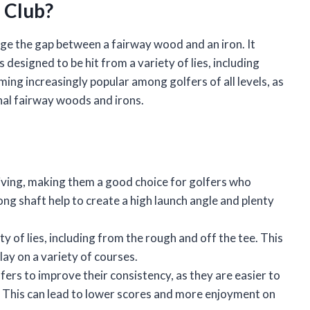
 Club?
ridge the gap between a fairway wood and an iron. It
is designed to be hit from a variety of lies, including
ing increasingly popular among golfers of all levels, as
nal fairway woods and irons.
iving, making them a good choice for golfers who
ng shaft help to create a high launch angle and plenty
y of lies, including from the rough and off the tee. This
ay on a variety of courses.
fers to improve their consistency, as they are easier to
. This can lead to lower scores and more enjoyment on