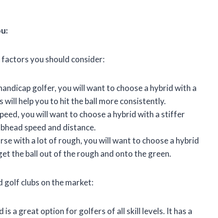
ou:
 factors you should consider:
handicap golfer, you will want to choose a hybrid with a
will help you to hit the ball more consistently.
peed, you will want to choose a hybrid with a stiffer
lubhead speed and distance.
urse with a lot of rough, you will want to choose a hybrid
 get the ball out of the rough and onto the green.
d golf clubs on the market:
 a great option for golfers of all skill levels. It has a