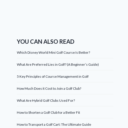
YOU CAN ALSO READ
Which Disney World Mini Golf Course Is Better?
What Are Preferred Lies in Golf? (A Beginner’s Guide)
5 Key Principles of Course Management in Golf
How Much Does it Cost to Join a Golf Club?
What Are Hybrid Golf Clubs Used For?
How to Shorten a Golf Club for a Better Fit
How to Transport a Golf Cart: The Ultimate Guide