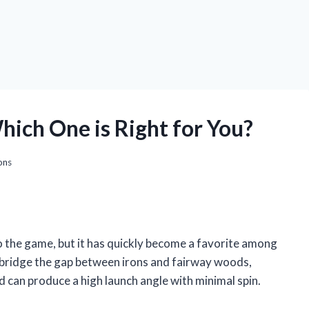
hich One is Right for You?
ons
 to the game, but it has quickly become a favorite among
to bridge the gap between irons and fairway woods,
nd can produce a high launch angle with minimal spin.