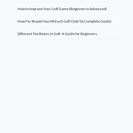
How to Improve Your Golf Game (Beginner to Advanced)
How Far Should You Hit Each Golf Club? (A Complete Guide)
Different Tee Boxes in Golf: A Guide for Beginners