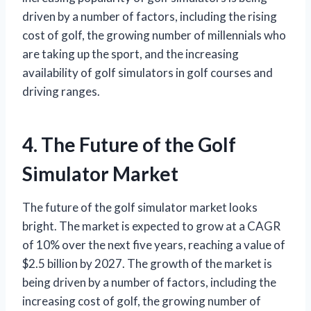
driven by a number of factors, including the rising
cost of golf, the growing number of millennials who
are taking up the sport, and the increasing
availability of golf simulators in golf courses and
driving ranges.
4. The Future of the Golf
Simulator Market
The future of the golf simulator market looks
bright. The market is expected to grow at a CAGR
of 10% over the next five years, reaching a value of
$2.5 billion by 2027. The growth of the market is
being driven by a number of factors, including the
increasing cost of golf, the growing number of