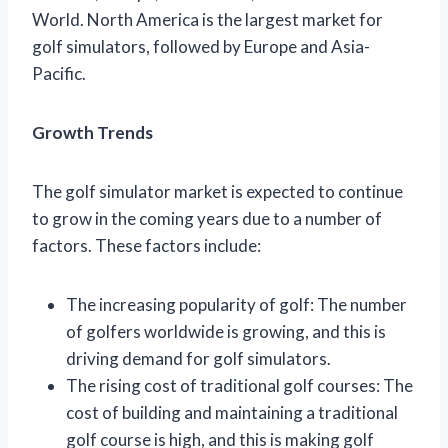
World. North America is the largest market for
golf simulators, followed by Europe and Asia-
Pacific.
Growth Trends
The golf simulator market is expected to continue
to grow in the coming years due to a number of
factors. These factors include:
The increasing popularity of golf: The number
of golfers worldwide is growing, and this is
driving demand for golf simulators.
The rising cost of traditional golf courses: The
cost of building and maintaining a traditional
golf course is high, and this is making golf