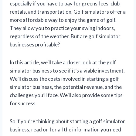
especially if you have to pay for greens fees, club
rentals, and transportation. Golf simulators offer a
more affordable way to enjoy the game of golf.
They allow you to practice your swing indoors,
regardless of the weather. But are golf simulator
businesses profitable?
In this article, we’ll take a closer look at the golf
simulator business to see if it’s a viable investment.
We’ll discuss the costs involved in starting a golf
simulator business, the potential revenue, and the
challenges you’ll face. We’ll also provide some tips
for success.
So if you’re thinking about starting a golf simulator
business, read on for all the information you need