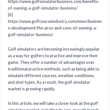
https://www.golfsimulatorbusiness.com/benefits-
of-owning-a-golf-simulator-business/
[6]
https://www.golfcourseindustry.com/news/busines
s-development/the-pros-and-cons-of-owning-a-
golf-simulator-business/
Golf simulators are becoming increasingly popular
as a way for golfers to practice and improve their
game. They offer a number of advantages over
traditional practice methods, such as being able to
simulate different courses, weather conditions,
and shot types. As a result, the golf simulator
market is growing rapidly.
In this article, we will take a closer look at the golf
simulator market, including its size, growth trends,