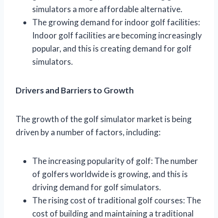
simulators a more affordable alternative.
The growing demand for indoor golf facilities:
Indoor golf facilities are becoming increasingly
popular, and this is creating demand for golf
simulators.
Drivers and Barriers to Growth
The growth of the golf simulator market is being
driven by a number of factors, including:
The increasing popularity of golf: The number
of golfers worldwide is growing, and this is
driving demand for golf simulators.
The rising cost of traditional golf courses: The
cost of building and maintaining a traditional