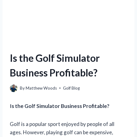
Is the Golf Simulator
Business Profitable?
By
Matthew Woods
Golf Blog
Is the Golf Simulator Business Profitable?
Golf is a popular sport enjoyed by people of all
ages. However, playing golf can be expensive,