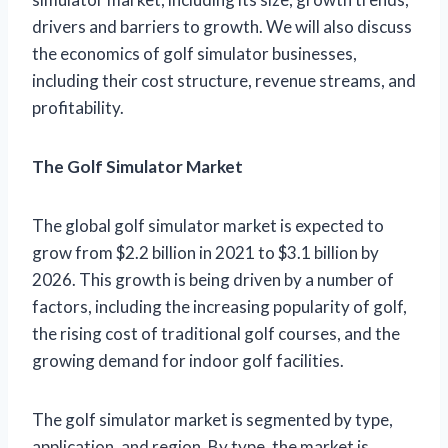
drivers and barriers to growth. We will also discuss
the economics of golf simulator businesses,
including their cost structure, revenue streams, and
profitability.
The Golf Simulator Market
The global golf simulator market is expected to
grow from $2.2 billion in 2021 to $3.1 billion by
2026. This growth is being driven by a number of
factors, including the increasing popularity of golf,
the rising cost of traditional golf courses, and the
growing demand for indoor golf facilities.
The golf simulator market is segmented by type,
application, and region. By type, the market is