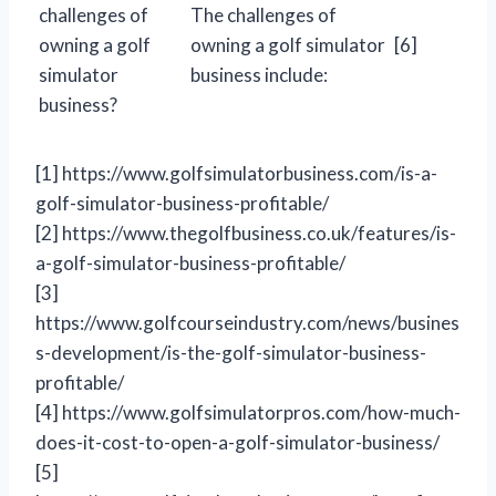
challenges of
The challenges of
owning a golf
owning a golf simulator
[6]
simulator
business include:
business?
[1] https://www.golfsimulatorbusiness.com/is-a-
golf-simulator-business-profitable/
[2] https://www.thegolfbusiness.co.uk/features/is-
a-golf-simulator-business-profitable/
[3]
https://www.golfcourseindustry.com/news/busines
s-development/is-the-golf-simulator-business-
profitable/
[4] https://www.golfsimulatorpros.com/how-much-
does-it-cost-to-open-a-golf-simulator-business/
[5]