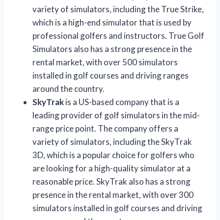
variety of simulators, including the True Strike,
which is a high-end simulator that is used by
professional golfers and instructors. True Golf
Simulators also has a strong presence in the
rental market, with over 500 simulators
installed in golf courses and driving ranges
around the country.
SkyTrak
is a US-based company that is a
leading provider of golf simulators in the mid-
range price point. The company offers a
variety of simulators, including the SkyTrak
3D, which is a popular choice for golfers who
are looking for a high-quality simulator at a
reasonable price. SkyTrak also has a strong
presence in the rental market, with over 300
simulators installed in golf courses and driving