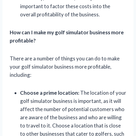
important to factor these costs into the
overall profitability of the business.
How can I make my golf simulator business more
profitable?
There are a number of things you can do to make
your golf simulator business more profitable,
including:
Choose a prime location:
The location of your
golf simulator business is important, as it will
affect the number of potential customers who
are aware of the business and who are willing
to travel to it. Choose a location that is close
to other businesses that cater to golfers, such