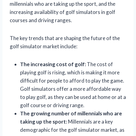
millennials who are taking up the sport, and the
increasing availability of golf simulators in golf
courses and driving ranges.
The key trends that are shaping the future of the
golf simulator market include:
The increasing cost of golf:
The cost of
playing golf is rising, which is making it more
difficult for people to afford to play the game.
Golf simulators offer a more affordable way
to play golf, as they can be used at home or at a
golf course or driving range.
The growing number of millennials who are
taking up the sport:
Millennials are a key
demographic for the golf simulator market, as