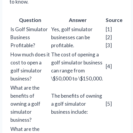
to know.
Question
Answer
Source
Is Golf Simulator
Yes, golf simulator
[1]
Business
businesses can be
[2]
Profitable?
profitable.
[3]
How much does it
The cost of opening a
cost to open a
golf simulator business
[4]
golf simulator
can range from
business?
\$50,000 to \$150,000.
What are the
benefits of
The benefits of owning
owning a golf
a golf simulator
[5]
simulator
business include:
business?
What are the