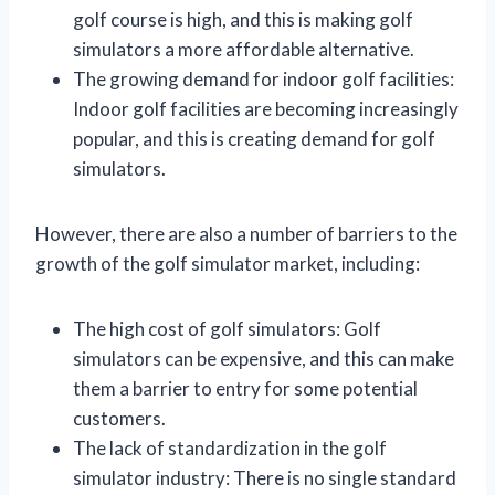
golf course is high, and this is making golf
simulators a more affordable alternative.
The growing demand for indoor golf facilities:
Indoor golf facilities are becoming increasingly
popular, and this is creating demand for golf
simulators.
However, there are also a number of barriers to the
growth of the golf simulator market, including:
The high cost of golf simulators: Golf
simulators can be expensive, and this can make
them a barrier to entry for some potential
customers.
The lack of standardization in the golf
simulator industry: There is no single standard