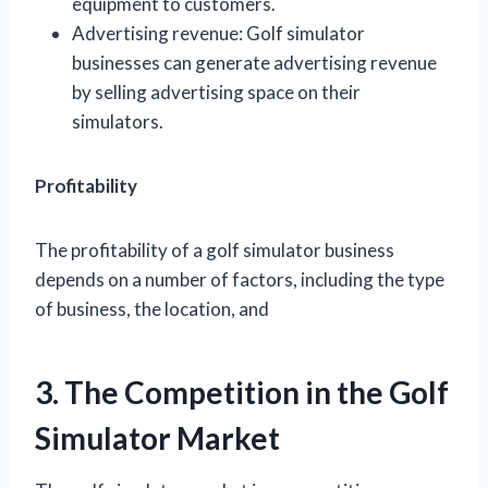
equipment to customers.
Advertising revenue: Golf simulator
businesses can generate advertising revenue
by selling advertising space on their
simulators.
Profitability
The profitability of a golf simulator business
depends on a number of factors, including the type
of business, the location, and
3. The Competition in the Golf
Simulator Market