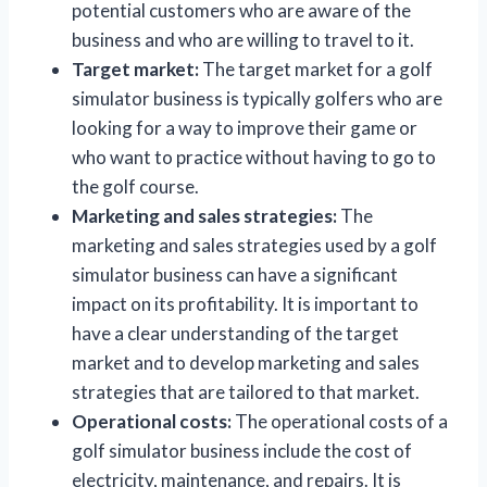
potential customers who are aware of the
business and who are willing to travel to it.
Target market:
The target market for a golf
simulator business is typically golfers who are
looking for a way to improve their game or
who want to practice without having to go to
the golf course.
Marketing and sales strategies:
The
marketing and sales strategies used by a golf
simulator business can have a significant
impact on its profitability. It is important to
have a clear understanding of the target
market and to develop marketing and sales
strategies that are tailored to that market.
Operational costs:
The operational costs of a
golf simulator business include the cost of
electricity, maintenance, and repairs. It is