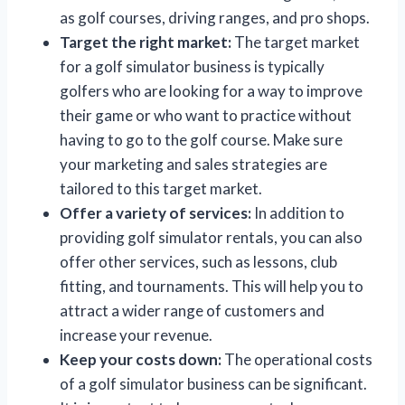
as golf courses, driving ranges, and pro shops.
Target the right market:
The target market
for a golf simulator business is typically
golfers who are looking for a way to improve
their game or who want to practice without
having to go to the golf course. Make sure
your marketing and sales strategies are
tailored to this target market.
Offer a variety of services:
In addition to
providing golf simulator rentals, you can also
offer other services, such as lessons, club
fitting, and tournaments. This will help you to
attract a wider range of customers and
increase your revenue.
Keep your costs down:
The operational costs
of a golf simulator business can be significant.