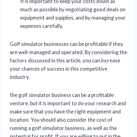
It is important to keep your costs down as
much as possible by negotiating good deals on
equipment and supplies, and by managing your
expenses carefully.
Golf simulator businesses can be profitable if they
are well-managed and operated. By considering the
factors discussed in this article, you can increase
your chances of success in this competitive
industry.
the golf simulator business can be a profitable
venture, but it is important to do your research and
make sure that you have the right equipment and
location. You should also consider the cost of
running a golf simulator business, as well as the
potential for profit. If you are willing to put in the