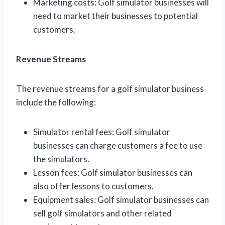
Marketing costs: Golf simulator businesses will
need to market their businesses to potential
customers.
Revenue Streams
The revenue streams for a golf simulator business
include the following:
Simulator rental fees: Golf simulator
businesses can charge customers a fee to use
the simulators.
Lesson fees: Golf simulator businesses can
also offer lessons to customers.
Equipment sales: Golf simulator businesses can
sell golf simulators and other related