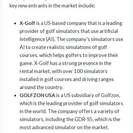
key new entrants in the market include:
X-Golf
is a US-based company that is a leading
provider of golf simulators that use artificial
intelligence (AI). The company’s simulators use
AI to create realistic simulations of golf
courses, which helps golfers to improve their
game. X-Golf has a strong presence in the
rental market, with over 100 simulators
installed in golf courses and driving ranges
around the country.
GOLFZON USA
is a US subsidiary of Golfzon,
which is the leading provider of golf simulators
in the world. The company offers a variety of
simulators, including the GDR-S5, which is the
most advanced simulator on the market.