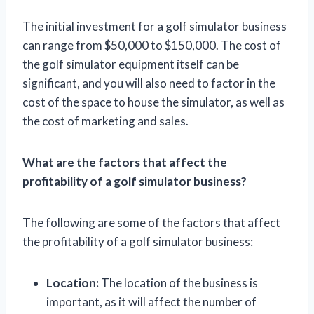
The initial investment for a golf simulator business
can range from $50,000 to $150,000. The cost of
the golf simulator equipment itself can be
significant, and you will also need to factor in the
cost of the space to house the simulator, as well as
the cost of marketing and sales.
What are the factors that affect the
profitability of a golf simulator business?
The following are some of the factors that affect
the profitability of a golf simulator business:
Location:
The location of the business is
important, as it will affect the number of