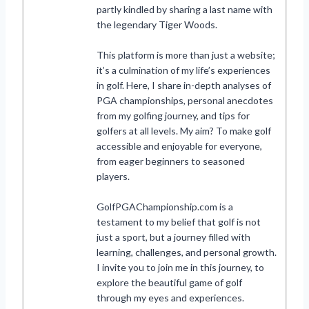
partly kindled by sharing a last name with
the legendary Tiger Woods.
This platform is more than just a website;
it’s a culmination of my life’s experiences
in golf. Here, I share in-depth analyses of
PGA championships, personal anecdotes
from my golfing journey, and tips for
golfers at all levels. My aim? To make golf
accessible and enjoyable for everyone,
from eager beginners to seasoned
players.
GolfPGAChampionship.com is a
testament to my belief that golf is not
just a sport, but a journey filled with
learning, challenges, and personal growth.
I invite you to join me in this journey, to
explore the beautiful game of golf
through my eyes and experiences.