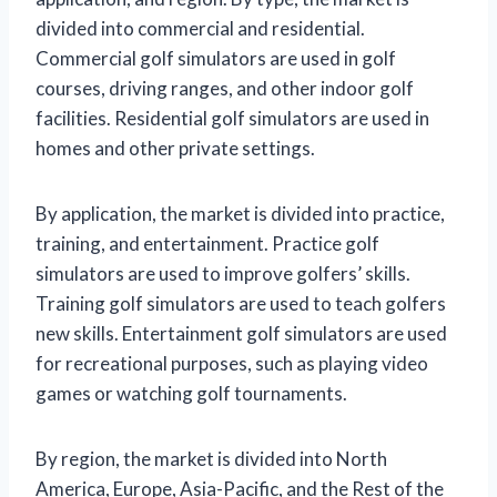
divided into commercial and residential.
Commercial golf simulators are used in golf
courses, driving ranges, and other indoor golf
facilities. Residential golf simulators are used in
homes and other private settings.
By application, the market is divided into practice,
training, and entertainment. Practice golf
simulators are used to improve golfers’ skills.
Training golf simulators are used to teach golfers
new skills. Entertainment golf simulators are used
for recreational purposes, such as playing video
games or watching golf tournaments.
By region, the market is divided into North
America, Europe, Asia-Pacific, and the Rest of the