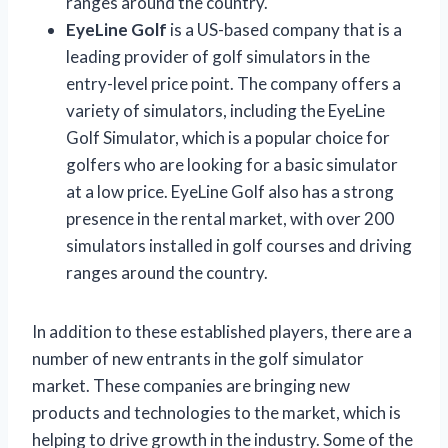
ranges around the country.
EyeLine Golf
is a US-based company that is a
leading provider of golf simulators in the
entry-level price point. The company offers a
variety of simulators, including the EyeLine
Golf Simulator, which is a popular choice for
golfers who are looking for a basic simulator
at a low price. EyeLine Golf also has a strong
presence in the rental market, with over 200
simulators installed in golf courses and driving
ranges around the country.
In addition to these established players, there are a
number of new entrants in the golf simulator
market. These companies are bringing new
products and technologies to the market, which is
helping to drive growth in the industry. Some of the