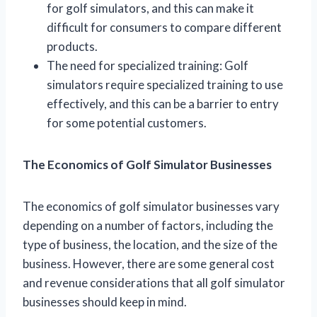
for golf simulators, and this can make it
difficult for consumers to compare different
products.
The need for specialized training: Golf
simulators require specialized training to use
effectively, and this can be a barrier to entry
for some potential customers.
The Economics of Golf Simulator Businesses
The economics of golf simulator businesses vary
depending on a number of factors, including the
type of business, the location, and the size of the
business. However, there are some general cost
and revenue considerations that all golf simulator
businesses should keep in mind.