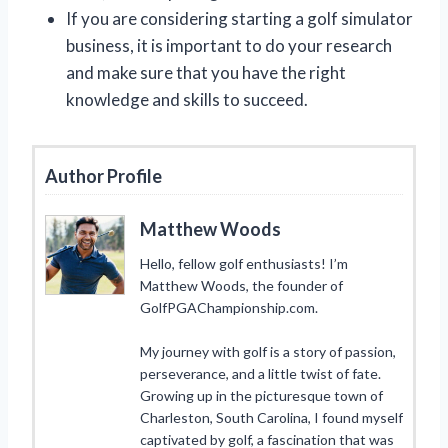
If you are considering starting a golf simulator
business, it is important to do your research
and make sure that you have the right
knowledge and skills to succeed.
Author Profile
Matthew Woods
Hello, fellow golf enthusiasts! I’m
Matthew Woods, the founder of
GolfPGAChampionship.com.
My journey with golf is a story of passion,
perseverance, and a little twist of fate.
Growing up in the picturesque town of
Charleston, South Carolina, I found myself
captivated by golf, a fascination that was