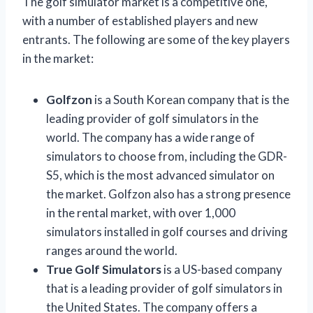
The golf simulator market is a competitive one,
with a number of established players and new
entrants. The following are some of the key players
in the market:
Golfzon
is a South Korean company that is the
leading provider of golf simulators in the
world. The company has a wide range of
simulators to choose from, including the GDR-
S5, which is the most advanced simulator on
the market. Golfzon also has a strong presence
in the rental market, with over 1,000
simulators installed in golf courses and driving
ranges around the world.
True Golf Simulators
is a US-based company
that is a leading provider of golf simulators in
the United States. The company offers a