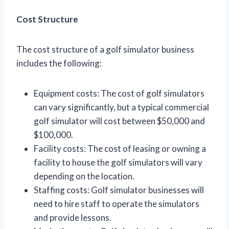
Cost Structure
The cost structure of a golf simulator business
includes the following:
Equipment costs: The cost of golf simulators
can vary significantly, but a typical commercial
golf simulator will cost between $50,000 and
$100,000.
Facility costs: The cost of leasing or owning a
facility to house the golf simulators will vary
depending on the location.
Staffing costs: Golf simulator businesses will
need to hire staff to operate the simulators
and provide lessons.