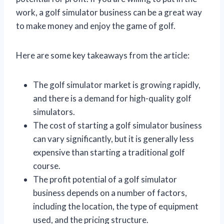
work, a golf simulator business can be a great way
to make money and enjoy the game of golf.
Here are some key takeaways from the article:
The golf simulator market is growing rapidly,
and there is a demand for high-quality golf
simulators.
The cost of starting a golf simulator business
can vary significantly, but it is generally less
expensive than starting a traditional golf
course.
The profit potential of a golf simulator
business depends on a number of factors,
including the location, the type of equipment
used, and the pricing structure.