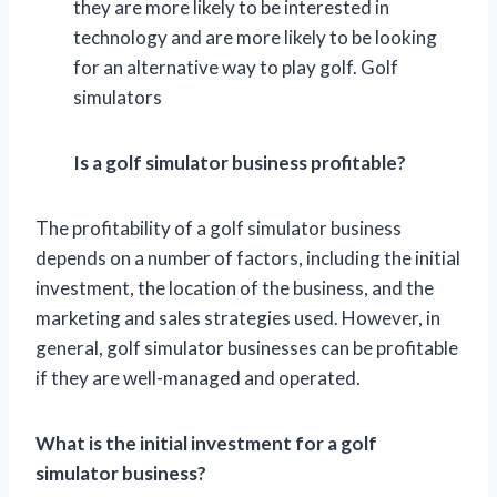
they are more likely to be interested in
technology and are more likely to be looking
for an alternative way to play golf. Golf
simulators
Is a golf simulator business profitable?
The profitability of a golf simulator business
depends on a number of factors, including the initial
investment, the location of the business, and the
marketing and sales strategies used. However, in
general, golf simulator businesses can be profitable
if they are well-managed and operated.
What is the initial investment for a golf
simulator business?