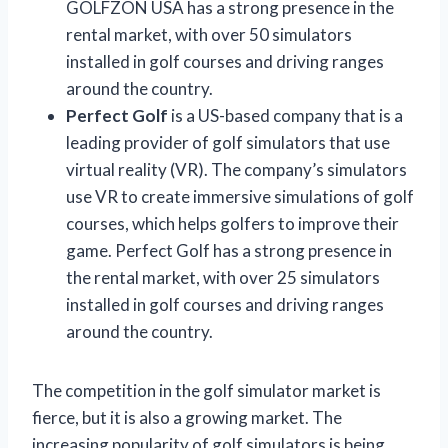
GOLFZON USA has a strong presence in the
rental market, with over 50 simulators
installed in golf courses and driving ranges
around the country.
Perfect Golf
is a US-based company that is a
leading provider of golf simulators that use
virtual reality (VR). The company’s simulators
use VR to create immersive simulations of golf
courses, which helps golfers to improve their
game. Perfect Golf has a strong presence in
the rental market, with over 25 simulators
installed in golf courses and driving ranges
around the country.
The competition in the golf simulator market is
fierce, but it is also a growing market. The
increasing popularity of golf simulators is being