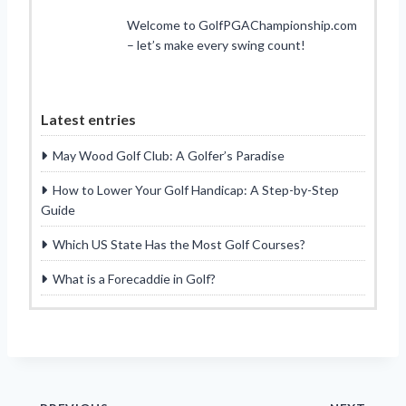
Welcome to GolfPGAChampionship.com
– let’s make every swing count!
Latest entries
May Wood Golf Club: A Golfer’s Paradise
How to Lower Your Golf Handicap: A Step-by-Step
Guide
Which US State Has the Most Golf Courses?
What is a Forecaddie in Golf?