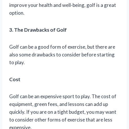
improve your health and well-being, golf is a great
option.
3. The Drawbacks of Golf
Golf can be a good form of exercise, but there are
also some drawbacks to consider before starting
to play.
Cost
Golf can be an expensive sport to play. The cost of
equipment, green fees, and lessons can add up
quickly. If you are on a tight budget, you may want
to consider other forms of exercise that are less
expensive.