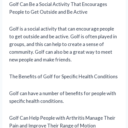
Golf Can Be a Social Activity That Encourages
People to Get Outside and Be Active
Golf is a social activity that can encourage people
to get outside and be active. Golf is often played in
groups, and this can help to create a sense of
community. Golf can also be a great way to meet
new people and make friends.
The Benefits of Golf for Specific Health Conditions
Golf can have a number of benefits for people with
specific health conditions.
Golf Can Help People with Arthritis Manage Their
Pain and Improve Their Range of Motion