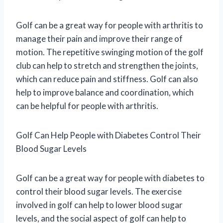
Golf can be a great way for people with arthritis to
manage their pain and improve their range of
motion. The repetitive swinging motion of the golf
club can help to stretch and strengthen the joints,
which can reduce pain and stiffness. Golf can also
help to improve balance and coordination, which
can be helpful for people with arthritis.
Golf Can Help People with Diabetes Control Their
Blood Sugar Levels
Golf can be a great way for people with diabetes to
control their blood sugar levels. The exercise
involved in golf can help to lower blood sugar
levels, and the social aspect of golf can help to