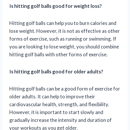
Is hitting golf balls good for weight loss?
Hitting golf balls can help you to burn calories and
lose weight. However, it is not as effective as other
forms of exercise, such as running or swimming. If
you are looking to lose weight, you should combine
hitting golf balls with other forms of exercise.
Is hitting golf balls good for older adults?
Hitting golf balls can be a good form of exercise for
older adults. It can help to improve their
cardiovascular health, strength, and flexibility.
However, it is important to start slowly and
gradually increase the intensity and duration of
your workouts as you get older.