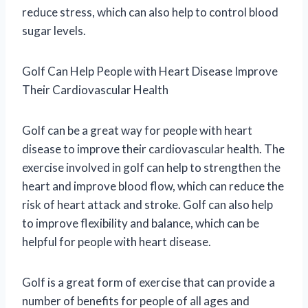
reduce stress, which can also help to control blood
sugar levels.
Golf Can Help People with Heart Disease Improve
Their Cardiovascular Health
Golf can be a great way for people with heart
disease to improve their cardiovascular health. The
exercise involved in golf can help to strengthen the
heart and improve blood flow, which can reduce the
risk of heart attack and stroke. Golf can also help
to improve flexibility and balance, which can be
helpful for people with heart disease.
Golf is a great form of exercise that can provide a
number of benefits for people of all ages and