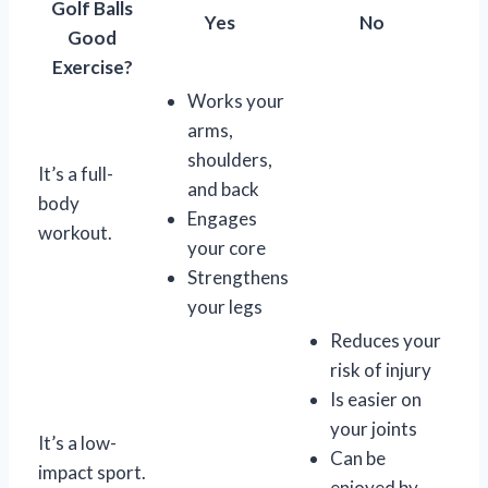
Golf Balls
Yes
No
Good
Exercise?
Works your
arms,
shoulders,
It’s a full-
and back
body
Engages
workout.
your core
Strengthens
your legs
Reduces your
risk of injury
Is easier on
your joints
It’s a low-
Can be
impact sport.
enjoyed by