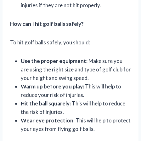
injuries if they are not hit properly.
How can I hit golf balls safely?
To hit golf balls safely, you should:
Use the proper equipment:
Make sure you
are using the right size and type of golf club for
your height and swing speed.
Warm up before you play:
This will help to
reduce your risk of injuries.
Hit the ball squarely:
This will help to reduce
the risk of injuries.
Wear eye protection:
This will help to protect
your eyes from flying golf balls.