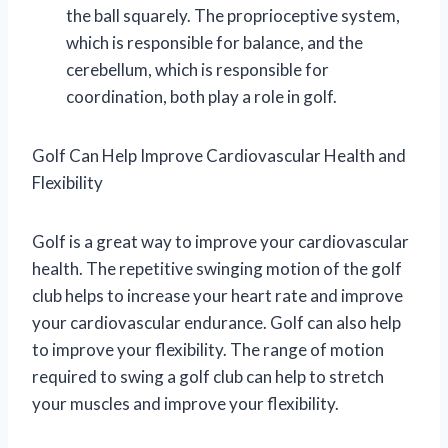
the ball squarely. The proprioceptive system,
which is responsible for balance, and the
cerebellum, which is responsible for
coordination, both play a role in golf.
Golf Can Help Improve Cardiovascular Health and
Flexibility
Golf is a great way to improve your cardiovascular
health. The repetitive swinging motion of the golf
club helps to increase your heart rate and improve
your cardiovascular endurance. Golf can also help
to improve your flexibility. The range of motion
required to swing a golf club can help to stretch
your muscles and improve your flexibility.