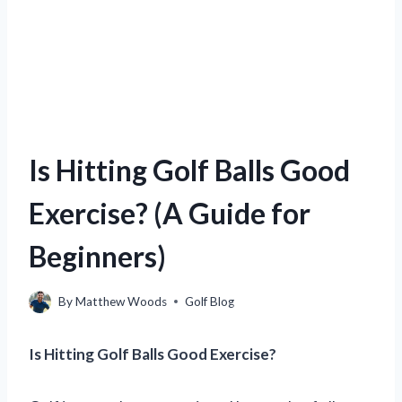
Is Hitting Golf Balls Good
Exercise? (A Guide for
Beginners)
By
Matthew Woods
Golf Blog
Is Hitting Golf Balls Good Exercise?