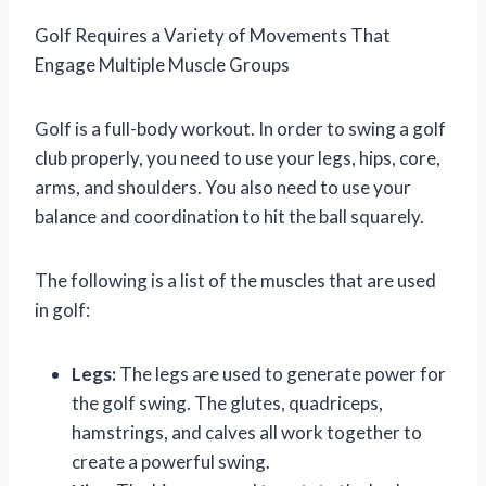
Golf Requires a Variety of Movements That
Engage Multiple Muscle Groups
Golf is a full-body workout. In order to swing a golf
club properly, you need to use your legs, hips, core,
arms, and shoulders. You also need to use your
balance and coordination to hit the ball squarely.
The following is a list of the muscles that are used
in golf:
Legs:
The legs are used to generate power for
the golf swing. The glutes, quadriceps,
hamstrings, and calves all work together to
create a powerful swing.