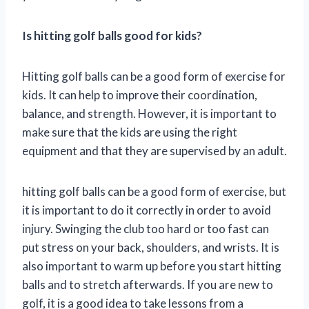
Is hitting golf balls good for kids?
Hitting golf balls can be a good form of exercise for
kids. It can help to improve their coordination,
balance, and strength. However, it is important to
make sure that the kids are using the right
equipment and that they are supervised by an adult.
hitting golf balls can be a good form of exercise, but
it is important to do it correctly in order to avoid
injury. Swinging the club too hard or too fast can
put stress on your back, shoulders, and wrists. It is
also important to warm up before you start hitting
balls and to stretch afterwards. If you are new to
golf, it is a good idea to take lessons from a