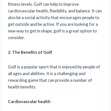
fitness levels. Golf can help to improve
cardiovascular health, flexibility, and balance. It can
also be a social activity that encourages people to
get outside and be active. If you are looking for a
new way to get in shape, golf is a great option to
consider.
2. The Benefits of Golf
Golf is a popular sport that is enjoyed by people of
all ages and abilities. It is a challenging and
rewarding game that can provide a number of
health benefits.
Cardiovascular health