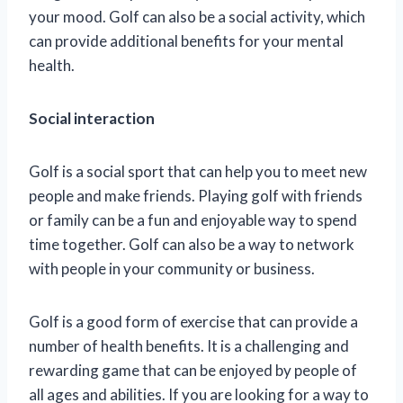
your mood. Golf can also be a social activity, which
can provide additional benefits for your mental
health.
Social interaction
Golf is a social sport that can help you to meet new
people and make friends. Playing golf with friends
or family can be a fun and enjoyable way to spend
time together. Golf can also be a way to network
with people in your community or business.
Golf is a good form of exercise that can provide a
number of health benefits. It is a challenging and
rewarding game that can be enjoyed by people of
all ages and abilities. If you are looking for a way to