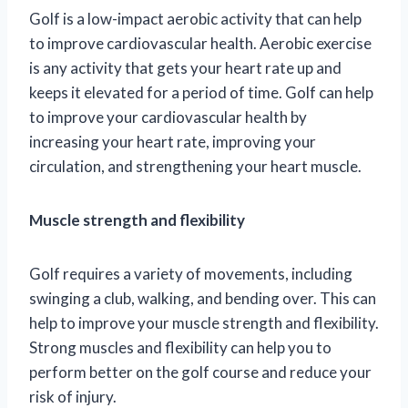
Golf is a low-impact aerobic activity that can help
to improve cardiovascular health. Aerobic exercise
is any activity that gets your heart rate up and
keeps it elevated for a period of time. Golf can help
to improve your cardiovascular health by
increasing your heart rate, improving your
circulation, and strengthening your heart muscle.
Muscle strength and flexibility
Golf requires a variety of movements, including
swinging a club, walking, and bending over. This can
help to improve your muscle strength and flexibility.
Strong muscles and flexibility can help you to
perform better on the golf course and reduce your
risk of injury.