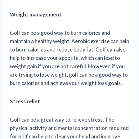
Weight management
Golf can be a good way to burn calories and
maintain a healthy weight. Aerobic exercise can help
to burn calories and reduce body fat. Golf can also
help to increase your appetite, which can lead to
weight gain if you are not careful. However, if you
are trying to lose weight, golf can be a good way to
burn calories and achieve your weight loss goals.
Stress relief
Golf can be a great way to relieve stress. The
physical activity and mental concentration required
for golf can help to clear your head and improve