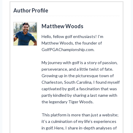
Author Profile
Matthew Woods
Hello, fellow golf enthusiasts! I’m
Matthew Woods, the founder of
GolfPGAChampionship.com.
My journey with golf is a story of passion,
perseverance, and a little twist of fate.
Growing up in the picturesque town of
Charleston, South Carolina, I found myself
captivated by golf, a fascination that was
partly kindled by sharing a last name with
the legendary Tiger Woods.
This platform is more than just a website;
it’s a culmination of my life’s experiences
in golf. Here, I share in-depth analyses of