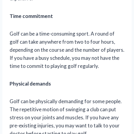
Time commitment
Golf can be a time-consuming sport. A round of
golf can take anywhere from two to four hours,
depending on the course and the number of players.
If you have a busy schedule, you may not have the
time to commit to playing golf regularly.
Physical demands
Golf can be physically demanding for some people.
The repetitive motion of swinging a club can put
stress on your joints and muscles. If you have any
pre-existing injuries, you may want to talk to your
doctor before starting to play golf.