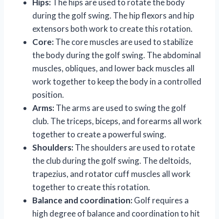
Hips:
The hips are used to rotate the body
during the golf swing. The hip flexors and hip
extensors both work to create this rotation.
Core:
The core muscles are used to stabilize
the body during the golf swing. The abdominal
muscles, obliques, and lower back muscles all
work together to keep the body in a controlled
position.
Arms:
The arms are used to swing the golf
club. The triceps, biceps, and forearms all work
together to create a powerful swing.
Shoulders:
The shoulders are used to rotate
the club during the golf swing. The deltoids,
trapezius, and rotator cuff muscles all work
together to create this rotation.
Balance and coordination:
Golf requires a
high degree of balance and coordination to hit