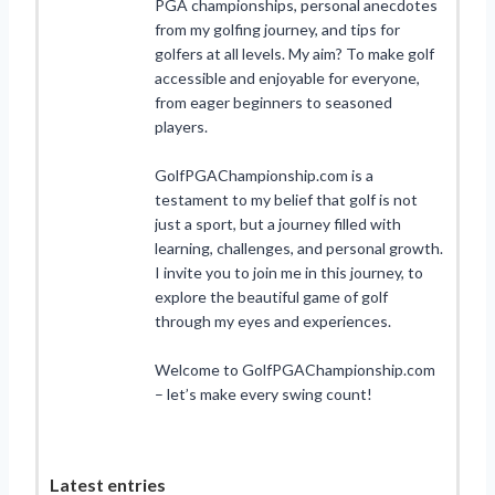
PGA championships, personal anecdotes
from my golfing journey, and tips for
golfers at all levels. My aim? To make golf
accessible and enjoyable for everyone,
from eager beginners to seasoned
players.
GolfPGAChampionship.com is a
testament to my belief that golf is not
just a sport, but a journey filled with
learning, challenges, and personal growth.
I invite you to join me in this journey, to
explore the beautiful game of golf
through my eyes and experiences.
Welcome to GolfPGAChampionship.com
– let’s make every swing count!
Latest entries