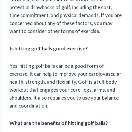
potential drawbacks of golf, including the cost,
time commitment, and physical demands. If you are
concerned about any of these factors, you may
want to consider other forms of exercise.
Is hitting golf balls good exercise?
Yes, hitting golf balls can be a good form of
exercise. It can help to improve your cardiovascular
health, strength, and flexibility. Golf is a full-body
workout that engages your core, legs, arms, and
shoulders. It also requires you to use your balance
and coordination.
What are the benefits of hitting golf balls?