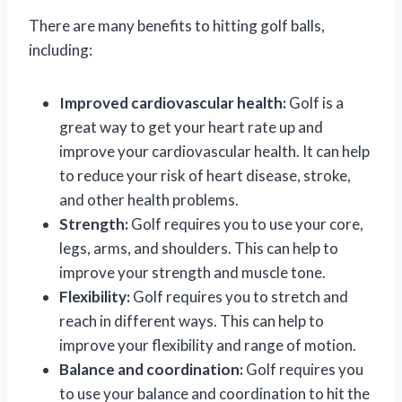
There are many benefits to hitting golf balls,
including:
Improved cardiovascular health:
Golf is a
great way to get your heart rate up and
improve your cardiovascular health. It can help
to reduce your risk of heart disease, stroke,
and other health problems.
Strength:
Golf requires you to use your core,
legs, arms, and shoulders. This can help to
improve your strength and muscle tone.
Flexibility:
Golf requires you to stretch and
reach in different ways. This can help to
improve your flexibility and range of motion.
Balance and coordination:
Golf requires you
to use your balance and coordination to hit the