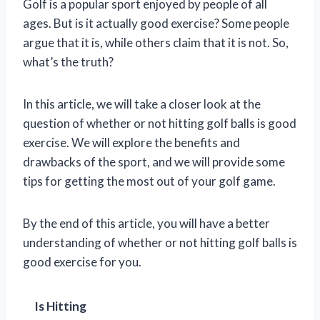
Golf is a popular sport enjoyed by people of all
ages. But is it actually good exercise? Some people
argue that it is, while others claim that it is not. So,
what’s the truth?
In this article, we will take a closer look at the
question of whether or not hitting golf balls is good
exercise. We will explore the benefits and
drawbacks of the sport, and we will provide some
tips for getting the most out of your golf game.
By the end of this article, you will have a better
understanding of whether or not hitting golf balls is
good exercise for you.
Is Hitting