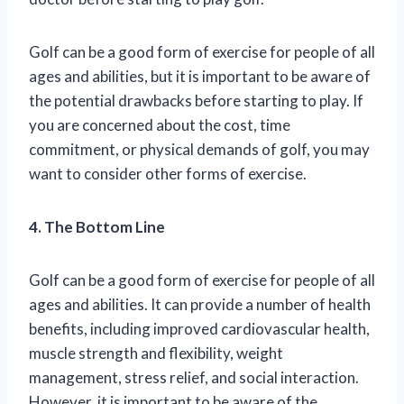
Golf can be a good form of exercise for people of all
ages and abilities, but it is important to be aware of
the potential drawbacks before starting to play. If
you are concerned about the cost, time
commitment, or physical demands of golf, you may
want to consider other forms of exercise.
4. The Bottom Line
Golf can be a good form of exercise for people of all
ages and abilities. It can provide a number of health
benefits, including improved cardiovascular health,
muscle strength and flexibility, weight
management, stress relief, and social interaction.
However, it is important to be aware of the