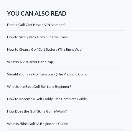
YOU CAN ALSO READ
Does a Golf Cart Have a VIN Number?
How to Safely Pack Golf Clubs for Travel
How to Clean a Golf Cart Battery (The Right Way)
What Is A 90 Golfer Handicap?
Should You Take Golf Lessons? (The Pros and Cons)
What Is the Best Golf Ball for a Beginner?
How to Become a Golf Caddy: The Complete Guide
How Does the Golf Skins Game Work?
What Is Skins Golf? A Beginner’s Guide