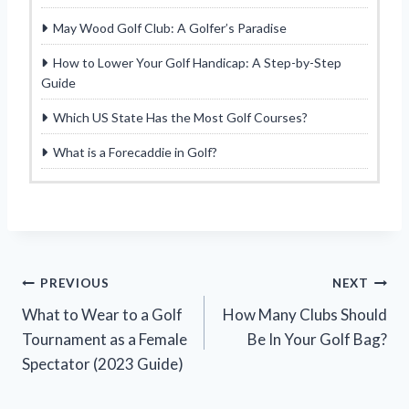
May Wood Golf Club: A Golfer’s Paradise
How to Lower Your Golf Handicap: A Step-by-Step
Guide
Which US State Has the Most Golf Courses?
What is a Forecaddie in Golf?
Post
PREVIOUS
NEXT
What to Wear to a Golf
How Many Clubs Should
navigation
Tournament as a Female
Be In Your Golf Bag?
Spectator (2023 Guide)