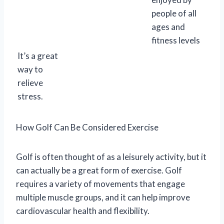
people of all
ages and
fitness levels
It’s a great
way to
relieve
stress.
How Golf Can Be Considered Exercise
Golf is often thought of as a leisurely activity, but it
can actually be a great form of exercise. Golf
requires a variety of movements that engage
multiple muscle groups, and it can help improve
cardiovascular health and flexibility.