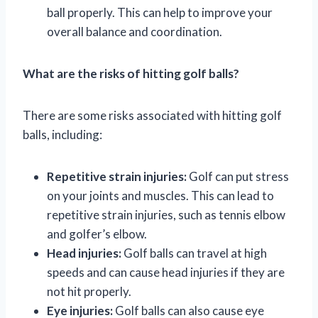
ball properly. This can help to improve your
overall balance and coordination.
What are the risks of hitting golf balls?
There are some risks associated with hitting golf
balls, including:
Repetitive strain injuries:
Golf can put stress
on your joints and muscles. This can lead to
repetitive strain injuries, such as tennis elbow
and golfer’s elbow.
Head injuries:
Golf balls can travel at high
speeds and can cause head injuries if they are
not hit properly.
Eye injuries:
Golf balls can also cause eye