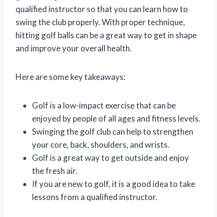
qualified instructor so that you can learn how to
swing the club properly. With proper technique,
hitting golf balls can be a great way to get in shape
and improve your overall health.
Here are some key takeaways:
Golf is a low-impact exercise that can be
enjoyed by people of all ages and fitness levels.
Swinging the golf club can help to strengthen
your core, back, shoulders, and wrists.
Golf is a great way to get outside and enjoy
the fresh air.
If you are new to golf, it is a good idea to take
lessons from a qualified instructor.