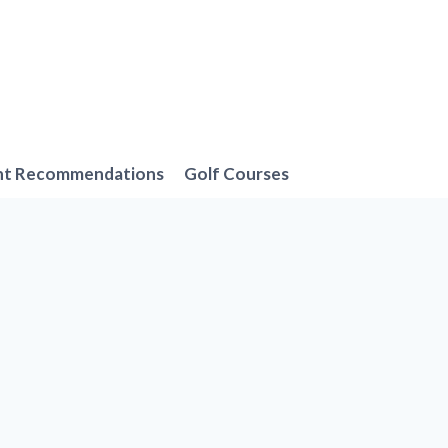
nt Recommendations
Golf Courses