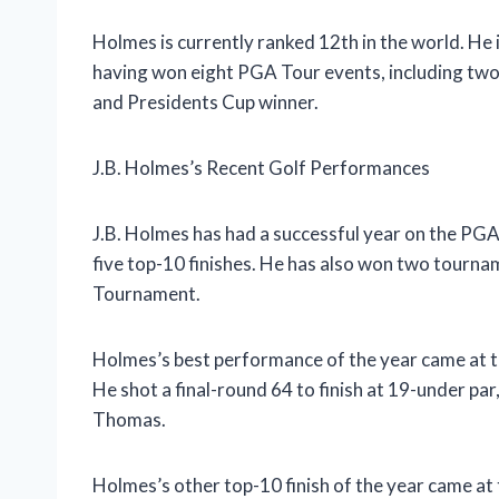
Holmes is currently ranked 12th in the world. He 
having won eight PGA Tour events, including two
and Presidents Cup winner.
J.B. Holmes’s Recent Golf Performances
J.B. Holmes has had a successful year on the PGA
five top-10 finishes. He has also won two tourna
Tournament.
Holmes’s best performance of the year came at th
He shot a final-round 64 to finish at 19-under par
Thomas.
Holmes’s other top-10 finish of the year came at 