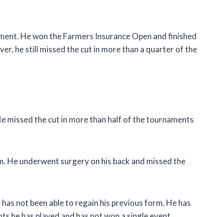
ment. He won the Farmers Insurance Open and finished
r, he still missed the cut in more than a quarter of the
e missed the cut in more than half of the tournaments
him. He underwent surgery on his back and missed the
has not been able to regain his previous form. He has
ts he has played and has not won a single event.