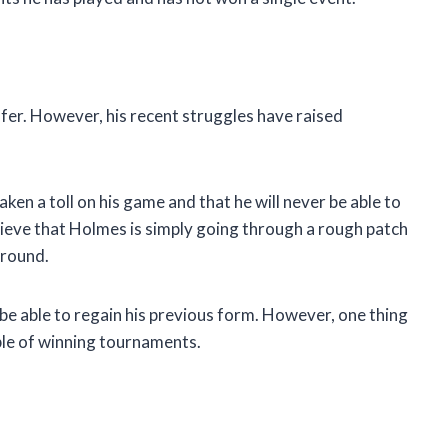
olfer. However, his recent struggles have raised
ken a toll on his game and that he will never be able to
elieve that Holmes is simply going through a rough patch
around.
l be able to regain his previous form. However, one thing
pable of winning tournaments.