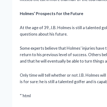
Holmes’ Prospects for the Future
At the age of 39, J.B. Holmes is still a talented g
questions about his future.
Some experts believe that Holmes’ injuries have ta
return to his previous level of success. Others b
and that he will eventually be able to turn things 
Only time will tell whether or not J.B. Holmes wil
is for sure: he is still a talented golfer and is ca
“`html