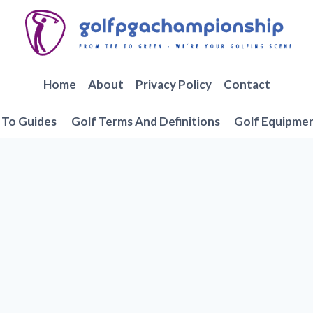
Home
About
Privacy Policy
Contact
To Guides
Golf Terms And Definitions
Golf Equipme