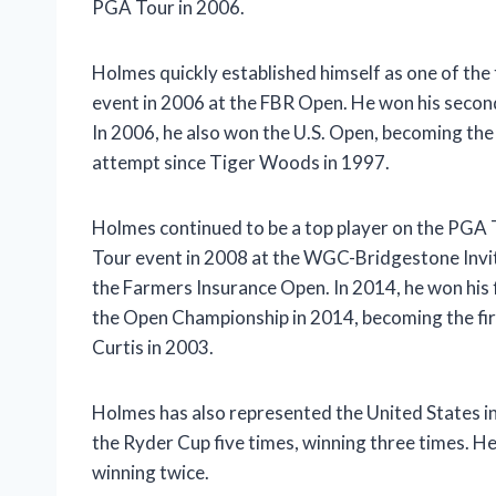
PGA Tour in 2006.
Holmes quickly established himself as one of the
event in 2006 at the FBR Open. He won his seco
In 2006, he also won the U.S. Open, becoming the f
attempt since Tiger Woods in 1997.
Holmes continued to be a top player on the PGA T
Tour event in 2008 at the WGC-Bridgestone Invit
the Farmers Insurance Open. In 2014, he won his
the Open Championship in 2014, becoming the fi
Curtis in 2003.
Holmes has also represented the United States i
the Ryder Cup five times, winning three times. He
winning twice.