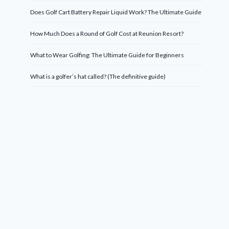
Does Golf Cart Battery Repair Liquid Work? The Ultimate Guide
How Much Does a Round of Golf Cost at Reunion Resort?
What to Wear Golfing: The Ultimate Guide for Beginners
What is a golfer’s hat called? (The definitive guide)