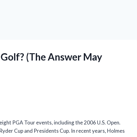
ng Golf? (The Answer May
 eight PGA Tour events, including the 2006 U.S. Open.
 Ryder Cup and Presidents Cup. In recent years, Holmes