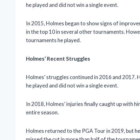
he played and did not win a single event.
In 2015, Holmes began to show signs of improve
in the top 10 in several other tournaments. Howeve
tournaments he played.
Holmes’ Recent Struggles
Holmes’ struggles continued in 2016 and 2017. H
he played and did not win a single event.
In 2018, Holmes’ injuries finally caught up with 
entire season.
Holmes returned to the PGA Tour in 2019, but he 
missed the cut in more than half of the tournamen