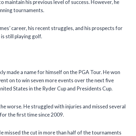
to maintain his previous level of success. However, he
winning tournaments.
Holmes’ career, his recent struggles, and his prospects for
s still playing golf.
ckly made a name for himself on the PGA Tour. He won
went on to win seven more events over the next five
United States in the Ryder Cup and Presidents Cup.
the worse. He struggled with injuries and missed several
or the first time since 2009.
e missed the cut in more than half of the tournaments