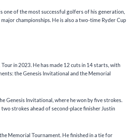
is one of the most successful golfers of his generation,
 major championships. He is also a two-time Ryder Cup
 Tour in 2023. He has made 12 cuts in 14 starts, with
ments: the Genesis Invitational and the Memorial
e Genesis Invitational, where he won by five strokes.
, two strokes ahead of second-place finisher Justin
the Memorial Tournament. He finished in a tie for