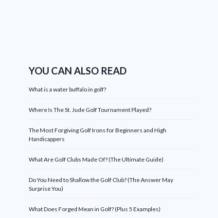
YOU CAN ALSO READ
What is a water buffalo in golf?
Where Is The St. Jude Golf Tournament Played?
The Most Forgiving Golf Irons for Beginners and High
Handicappers
What Are Golf Clubs Made Of? (The Ultimate Guide)
Do You Need to Shallow the Golf Club? (The Answer May
Surprise You)
What Does Forged Mean in Golf? (Plus 5 Examples)