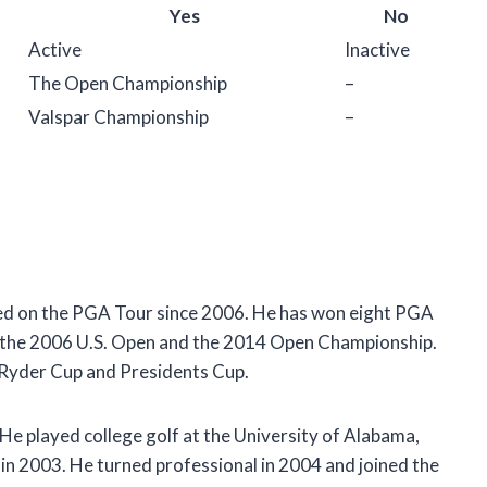
Yes
No
Active
Inactive
The Open Championship
–
Valspar Championship
–
ayed on the PGA Tour since 2006. He has won eight PGA
: the 2006 U.S. Open and the 2014 Open Championship.
e Ryder Cup and Presidents Cup.
 He played college golf at the University of Alabama,
n 2003. He turned professional in 2004 and joined the