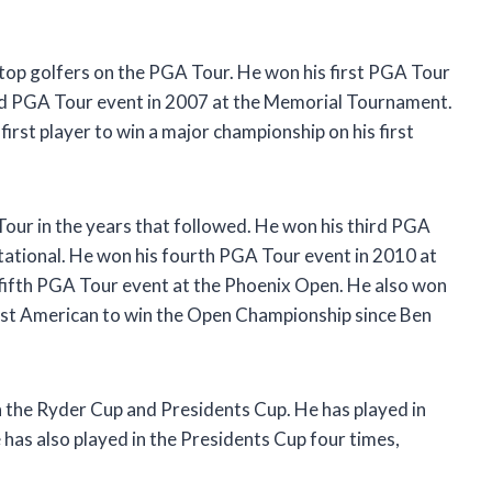
 top golfers on the PGA Tour. He won his first PGA Tour
nd PGA Tour event in 2007 at the Memorial Tournament.
irst player to win a major championship on his first
our in the years that followed. He won his third PGA
ational. He won his fourth PGA Tour event in 2010 at
 fifth PGA Tour event at the Phoenix Open. He also won
rst American to win the Open Championship since Ben
n the Ryder Cup and Presidents Cup. He has played in
 has also played in the Presidents Cup four times,