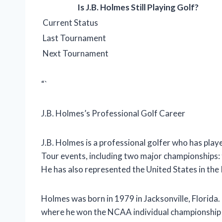
Is J.B. Holmes Still Playing Golf?
Current Status
Last Tournament
Next Tournament
“`
J.B. Holmes’s Professional Golf Career
J.B. Holmes is a professional golfer who has pl
Tour events, including two major championships
He has also represented the United States in th
Holmes was born in 1979 in Jacksonville, Florida.
where he won the NCAA individual championship i