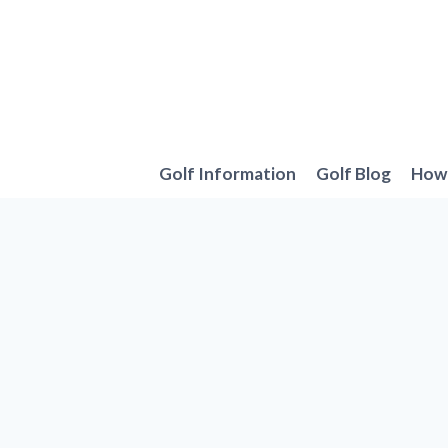
Skip
to
content
Golf Information
Golf Blog
How 