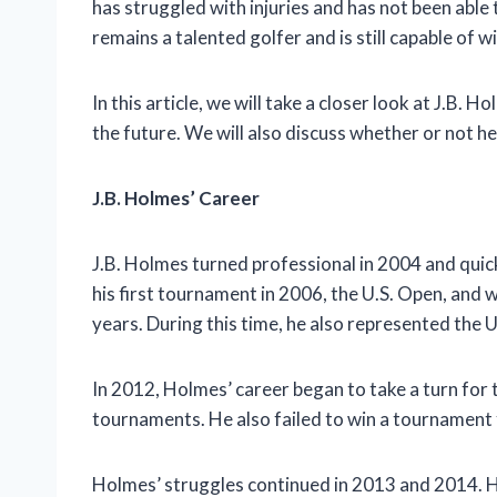
has struggled with injuries and has not been able 
remains a talented golfer and is still capable of 
In this article, we will take a closer look at J.B. 
the future. We will also discuss whether or not he i
J.B. Holmes’ Career
J.B. Holmes turned professional in 2004 and qui
his first tournament in 2006, the U.S. Open, and 
years. During this time, he also represented the 
In 2012, Holmes’ career began to take a turn for 
tournaments. He also failed to win a tournament f
Holmes’ struggles continued in 2013 and 2014. H