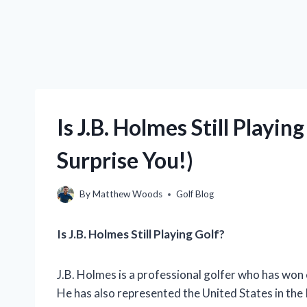
Is J.B. Holmes Still Playi
Surprise You!)
By
Matthew Woods
Golf Blog
Is J.B. Holmes Still Playing Golf?
J.B. Holmes is a professional golfer who has won
He has also represented the United States in the