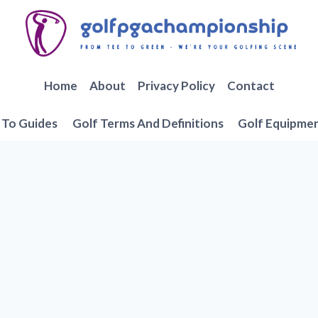
Home
About
Privacy Policy
Contact
To Guides
Golf Terms And Definitions
Golf Equipme