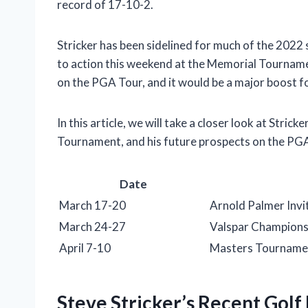
record of 17-10-2.
Stricker has been sidelined for much of the 2022 s
to action this weekend at the Memorial Tourname
on the PGA Tour, and it would be a major boost fo
In this article, we will take a closer look at Strick
Tournament, and his future prospects on the PG
Date
March 17-20
Arnold Palmer Invi
March 24-27
Valspar Champions
April 7-10
Masters Tourname
Steve Stricker’s Recent Gol