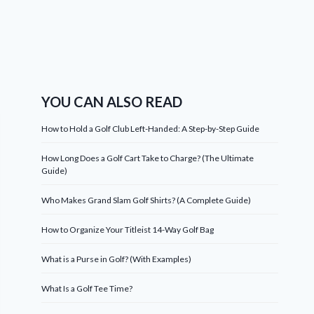
YOU CAN ALSO READ
How to Hold a Golf Club Left-Handed: A Step-by-Step Guide
How Long Does a Golf Cart Take to Charge? (The Ultimate
Guide)
Who Makes Grand Slam Golf Shirts? (A Complete Guide)
How to Organize Your Titleist 14-Way Golf Bag
What is a Purse in Golf? (With Examples)
What Is a Golf Tee Time?