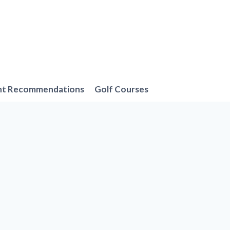
nt Recommendations
Golf Courses