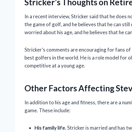
Stricker’s Thoughts on Reti
In a recent interview, Stricker said that he does n
the game of golf, and he believes that he can still
worried about his age, and he believes that he can
Stricker’s comments are encouraging for fans of th
best golfers in the world. He is a role model for o
competitive at a young age.
Other Factors Affecting Stev
In addition to his age and fitness, there are a num
game. These include:
His family life.
Stricker is married and has tw