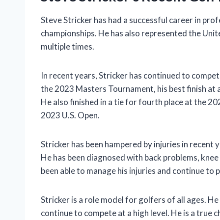
Steve Stricker has had a successful career in pro
championships. He has also represented the Uni
multiple times.
In recent years, Stricker has continued to compete 
the 2023 Masters Tournament, his best finish at 
He also finished in a tie for fourth place at the 
2023 U.S. Open.
Stricker has been hampered by injuries in recent ye
He has been diagnosed with back problems, knee
been able to manage his injuries and continue to pl
Stricker is a role model for golfers of all ages. H
continue to compete at a high level. He is a true