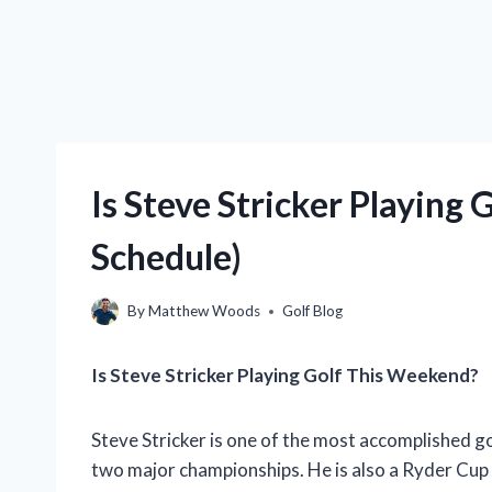
Is Steve Stricker Playing
Schedule)
By
Matthew Woods
Golf Blog
Is Steve Stricker Playing Golf This Weekend?
Steve Stricker is one of the most accomplished g
two major championships. He is also a Ryder Cup 