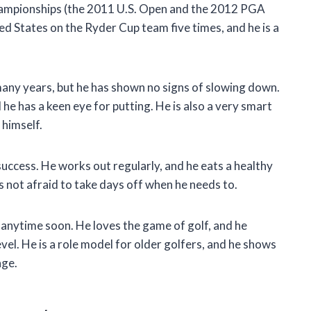
hampionships (the 2011 U.S. Open and the 2012 PGA
d States on the Ryder Cup team five times, and he is a
 many years, but he has shown no signs of slowing down.
nd he has a keen eye for putting. He is also a very smart
 himself.
s success. He works out regularly, and he eats a healthy
is not afraid to take days off when he needs to.
g anytime soon. He loves the game of golf, and he
evel. He is a role model for older golfers, and he shows
age.