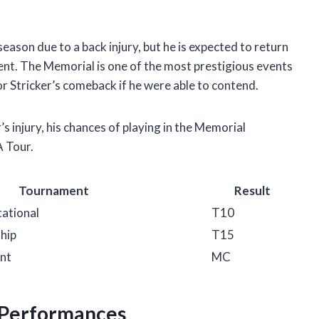
eason due to a back injury, but he is expected to return
nt. The Memorial is one of the most prestigious events
r Stricker’s comeback if he were able to contend.
er’s injury, his chances of playing in the Memorial
A Tour.
Tournament
Result
tational
T10
hip
T15
nt
MC
f Performances