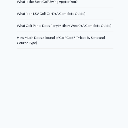
What Is the Best Golf Swing App for You?
What is an LSV Golf Cart? (A Complete Guide)
What Golf Pants Does Rory McIlroy Wear? (A Complete Guide)
How Much Does a Round of Golf Cost? (Prices by State and
Course Type)