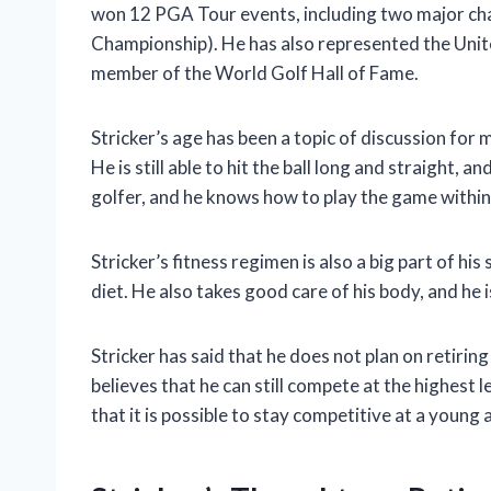
won 12 PGA Tour events, including two major c
Championship). He has also represented the Unite
member of the World Golf Hall of Fame.
Stricker’s age has been a topic of discussion for
He is still able to hit the ball long and straight, a
golfer, and he knows how to play the game within
Stricker’s fitness regimen is also a big part of hi
diet. He also takes good care of his body, and he 
Stricker has said that he does not plan on retirin
believes that he can still compete at the highest l
that it is possible to stay competitive at a young 