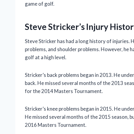
game of golf.
Steve Stricker’s Injury Histo
Steve Stricker has had a long history of injuries
problems, and shoulder problems. However, he has
golf at a high level.
Stricker’s back problems began in 2013. He underw
back. He missed several months of the 2013 seaso
for the 2014 Masters Tournament.
Stricker’s knee problems began in 2015. He underw
He missed several months of the 2015 season, but
2016 Masters Tournament.