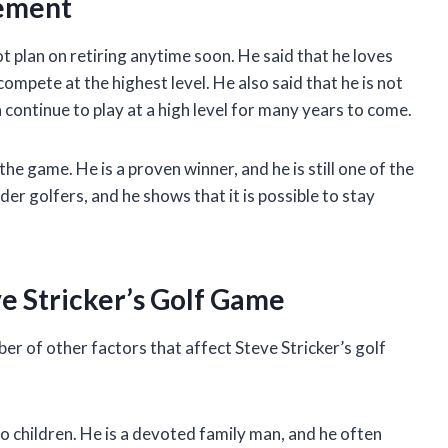
rement
ot plan on retiring anytime soon. He said that he loves
 compete at the highest level. He also said that he is not
 continue to play at a high level for many years to come.
e game. He is a proven winner, and he is still one of the
lder golfers, and he shows that it is possible to stay
e Stricker’s Golf Game
ber of other factors that affect Steve Stricker’s golf
o children. He is a devoted family man, and he often