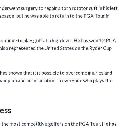
derwent surgery to repair a torn rotator cuff in his left
eason, but he was able to return to the PGA Tour in
continue to play golf at a high level. He has won 12 PGA
 also represented the United States on the Ryder Cup
e has shown that it is possible to overcome injuries and
 champion and an inspiration to everyone who plays the
ness
e of the most competitive golfers on the PGA Tour. He has