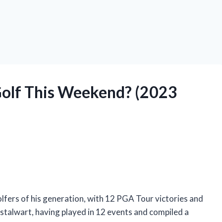
 Golf This Weekend? (2023
olfers of his generation, with 12 PGA Tour victories and
stalwart, having played in 12 events and compiled a