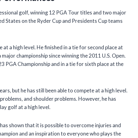
fessional golf, winning 12 PGA Tour titles and two major
ted States on the Ryder Cup and Presidents Cup teams
at a high level. He finished in a tie for second place at
a major championship since winning the 2011 U.S. Open.
2023 PGA Championship and in a tie for sixth place at the
ars, but he has still been able to compete at a high level.
 problems, and shoulder problems. However, he has
ay golf at a high level.
e has shown that it is possible to overcome injuries and
 champion and an inspiration to everyone who plays the