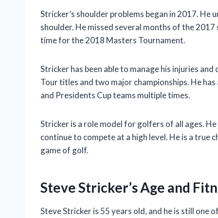
Stricker’s shoulder problems began in 2017. He un
shoulder. He missed several months of the 2017 s
time for the 2018 Masters Tournament.
Stricker has been able to manage his injuries and 
Tour titles and two major championships. He has
and Presidents Cup teams multiple times.
Stricker is a role model for golfers of all ages. H
continue to compete at a high level. He is a true
game of golf.
Steve Stricker’s Age and Fit
Steve Stricker is 55 years old, and he is still on