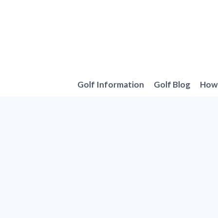
Skip
to
content
Golf Information
Golf Blog
How 