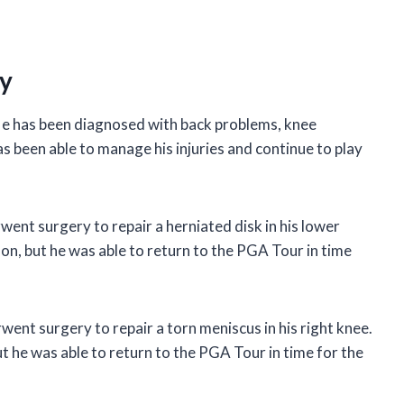
ry
. He has been diagnosed with back problems, knee
 been able to manage his injuries and continue to play
ent surgery to repair a herniated disk in his lower
n, but he was able to return to the PGA Tour in time
ent surgery to repair a torn meniscus in his right knee.
 he was able to return to the PGA Tour in time for the