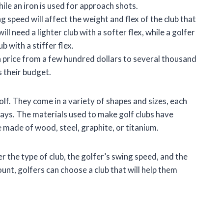
hile an iron is used for approach shots.
g speed will affect the weight and flex of the club that
ll need a lighter club with a softer flex, while a golfer
b with a stiffer flex.
n price from a few hundred dollars to several thousand
s their budget.
olf. They come in a variety of shapes and sizes, each
 ways. The materials used to make golf clubs have
 made of wood, steel, graphite, or titanium.
r the type of club, the golfer’s swing speed, and the
unt, golfers can choose a club that will help them