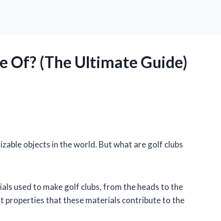
 Of? (The Ultimate Guide)
izable objects in the world. But what are golf clubs
erials used to make golf clubs, from the heads to the
ent properties that these materials contribute to the