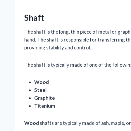
Shaft
The shaft is the long, thin piece of metal or graph
hand. The shaft is responsible for transferring the
providing stability and control.
The shaft is typically made of one of the followin
Wood
Steel
Graphite
Titanium
Wood
shafts are typically made of ash, maple, o