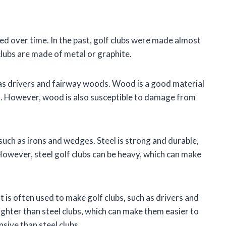
ed over time. In the past, golf clubs were made almost
lubs are made of metal or graphite.
h as drivers and fairway woods. Wood is a good material
ght. However, wood is also susceptible to damage from
 such as irons and wedges. Steel is strong and durable,
However, steel golf clubs can be heavy, which can make
t is often used to make golf clubs, such as drivers and
ighter than steel clubs, which can make them easier to
sive than steel clubs.