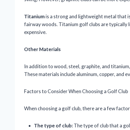
Titanium
is a strong and lightweight metal that 
fairway woods. Titanium golf clubs are typically l
expensive.
Other Materials
In addition to wood, steel, graphite, and titaniu
These materials include aluminum, copper, and ev
Factors to Consider When Choosing a Golf Club
When choosing a golf club, there are a few factor
The type of club:
The type of club that a gol