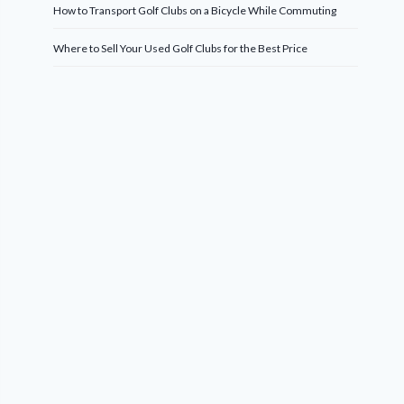
How to Transport Golf Clubs on a Bicycle While Commuting
Where to Sell Your Used Golf Clubs for the Best Price