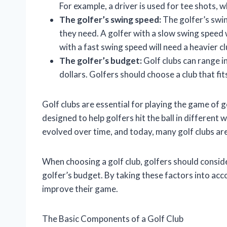
For example, a driver is used for tee shots, w
The golfer’s swing speed:
The golfer’s swin
they need. A golfer with a slow swing speed wi
with a fast swing speed will need a heavier clu
The golfer’s budget:
Golf clubs can range i
dollars. Golfers should choose a club that fit
Golf clubs are essential for playing the game of g
designed to help golfers hit the ball in different
evolved over time, and today, many golf clubs are
When choosing a golf club, golfers should conside
golfer’s budget. By taking these factors into acco
improve their game.
The Basic Components of a Golf Club