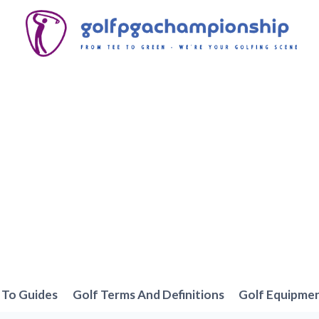
To Guides
Golf Terms And Definitions
Golf Equipme