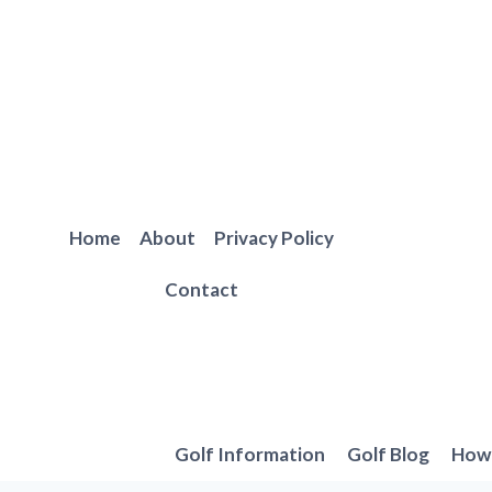
Skip
to
content
Home
About
Privacy Policy
Contact
Golf Information
Golf Blog
How 