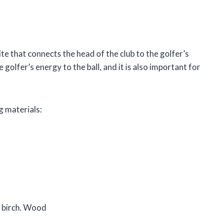
ite that connects the head of the club to the golfer’s
 golfer’s energy to the ball, and it is also important for
g materials:
r birch. Wood