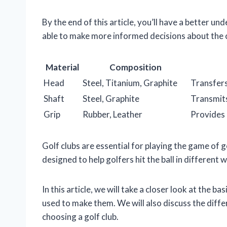
By the end of this article, you’ll have a better un
able to make more informed decisions about the c
Material
Composition
Head
Steel, Titanium, Graphite
Transfers
Shaft
Steel, Graphite
Transmits
Grip
Rubber, Leather
Provides 
Golf clubs are essential for playing the game of g
designed to help golfers hit the ball in different
In this article, we will take a closer look at the b
used to make them. We will also discuss the diff
choosing a golf club.