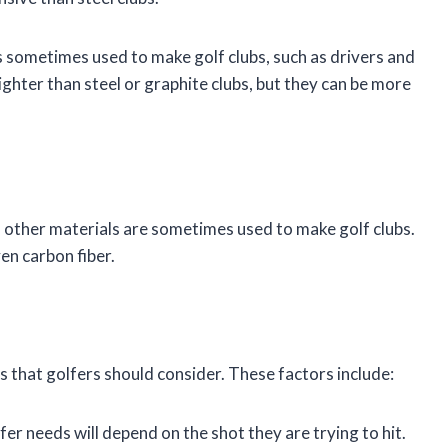
is sometimes used to make golf clubs, such as drivers and
ighter than steel or graphite clubs, but they can be more
m, other materials are sometimes used to make golf clubs.
en carbon fiber.
s that golfers should consider. These factors include:
fer needs will depend on the shot they are trying to hit.