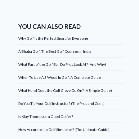
YOU CAN ALSO READ
Why Golf Is the Perfect Sport for Everyone
A Bhatia Golf: The Best Golf Courses in India
What Part of the Golf Ball Do Pros Look At? (And Why)
When To Use A 3 Wood In Golf: A Complete Guide
What Hand Does the Golf Glove Go On? (A Simple Guide)
Do You Tip Your Golf Instructor? (The Pros and Cons)
Is Klay Thompson a Good Golfer?
How Accurate is a Golf Simulator? (The Ultimate Guide)