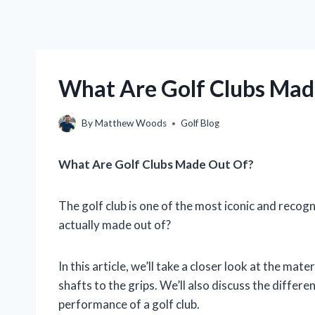
What Are Golf Clubs Made
By
Matthew Woods
Golf Blog
What Are Golf Clubs Made Out Of?
The golf club is one of the most iconic and recogn
actually made out of?
In this article, we’ll take a closer look at the mat
shafts to the grips. We’ll also discuss the differ
performance of a golf club.