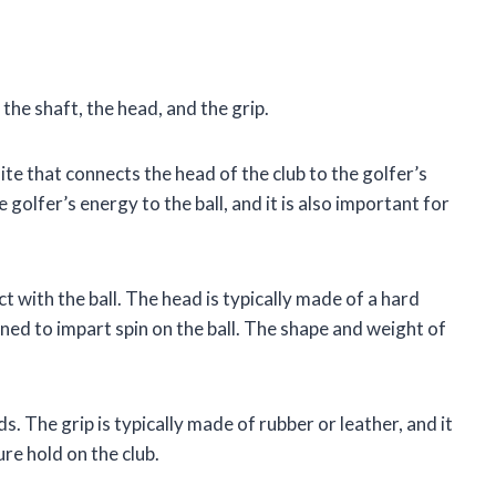
the shaft, the head, and the grip.
hite that connects the head of the club to the golfer’s
 golfer’s energy to the ball, and it is also important for
ct with the ball. The head is typically made of a hard
igned to impart spin on the ball. The shape and weight of
ds. The grip is typically made of rubber or leather, and it
re hold on the club.