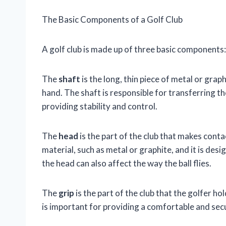
The Basic Components of a Golf Club
A golf club is made up of three basic components: 
The
shaft
is the long, thin piece of metal or grap
hand. The shaft is responsible for transferring the
providing stability and control.
The
head
is the part of the club that makes conta
material, such as metal or graphite, and it is des
the head can also affect the way the ball flies.
The
grip
is the part of the club that the golfer hol
is important for providing a comfortable and secu