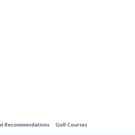
nt Recommendations
Golf Courses