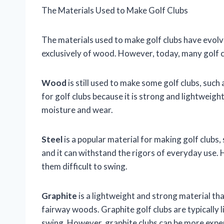
The Materials Used to Make Golf Clubs
The materials used to make golf clubs have evolv
exclusively of wood. However, today, many golf c
Wood
is still used to make some golf clubs, suc
for golf clubs because it is strong and lightwei
moisture and wear.
Steel
is a popular material for making golf clubs,
and it can withstand the rigors of everyday use. 
them difficult to swing.
Graphite
is a lightweight and strong material tha
fairway woods. Graphite golf clubs are typically l
swing. However, graphite clubs can be more expen