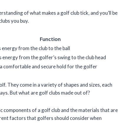
derstanding of what makes a golf club tick, and you’ll be
lubs you buy.
Function
 energy from the club to the ball
 energy from the golfer’s swing to the club head
a comfortable and secure hold for the golfer
olf. They come in a variety of shapes and sizes, each
 ways. But what are golf clubs made out of?
asic components of a golf club and the materials that are
erent factors that golfers should consider when