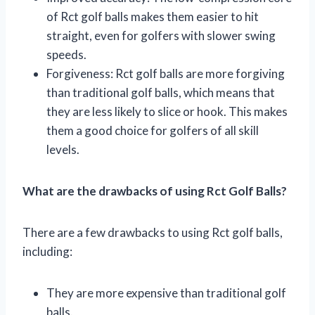
of Rct golf balls makes them easier to hit
straight, even for golfers with slower swing
speeds.
Forgiveness: Rct golf balls are more forgiving
than traditional golf balls, which means that
they are less likely to slice or hook. This makes
them a good choice for golfers of all skill
levels.
What are the drawbacks of using Rct Golf Balls?
There are a few drawbacks to using Rct golf balls,
including:
They are more expensive than traditional golf
balls.