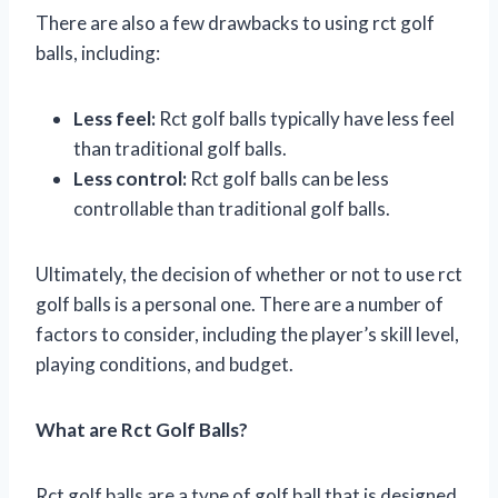
There are also a few drawbacks to using rct golf
balls, including:
Less feel:
Rct golf balls typically have less feel
than traditional golf balls.
Less control:
Rct golf balls can be less
controllable than traditional golf balls.
Ultimately, the decision of whether or not to use rct
golf balls is a personal one. There are a number of
factors to consider, including the player’s skill level,
playing conditions, and budget.
What are Rct Golf Balls?
Rct golf balls are a type of golf ball that is designed