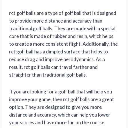
rct golf balls are a type of golf ball that is designed
to provide more distance and accuracy than
traditional golf balls. They are made with a special
core that is made of rubber and resin, which helps
to create a more consistent flight. Additionally, the
rct golf ball has a dimpled surface that helps to
reduce drag and improve aerodynamics. As a
result, rct golf balls can travel farther and
straighter than traditional golf balls.
If you are looking for a golf ball that will help you
improve your game, then rct golf balls are a great
option. They are designed to give you more
distance and accuracy, which can help you lower
your scores and have more fun on the course.