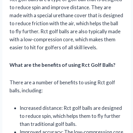
to reduce spin and improve distance. They are
made with a special urethane cover that is designed
to reduce friction with the air, which helps the ball
to fly further. Rct golf balls are also typically made
with a low-compression core, which makes them
easier to hit for golfers of all skill levels.
What are the benefits of using Rct Golf Balls?
There are a number of benefits to using Rct golf
balls, including:
Increased distance: Rct golf balls are designed
to reduce spin, which helps them to fly further
than traditional golf balls.
Improved accuracy: The low-compression core