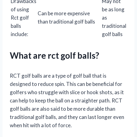
Drawbacks
May not
of using
be as long
Can be more expensive
Rct golf
as
than traditional golf balls
balls
traditional
include:
golf balls
What are rct golf balls?
RCT golf balls are a type of golf ball that is
designed to reduce spin. This can be beneficial for
golfers who struggle with slice or hook shots, as it
can help to keep the ball on a straighter path. RCT
golf balls are also said to be more durable than
traditional golf balls, and they can last longer even
when hit with a lot of force.