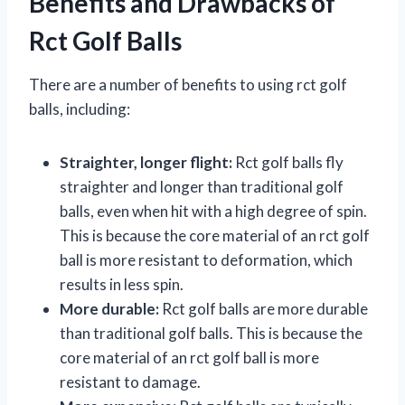
Benefits and Drawbacks of
Rct Golf Balls
There are a number of benefits to using rct golf
balls, including:
Straighter, longer flight:
Rct golf balls fly
straighter and longer than traditional golf
balls, even when hit with a high degree of spin.
This is because the core material of an rct golf
ball is more resistant to deformation, which
results in less spin.
More durable:
Rct golf balls are more durable
than traditional golf balls. This is because the
core material of an rct golf ball is more
resistant to damage.