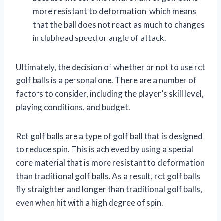
more resistant to deformation, which means
that the ball does not react as much to changes
in clubhead speed or angle of attack.
Ultimately, the decision of whether or not to use rct
golf balls is a personal one. There are a number of
factors to consider, including the player’s skill level,
playing conditions, and budget.
Rct golf balls are a type of golf ball that is designed
to reduce spin. This is achieved by using a special
core material that is more resistant to deformation
than traditional golf balls. As a result, rct golf balls
fly straighter and longer than traditional golf balls,
even when hit with a high degree of spin.