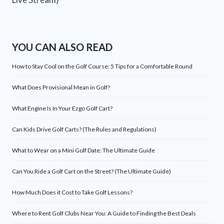
YOU CAN ALSO READ
How to Stay Cool on the Golf Course: 5 Tips for a Comfortable Round
What Does Provisional Mean in Golf?
What Engine Is In Your Ezgo Golf Cart?
Can Kids Drive Golf Carts? (The Rules and Regulations)
What to Wear on a Mini Golf Date: The Ultimate Guide
Can You Ride a Golf Cart on the Street? (The Ultimate Guide)
How Much Does it Cost to Take Golf Lessons?
Where to Rent Golf Clubs Near You: A Guide to Finding the Best Deals