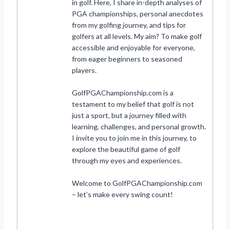
in golf. Here, I share in-depth analyses of
PGA championships, personal anecdotes
from my golfing journey, and tips for
golfers at all levels. My aim? To make golf
accessible and enjoyable for everyone,
from eager beginners to seasoned
players.
GolfPGAChampionship.com is a
testament to my belief that golf is not
just a sport, but a journey filled with
learning, challenges, and personal growth.
I invite you to join me in this journey, to
explore the beautiful game of golf
through my eyes and experiences.
Welcome to GolfPGAChampionship.com
– let’s make every swing count!