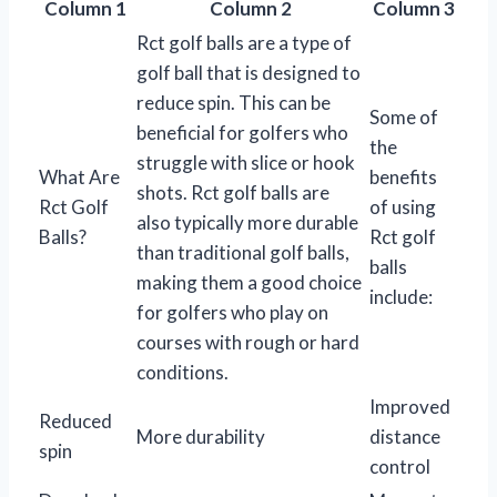
Column 1
Column 2
Column 3
Rct golf balls are a type of
golf ball that is designed to
reduce spin. This can be
Some of
beneficial for golfers who
the
struggle with slice or hook
What Are
benefits
shots. Rct golf balls are
Rct Golf
of using
also typically more durable
Balls?
Rct golf
than traditional golf balls,
balls
making them a good choice
include:
for golfers who play on
courses with rough or hard
conditions.
Improved
Reduced
More durability
distance
spin
control