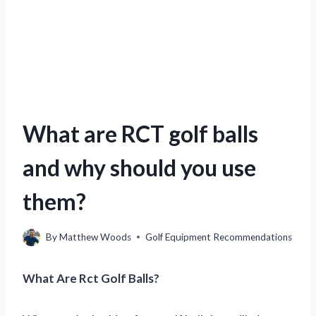
What are RCT golf balls
and why should you use
them?
By
Matthew Woods
Golf Equipment Recommendations
What Are Rct Golf Balls?