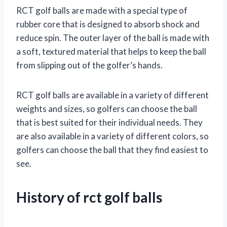
RCT golf balls are made with a special type of
rubber core that is designed to absorb shock and
reduce spin. The outer layer of the ball is made with
a soft, textured material that helps to keep the ball
from slipping out of the golfer’s hands.
RCT golf balls are available in a variety of different
weights and sizes, so golfers can choose the ball
that is best suited for their individual needs. They
are also available in a variety of different colors, so
golfers can choose the ball that they find easiest to
see.
History of rct golf balls