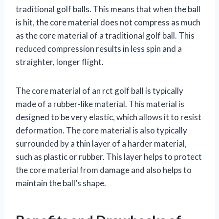
traditional golf balls. This means that when the ball
is hit, the core material does not compress as much
as the core material of a traditional golf ball. This
reduced compression results in less spin and a
straighter, longer flight.
The core material of an rct golf ball is typically
made of a rubber-like material. This material is
designed to be very elastic, which allows it to resist
deformation. The core material is also typically
surrounded by a thin layer of a harder material,
such as plastic or rubber. This layer helps to protect
the core material from damage and also helps to
maintain the ball’s shape.