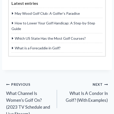
Latest entries
May Wood Golf Club: A Golfer’s Paradise
How to Lower Your Golf Handicap: A Step-by-Step
Guide
Which US State Has the Most Golf Courses?
What is a Forecaddie in Golf?
Post
PREVIOUS
NEXT
What Channel Is
What Is A Condor In
navigation
Women’s Golf On?
Golf? (With Examples)
(2023 TV Schedule and
Live Stream)