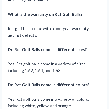
What is the warranty on Rct Golf Balls?
Rct golf balls come with a one-year warranty
against defects.
Do Rct Golf Balls come in different sizes?
Yes, Rct golf balls come in a variety of sizes,
including 1.62, 1.64, and 1.68.
Do Rct Golf Balls come in different colors?
Yes, Rct golf balls come in a variety of colors,
including white, yellow, and orange.