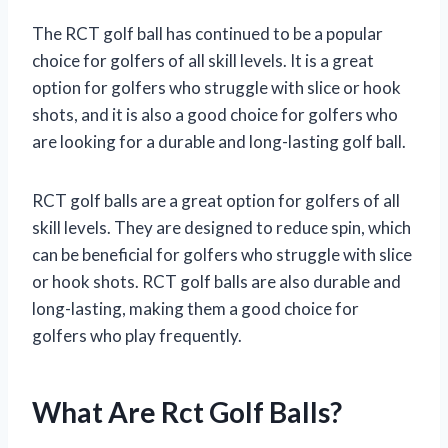
The RCT golf ball has continued to be a popular
choice for golfers of all skill levels. It is a great
option for golfers who struggle with slice or hook
shots, and it is also a good choice for golfers who
are looking for a durable and long-lasting golf ball.
RCT golf balls are a great option for golfers of all
skill levels. They are designed to reduce spin, which
can be beneficial for golfers who struggle with slice
or hook shots. RCT golf balls are also durable and
long-lasting, making them a good choice for
golfers who play frequently.
What Are Rct Golf Balls?