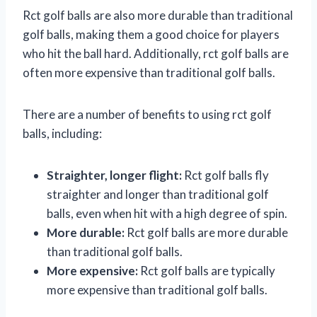
Rct golf balls are also more durable than traditional
golf balls, making them a good choice for players
who hit the ball hard. Additionally, rct golf balls are
often more expensive than traditional golf balls.
There are a number of benefits to using rct golf
balls, including:
Straighter, longer flight:
Rct golf balls fly
straighter and longer than traditional golf
balls, even when hit with a high degree of spin.
More durable:
Rct golf balls are more durable
than traditional golf balls.
More expensive:
Rct golf balls are typically
more expensive than traditional golf balls.