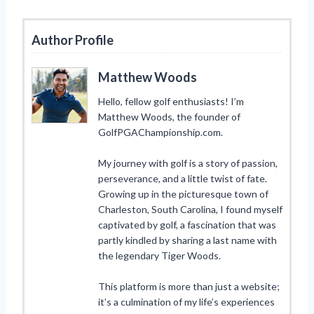
Author Profile
Matthew Woods
Hello, fellow golf enthusiasts! I’m
Matthew Woods, the founder of
GolfPGAChampionship.com.
My journey with golf is a story of passion,
perseverance, and a little twist of fate.
Growing up in the picturesque town of
Charleston, South Carolina, I found myself
captivated by golf, a fascination that was
partly kindled by sharing a last name with
the legendary Tiger Woods.
This platform is more than just a website;
it’s a culmination of my life’s experiences