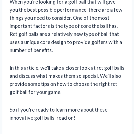
When you’re looking for a golf ball that will give
you the best possible performance, there are a few
things you need to consider. One of the most
important factors is the type of core the ball has.
Rct golf balls are a relatively new type of ball that
uses a unique core design to provide golfers with a
number of benefits.
In this article, we’ll take a closer look at rct golf balls
and discuss what makes them so special. We’ll also
provide some tips on how to choose the right rct
golf ball for your game.
So if you’re ready to learn more about these
innovative golf balls, read on!