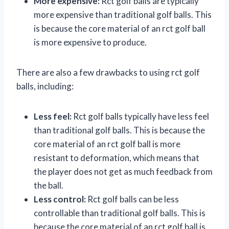
More expensive:
Rct golf balls are typically
more expensive than traditional golf balls. This
is because the core material of an rct golf ball
is more expensive to produce.
There are also a few drawbacks to using rct golf
balls, including:
Less feel:
Rct golf balls typically have less feel
than traditional golf balls. This is because the
core material of an rct golf ball is more
resistant to deformation, which means that
the player does not get as much feedback from
the ball.
Less control:
Rct golf balls can be less
controllable than traditional golf balls. This is
because the core material of an rct golf ball is