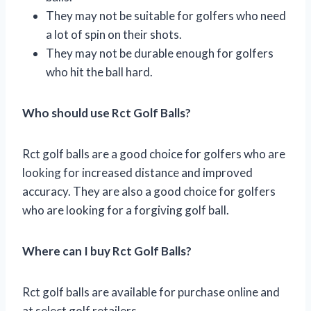
They may not be suitable for golfers who need
a lot of spin on their shots.
They may not be durable enough for golfers
who hit the ball hard.
Who should use Rct Golf Balls?
Rct golf balls are a good choice for golfers who are
looking for increased distance and improved
accuracy. They are also a good choice for golfers
who are looking for a forgiving golf ball.
Where can I buy Rct Golf Balls?
Rct golf balls are available for purchase online and
at select golf retailers.