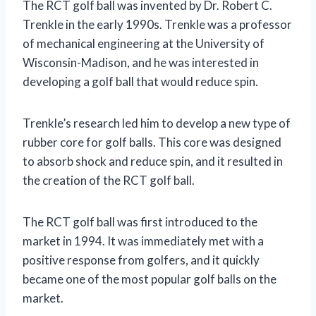
The RCT golf ball was invented by Dr. Robert C.
Trenkle in the early 1990s. Trenkle was a professor
of mechanical engineering at the University of
Wisconsin-Madison, and he was interested in
developing a golf ball that would reduce spin.
Trenkle’s research led him to develop a new type of
rubber core for golf balls. This core was designed
to absorb shock and reduce spin, and it resulted in
the creation of the RCT golf ball.
The RCT golf ball was first introduced to the
market in 1994. It was immediately met with a
positive response from golfers, and it quickly
became one of the most popular golf balls on the
market.