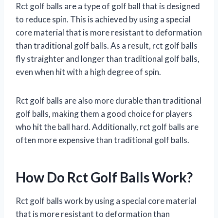
Rct golf balls are a type of golf ball that is designed
to reduce spin. This is achieved by using a special
core material that is more resistant to deformation
than traditional golf balls. As a result, rct golf balls
fly straighter and longer than traditional golf balls,
even when hit with a high degree of spin.
Rct golf balls are also more durable than traditional
golf balls, making them a good choice for players
who hit the ball hard. Additionally, rct golf balls are
often more expensive than traditional golf balls.
How Do Rct Golf Balls Work?
Rct golf balls work by using a special core material
that is more resistant to deformation than