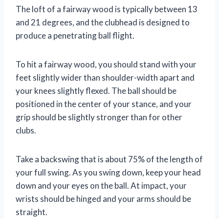
The loft of a fairway wood is typically between 13
and 21 degrees, and the clubhead is designed to
produce a penetrating ball flight.
To hit a fairway wood, you should stand with your
feet slightly wider than shoulder-width apart and
your knees slightly flexed. The ball should be
positioned in the center of your stance, and your
grip should be slightly stronger than for other
clubs.
Take a backswing that is about 75% of the length of
your full swing. As you swing down, keep your head
down and your eyes on the ball. At impact, your
wrists should be hinged and your arms should be
straight.