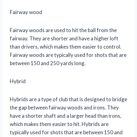
Fairway wood
Fairway woods are used to hit the ball from the
fairway. They are shorter and have a higher loft
than drivers, which makes them easier to control.
Fairway woods are typically used for shots that are
between 150 and 250 yards long.
Hybrid
Hybrids are a type of club that is designed to bridge
the gap between fairway woods and irons. They
have a shorter shaft and a larger head than irons,
which makes them easier to hit. Hybrids are
typically used for shots that are between 150 and