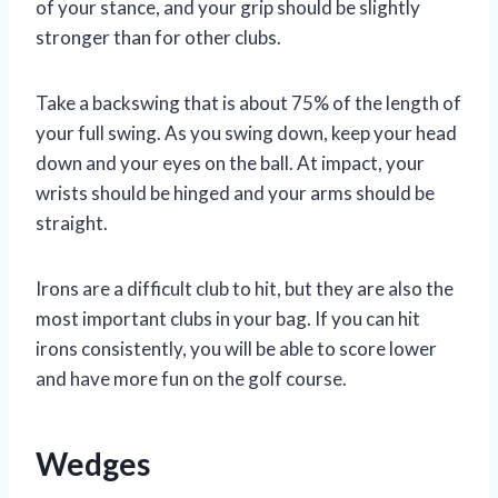
of your stance, and your grip should be slightly
stronger than for other clubs.
Take a backswing that is about 75% of the length of
your full swing. As you swing down, keep your head
down and your eyes on the ball. At impact, your
wrists should be hinged and your arms should be
straight.
Irons are a difficult club to hit, but they are also the
most important clubs in your bag. If you can hit
irons consistently, you will be able to score lower
and have more fun on the golf course.
Wedges