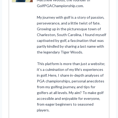
GolfPGAChampionship.com.
My journey with golf is a story of passion,
perseverance, and a little twist of fate.
Growing up in the picturesque town of
Charleston, South Carolina, I found myself
captivated by golf, a fascination that was
partly kindled by sharing a last name with
the legendary Tiger Woods.
This platform is more than just a website;
it’s a culmination of my life’s experiences
in golf. Here, I share in-depth analyses of
PGA championships, personal anecdotes
from my golfing journey, and tips for
golfers at all levels. My aim? To make golf
accessible and enjoyable for everyone,
from eager beginners to seasoned
players.