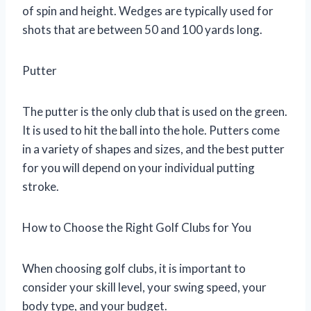
of spin and height. Wedges are typically used for
shots that are between 50 and 100 yards long.
Putter
The putter is the only club that is used on the green.
It is used to hit the ball into the hole. Putters come
in a variety of shapes and sizes, and the best putter
for you will depend on your individual putting
stroke.
How to Choose the Right Golf Clubs for You
When choosing golf clubs, it is important to
consider your skill level, your swing speed, your
body type, and your budget.