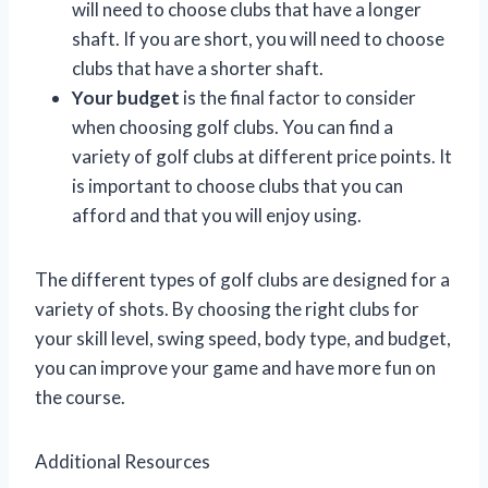
will need to choose clubs that have a longer
shaft. If you are short, you will need to choose
clubs that have a shorter shaft.
Your budget
is the final factor to consider
when choosing golf clubs. You can find a
variety of golf clubs at different price points. It
is important to choose clubs that you can
afford and that you will enjoy using.
The different types of golf clubs are designed for a
variety of shots. By choosing the right clubs for
your skill level, swing speed, body type, and budget,
you can improve your game and have more fun on
the course.
Additional Resources