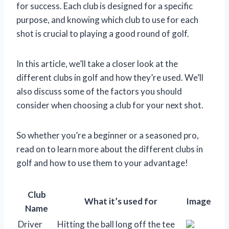
for success. Each club is designed for a specific
purpose, and knowing which club to use for each
shot is crucial to playing a good round of golf.
In this article, we’ll take a closer look at the
different clubs in golf and how they’re used. We’ll
also discuss some of the factors you should
consider when choosing a club for your next shot.
So whether you’re a beginner or a seasoned pro,
read on to learn more about the different clubs in
golf and how to use them to your advantage!
Club
What it’s used for
Image
Name
Driver
Hitting the ball long off the tee