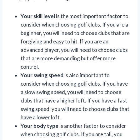
Your skill level
is the most important factor to
consider when choosing golf clubs. If you are a
beginner, you will need to choose clubs that are
forgiving and easy to hit. If you are an
advanced player, you will need to choose clubs
that are more demanding but offer more
control.
Your swing speed
is also important to
consider when choosing golf clubs. If you have
a slow swing speed, you will need to choose
clubs that have a higher loft. If you have a fast
swing speed, you will need to choose clubs that
have a lower loft.
Your body type
is another factor to consider
when choosing golf clubs. If you are tall, you