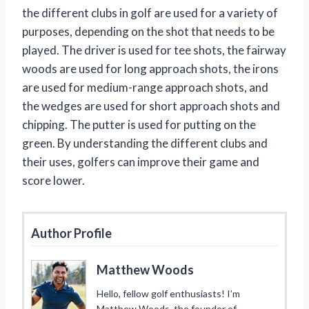
the different clubs in golf are used for a variety of
purposes, depending on the shot that needs to be
played. The driver is used for tee shots, the fairway
woods are used for long approach shots, the irons
are used for medium-range approach shots, and
the wedges are used for short approach shots and
chipping. The putter is used for putting on the
green. By understanding the different clubs and
their uses, golfers can improve their game and
score lower.
Author Profile
Matthew Woods
Hello, fellow golf enthusiasts! I’m
Matthew Woods, the founder of