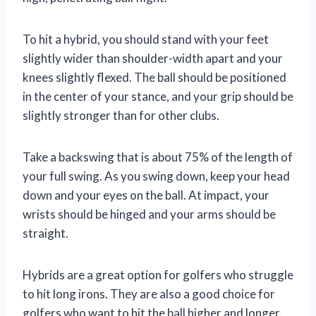
To hit a hybrid, you should stand with your feet
slightly wider than shoulder-width apart and your
knees slightly flexed. The ball should be positioned
in the center of your stance, and your grip should be
slightly stronger than for other clubs.
Take a backswing that is about 75% of the length of
your full swing. As you swing down, keep your head
down and your eyes on the ball. At impact, your
wrists should be hinged and your arms should be
straight.
Hybrids are a great option for golfers who struggle
to hit long irons. They are also a good choice for
golfers who want to hit the ball higher and longer.