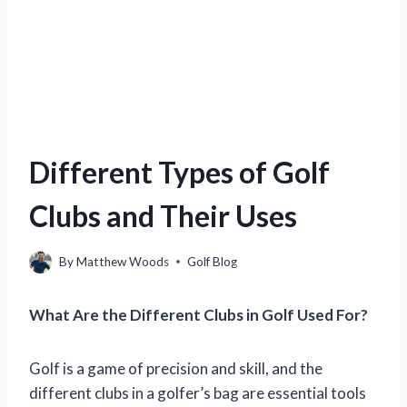
Different Types of Golf
Clubs and Their Uses
By
Matthew Woods
Golf Blog
What Are the Different Clubs in Golf Used For?
Golf is a game of precision and skill, and the
different clubs in a golfer’s bag are essential tools