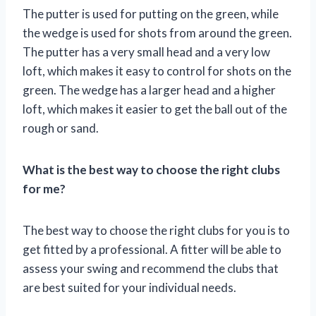
The putter is used for putting on the green, while
the wedge is used for shots from around the green.
The putter has a very small head and a very low
loft, which makes it easy to control for shots on the
green. The wedge has a larger head and a higher
loft, which makes it easier to get the ball out of the
rough or sand.
What is the best way to choose the right clubs
for me?
The best way to choose the right clubs for you is to
get fitted by a professional. A fitter will be able to
assess your swing and recommend the clubs that
are best suited for your individual needs.