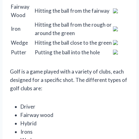
Fairway
Hitting the ball from the fairway
Wood
Hitting the ball from the rough or
Iron
around the green
Wedge
Hitting the ball close to the green
Putter
Putting the ball into the hole
Golf is a game played with a variety of clubs, each
designed for a specific shot. The different types of
golf clubs are:
Driver
Fairway wood
Hybrid
Irons