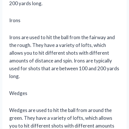
200 yards long.
Irons
Irons are used to hit the ball from the fairway and
the rough. They have a variety of lofts, which
allows you to hit different shots with different
amounts of distance and spin. Irons are typically
used for shots that are between 100 and 200 yards
long.
Wedges
Wedges are used to hit the ball from around the
green. They have a variety of lofts, which allows
you to hit different shots with different amounts