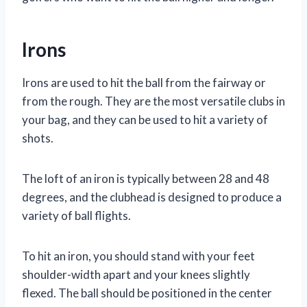
Irons
Irons are used to hit the ball from the fairway or
from the rough. They are the most versatile clubs in
your bag, and they can be used to hit a variety of
shots.
The loft of an iron is typically between 28 and 48
degrees, and the clubhead is designed to produce a
variety of ball flights.
To hit an iron, you should stand with your feet
shoulder-width apart and your knees slightly
flexed. The ball should be positioned in the center