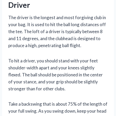
Driver
The driver is the longest and most forgiving club in
your bag. It is used to hit the ball long distances off
the tee. The loft of a driver is typically between 8
and 11 degrees, and the clubhead is designed to
produce a high, penetrating ball flight.
To hit a driver, you should stand with your feet
shoulder-width apart and your knees slightly
flexed. The ball should be positioned in the center
of your stance, and your grip should be slightly
stronger than for other clubs.
Take a backswing that is about 75% of the length of
your full swing. As you swing down, keep your head