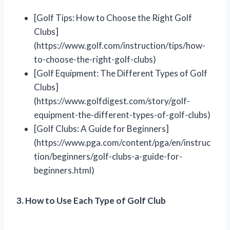
[Golf Tips: How to Choose the Right Golf
Clubs]
(https://www.golf.com/instruction/tips/how-
to-choose-the-right-golf-clubs)
[Golf Equipment: The Different Types of Golf
Clubs]
(https://www.golfdigest.com/story/golf-
equipment-the-different-types-of-golf-clubs)
[Golf Clubs: A Guide for Beginners]
(https://www.pga.com/content/pga/en/instruc
tion/beginners/golf-clubs-a-guide-for-
beginners.html)
3. How to Use Each Type of Golf Club