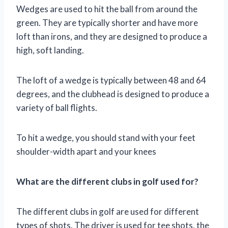
Wedges are used to hit the ball from around the
green. They are typically shorter and have more
loft than irons, and they are designed to produce a
high, soft landing.
The loft of a wedge is typically between 48 and 64
degrees, and the clubhead is designed to produce a
variety of ball flights.
To hit a wedge, you should stand with your feet
shoulder-width apart and your knees
What are the different clubs in golf used for?
The different clubs in golf are used for different
types of shots. The driver is used for tee shots, the