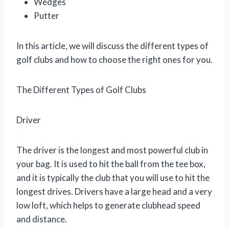
Wedges
Putter
In this article, we will discuss the different types of
golf clubs and how to choose the right ones for you.
The Different Types of Golf Clubs
Driver
The driver is the longest and most powerful club in
your bag. It is used to hit the ball from the tee box,
and it is typically the club that you will use to hit the
longest drives. Drivers have a large head and a very
low loft, which helps to generate clubhead speed
and distance.