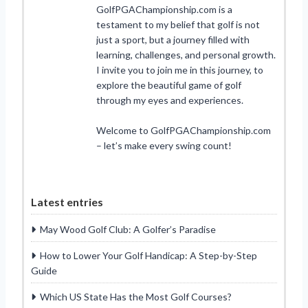
GolfPGAChampionship.com is a
testament to my belief that golf is not
just a sport, but a journey filled with
learning, challenges, and personal growth.
I invite you to join me in this journey, to
explore the beautiful game of golf
through my eyes and experiences.
Welcome to GolfPGAChampionship.com
– let’s make every swing count!
Latest entries
May Wood Golf Club: A Golfer’s Paradise
How to Lower Your Golf Handicap: A Step-by-Step
Guide
Which US State Has the Most Golf Courses?