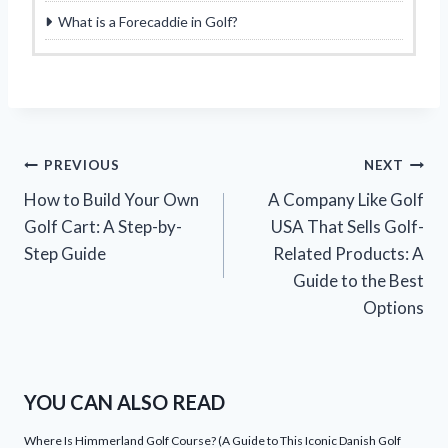
What is a Forecaddie in Golf?
Post
PREVIOUS
NEXT
How to Build Your Own
A Company Like Golf
navigation
Golf Cart: A Step-by-
USA That Sells Golf-
Step Guide
Related Products: A
Guide to the Best
Options
YOU CAN ALSO READ
Where Is Himmerland Golf Course? (A Guide to This Iconic Danish Golf