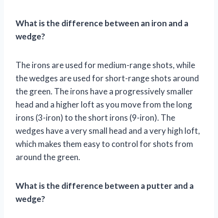
What is the difference between an iron and a
wedge?
The irons are used for medium-range shots, while
the wedges are used for short-range shots around
the green. The irons have a progressively smaller
head and a higher loft as you move from the long
irons (3-iron) to the short irons (9-iron). The
wedges have a very small head and a very high loft,
which makes them easy to control for shots from
around the green.
What is the difference between a putter and a
wedge?