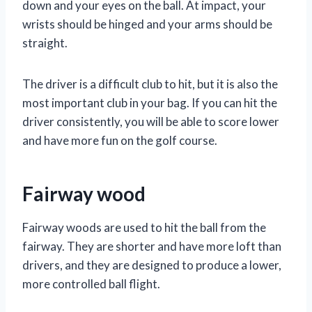
down and your eyes on the ball. At impact, your
wrists should be hinged and your arms should be
straight.
The driver is a difficult club to hit, but it is also the
most important club in your bag. If you can hit the
driver consistently, you will be able to score lower
and have more fun on the golf course.
Fairway wood
Fairway woods are used to hit the ball from the
fairway. They are shorter and have more loft than
drivers, and they are designed to produce a lower,
more controlled ball flight.