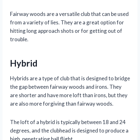
Fairway woods are a versatile club that can be used
from a variety of lies. They are a great option for
hitting long approach shots or for getting out of
trouble.
Hybrid
Hybrids are a type of club that is designed to bridge
the gap between fairway woods and irons. They
are shorter and have more loft than irons, but they
are also more forgiving than fairway woods.
The loft of a hybrid is typically between 18 and 24
degrees, and the clubhead is designed to produce a
high, penetrating ball flight.