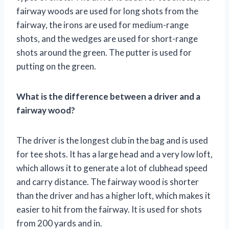
fairway woods are used for long shots from the
fairway, the irons are used for medium-range
shots, and the wedges are used for short-range
shots around the green. The putter is used for
putting on the green.
What is the difference between a driver and a
fairway wood?
The driver is the longest club in the bag and is used
for tee shots. It has a large head and a very low loft,
which allows it to generate a lot of clubhead speed
and carry distance. The fairway wood is shorter
than the driver and has a higher loft, which makes it
easier to hit from the fairway. It is used for shots
from 200 yards and in.