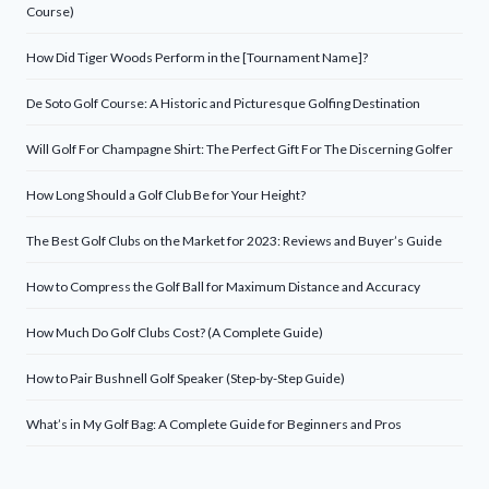
Course)
How Did Tiger Woods Perform in the [Tournament Name]?
De Soto Golf Course: A Historic and Picturesque Golfing Destination
Will Golf For Champagne Shirt: The Perfect Gift For The Discerning Golfer
How Long Should a Golf Club Be for Your Height?
The Best Golf Clubs on the Market for 2023: Reviews and Buyer’s Guide
How to Compress the Golf Ball for Maximum Distance and Accuracy
How Much Do Golf Clubs Cost? (A Complete Guide)
How to Pair Bushnell Golf Speaker (Step-by-Step Guide)
What’s in My Golf Bag: A Complete Guide for Beginners and Pros