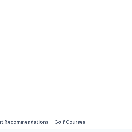
nt Recommendations
Golf Courses