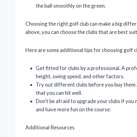
the ball smoothly on the green.
Choosing the right golf club can make a big diffe
above, you can choose the clubs that are best sui
Here are some additional tips for choosing golf c
Get fitted for clubs by a professional. A pro
height, swing speed, and other factors.
Try out different clubs before you buy them. 
that you can hit well.
Don’t be afraid to upgrade your clubs if you
and have more fun on the course.
Additional Resources