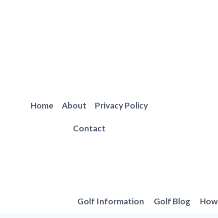
Skip
to
content
Home
About
Privacy Policy
Contact
Golf Information
Golf Blog
How 