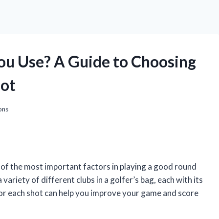
ou Use? A Guide to Choosing
hot
ons
 of the most important factors in playing a good round
 variety of different clubs in a golfer’s bag, each with its
or each shot can help you improve your game and score