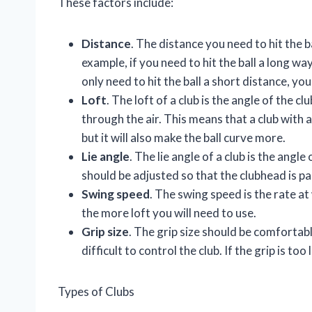
These factors include:
Distance
. The distance you need to hit the b
example, if you need to hit the ball a long wa
only need to hit the ball a short distance, yo
Loft
. The loft of a club is the angle of the c
through the air. This means that a club with a 
but it will also make the ball curve more.
Lie angle
. The lie angle of a club is the angle
should be adjusted so that the clubhead is pa
Swing speed
. The swing speed is the rate at
the more loft you will need to use.
Grip size
. The grip size should be comfortable 
difficult to control the club. If the grip is too 
Types of Clubs