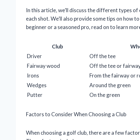
In this article, we’ll discuss the different types o
each shot. We’ll also provide some tips on how to 
beginner or a seasoned pro, read on to learn more
Club
Whe
Driver
Off the tee
Fairway wood
Off the tee or fairwa
Irons
From the fairway or 
Wedges
Around the green
Putter
On the green
Factors to Consider When Choosing a Club
When choosing a golf club, there are a few factors