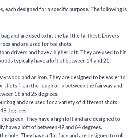
bs, each designed for a specific purpose. The following is
r bag and are used to hit the ball the farthest. Drivers
grees and are used for tee shots.
han drivers and have a higher loft. They are used to hit
woods typically have a loft of between 14 and 21
way wood and an iron. They are designed to be easier to
or shots from the rough or in between the fairway and
between 18 and 25 degrees.
your bag and are used for a variety of different shots.
d 48 degrees.
the green. They have a high loft and are designed to
ally have a loft of between 49 and 64 degrees.
o the hole. They have a flat face and are designed to roll