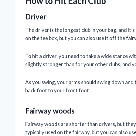
How to Hit Each Club
Driver
The driver is the longest club in your bag, and it’s 
on the tee box, but you can also use it off the fair
To hit a driver, you need to take a wide stance wi
slightly stronger than for your other clubs, and y
As you swing, your arms should swing down and t
back foot to your front foot.
Fairway woods
Fairway woods are shorter than drivers, but they’r
typically used on the fairway, but you can also use