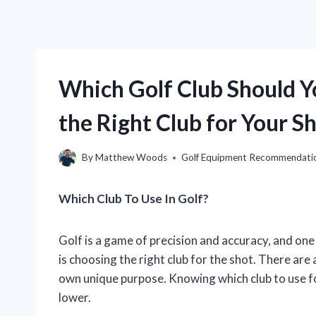
Which Golf Club Should Y
the Right Club for Your S
By
Matthew Woods
Golf Equipment Recommendati
Which Club To Use In Golf?
Golf is a game of precision and accuracy, and one
is choosing the right club for the shot. There are a
own unique purpose. Knowing which club to use f
lower.