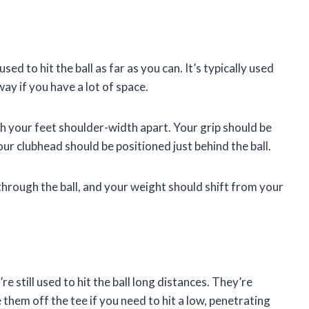
used to hit the ball as far as you can. It’s typically used
way if you have a lot of space.
th your feet shoulder-width apart. Your grip should be
our clubhead should be positioned just behind the ball.
hrough the ball, and your weight should shift from your
e still used to hit the ball long distances. They’re
 them off the tee if you need to hit a low, penetrating