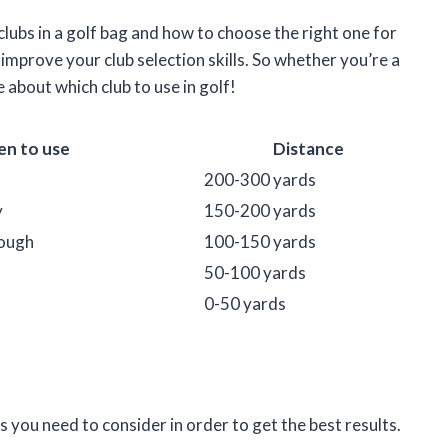
f clubs in a golf bag and how to choose the right one for
improve your club selection skills. So whether you’re a
 about which club to use in golf!
n to use
Distance
200-300 yards
y
150-200 yards
rough
100-150 yards
50-100 yards
0-50 yards
 you need to consider in order to get the best results.