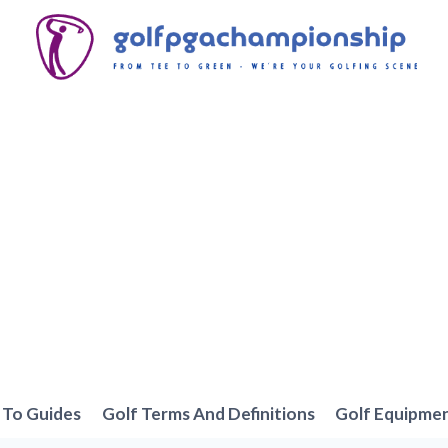
To Guides
Golf Terms And Definitions
Golf Equipme