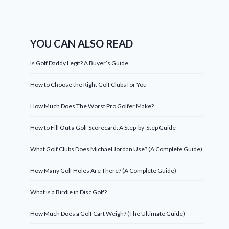
YOU CAN ALSO READ
Is Golf Daddy Legit? A Buyer’s Guide
How to Choose the Right Golf Clubs for You
How Much Does The Worst Pro Golfer Make?
How to Fill Out a Golf Scorecard: A Step-by-Step Guide
What Golf Clubs Does Michael Jordan Use? (A Complete Guide)
How Many Golf Holes Are There? (A Complete Guide)
What is a Birdie in Disc Golf?
How Much Does a Golf Cart Weigh? (The Ultimate Guide)