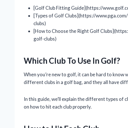
[Golf Club Fitting Guide](https://www.golf.
[Types of Golf Clubs](https://www.pga.com/
clubs)
[How to Choose the Right Golf Clubs](http
golf-clubs)
Which Club To Use In Golf?
When you’re new to golf, it can be hard to know wh
different clubs in a golf bag, and they all have di
In this guide, we’ll explain the different types of
on how to hit each club properly.