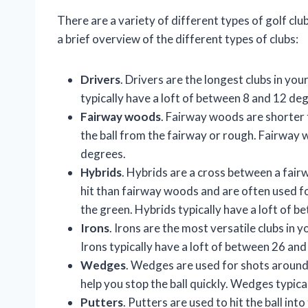
There are a variety of different types of golf clu
a brief overview of the different types of clubs:
Drivers
. Drivers are the longest clubs in you
typically have a loft of between 8 and 12 de
Fairway woods
. Fairway woods are shorter t
the ball from the fairway or rough. Fairway 
degrees.
Hybrids
. Hybrids are a cross between a fair
hit than fairway woods and are often used f
the green. Hybrids typically have a loft of 
Irons
. Irons are the most versatile clubs in 
Irons typically have a loft of between 26 an
Wedges
. Wedges are used for shots around 
help you stop the ball quickly. Wedges typic
Putters
. Putters are used to hit the ball int