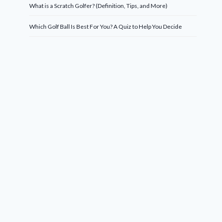
What is a Scratch Golfer? (Definition, Tips, and More)
Which Golf Ball Is Best For You? A Quiz to Help You Decide