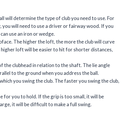
all will determine the type of club you need to use. For
y, you will need to use a driver or fairway wood. If you
u can use an iron or wedge.
lubface. The higher the loft, the more the club will curve
higher loft will be easier to hit for shorter distances,
 of the clubhead in relation to the shaft. The lie angle
rallel to the ground when you address the ball.
 which you swing the club. The faster you swing the club,
for you to hold. If the grip is too small, it will be
large, it will be difficult to make a full swing.