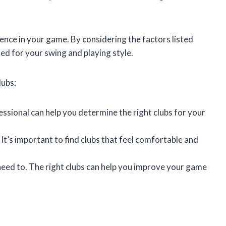
rence in your game. By considering the factors listed
ted for your swing and playing style.
lubs:
fessional can help you determine the right clubs for your
It’s important to find clubs that feel comfortable and
 need to. The right clubs can help you improve your game