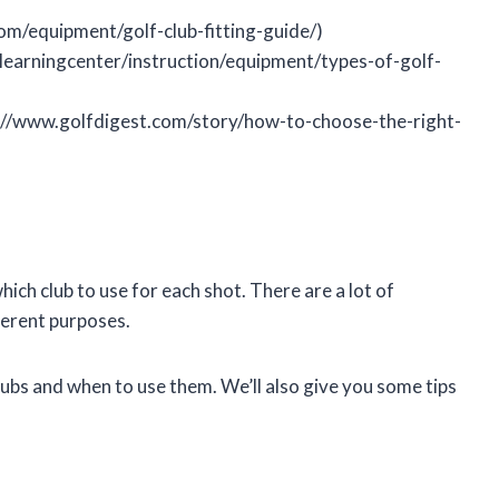
com/equipment/golf-club-fitting-guide/)
learningcenter/instruction/equipment/types-of-golf-
s://www.golfdigest.com/story/how-to-choose-the-right-
ich club to use for each shot. There are a lot of
fferent purposes.
 clubs and when to use them. We’ll also give you some tips