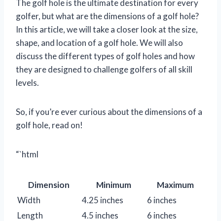
The golf hole is the ultimate destination for every
golfer, but what are the dimensions of a golf hole?
In this article, we will take a closer look at the size,
shape, and location of a golf hole. We will also
discuss the different types of golf holes and how
they are designed to challenge golfers of all skill
levels.
So, if you’re ever curious about the dimensions of a
golf hole, read on!
“`html
Dimension
Minimum
Maximum
Width
4.25 inches
6 inches
Length
4.5 inches
6 inches