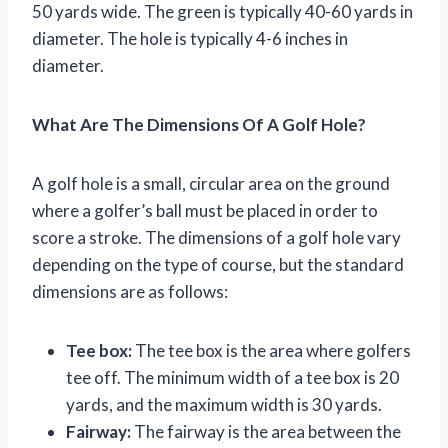
50 yards wide. The green is typically 40-60 yards in
diameter. The hole is typically 4-6 inches in
diameter.
What Are The Dimensions Of A Golf Hole?
A golf hole is a small, circular area on the ground
where a golfer’s ball must be placed in order to
score a stroke. The dimensions of a golf hole vary
depending on the type of course, but the standard
dimensions are as follows:
Tee box:
The tee box is the area where golfers
tee off. The minimum width of a tee box is 20
yards, and the maximum width is 30 yards.
Fairway:
The fairway is the area between the