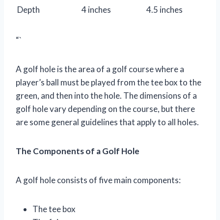
Depth
4 inches
4.5 inches
“`
A golf hole is the area of a golf course where a
player’s ball must be played from the tee box to the
green, and then into the hole. The dimensions of a
golf hole vary depending on the course, but there
are some general guidelines that apply to all holes.
The Components of a Golf Hole
A golf hole consists of five main components:
The tee box