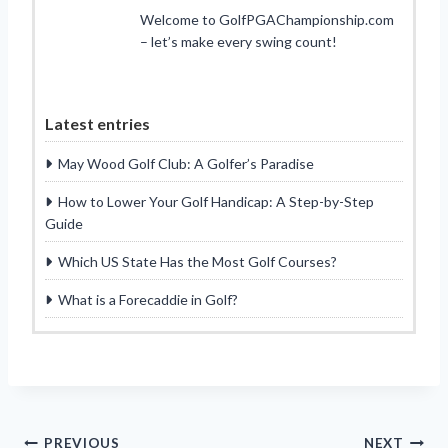
Welcome to GolfPGAChampionship.com
– let’s make every swing count!
Latest entries
May Wood Golf Club: A Golfer’s Paradise
How to Lower Your Golf Handicap: A Step-by-Step
Guide
Which US State Has the Most Golf Courses?
What is a Forecaddie in Golf?
PREVIOUS
NEXT