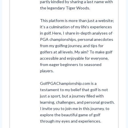
partly kindled by sharing a last name with
the legendary Tiger Woods.
This platform is more than just a website;
it’s a culmination of my life’s experiences
in golf. Here, I share in-depth analyses of
PGA championships, personal anecdotes
from my golfing journey, and tips for
golfers at all levels. My aim? To make golf
accessible and enjoyable for everyone,
from eager beginners to seasoned
players.
GolfPGAChampionship.com is a
testament to my belief that golf is not
just a sport, but a journey filled with
learning, challenges, and personal growth.
I invite you to join me in this journey, to
explore the beautiful game of golf
through my eyes and experiences.