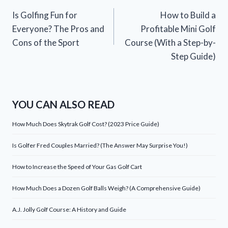
Post
Is Golfing Fun for
How to Build a
navigation
Everyone? The Pros and
Profitable Mini Golf
Cons of the Sport
Course (With a Step-by-
Step Guide)
YOU CAN ALSO READ
How Much Does Skytrak Golf Cost? (2023 Price Guide)
Is Golfer Fred Couples Married? (The Answer May Surprise You!)
How to Increase the Speed of Your Gas Golf Cart
How Much Does a Dozen Golf Balls Weigh? (A Comprehensive Guide)
A.J. Jolly Golf Course: A History and Guide