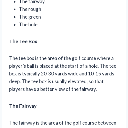
The fairway
The rough
The green
The hole
The Tee Box
The tee box is the area of the golf course where a
player’s ball is placed at the start of a hole. The tee
box is typically 20-30 yards wide and 10-15 yards
deep. The tee box is usually elevated, so that
players have a better view of the fairway.
The Fairway
The fairway is the area of the golf course between