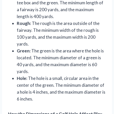
tee box and the green. The minimum length of
a fairway is 200 yards, and the maximum
length is 400 yards.
Rough:
The rough is the area outside of the
fairway. The minimum width of the rough is
100 yards, and the maximum width is 200
yards.
Green:
The green is the area where the hole is
located. The minimum diameter of a green is
40 yards, and the maximum diameter is 60
yards.
Hole:
The hole is a small, circular area in the
center of the green. The minimum diameter of
a hole is 4 inches, and the maximum diameter is
6 inches.
How the Dimensions of a Golf Hole Affect Play