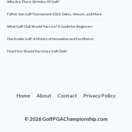
Why Are There 18 Holes Of Golf?
Father Son Golf Tournament 2022: Dates, Venues, and More
What Golf Club Should You Use? A Guide for Beginners
Don Knabe Golf: A History of Innovation and Excellence
How Firm Should You Grip a Golf Club?
Home
About
Contact
Privacy Policy
© 2026 GolfPGAChampionship.com