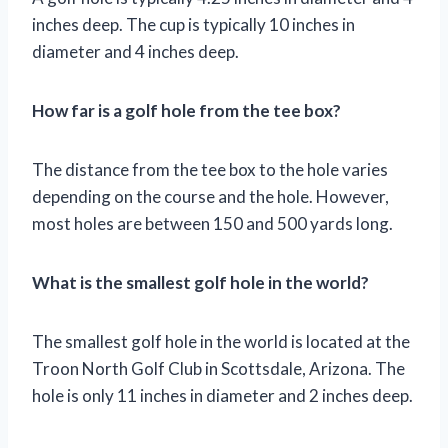
inches deep. The cup is typically 10 inches in
diameter and 4 inches deep.
How far is a golf hole from the tee box?
The distance from the tee box to the hole varies
depending on the course and the hole. However,
most holes are between 150 and 500 yards long.
What is the smallest golf hole in the world?
The smallest golf hole in the world is located at the
Troon North Golf Club in Scottsdale, Arizona. The
hole is only 11 inches in diameter and 2 inches deep.