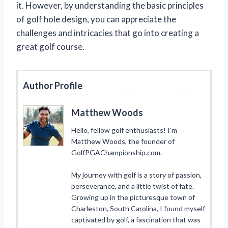
it. However, by understanding the basic principles
of golf hole design, you can appreciate the
challenges and intricacies that go into creating a
great golf course.
Author Profile
Matthew Woods
Hello, fellow golf enthusiasts! I’m
Matthew Woods, the founder of
GolfPGAChampionship.com.
My journey with golf is a story of passion,
perseverance, and a little twist of fate.
Growing up in the picturesque town of
Charleston, South Carolina, I found myself
captivated by golf, a fascination that was