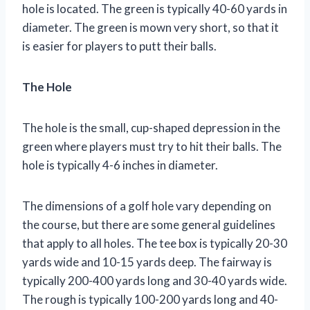
hole is located. The green is typically 40-60 yards in
diameter. The green is mown very short, so that it
is easier for players to putt their balls.
The Hole
The hole is the small, cup-shaped depression in the
green where players must try to hit their balls. The
hole is typically 4-6 inches in diameter.
The dimensions of a golf hole vary depending on
the course, but there are some general guidelines
that apply to all holes. The tee box is typically 20-30
yards wide and 10-15 yards deep. The fairway is
typically 200-400 yards long and 30-40 yards wide.
The rough is typically 100-200 yards long and 40-