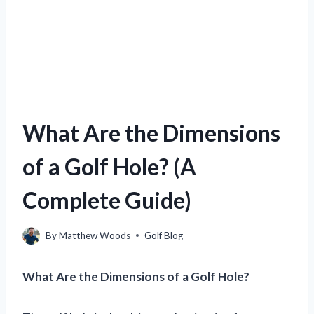
What Are the Dimensions
of a Golf Hole? (A
Complete Guide)
By
Matthew Woods
Golf Blog
What Are the Dimensions of a Golf Hole?