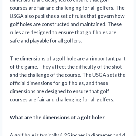
courses are fair and challenging for all golfers. The
USGA also publishes a set of rules that govern how
golf holes are constructed and maintained. These
rules are designed to ensure that golf holes are
safe and playable for all golfers.
The dimensions of a golf hole are an important part
of the game. They affect the difficulty of the shot
and the challenge of the course. The USGA sets the
official dimensions for golf holes, and these
dimensions are designed to ensure that golf
courses are fair and challenging for all golfers.
What are the dimensions of a golf hole?
A golf hole is typically 4.25 inches in diameter and 4