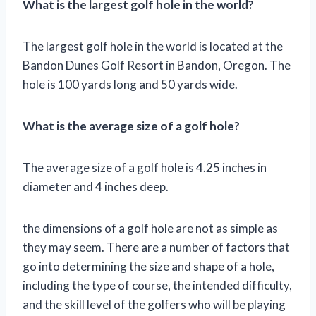
What is the largest golf hole in the world?
The largest golf hole in the world is located at the
Bandon Dunes Golf Resort in Bandon, Oregon. The
hole is 100 yards long and 50 yards wide.
What is the average size of a golf hole?
The average size of a golf hole is 4.25 inches in
diameter and 4 inches deep.
the dimensions of a golf hole are not as simple as
they may seem. There are a number of factors that
go into determining the size and shape of a hole,
including the type of course, the intended difficulty,
and the skill level of the golfers who will be playing