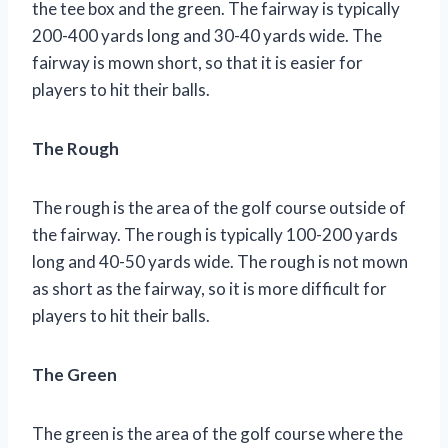
the tee box and the green. The fairway is typically
200-400 yards long and 30-40 yards wide. The
fairway is mown short, so that it is easier for
players to hit their balls.
The Rough
The rough is the area of the golf course outside of
the fairway. The rough is typically 100-200 yards
long and 40-50 yards wide. The rough is not mown
as short as the fairway, so it is more difficult for
players to hit their balls.
The Green
The green is the area of the golf course where the