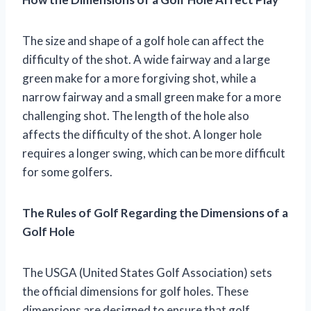
The size and shape of a golf hole can affect the
difficulty of the shot. A wide fairway and a large
green make for a more forgiving shot, while a
narrow fairway and a small green make for a more
challenging shot. The length of the hole also
affects the difficulty of the shot. A longer hole
requires a longer swing, which can be more difficult
for some golfers.
The Rules of Golf Regarding the Dimensions of a
Golf Hole
The USGA (United States Golf Association) sets
the official dimensions for golf holes. These
dimensions are designed to ensure that golf