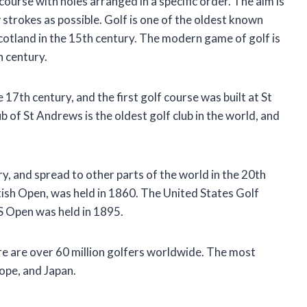
course with holes arranged in a specific order. The aim is
ew strokes as possible. Golf is one of the oldest known
cotland in the 15th century. The modern game of golf is
h century.
 17th century, and the first golf course was built at St
of St Andrews is the oldest golf club in the world, and
y, and spread to other parts of the world in the 20th
tish Open, was held in 1860. The United States Golf
S Open was held in 1895.
ere are over 60 million golfers worldwide. The most
rope, and Japan.