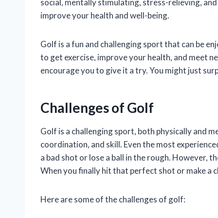
social, mentally stimulating, stress-relieving, and
improve your health and well-being.
Golf is a fun and challenging sport that can be enjo
to get exercise, improve your health, and meet new
encourage you to give it a try. You might just sur
Challenges of Golf
Golf is a challenging sport, both physically and me
coordination, and skill. Even the most experienced
a bad shot or lose a ball in the rough. However, t
When you finally hit that perfect shot or make a cl
Here are some of the challenges of golf: