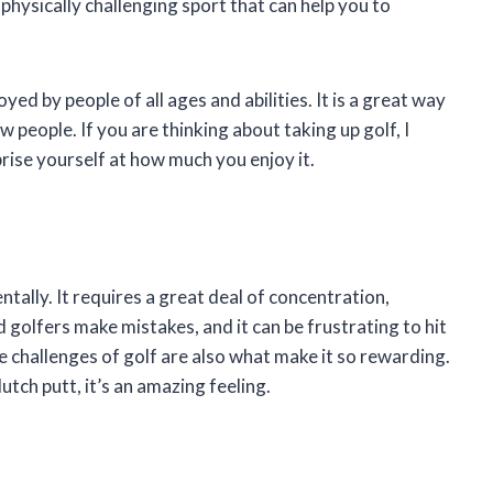
 physically challenging sport that can help you to
yed by people of all ages and abilities. It is a great way
 people. If you are thinking about taking up golf, I
prise yourself at how much you enjoy it.
ntally. It requires a great deal of concentration,
 golfers make mistakes, and it can be frustrating to hit
he challenges of golf are also what make it so rewarding.
utch putt, it’s an amazing feeling.