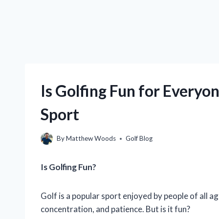
Is Golfing Fun for Everyo
Sport
By
Matthew Woods
Golf Blog
Is Golfing Fun?
Golf is a popular sport enjoyed by people of all age
concentration, and patience. But is it fun?