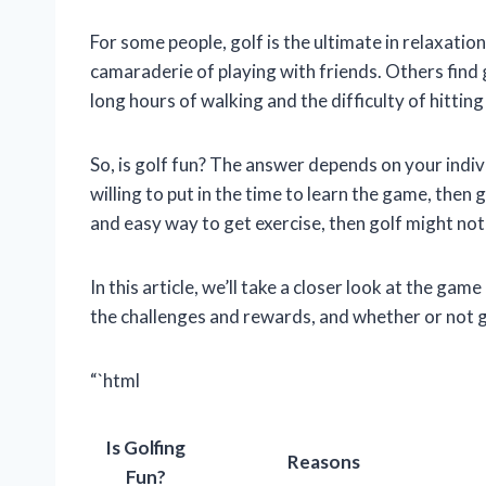
For some people, golf is the ultimate in relaxation
camaraderie of playing with friends. Others find 
long hours of walking and the difficulty of hitting 
So, is golf fun? The answer depends on your indiv
willing to put in the time to learn the game, then g
and easy way to get exercise, then golf might not 
In this article, we’ll take a closer look at the gam
the challenges and rewards, and whether or not gol
“`html
Is Golfing
Reasons
Fun?