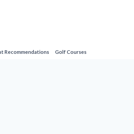
nt Recommendations
Golf Courses