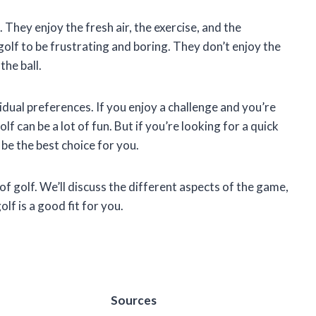
. They enjoy the fresh air, the exercise, and the
golf to be frustrating and boring. They don’t enjoy the
the ball.
idual preferences. If you enjoy a challenge and you’re
olf can be a lot of fun. But if you’re looking for a quick
be the best choice for you.
e of golf. We’ll discuss the different aspects of the game,
f is a good fit for you.
Sources