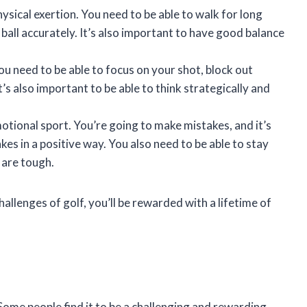
hysical exertion. You need to be able to walk for long
e ball accurately. It’s also important to have good balance
ou need to be able to focus on your shot, block out
’s also important to be able to think strategically and
otional sport. You’re going to make mistakes, and it’s
kes in a positive way. You also need to be able to stay
 are tough.
allenges of golf, you’ll be rewarded with a lifetime of
. Some people find it to be a challenging and rewarding