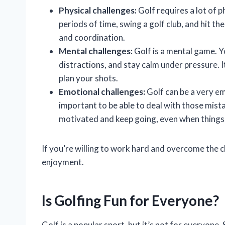
Physical challenges:
Golf requires a lot of p
periods of time, swing a golf club, and hit th
and coordination.
Mental challenges:
Golf is a mental game. Y
distractions, and stay calm under pressure. It
plan your shots.
Emotional challenges:
Golf can be a very em
important to be able to deal with those mista
motivated and keep going, even when things
If you’re willing to work hard and overcome the ch
enjoyment.
Is Golfing Fun for Everyone?
Golf is a popular sport, but it’s not for everyone