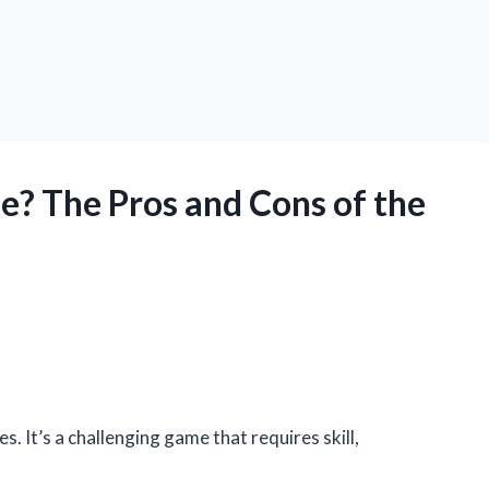
ne? The Pros and Cons of the
s. It’s a challenging game that requires skill,