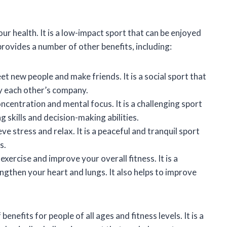
ur health. It is a low-impact sport that can be enjoyed
 provides a number of other benefits, including:
et new people and make friends. It is a social sport that
y each other’s company.
oncentration and mental focus. It is a challenging sport
 skills and decision-making abilities.
ve stress and relax. It is a peaceful and tranquil sport
s.
exercise and improve your overall fitness. It is a
ngthen your heart and lungs. It also helps to improve
enefits for people of all ages and fitness levels. It is a