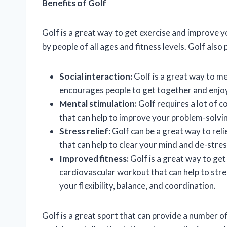
Benefits of Golf
Golf is a great way to get exercise and improve yo
by people of all ages and fitness levels. Golf also
Social interaction:
Golf is a great way to me
encourages people to get together and enjo
Mental stimulation:
Golf requires a lot of c
that can help to improve your problem-solving
Stress relief:
Golf can be a great way to relie
that can help to clear your mind and de-stres
Improved fitness:
Golf is a great way to get 
cardiovascular workout that can help to stre
your flexibility, balance, and coordination.
Golf is a great sport that can provide a number of b