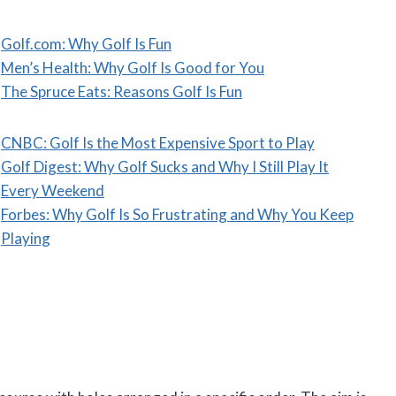
Golf.com: Why Golf Is Fun
Men’s Health: Why Golf Is Good for You
The Spruce Eats: Reasons Golf Is Fun
CNBC: Golf Is the Most Expensive Sport to Play
Golf Digest: Why Golf Sucks and Why I Still Play It
Every Weekend
Forbes: Why Golf Is So Frustrating and Why You Keep
Playing