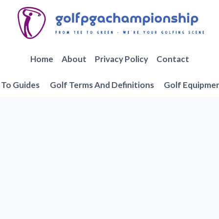
Home
About
Privacy Policy
Contact
To Guides
Golf Terms And Definitions
Golf Equipme