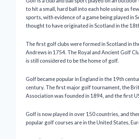
Golf is a club and ball sport played on an outdoor 
to hit a small, hard ball into each hole using as f
sports, with evidence of a game being played in S
thought to have originated in Scotland in the 18t
The first golf clubs were formed in Scotland in the
Andrews in 1754. The Royal and Ancient Golf Club 
is still considered to be the home of golf.
Golf became popular in England in the 19th centur
century. The first major golf tournament, the Bri
Association was founded in 1894, and the first U
Golf is now played in over 150 countries, and th
popular golf courses are in the United States, Eu