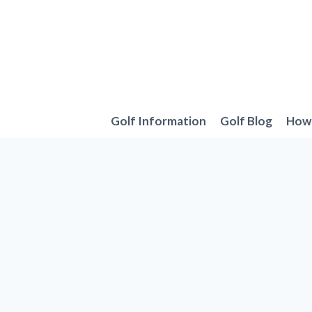
Skip
to
content
Golf Information
Golf Blog
How 