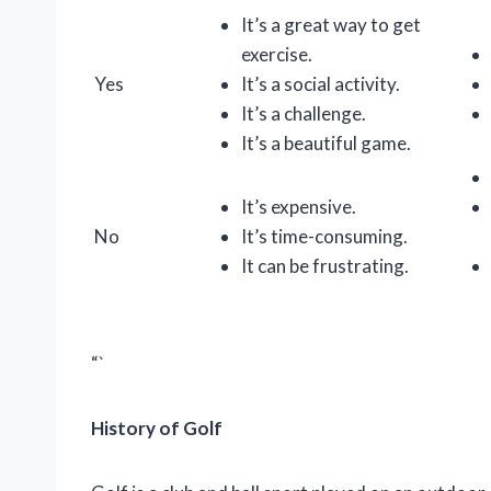
It’s a great way to get
exercise.
Yes
It’s a social activity.
It’s a challenge.
It’s a beautiful game.
It’s expensive.
No
It’s time-consuming.
It can be frustrating.
“`
History of Golf