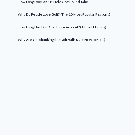
How Long Does an 18-Hole Golf Round Take?
Why Do People Love Golf? (The 10 Most Popular Reasons)
How Long Has Disc Golf Been Around? (A Brief History)
Why Are You Shanking the Golf Ball? (And How to Fix It)