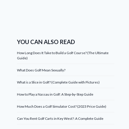
YOU CAN ALSO READ
How Long Does It Take to Build a Golf Course? (The Ultimate
Guide)
What Does Golf Mean Sexually?
What is a Slice in Golf? (Complete Guide with Pictures)
How to Play a Nassau in Golf: A Step-by-Step Guide
How Much Does a Golf Simulator Cost? (2023 Price Guide)
Can You Rent Golf Carts in Key West?: A Complete Guide