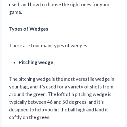
used, and how to choose the right ones for your
game.
Types of Wedges
There are four main types of wedges:
Pitching wedge
The pitching wedge is the most versatile wedge in
your bag, and it’s used for a variety of shots from
around the green. The loft of a pitching wedge is
typically between 46 and 50 degrees, and it’s
designed to help you hit the ball high and land it
softly on the green.