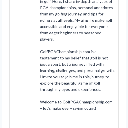
in golf. Here, I share in-depth analyses of
PGA championships, personal anecdotes
from my golfing journey, and tips for
golfers at all levels. My aim? To make golf
accessible and enjoyable for everyone,
from eager beginners to seasoned
players.
GolfPGAChampionship.com is a
testament to my belief that golf is not
just a sport, but a journey filled with
learning, challenges, and personal growth.
I invite you to join me in this journey, to
explore the beautiful game of golf
through my eyes and experiences.
Welcome to GolfPGAChampionship.com
– let’s make every swing count!