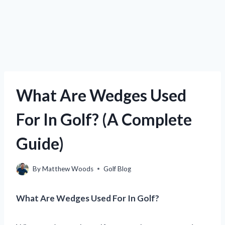
What Are Wedges Used
For In Golf? (A Complete
Guide)
By
Matthew Woods
Golf Blog
What Are Wedges Used For In Golf?