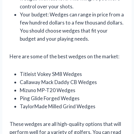
control over your shots.
Your budget: Wedges can range in price from a
few hundred dollars to a few thousand dollars.
You should choose wedges that fit your
budget and your playing needs.
Here are some of the best wedges on the market:
Titleist Vokey SM8 Wedges
Callaway Mack Daddy CB Wedges
Mizuno MP-T20 Wedges
Ping Glide Forged Wedges
TaylorMade Milled Grind Wedges
These wedges are all high-quality options that will
perform well for a variety of golfers. You can read