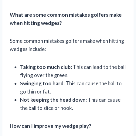
What are some common mistakes golfers make
when hitting wedges?
Some common mistakes golfers make when hitting
wedges include:
Taking too much club:
This can lead to the ball
flying over the green.
Swinging too hard:
This can cause the ball to
go thin or fat.
Not keeping the head down:
This can cause
the ball to slice or hook.
How can I improve my wedge play?