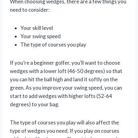
When choosing wedges, there are a few things you
need to consider:
Your skill level
Your swing speed
The type of courses you play
If you’re a beginner golfer, you’ll want to choose
wedges with a lower loft (46-50 degrees) so that
you can hit the ball high and land it softly on the
green. As you improve your swing speed, you can
start to add wedges with higher lofts (52-64
degrees) to your bag.
The type of courses you play will also affect the
type of wedges you need. If you play on courses