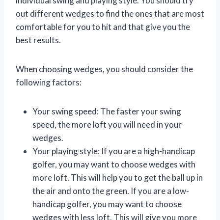
individual swing and playing style. You should try
out different wedges to find the ones that are most
comfortable for you to hit and that give you the
best results.
When choosing wedges, you should consider the
following factors:
Your swing speed: The faster your swing
speed, the more loft you will need in your
wedges.
Your playing style: If you are a high-handicap
golfer, you may want to choose wedges with
more loft. This will help you to get the ball up in
the air and onto the green. If you are a low-
handicap golfer, you may want to choose
wedges with less loft. This will give you more