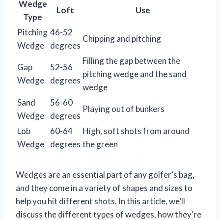
Wedge
Loft
Use
Type
Pitching
46-52
Chipping and pitching
Wedge
degrees
Filling the gap between the
Gap
52-56
pitching wedge and the sand
Wedge
degrees
wedge
Sand
56-60
Playing out of bunkers
Wedge
degrees
Lob
60-64
High, soft shots from around
Wedge
degrees
the green
Wedges are an essential part of any golfer’s bag,
and they come in a variety of shapes and sizes to
help you hit different shots. In this article, we’ll
discuss the different types of wedges, how they’re