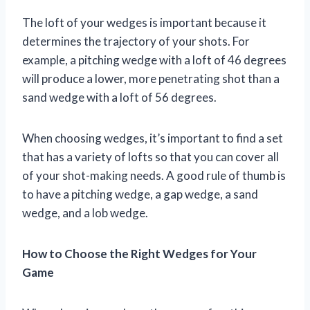
The loft of your wedges is important because it
determines the trajectory of your shots. For
example, a pitching wedge with a loft of 46 degrees
will produce a lower, more penetrating shot than a
sand wedge with a loft of 56 degrees.
When choosing wedges, it’s important to find a set
that has a variety of lofts so that you can cover all
of your shot-making needs. A good rule of thumb is
to have a pitching wedge, a gap wedge, a sand
wedge, and a lob wedge.
How to Choose the Right Wedges for Your
Game