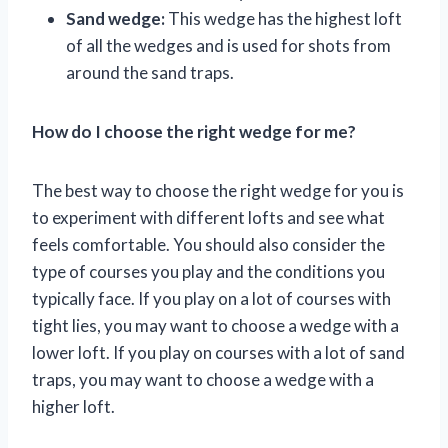
Sand wedge:
This wedge has the highest loft
of all the wedges and is used for shots from
around the sand traps.
How do I choose the right wedge for me?
The best way to choose the right wedge for you is
to experiment with different lofts and see what
feels comfortable. You should also consider the
type of courses you play and the conditions you
typically face. If you play on a lot of courses with
tight lies, you may want to choose a wedge with a
lower loft. If you play on courses with a lot of sand
traps, you may want to choose a wedge with a
higher loft.