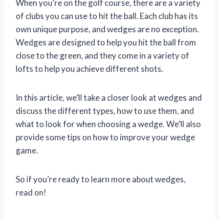
When you’re on the golf course, there are a variety
of clubs you can use to hit the ball. Each club has its
own unique purpose, and wedges are no exception.
Wedges are designed to help you hit the ball from
close to the green, and they come in a variety of
lofts to help you achieve different shots.
In this article, we’ll take a closer look at wedges and
discuss the different types, how to use them, and
what to look for when choosing a wedge. We’ll also
provide some tips on how to improve your wedge
game.
So if you’re ready to learn more about wedges,
read on!