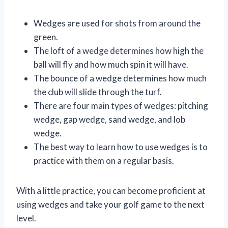
Wedges are used for shots from around the
green.
The loft of a wedge determines how high the
ball will fly and how much spin it will have.
The bounce of a wedge determines how much
the club will slide through the turf.
There are four main types of wedges: pitching
wedge, gap wedge, sand wedge, and lob
wedge.
The best way to learn how to use wedges is to
practice with them on a regular basis.
With a little practice, you can become proficient at
using wedges and take your golf game to the next
level.