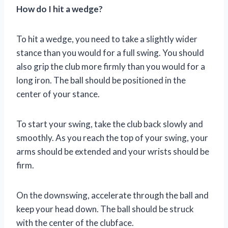
How do I hit a wedge?
To hit a wedge, you need to take a slightly wider
stance than you would for a full swing. You should
also grip the club more firmly than you would for a
long iron. The ball should be positioned in the
center of your stance.
To start your swing, take the club back slowly and
smoothly. As you reach the top of your swing, your
arms should be extended and your wrists should be
firm.
On the downswing, accelerate through the ball and
keep your head down. The ball should be struck
with the center of the clubface.