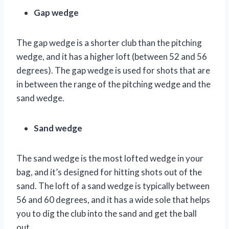
Gap wedge
The gap wedge is a shorter club than the pitching
wedge, and it has a higher loft (between 52 and 56
degrees). The gap wedge is used for shots that are
in between the range of the pitching wedge and the
sand wedge.
Sand wedge
The sand wedge is the most lofted wedge in your
bag, and it’s designed for hitting shots out of the
sand. The loft of a sand wedge is typically between
56 and 60 degrees, and it has a wide sole that helps
you to dig the club into the sand and get the ball
out.