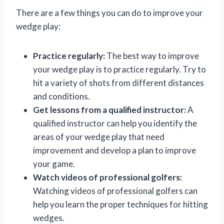
There are a few things you can do to improve your
wedge play:
Practice regularly:
The best way to improve
your wedge play is to practice regularly. Try to
hit a variety of shots from different distances
and conditions.
Get lessons from a qualified instructor:
A
qualified instructor can help you identify the
areas of your wedge play that need
improvement and develop a plan to improve
your game.
Watch videos of professional golfers:
Watching videos of professional golfers can
help you learn the proper techniques for hitting
wedges.