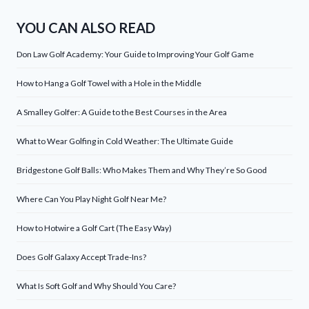
YOU CAN ALSO READ
Don Law Golf Academy: Your Guide to Improving Your Golf Game
How to Hang a Golf Towel with a Hole in the Middle
A Smalley Golfer: A Guide to the Best Courses in the Area
What to Wear Golfing in Cold Weather: The Ultimate Guide
Bridgestone Golf Balls: Who Makes Them and Why They’re So Good
Where Can You Play Night Golf Near Me?
How to Hotwire a Golf Cart (The Easy Way)
Does Golf Galaxy Accept Trade-Ins?
What Is Soft Golf and Why Should You Care?