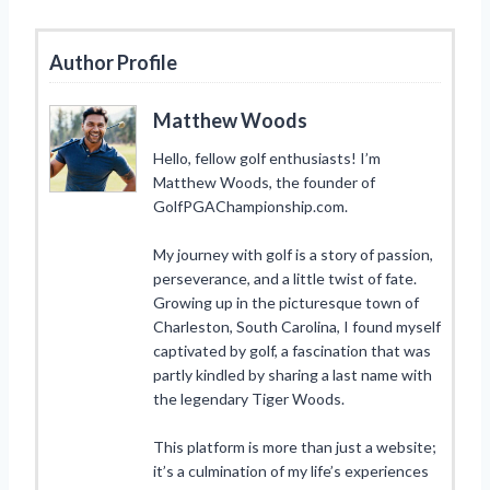
Author Profile
Matthew Woods
Hello, fellow golf enthusiasts! I’m
Matthew Woods, the founder of
GolfPGAChampionship.com.
My journey with golf is a story of passion,
perseverance, and a little twist of fate.
Growing up in the picturesque town of
Charleston, South Carolina, I found myself
captivated by golf, a fascination that was
partly kindled by sharing a last name with
the legendary Tiger Woods.
This platform is more than just a website;
it’s a culmination of my life’s experiences