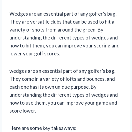
Wedges are an essential part of any golfer’s bag.
They are versatile clubs that can be used to hit a
variety of shots from around the green. By
understanding the different types of wedges and
how to hit them, you can improve your scoring and
lower your golf scores.
wedges are an essential part of any golfer’s bag.
They come in a variety of lofts and bounces, and
each one has its own unique purpose. By
understanding the different types of wedges and
how to use them, you can improve your game and
score lower.
Here are some key takeaways: