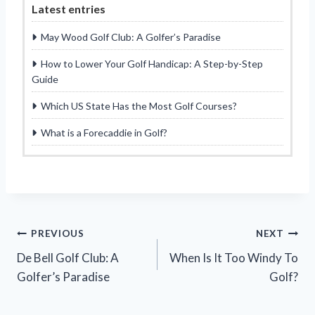
Latest entries
May Wood Golf Club: A Golfer’s Paradise
How to Lower Your Golf Handicap: A Step-by-Step
Guide
Which US State Has the Most Golf Courses?
What is a Forecaddie in Golf?
Post
PREVIOUS
NEXT
De Bell Golf Club: A
When Is It Too Windy To
navigation
Golfer’s Paradise
Golf?