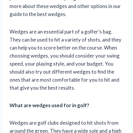
more about these wedges and other options in our
guide to the best wedges.
Wedges are an essential part of a golfer’s bag.
They can be used to hit a variety of shots, and they
can help you to score better on the course. When
choosing wedges, you should consider your swing
speed, your playing style, and your budget. You
should also try out different wedges to find the
ones that are most comfortable for you to hit and
that give you the best results.
What are wedges used for in golf?
Wedges are golf clubs designed to hit shots from
around the green. They have a wide sole and a high