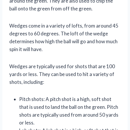
around the green. They are also used to chip the
ball onto the green from off the green.
Wedges come in a variety of lofts, from around 45
degrees to 60 degrees. The loft of the wedge
determines how high the ball will go and how much
spin it will have.
Wedges are typically used for shots that are 100
yards or less. They can be used to hit a variety of
shots, including:
Pitch shots: A pitch shot is a high, soft shot
that is used to land the ball on the green. Pitch
shots are typically used from around 50 yards
or less.