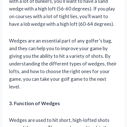
with a lot of bunkers, you’ll want to have a sand
wedge with a high loft (56-60 degrees). If you play
on courses with a lot of tight lies, you’ll want to
have a lob wedge with a high loft (60-64 degrees).
Wedges are an essential part of any golfer’s bag,
and they can help you to improve your game by
giving you the ability to hit a variety of shots. By
understanding the different types of wedges, their
lofts, and how to choose the right ones for your
game, you can take your golf game to the next
level.
3. Function of Wedges
Wedges are used to hit short, high-lofted shots