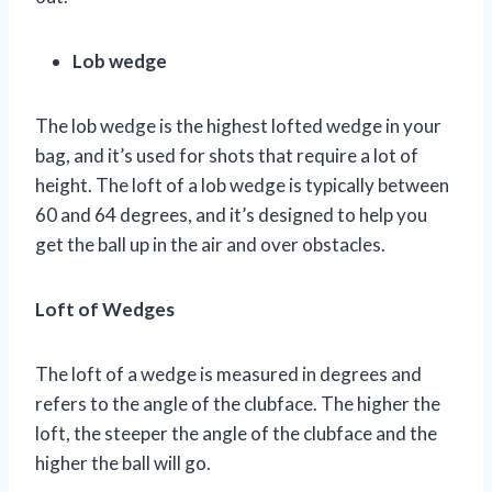
Lob wedge
The lob wedge is the highest lofted wedge in your
bag, and it’s used for shots that require a lot of
height. The loft of a lob wedge is typically between
60 and 64 degrees, and it’s designed to help you
get the ball up in the air and over obstacles.
Loft of Wedges
The loft of a wedge is measured in degrees and
refers to the angle of the clubface. The higher the
loft, the steeper the angle of the clubface and the
higher the ball will go.