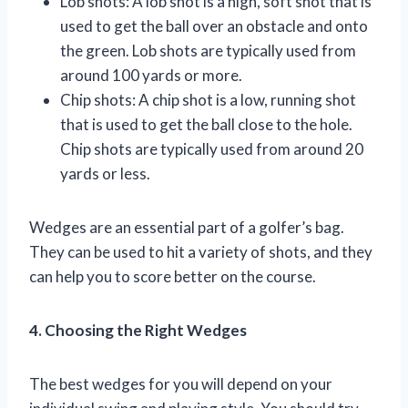
Lob shots: A lob shot is a high, soft shot that is
used to get the ball over an obstacle and onto
the green. Lob shots are typically used from
around 100 yards or more.
Chip shots: A chip shot is a low, running shot
that is used to get the ball close to the hole.
Chip shots are typically used from around 20
yards or less.
Wedges are an essential part of a golfer’s bag.
They can be used to hit a variety of shots, and they
can help you to score better on the course.
4. Choosing the Right Wedges
The best wedges for you will depend on your