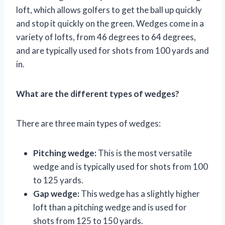
loft, which allows golfers to get the ball up quickly
and stop it quickly on the green. Wedges come in a
variety of lofts, from 46 degrees to 64 degrees,
and are typically used for shots from 100 yards and
in.
What are the different types of wedges?
There are three main types of wedges:
Pitching wedge:
This is the most versatile
wedge and is typically used for shots from 100
to 125 yards.
Gap wedge:
This wedge has a slightly higher
loft than a pitching wedge and is used for
shots from 125 to 150 yards.