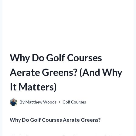
Why Do Golf Courses
Aerate Greens? (And Why
It Matters)
By
Matthew Woods
Golf Courses
Why Do Golf Courses Aerate Greens?