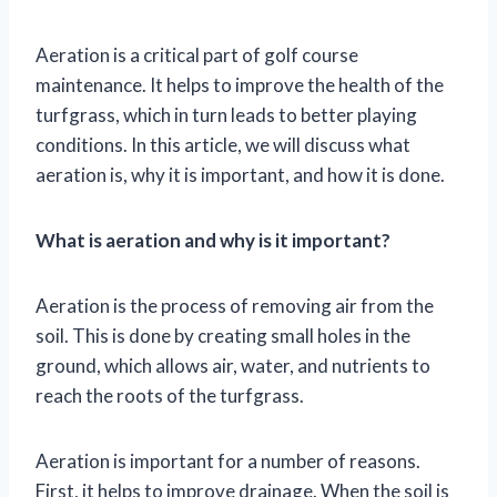
Aeration is a critical part of golf course
maintenance. It helps to improve the health of the
turfgrass, which in turn leads to better playing
conditions. In this article, we will discuss what
aeration is, why it is important, and how it is done.
What is aeration and why is it important?
Aeration is the process of removing air from the
soil. This is done by creating small holes in the
ground, which allows air, water, and nutrients to
reach the roots of the turfgrass.
Aeration is important for a number of reasons.
First, it helps to improve drainage. When the soil is