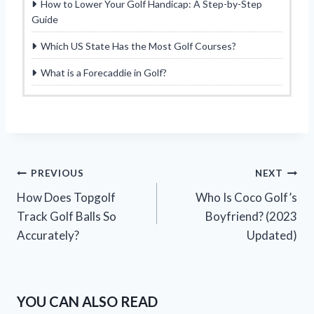
How to Lower Your Golf Handicap: A Step-by-Step
Guide
Which US State Has the Most Golf Courses?
What is a Forecaddie in Golf?
Post
PREVIOUS
NEXT
How Does Topgolf
Who Is Coco Golf’s
navigation
Track Golf Balls So
Boyfriend? (2023
Accurately?
Updated)
YOU CAN ALSO READ