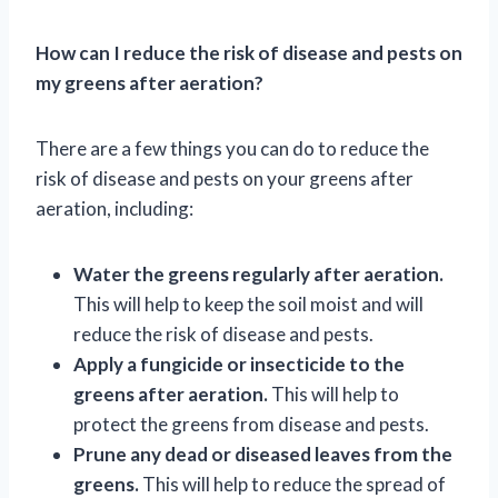
How can I reduce the risk of disease and pests on
my greens after aeration?
There are a few things you can do to reduce the
risk of disease and pests on your greens after
aeration, including:
Water the greens regularly after aeration.
This will help to keep the soil moist and will
reduce the risk of disease and pests.
Apply a fungicide or insecticide to the
greens after aeration.
This will help to
protect the greens from disease and pests.
Prune any dead or diseased leaves from the
greens.
This will help to reduce the spread of