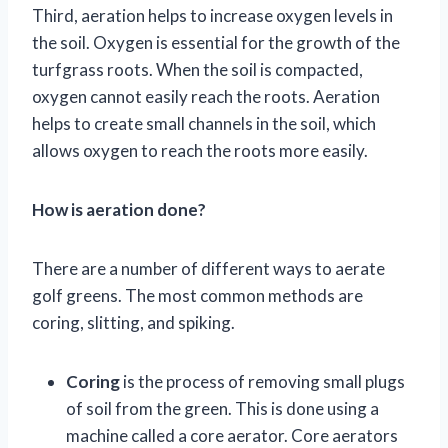
Third, aeration helps to increase oxygen levels in
the soil. Oxygen is essential for the growth of the
turfgrass roots. When the soil is compacted,
oxygen cannot easily reach the roots. Aeration
helps to create small channels in the soil, which
allows oxygen to reach the roots more easily.
How is aeration done?
There are a number of different ways to aerate
golf greens. The most common methods are
coring, slitting, and spiking.
Coring
is the process of removing small plugs
of soil from the green. This is done using a
machine called a core aerator. Core aerators