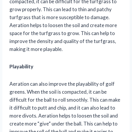
compacted, it can be difficult for the turfgrass to
grow properly. This can lead to thin and patchy
turfgrass that is more susceptible to damage.
Aeration helps to loosen the soil and create more
space for the turfgrass to grow. This can help to
improve the density and quality of the turfgrass,
making it more playable.
Playability
Aeration can also improve the playability of golf
greens. When the soil is compacted, it can be
difficult for the ball to roll smoothly. This can make
it difficult to putt and chip, and it can also lead to
more divots. Aeration helps to loosen the soil and
create more “give” under the ball. This can help to
improve the roll of the ball and make it easier to