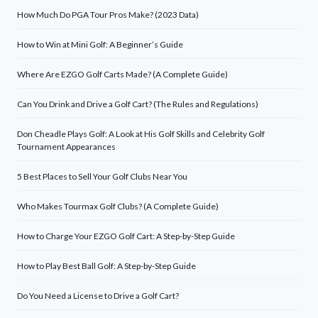
How Much Do PGA Tour Pros Make? (2023 Data)
How to Win at Mini Golf: A Beginner’s Guide
Where Are EZGO Golf Carts Made? (A Complete Guide)
Can You Drink and Drive a Golf Cart? (The Rules and Regulations)
Don Cheadle Plays Golf: A Look at His Golf Skills and Celebrity Golf
Tournament Appearances
5 Best Places to Sell Your Golf Clubs Near You
Who Makes Tourmax Golf Clubs? (A Complete Guide)
How to Charge Your EZGO Golf Cart: A Step-by-Step Guide
How to Play Best Ball Golf: A Step-by-Step Guide
Do You Need a License to Drive a Golf Cart?