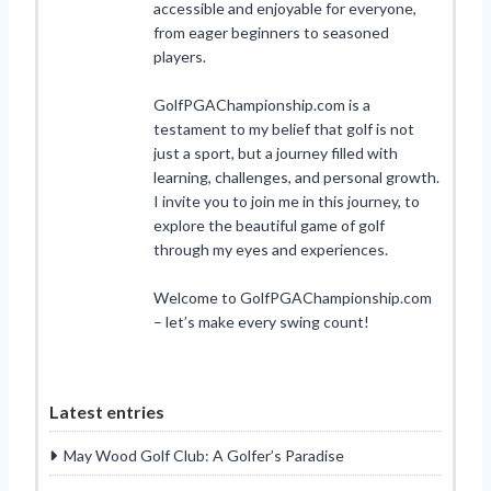
accessible and enjoyable for everyone,
from eager beginners to seasoned
players.
GolfPGAChampionship.com is a
testament to my belief that golf is not
just a sport, but a journey filled with
learning, challenges, and personal growth.
I invite you to join me in this journey, to
explore the beautiful game of golf
through my eyes and experiences.
Welcome to GolfPGAChampionship.com
– let’s make every swing count!
Latest entries
May Wood Golf Club: A Golfer’s Paradise