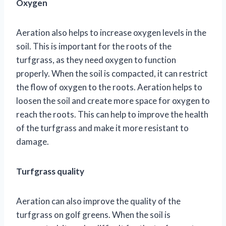
Oxygen
Aeration also helps to increase oxygen levels in the
soil. This is important for the roots of the
turfgrass, as they need oxygen to function
properly. When the soil is compacted, it can restrict
the flow of oxygen to the roots. Aeration helps to
loosen the soil and create more space for oxygen to
reach the roots. This can help to improve the health
of the turfgrass and make it more resistant to
damage.
Turfgrass quality
Aeration can also improve the quality of the
turfgrass on golf greens. When the soil is