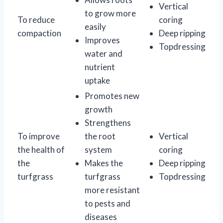
Vertical
to grow more
To reduce
coring
easily
compaction
Deep ripping
Improves
Topdressing
water and
nutrient
uptake
Promotes new
growth
Strengthens
To improve
the root
Vertical
the health of
system
coring
the
Makes the
Deep ripping
turfgrass
turfgrass
Topdressing
more resistant
to pests and
diseases