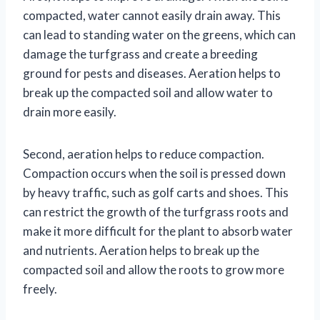
compacted, water cannot easily drain away. This
can lead to standing water on the greens, which can
damage the turfgrass and create a breeding
ground for pests and diseases. Aeration helps to
break up the compacted soil and allow water to
drain more easily.
Second, aeration helps to reduce compaction.
Compaction occurs when the soil is pressed down
by heavy traffic, such as golf carts and shoes. This
can restrict the growth of the turfgrass roots and
make it more difficult for the plant to absorb water
and nutrients. Aeration helps to break up the
compacted soil and allow the roots to grow more
freely.