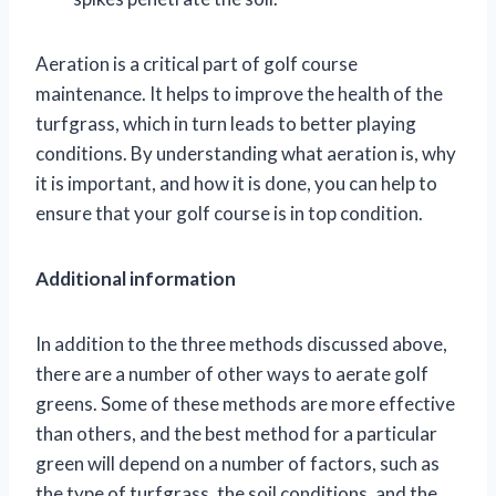
Aeration is a critical part of golf course
maintenance. It helps to improve the health of the
turfgrass, which in turn leads to better playing
conditions. By understanding what aeration is, why
it is important, and how it is done, you can help to
ensure that your golf course is in top condition.
Additional information
In addition to the three methods discussed above,
there are a number of other ways to aerate golf
greens. Some of these methods are more effective
than others, and the best method for a particular
green will depend on a number of factors, such as
the type of turfgrass, the soil conditions, and the