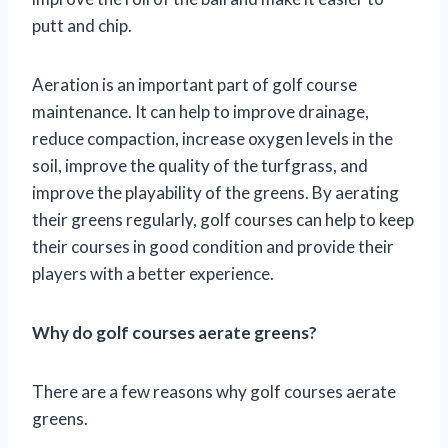
putt and chip.
Aeration is an important part of golf course
maintenance. It can help to improve drainage,
reduce compaction, increase oxygen levels in the
soil, improve the quality of the turfgrass, and
improve the playability of the greens. By aerating
their greens regularly, golf courses can help to keep
their courses in good condition and provide their
players with a better experience.
Why do golf courses aerate greens?
There are a few reasons why golf courses aerate
greens.