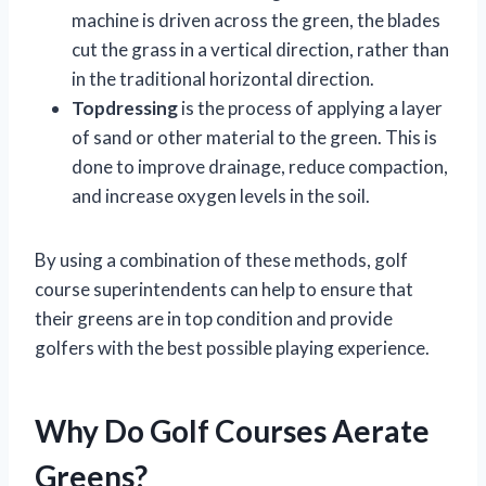
machine is driven across the green, the blades
cut the grass in a vertical direction, rather than
in the traditional horizontal direction.
Topdressing
is the process of applying a layer
of sand or other material to the green. This is
done to improve drainage, reduce compaction,
and increase oxygen levels in the soil.
By using a combination of these methods, golf
course superintendents can help to ensure that
their greens are in top condition and provide
golfers with the best possible playing experience.
Why Do Golf Courses Aerate
Greens?