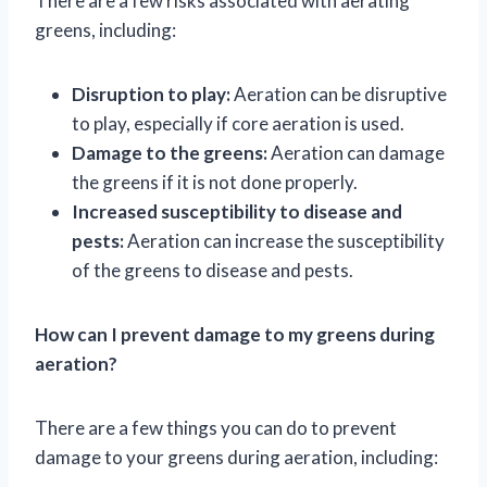
There are a few risks associated with aerating
greens, including:
Disruption to play:
Aeration can be disruptive
to play, especially if core aeration is used.
Damage to the greens:
Aeration can damage
the greens if it is not done properly.
Increased susceptibility to disease and
pests:
Aeration can increase the susceptibility
of the greens to disease and pests.
How can I prevent damage to my greens during
aeration?
There are a few things you can do to prevent
damage to your greens during aeration, including: