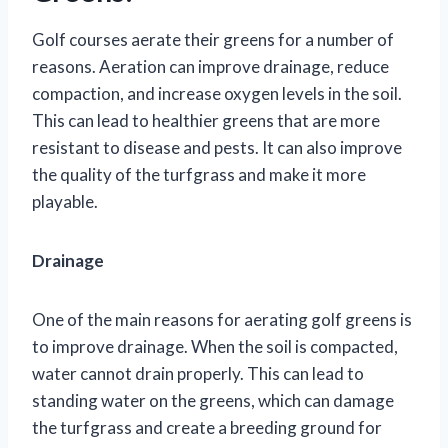
Golf courses aerate their greens for a number of
reasons. Aeration can improve drainage, reduce
compaction, and increase oxygen levels in the soil.
This can lead to healthier greens that are more
resistant to disease and pests. It can also improve
the quality of the turfgrass and make it more
playable.
Drainage
One of the main reasons for aerating golf greens is
to improve drainage. When the soil is compacted,
water cannot drain properly. This can lead to
standing water on the greens, which can damage
the turfgrass and create a breeding ground for