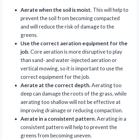
Aerate when the soil is moist.
This will help to
prevent the soil from becoming compacted
and will reduce the risk of damage to the
greens.
Use the correct aeration equipment for the
job.
Core aeration is more disruptive to play
than sand- and water-injected aeration or
vertical mowing, so it is important to use the
correct equipment for the job.
Aerate at the correct depth.
Aerating too
deep can damage the roots of the grass, while
aerating too shallow will not be effective at
improving drainage or reducing compaction.
Aerate in a consistent pattern.
Aerating in a
consistent pattern will help to prevent the
greens from becoming uneven.