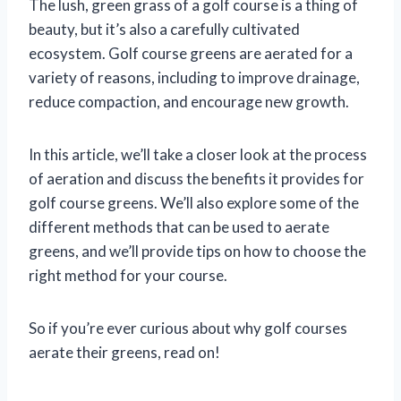
The lush, green grass of a golf course is a thing of
beauty, but it’s also a carefully cultivated
ecosystem. Golf course greens are aerated for a
variety of reasons, including to improve drainage,
reduce compaction, and encourage new growth.
In this article, we’ll take a closer look at the process
of aeration and discuss the benefits it provides for
golf course greens. We’ll also explore some of the
different methods that can be used to aerate
greens, and we’ll provide tips on how to choose the
right method for your course.
So if you’re ever curious about why golf courses
aerate their greens, read on!