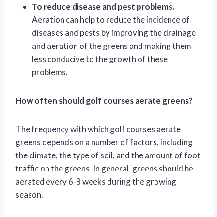
To reduce disease and pest problems.
Aeration can help to reduce the incidence of
diseases and pests by improving the drainage
and aeration of the greens and making them
less conducive to the growth of these
problems.
How often should golf courses aerate greens?
The frequency with which golf courses aerate
greens depends on a number of factors, including
the climate, the type of soil, and the amount of foot
traffic on the greens. In general, greens should be
aerated every 6-8 weeks during the growing
season.