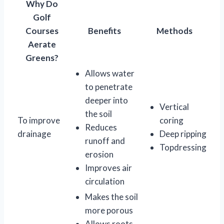
Why Do
Golf
Courses
Benefits
Methods
Aerate
Greens?
Allows water
to penetrate
deeper into
Vertical
the soil
To improve
coring
Reduces
drainage
Deep ripping
runoff and
Topdressing
erosion
Improves air
circulation
Makes the soil
more porous
Allows roots