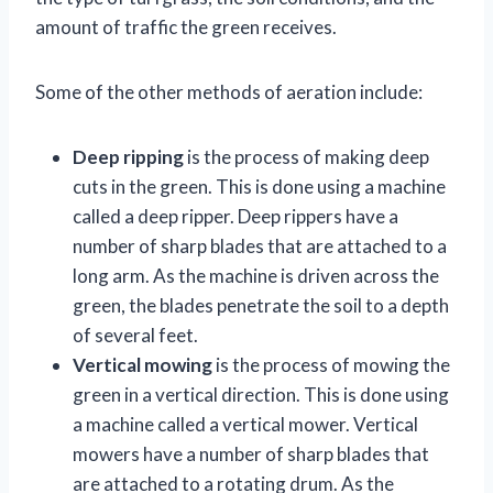
amount of traffic the green receives.
Some of the other methods of aeration include:
Deep ripping
is the process of making deep
cuts in the green. This is done using a machine
called a deep ripper. Deep rippers have a
number of sharp blades that are attached to a
long arm. As the machine is driven across the
green, the blades penetrate the soil to a depth
of several feet.
Vertical mowing
is the process of mowing the
green in a vertical direction. This is done using
a machine called a vertical mower. Vertical
mowers have a number of sharp blades that
are attached to a rotating drum. As the