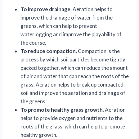
To improve drainage.
Aeration helps to
improve the drainage of water from the
greens, which can help to prevent
waterlogging and improve the playability of
the course.
To reduce compaction.
Compaction is the
process by which soil particles become tightly
packed together, which can reduce the amount
of air and water that can reach the roots of the
grass. Aeration helps to break up compacted
soil and improve the aeration and drainage of
the greens.
To promote healthy grass growth.
Aeration
helps to provide oxygen and nutrients to the
roots of the grass, which can help to promote
healthy growth.