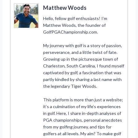
Matthew Woods
Hello, fellow golf enthusiasts! I’m
Matthew Woods, the founder of
GolfPGAChampionship.com.
My journey with golf is a story of passion,
perseverance, and a little twist of fate.
Growing up in the picturesque town of
Charleston, South Carolina, I found myself
captivated by golf, a fascination that was
partly kindled by sharing a last name with
the legendary Tiger Woods.
This platform is more than just a website;
it’s a culmination of my life’s experiences
in golf. Here, I share in-depth analyses of
PGA championships, personal anecdotes
from my golfing journey, and tips for
golfers at all levels. My aim? To make golf