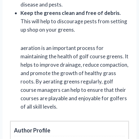
disease and pests.
Keep the greens clean and free of debris.
This will help to discourage pests from setting
up shop on your greens.
aeration is an important process for
maintaining the health of golf course greens. It
helps to improve drainage, reduce compaction,
and promote the growth of healthy grass
roots. By aerating greens regularly, golf
course managers can help to ensure that their
courses are playable and enjoyable for golfers
of all skill levels.
Author Profile