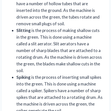
have a number of hollow tubes that are
inserted into the ground. As the machine is
driven across the green, the tubes rotate and
remove small plugs of soil.
Slitting
is the process of making shallow cuts
in the green. This is done using a machine
called a slit aerator. Slit aerators have a
number of sharp blades that are attached to a
rotating drum. As the machine is driven across
the green, the blades make shallow cuts in the
soil.
Spiking
is the process of inserting small spikes
into the green. This is done using a machine
called a spiker. Spikers have a number of sharp
spikes that are attached to a rotating drum. As
the machine is driven across the green, the
spikes penetrate the soil.