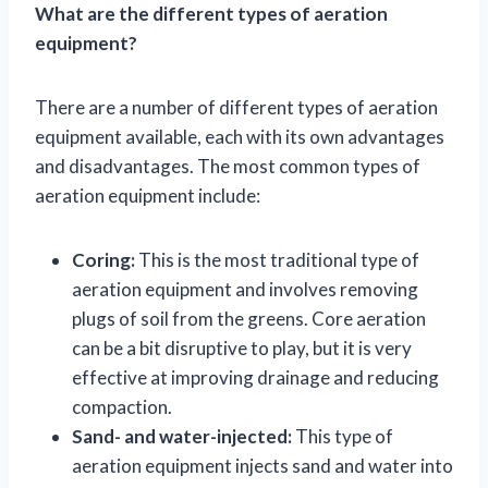
What are the different types of aeration
equipment?
There are a number of different types of aeration
equipment available, each with its own advantages
and disadvantages. The most common types of
aeration equipment include:
Coring:
This is the most traditional type of
aeration equipment and involves removing
plugs of soil from the greens. Core aeration
can be a bit disruptive to play, but it is very
effective at improving drainage and reducing
compaction.
Sand- and water-injected:
This type of
aeration equipment injects sand and water into