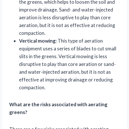
the greens, which helps to loosen the soil and
improve drainage. Sand- and water-injected
aeration is less disruptive to play than core
aeration, but it is not as effective at reducing
compaction.
Vertical mowing:
This type of aeration
equipment uses a series of blades to cut small
slits in the greens. Vertical mowing is less
disruptive to play than core aeration or sand-
and water-injected aeration, but it is not as
effective at improving drainage or reducing
compaction.
What are the risks associated with aerating
greens?