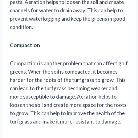
pests. Aeration helps to loosen the soil and create
channels for water to drain away. This can help to
prevent waterlogging and keep the greens in good
condition.
Compaction
Compaction is another problem that can affect golf
greens. When the soil is compacted, it becomes
harder for the roots of the turfgrass to grow. This
can lead to the turfgrass becoming weaker and
more susceptible to damage. Aeration helps to
loosen the soil and create more space for the roots
to grow. This can help to improve the health of the
turfgrass and make it more resistant to damage.