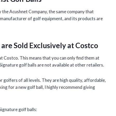
 by the Acushnet Company, the same company that
ng manufacturer of golf equipment, and its products are
 are Sold Exclusively at Costco
 at Costco. This means that you can only find them at
gnature golf balls are not available at other retailers.
r golfers of all levels. They are high quality, affordable,
oking for a new golf ball, I highly recommend giving
ignature golf balls: