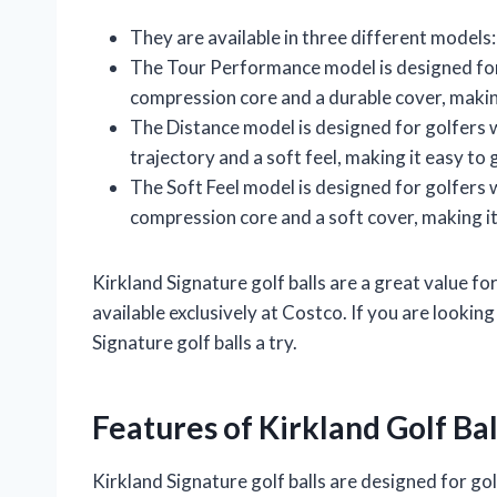
They are available in three different models
The Tour Performance model is designed for g
compression core and a durable cover, making 
The Distance model is designed for golfers wh
trajectory and a soft feel, making it easy to 
The Soft Feel model is designed for golfers w
compression core and a soft cover, making it
Kirkland Signature golf balls are a great value fo
available exclusively at Costco. If you are lookin
Signature golf balls a try.
Features of Kirkland Golf Bal
Kirkland Signature golf balls are designed for golf