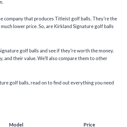
n.
e company that produces Titleist golf balls. They’re the
 a much lower price. So, are Kirkland Signature golf balls
d Signature golf balls and see if they’re worth the money.
ty, and their value. We’ll also compare them to other
ture golf balls, read on to find out everything you need
Model
Price