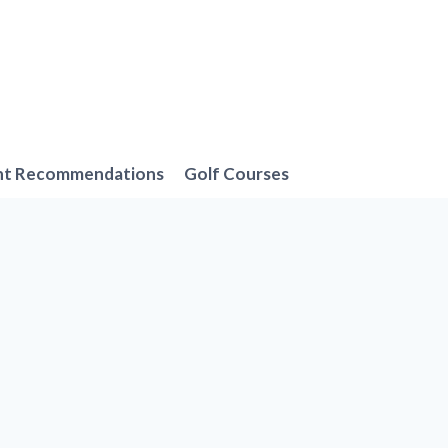
nt Recommendations
Golf Courses