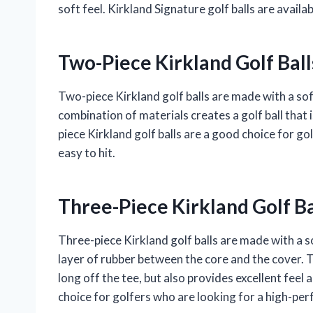
soft feel. Kirkland Signature golf balls are avail
Two-Piece Kirkland Golf Ball
Two-piece Kirkland golf balls are made with a so
combination of materials creates a golf ball that i
piece Kirkland golf balls are a good choice for go
easy to hit.
Three-Piece Kirkland Golf Ba
Three-piece Kirkland golf balls are made with a s
layer of rubber between the core and the cover. Th
long off the tee, but also provides excellent feel
choice for golfers who are looking for a high-per