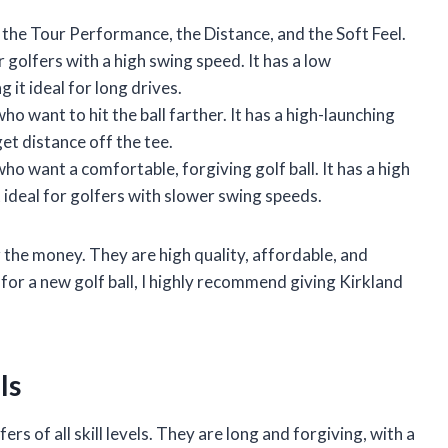
: the Tour Performance, the Distance, and the Soft Feel.
olfers with a high swing speed. It has a low
it ideal for long drives.
o want to hit the ball farther. It has a high-launching
get distance off the tee.
ho want a comfortable, forgiving golf ball. It has a high
 ideal for golfers with slower swing speeds.
r the money. They are high quality, affordable, and
g for a new golf ball, I highly recommend giving Kirkland
ls
ers of all skill levels. They are long and forgiving, with a