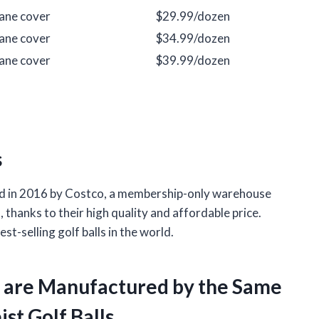
hane cover
$29.99/dozen
hane cover
$34.99/dozen
hane cover
$39.99/dozen
s
uced in 2016 by Costco, a membership-only warehouse
, thanks to their high quality and affordable price.
st-selling golf balls in the world.
ls are Manufactured by the Same
st Golf Balls