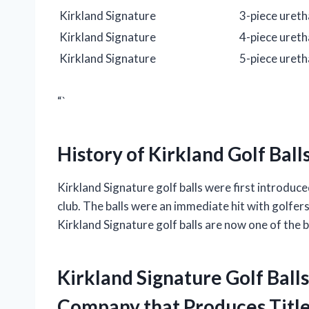
Kirkland Signature
3-piece uret
Kirkland Signature
4-piece uret
Kirkland Signature
5-piece uret
“`
History of Kirkland Golf Ball
Kirkland Signature golf balls were first introd
club. The balls were an immediate hit with golfers
Kirkland Signature golf balls are now one of the be
Kirkland Signature Golf Bal
Company that Produces Titlei