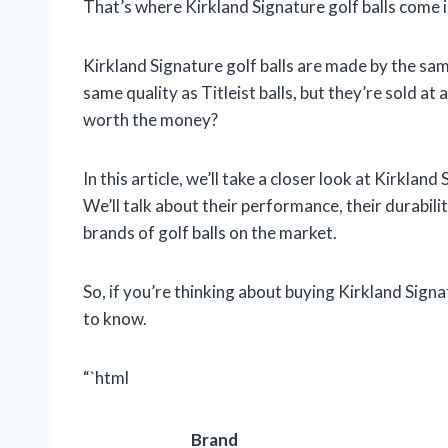
That’s where Kirkland Signature golf balls come i
Kirkland Signature golf balls are made by the sam
same quality as Titleist balls, but they’re sold at
worth the money?
In this article, we’ll take a closer look at Kirklan
We’ll talk about their performance, their durabili
brands of golf balls on the market.
So, if you’re thinking about buying Kirkland Signa
to know.
“`html
Brand