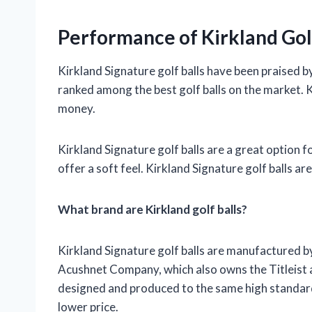
Performance of Kirkland Golf
Kirkland Signature golf balls have been praised b
ranked among the best golf balls on the market. Ki
money.
Kirkland Signature golf balls are a great option for
offer a soft feel. Kirkland Signature golf balls ar
What brand are Kirkland golf balls?
Kirkland Signature golf balls are manufactured by 
Acushnet Company, which also owns the Titleist a
designed and produced to the same high standards a
lower price.