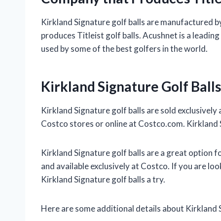
Kirkland Signature golf balls are manufactured
produces Titleist golf balls. Acushnet is a leadi
used by some of the best golfers in the world.
Kirkland Signature Golf Balls
Kirkland Signature golf balls are sold exclusively
Costco stores or online at Costco.com. Kirkland Si
Kirkland Signature golf balls are a great option fo
and available exclusively at Costco. If you are lo
Kirkland Signature golf balls a try.
Here are some additional details about Kirkland S