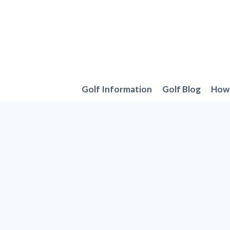
Skip
to
content
Golf Information
Golf Blog
How 