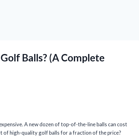
Golf Balls? (A Complete
e expensive. A new dozen of top-of-the-line balls can cost
 of high-quality golf balls for a fraction of the price?