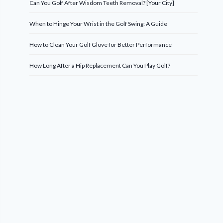
Can You Golf After Wisdom Teeth Removal? [Your City]
When to Hinge Your Wrist in the Golf Swing: A Guide
How to Clean Your Golf Glove for Better Performance
How Long After a Hip Replacement Can You Play Golf?