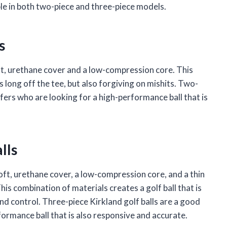
able in both two-piece and three-piece models.
s
ft, urethane cover and a low-compression core. This
s long off the tee, but also forgiving on mishits. Two-
lfers who are looking for a high-performance ball that is
lls
oft, urethane cover, a low-compression core, and a thin
is combination of materials creates a golf ball that is
 and control. Three-piece Kirkland golf balls are a good
formance ball that is also responsive and accurate.