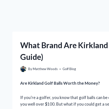
What Brand Are Kirkland 
Guide)
By
Matthew Woods
Golf Blog
Are Kirkland Golf Balls Worth the Money?
If you’re a golfer, you know that golf balls can b
you well over $100. But what if you could get a set