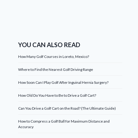
YOU CAN ALSO READ
How Many Golf Courses in Loreto, Mexico?
Where to Find the Nearest Golf Driving Range
How Soon Can I Play Golf After Inguinal Hernia Surgery?
How Old Do You Have to Be to Drive a Golf Cart?
Can You Drive a Golf Cart on the Road? (The Ultimate Guide)
How to Compress a Golf Ball for Maximum Distance and
Accuracy