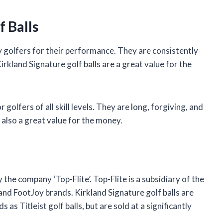
 Balls
y golfers for their performance. They are consistently
rkland Signature golf balls are a great value for the
 golfers of all skill levels. They are long, forgiving, and
e also a great value for the money.
the company ‘Top-Flite’. Top-Flite is a subsidiary of the
nd FootJoy brands. Kirkland Signature golf balls are
s Titleist golf balls, but are sold at a significantly