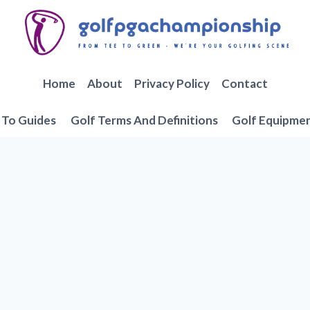
Home
About
Privacy Policy
Contact
To Guides
Golf Terms And Definitions
Golf Equipme