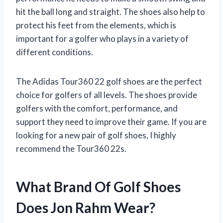
hit the ball long and straight. The shoes also help to
protect his feet from the elements, which is
important for a golfer who plays in a variety of
different conditions.
The Adidas Tour360 22 golf shoes are the perfect
choice for golfers of all levels. The shoes provide
golfers with the comfort, performance, and
support they need to improve their game. If you are
looking for a new pair of golf shoes, I highly
recommend the Tour360 22s.
What Brand Of Golf Shoes
Does Jon Rahm Wear?