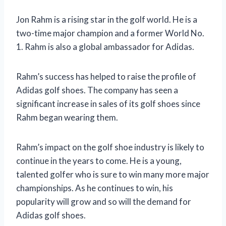
Jon Rahm is a rising star in the golf world. He is a
two-time major champion and a former World No.
1. Rahm is also a global ambassador for Adidas.
Rahm’s success has helped to raise the profile of
Adidas golf shoes. The company has seen a
significant increase in sales of its golf shoes since
Rahm began wearing them.
Rahm’s impact on the golf shoe industry is likely to
continue in the years to come. He is a young,
talented golfer who is sure to win many more major
championships. As he continues to win, his
popularity will grow and so will the demand for
Adidas golf shoes.