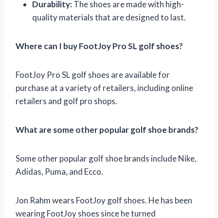
Durability:
The shoes are made with high-
quality materials that are designed to last.
Where can I buy FootJoy Pro SL golf shoes?
FootJoy Pro SL golf shoes are available for
purchase at a variety of retailers, including online
retailers and golf pro shops.
What are some other popular golf shoe brands?
Some other popular golf shoe brands include Nike,
Adidas, Puma, and Ecco.
Jon Rahm wears FootJoy golf shoes. He has been
wearing FootJoy shoes since he turned