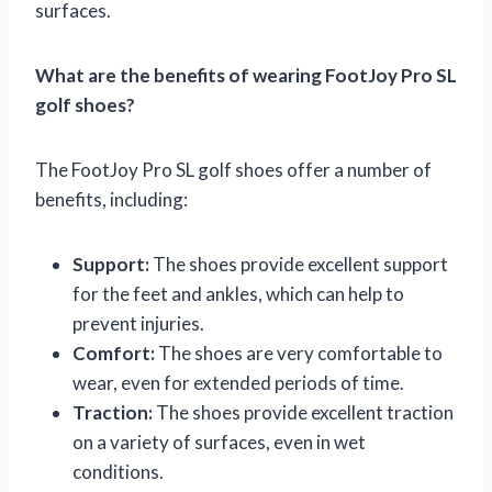
surfaces.
What are the benefits of wearing FootJoy Pro SL
golf shoes?
The FootJoy Pro SL golf shoes offer a number of
benefits, including:
Support:
The shoes provide excellent support
for the feet and ankles, which can help to
prevent injuries.
Comfort:
The shoes are very comfortable to
wear, even for extended periods of time.
Traction:
The shoes provide excellent traction
on a variety of surfaces, even in wet
conditions.