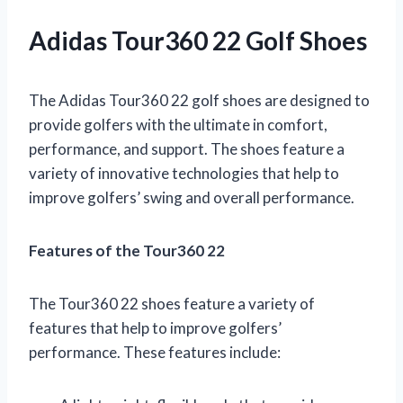
Adidas Tour360 22 Golf Shoes
The Adidas Tour360 22 golf shoes are designed to
provide golfers with the ultimate in comfort,
performance, and support. The shoes feature a
variety of innovative technologies that help to
improve golfers’ swing and overall performance.
Features of the Tour360 22
The Tour360 22 shoes feature a variety of
features that help to improve golfers’
performance. These features include: