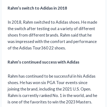
Rahm’s switch to Adidas in 2018
In 2018, Rahm switched to Adidas shoes. He made
the switch after testing out a variety of different
shoes from different brands. Rahm said that he
was impressed with the comfort and performance
of the Adidas Tour360 22 shoes.
Rahm’s continued success with Adidas
Rahm has continued to be successful in his Adidas
shoes. He has won six PGA Tour events since
joining the brand, including the 2021 U.S. Open.
Rahm is currently ranked No. 1 in the world, and he
is one of the favorites to win the 2023 Masters.