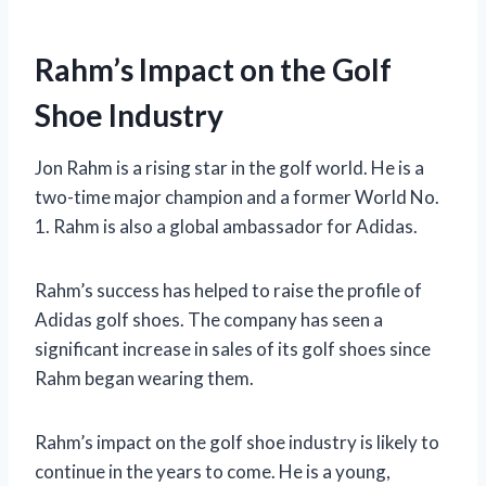
Rahm’s Impact on the Golf
Shoe Industry
Jon Rahm is a rising star in the golf world. He is a
two-time major champion and a former World No.
1. Rahm is also a global ambassador for Adidas.
Rahm’s success has helped to raise the profile of
Adidas golf shoes. The company has seen a
significant increase in sales of its golf shoes since
Rahm began wearing them.
Rahm’s impact on the golf shoe industry is likely to
continue in the years to come. He is a young,