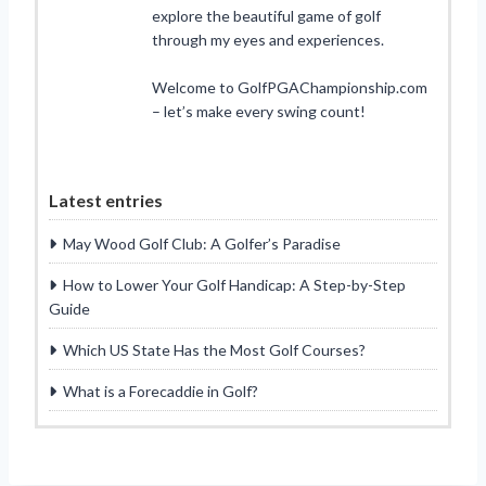
explore the beautiful game of golf
through my eyes and experiences.
Welcome to GolfPGAChampionship.com
– let’s make every swing count!
Latest entries
May Wood Golf Club: A Golfer’s Paradise
How to Lower Your Golf Handicap: A Step-by-Step
Guide
Which US State Has the Most Golf Courses?
What is a Forecaddie in Golf?