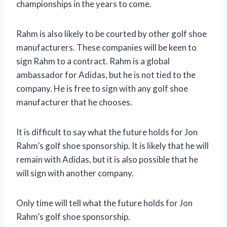
championships in the years to come.
Rahm is also likely to be courted by other golf shoe
manufacturers. These companies will be keen to
sign Rahm to a contract. Rahm is a global
ambassador for Adidas, but he is not tied to the
company. He is free to sign with any golf shoe
manufacturer that he chooses.
It is difficult to say what the future holds for Jon
Rahm’s golf shoe sponsorship. It is likely that he will
remain with Adidas, but it is also possible that he
will sign with another company.
Only time will tell what the future holds for Jon
Rahm’s golf shoe sponsorship.