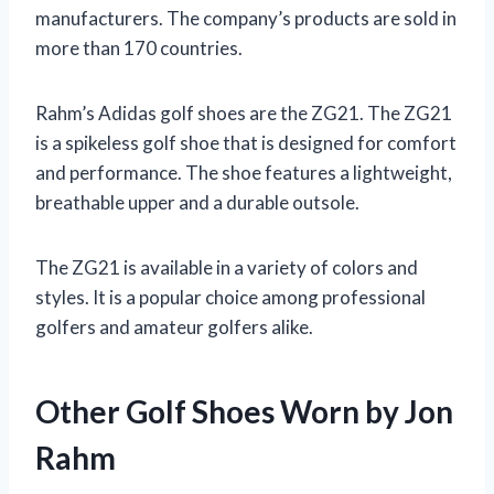
manufacturers. The company’s products are sold in
more than 170 countries.
Rahm’s Adidas golf shoes are the ZG21. The ZG21
is a spikeless golf shoe that is designed for comfort
and performance. The shoe features a lightweight,
breathable upper and a durable outsole.
The ZG21 is available in a variety of colors and
styles. It is a popular choice among professional
golfers and amateur golfers alike.
Other Golf Shoes Worn by Jon
Rahm