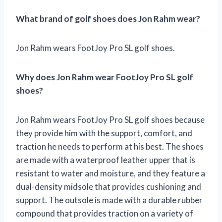
What brand of golf shoes does Jon Rahm wear?
Jon Rahm wears FootJoy Pro SL golf shoes.
Why does Jon Rahm wear FootJoy Pro SL golf
shoes?
Jon Rahm wears FootJoy Pro SL golf shoes because
they provide him with the support, comfort, and
traction he needs to perform at his best. The shoes
are made with a waterproof leather upper that is
resistant to water and moisture, and they feature a
dual-density midsole that provides cushioning and
support. The outsole is made with a durable rubber
compound that provides traction on a variety of