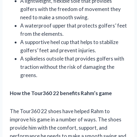
A lightweight, flexible sole that provides
golfers with the freedom of movement they
need to make a smooth swing.
A waterproof upper that protects golfers’ feet
from the elements.
A supportive heel cup that helps to stabilize
golfers’ feet and prevent injuries.
A spikeless outsole that provides golfers with
traction without the risk of damaging the
greens.
How the Tour360 22 benefits Rahm’s game
The Tour360 22 shoes have helped Rahm to
improve his game in a number of ways. The shoes
provide him with the comfort, support, and
performance he needs to make a smooth swing and