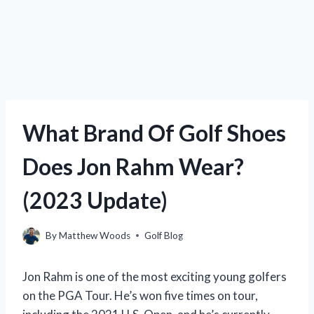
What Brand Of Golf Shoes
Does Jon Rahm Wear?
(2023 Update)
By
Matthew Woods
Golf Blog
Jon Rahm is one of the most exciting young golfers
on the PGA Tour. He’s won five times on tour,