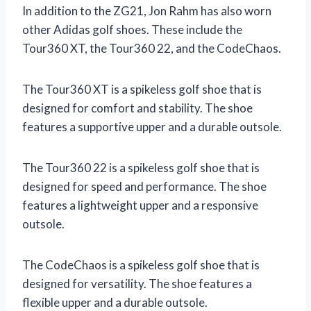
In addition to the ZG21, Jon Rahm has also worn
other Adidas golf shoes. These include the
Tour360 XT, the Tour360 22, and the CodeChaos.
The Tour360 XT is a spikeless golf shoe that is
designed for comfort and stability. The shoe
features a supportive upper and a durable outsole.
The Tour360 22 is a spikeless golf shoe that is
designed for speed and performance. The shoe
features a lightweight upper and a responsive
outsole.
The CodeChaos is a spikeless golf shoe that is
designed for versatility. The shoe features a
flexible upper and a durable outsole.