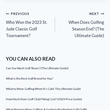
Post
PREVIOUS
NEXT
Who Won the 2023 St.
When Does Golfing
navigation
Jude Classic Golf
Season End? (The
Tournament?
Ultimate Guide)
YOU CAN ALSO READ
Can You Wash Golf Shoes? (The Ultimate Guide)
What is the Best Golf Brand for You?
What to Wear Golfing When It’s Cold: The Ultimate Guide
How Much Does Golf Club Fitting Cost? (2023 Price Guide)
What Women Wear Golfing: A Guide to the Perfect Golf Outfit