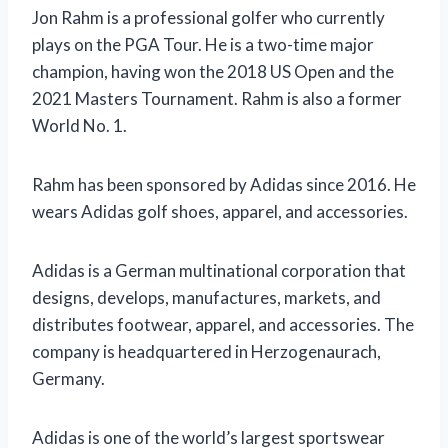
Jon Rahm is a professional golfer who currently
plays on the PGA Tour. He is a two-time major
champion, having won the 2018 US Open and the
2021 Masters Tournament. Rahm is also a former
World No. 1.
Rahm has been sponsored by Adidas since 2016. He
wears Adidas golf shoes, apparel, and accessories.
Adidas is a German multinational corporation that
designs, develops, manufactures, markets, and
distributes footwear, apparel, and accessories. The
company is headquartered in Herzogenaurach,
Germany.
Adidas is one of the world’s largest sportswear