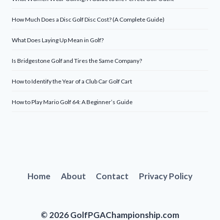
How Much Does a Disc Golf Disc Cost? (A Complete Guide)
What Does Laying Up Mean in Golf?
Is Bridgestone Golf and Tires the Same Company?
How to Identify the Year of a Club Car Golf Cart
How to Play Mario Golf 64: A Beginner’s Guide
Home
About
Contact
Privacy Policy
© 2026 GolfPGAChampionship.com