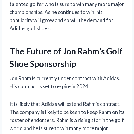
talented golfer who is sure to win many more major
championships. As he continues to win, his
popularity will grow and so will the demand for
Adidas golf shoes.
The Future of Jon Rahm’s Golf
Shoe Sponsorship
Jon Rahm is currently under contract with Adidas.
His contract is set to expire in 2024.
It is likely that Adidas will extend Rahm’s contract.
The company is likely to be keen to keep Rahm on its
roster of endorsers. Rahm is a rising star in the golf
world and he is sure to win many more major