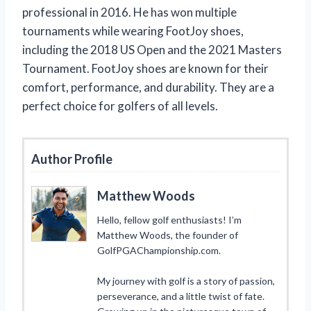
professional in 2016. He has won multiple
tournaments while wearing FootJoy shoes,
including the 2018 US Open and the 2021 Masters
Tournament. FootJoy shoes are known for their
comfort, performance, and durability. They are a
perfect choice for golfers of all levels.
Author Profile
Matthew Woods
Hello, fellow golf enthusiasts! I’m
Matthew Woods, the founder of
GolfPGAChampionship.com.
My journey with golf is a story of passion,
perseverance, and a little twist of fate.