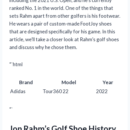
including the 2021 U.S. Open, and he’s currently
ranked No. 1 in the world. One of the things that
sets Rahm apart from other golfers is his footwear.
He wears a pair of custom-made FootJoy shoes
that are designed specifically for his game. In this
article, we’ll take a closer look at Rahm’s golf shoes
and discuss why he chose them.
“`html
Brand
Model
Year
Adidas
Tour360 22
2022
“`
Jon Rahm’s Golf Shoe History