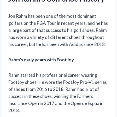
Jon Rahm has been one of the most dominant
golfers on the PGA Tour in recent years, and he has
a large part of that success to his golf shoes. Rahm
has worn a variety of different shoes throughout
his career, but he has been with Adidas since 2018.
Rahm’s early years with FootJoy
Rahm started his professional career wearing
FootJoy shoes. He wore the FootJoy Pro-V1 series
of shoes from 2016 to 2018. Rahm had a lot of
success in these shoes, winning the Farmers
Insurance Open in 2017 and the Open de Espaa in
2018.