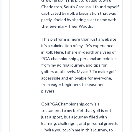
Growing up in the picturesque town of
Charleston, South Carolina, I found myself
captivated by golf, a fascination that was
partly kindled by sharing a last name with
the legendary Tiger Woods.
This platform is more than just a website;
it’s a culmination of my life’s experiences
in golf. Here, I share in-depth analyses of
PGA championships, personal anecdotes
from my golfing journey, and tips for
golfers at all levels. My aim? To make golf
accessible and enjoyable for everyone,
from eager beginners to seasoned
players.
GolfPGAChampionship.com is a
testament to my belief that golf is not
just a sport, but a journey filled with
learning, challenges, and personal growth.
I invite you to join me in this journey, to