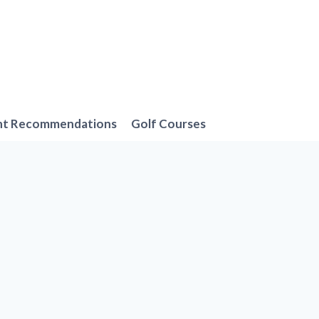
nt Recommendations
Golf Courses