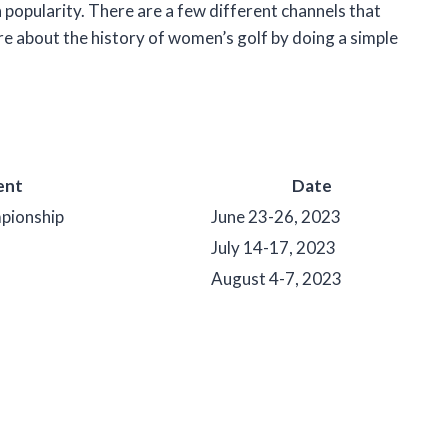
n popularity. There are a few different channels that
e about the history of women’s golf by doing a simple
ent
Date
ionship
June 23-26, 2023
July 14-17, 2023
August 4-7, 2023