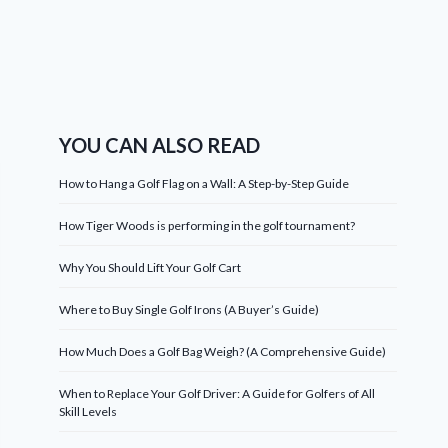
YOU CAN ALSO READ
How to Hang a Golf Flag on a Wall: A Step-by-Step Guide
How Tiger Woods is performing in the golf tournament?
Why You Should Lift Your Golf Cart
Where to Buy Single Golf Irons (A Buyer’s Guide)
How Much Does a Golf Bag Weigh? (A Comprehensive Guide)
When to Replace Your Golf Driver: A Guide for Golfers of All
Skill Levels