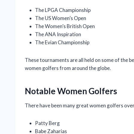
The LPGA Championship
The US Women’s Open
The Women’s British Open
The ANA Inspiration
The Evian Championship
These tournaments are all held on some of the bes
women golfers from around the globe.
Notable Women Golfers
There have been many great women golfers over t
Patty Berg
Babe Zaharias