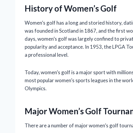
History of Women’s Golf
Women’s golf has a long and storied history, dati
was founded in Scotland in 1867, and the first wo
days, women’s golf was largely confined to priva
popularity and acceptance. In 1953, the LPGA To
a professional level.
Today, women’s golf is a major sport with million
most popular women’s sports leagues in the world
Olympics.
Major Women’s Golf Tourna
There are a number of major women’s golf tourna