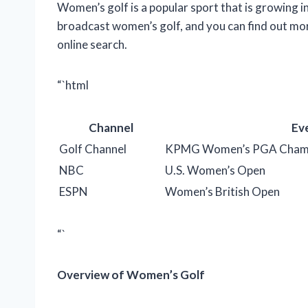
Women’s golf is a popular sport that is growing i
broadcast women’s golf, and you can find out mor
online search.
“`html
Channel
Ev
Golf Channel
KPMG Women’s PGA Champ
NBC
U.S. Women’s Open
ESPN
Women’s British Open
“`
Overview of Women’s Golf