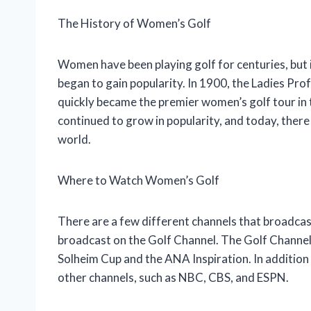
The History of Women’s Golf
Women have been playing golf for centuries, but i
began to gain popularity. In 1900, the Ladies Pr
quickly became the premier women’s golf tour in 
continued to grow in popularity, and today, ther
world.
Where to Watch Women’s Golf
There are a few different channels that broadcas
broadcast on the Golf Channel. The Golf Channel
Solheim Cup and the ANA Inspiration. In addition
other channels, such as NBC, CBS, and ESPN.