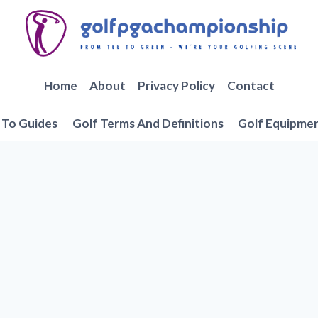
Home
About
Privacy Policy
Contact
To Guides
Golf Terms And Definitions
Golf Equipme