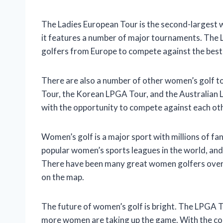
The Ladies European Tour is the second-largest wo
it features a number of major tournaments. The 
golfers from Europe to compete against the best 
There are also a number of other women’s golf t
Tour, the Korean LPGA Tour, and the Australian
with the opportunity to compete against each othe
Women’s golf is a major sport with millions of f
popular women’s sports leagues in the world, and
There have been many great women golfers over t
on the map.
The future of women’s golf is bright. The LPGA T
more women are taking up the game. With the con