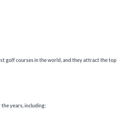
t golf courses in the world, and they attract the top
he years, including: