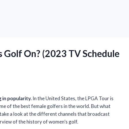
 Golf On? (2023 TV Schedule
 in popularity.
In the United States, the LPGA Tour is
me of the best female golfers in the world. But what
l take a look at the different channels that broadcast
erview of the history of women’s golf.