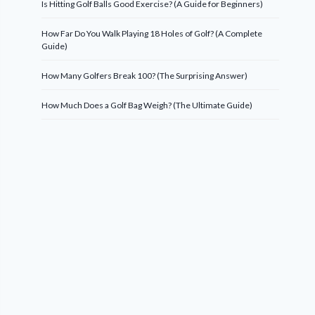
Is Hitting Golf Balls Good Exercise? (A Guide for Beginners)
How Far Do You Walk Playing 18 Holes of Golf? (A Complete
Guide)
How Many Golfers Break 100? (The Surprising Answer)
How Much Does a Golf Bag Weigh? (The Ultimate Guide)