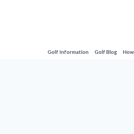
Skip
to
content
Golf Information
Golf Blog
How 