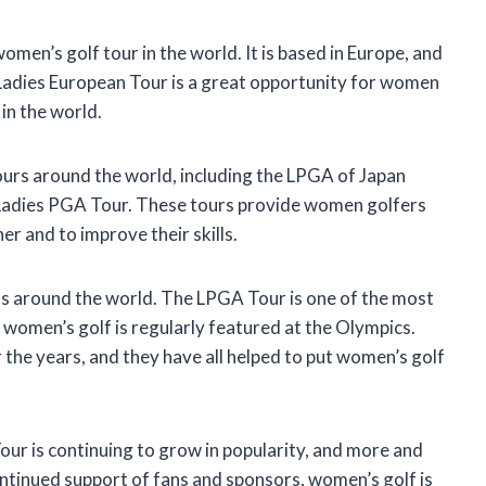
men’s golf tour in the world. It is based in Europe, and
Ladies European Tour is a great opportunity for women
in the world.
ours around the world, including the LPGA of Japan
 Ladies PGA Tour. These tours provide women golfers
r and to improve their skills.
ans around the world. The LPGA Tour is one of the most
 women’s golf is regularly featured at the Olympics.
he years, and they have all helped to put women’s golf
our is continuing to grow in popularity, and more and
tinued support of fans and sponsors, women’s golf is