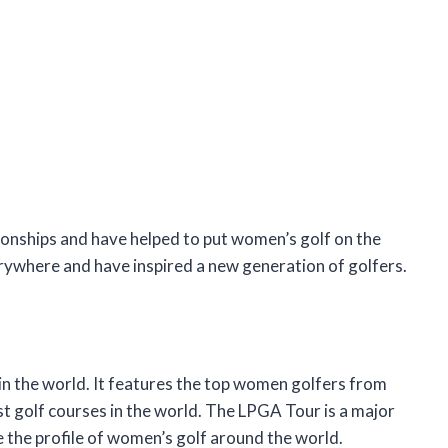
onships and have helped to put women’s golf on the
ywhere and have inspired a new generation of golfers.
n the world. It features the top women golfers from
est golf courses in the world. The LPGA Tour is a major
e the profile of women’s golf around the world.