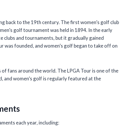
ng back to the 19th century. The first women’s golf club
men’s golf tournament was held in 1894. In the early
te clubs and tournaments, but it gradually gained
ur was founded, and women’s golf began to take off on
s of fans around the world. The LPGA Tour is one of the
, and women’s golf is regularly featured at the
ments
ments each year, including: