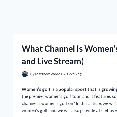
What Channel Is Women’s
and Live Stream)
By
Matthew Woods
Golf Blog
Women’s golf is a popular sport that is growing
the premier women’s golf tour, and it features so
channel is women’s golf on? In this article, we wil
women’s golf, and we will also provide a brief ov