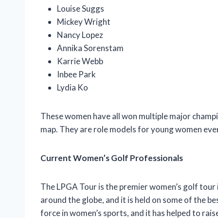
Louise Suggs
Mickey Wright
Nancy Lopez
Annika Sorenstam
Karrie Webb
Inbee Park
Lydia Ko
These women have all won multiple major champi
map. They are role models for young women ever
Current Women’s Golf Professionals
The LPGA Tour is the premier women’s golf tour i
around the globe, and it is held on some of the b
force in women’s sports, and it has helped to rais