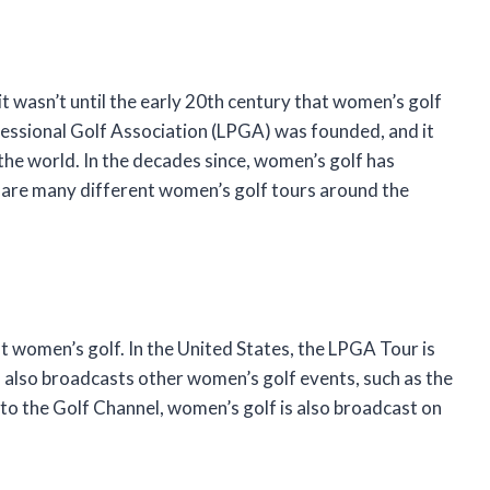
t wasn’t until the early 20th century that women’s golf
ofessional Golf Association (LPGA) was founded, and it
the world. In the decades since, women’s golf has
e are many different women’s golf tours around the
t women’s golf. In the United States, the LPGA Tour is
 also broadcasts other women’s golf events, such as the
 to the Golf Channel, women’s golf is also broadcast on