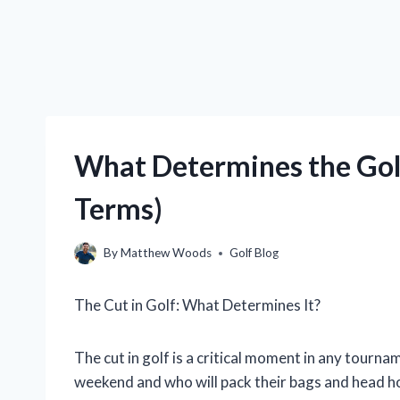
What Determines the Golf
Terms)
By
Matthew Woods
Golf Blog
The Cut in Golf: What Determines It?
The cut in golf is a critical moment in any tourna
weekend and who will pack their bags and head ho