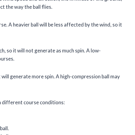
t the way the ball flies.
e. A heavier ball will be less affected by the wind, so it
h, so it will not generate as much spin. A low-
ourses.
it will generate more spin. A high-compression ball may
n different course conditions:
all.