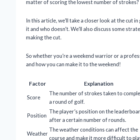
matter of scoring the lowest number of strokes? 
In this article, we’ll take a closer look at the cu
it and who doesn’t. We’ll also discuss some strat
making the cut.
So whether you’re a weekend warrior or a professi
and how you can make it to the weekend!
Factor
Explanation
The number of strokes taken to compl
Score
a round of golf.
The player’s position on the leaderboa
Position
after a certain number of rounds.
The weather conditions can affect the
Weather
course and make it more difficult to pla