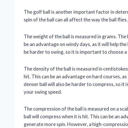
The golf ball is another important factor in dete
spin of the ball can all affect the way the ball flies.
The weight of the ball is measured in grams. The he
be an advantage on windy days, as it will help the 
be harder to swing, so it is important to choose a 
The density of the ball is measured in centistokes.
hit. This can be an advantage on hard courses, as 
denser ball will also be harder to compress, so it i
your swing speed.
The compression of the ball is measured on a sca
ball will compress when it is hit. This can be an adv
generate more spin. However, a high-compression b