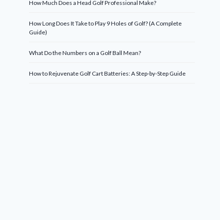
How Much Does a Head Golf Professional Make?
How Long Does It Take to Play 9 Holes of Golf? (A Complete
Guide)
What Do the Numbers on a Golf Ball Mean?
How to Rejuvenate Golf Cart Batteries: A Step-by-Step Guide