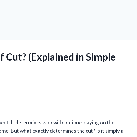
 Cut? (Explained in Simple
ment. It determines who will continue playing on the
me. But what exactly determines the cut? Is it simply a