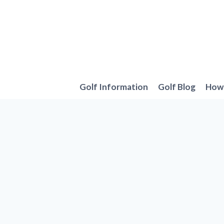
Skip
to
content
Golf Information
Golf Blog
How 