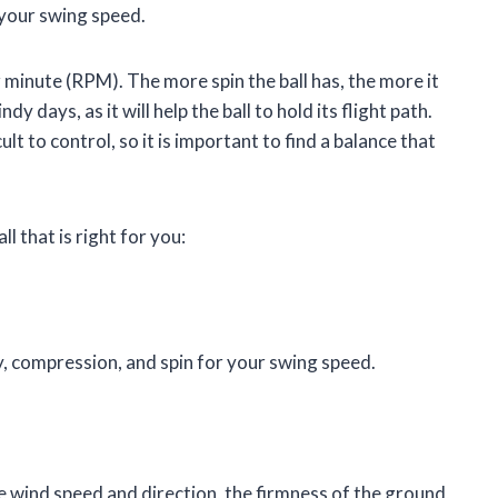
 your swing speed.
r minute (RPM). The more spin the ball has, the more it
dy days, as it will help the ball to hold its flight path.
ult to control, so it is important to find a balance that
l that is right for you:
ty, compression, and spin for your swing speed.
e wind speed and direction, the firmness of the ground,