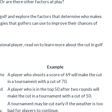
Or are there other factors at play?
t in golf and explore the factors that determine who makes
egies that golfers can use to improve their chances of
onal player, read on to learn more about the cut in golf
Example
ete
A player who shoots a score of 69 will make the cut
in a tournament with a cut of 70.
rd
A player who is in the top 50 after two rounds will
make the cut in a tournament with a cut of 50.
A tournament may be cut early if the weather is too
y.
bad for players to continue.