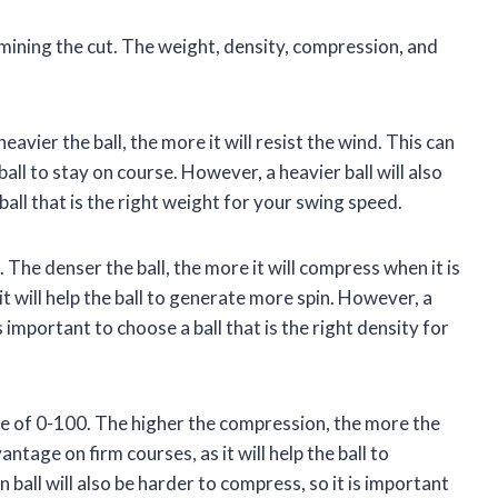
rmining the cut. The weight, density, compression, and
avier the ball, the more it will resist the wind. This can
ball to stay on course. However, a heavier ball will also
ball that is the right weight for your swing speed.
 The denser the ball, the more it will compress when it is
it will help the ball to generate more spin. However, a
s important to choose a ball that is the right density for
le of 0-100. The higher the compression, the more the
antage on firm courses, as it will help the ball to
all will also be harder to compress, so it is important