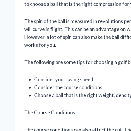
to choose a ball that is the right compression for
The spin of the ball is measured in revolutions pe
will curve in flight. This can be an advantage on win
However, a lot of spin can also make the ball diffic
works for you.
The following are some tips for choosing a golf bal
Consider your swing speed.
Consider the course conditions.
Choose a ball that is the right weight, densi
The Course Conditions
The course conditions can also affect the cut. Th