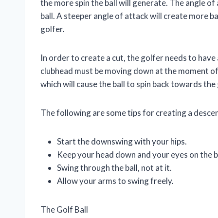
the more spin the ball will generate. The angle of
ball. A steeper angle of attack will create more ba
golfer.
In order to create a cut, the golfer needs to have
clubhead must be moving down at the moment of 
which will cause the ball to spin back towards the 
The following are some tips for creating a descen
Start the downswing with your hips.
Keep your head down and your eyes on the ba
Swing through the ball, not at it.
Allow your arms to swing freely.
The Golf Ball