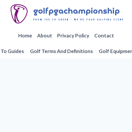
Home
About
Privacy Policy
Contact
To Guides
Golf Terms And Definitions
Golf Equipme