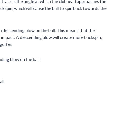
 attack is the angle at which the clubhead approaches the
ckspin, which will cause the ball to spin back towards the
 a descending blow on the ball. This means that the
impact. A descending blow will create more backspin,
golfer.
ding blow on the ball:
ll.