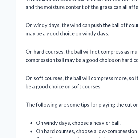
and the moisture content of the grass can all affec
On windy days, the wind can push the ball off cours
may be a good choice on windy days.
On hard courses, the ball will not compress as muc
compression ball may be a good choice on hard c
On soft courses, the ball will compress more, so 
be a good choice on soft courses.
The following are some tips for playing the cut o
On windy days, choose a heavier ball.
On hard courses, choose a low-compression b