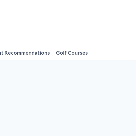
nt Recommendations
Golf Courses