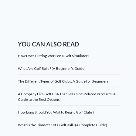
YOU CAN ALSO READ
How Does Putting Work on a Golf Simulator?
What Are Golf Balls? (A Beginner’s Guide)
The Different Types of Golf Clubs: A Guide for Beginners
A Company Like Golf USA That Sells Golf-Related Products: A
Guide to the Best Options
How Long Should You Wait to Regrip Golf Clubs?
What is the Diameter of a Golf Ball? (A Complete Guide)