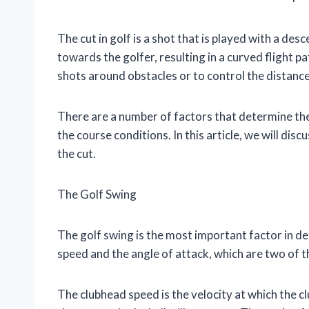
The cut in golf is a shot that is played with a desc
towards the golfer, resulting in a curved flight pa
shots around obstacles or to control the distance
There are a number of factors that determine the cu
the course conditions. In this article, we will dis
the cut.
The Golf Swing
The golf swing is the most important factor in d
speed and the angle of attack, which are two of th
The clubhead speed is the velocity at which the c