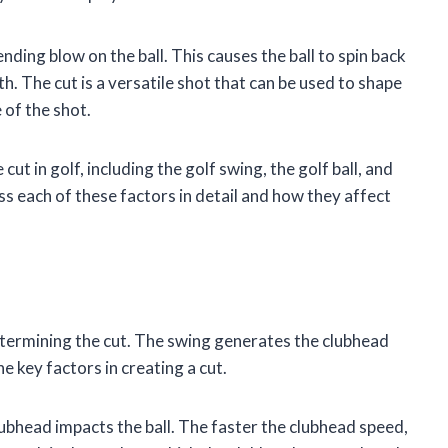
ending blow on the ball. This causes the ball to spin back
th. The cut is a versatile shot that can be used to shape
 of the shot.
t in golf, including the golf swing, the golf ball, and
cuss each of these factors in detail and how they affect
etermining the cut. The swing generates the clubhead
e key factors in creating a cut.
lubhead impacts the ball. The faster the clubhead speed,