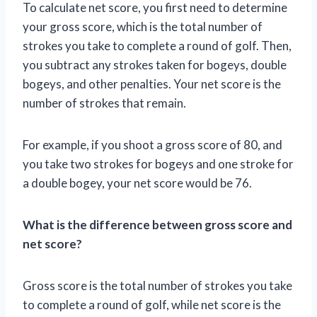
To calculate net score, you first need to determine
your gross score, which is the total number of
strokes you take to complete a round of golf. Then,
you subtract any strokes taken for bogeys, double
bogeys, and other penalties. Your net score is the
number of strokes that remain.
For example, if you shoot a gross score of 80, and
you take two strokes for bogeys and one stroke for
a double bogey, your net score would be 76.
What is the difference between gross score and
net score?
Gross score is the total number of strokes you take
to complete a round of golf, while net score is the