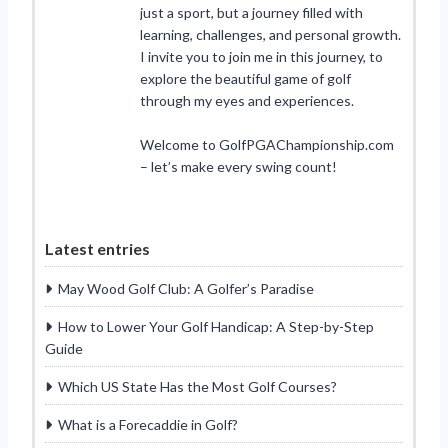
just a sport, but a journey filled with
learning, challenges, and personal growth.
I invite you to join me in this journey, to
explore the beautiful game of golf
through my eyes and experiences.
Welcome to GolfPGAChampionship.com
– let’s make every swing count!
Latest entries
May Wood Golf Club: A Golfer’s Paradise
How to Lower Your Golf Handicap: A Step-by-Step
Guide
Which US State Has the Most Golf Courses?
What is a Forecaddie in Golf?