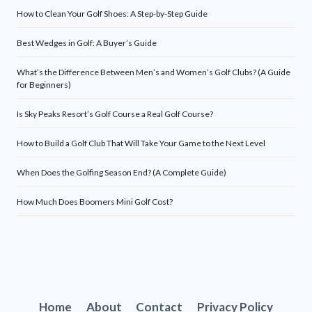
How to Clean Your Golf Shoes: A Step-by-Step Guide
Best Wedges in Golf: A Buyer’s Guide
What’s the Difference Between Men’s and Women’s Golf Clubs? (A Guide
for Beginners)
Is Sky Peaks Resort’s Golf Course a Real Golf Course?
How to Build a Golf Club That Will Take Your Game to the Next Level
When Does the Golfing Season End? (A Complete Guide)
How Much Does Boomers Mini Golf Cost?
Home
About
Contact
Privacy Policy