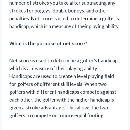
number of strokes you take after subtracting any
strokes for bogeys, double bogeys, and other
penalties. Net score is used to determine a golfer’s
handicap, which is a measure of their playing ability.
What is the purpose of net score?
Net score is used to determine a golfer’s handicap,
which is a measure of their playing ability.
Handicaps are used to create a level playing field
for golfers of different skill levels. When two
golfers with different handicaps compete against
each other, the golfer with the higher handicap is
given a stroke advantage. This allows the two
golfers to compete on a more equal footing.