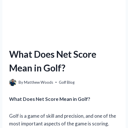
What Does Net Score
Mean in Golf?
By
Matthew Woods
Golf Blog
What Does Net Score Mean in Golf?
Golf is a game of skill and precision, and one of the
most important aspects of the game is scoring.