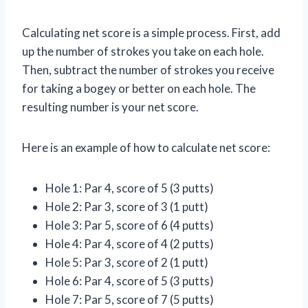
Calculating net score is a simple process. First, add
up the number of strokes you take on each hole.
Then, subtract the number of strokes you receive
for taking a bogey or better on each hole. The
resulting number is your net score.
Here is an example of how to calculate net score:
Hole 1: Par 4, score of 5 (3 putts)
Hole 2: Par 3, score of 3 (1 putt)
Hole 3: Par 5, score of 6 (4 putts)
Hole 4: Par 4, score of 4 (2 putts)
Hole 5: Par 3, score of 2 (1 putt)
Hole 6: Par 4, score of 5 (3 putts)
Hole 7: Par 5, score of 7 (5 putts)