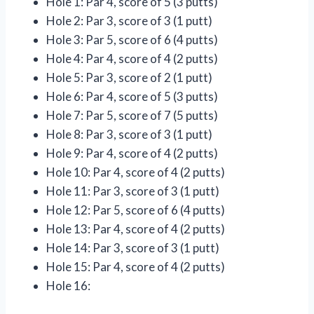
Hole 1: Par 4, score of 5 (3 putts)
Hole 2: Par 3, score of 3 (1 putt)
Hole 3: Par 5, score of 6 (4 putts)
Hole 4: Par 4, score of 4 (2 putts)
Hole 5: Par 3, score of 2 (1 putt)
Hole 6: Par 4, score of 5 (3 putts)
Hole 7: Par 5, score of 7 (5 putts)
Hole 8: Par 3, score of 3 (1 putt)
Hole 9: Par 4, score of 4 (2 putts)
Hole 10: Par 4, score of 4 (2 putts)
Hole 11: Par 3, score of 3 (1 putt)
Hole 12: Par 5, score of 6 (4 putts)
Hole 13: Par 4, score of 4 (2 putts)
Hole 14: Par 3, score of 3 (1 putt)
Hole 15: Par 4, score of 4 (2 putts)
Hole 16: