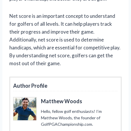
Net score is an important concept to understand
for golfers of all levels. It can help players track
their progress and improve their game.
Additionally, net score is used to determine
handicaps, which are essential for competitive play.
By understanding net score, golfers can get the
most out of their game.
Author Profile
Matthew Woods
Hello, fellow golf enthusiasts! I’m
Matthew Woods, the founder of
GolfPGAChampionship.com.