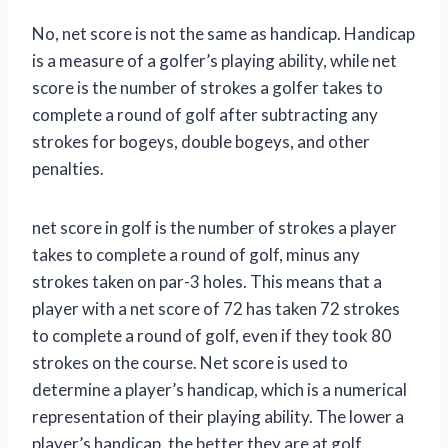
No, net score is not the same as handicap. Handicap
is a measure of a golfer’s playing ability, while net
score is the number of strokes a golfer takes to
complete a round of golf after subtracting any
strokes for bogeys, double bogeys, and other
penalties.
net score in golf is the number of strokes a player
takes to complete a round of golf, minus any
strokes taken on par-3 holes. This means that a
player with a net score of 72 has taken 72 strokes
to complete a round of golf, even if they took 80
strokes on the course. Net score is used to
determine a player’s handicap, which is a numerical
representation of their playing ability. The lower a
player’s handicap, the better they are at golf.