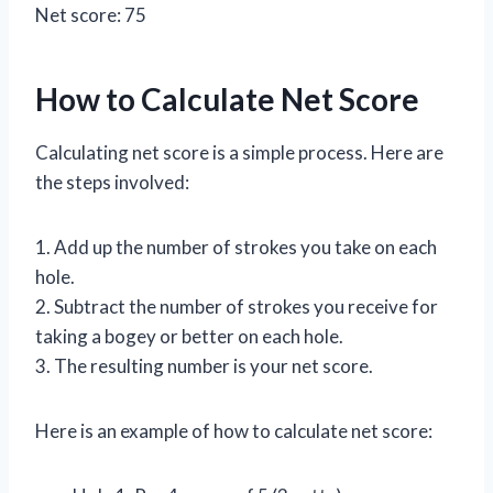
Net score: 75
How to Calculate Net Score
Calculating net score is a simple process. Here are
the steps involved:
1. Add up the number of strokes you take on each
hole.
2. Subtract the number of strokes you receive for
taking a bogey or better on each hole.
3. The resulting number is your net score.
Here is an example of how to calculate net score: