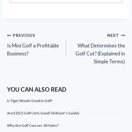
Post
PREVIOUS
NEXT
Is Mini Golf a Profitable
What Determines the
navigation
Business?
Golf Cut? (Explained in
Simple Terms)
YOU CAN ALSO READ
Is Tiger Woods Good in Golf?
Are EZGO Golf Carts Good? (A Buyer’s Guide)
Why Are Golf Courses 18 Holes?