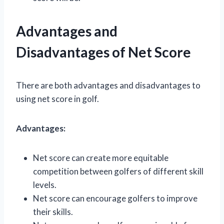
Advantages and
Disadvantages of Net Score
There are both advantages and disadvantages to
using net score in golf.
Advantages:
Net score can create more equitable
competition between golfers of different skill
levels.
Net score can encourage golfers to improve
their skills.