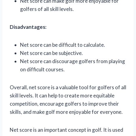
Net score can make golf more enjoyable for
golfers of all skill levels.
Disadvantages:
Net score can be difficult to calculate.
Net score can be subjective.
Net score can discourage golfers from playing
on difficult courses.
Overall, net score is a valuable tool for golfers of all
skill levels. It can help to create more equitable
competition, encourage golfers to improve their
skills, and make golf more enjoyable for everyone.
Net score is an important concept in golf. It is used