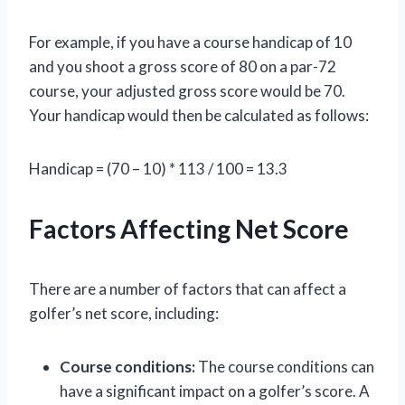
For example, if you have a course handicap of 10
and you shoot a gross score of 80 on a par-72
course, your adjusted gross score would be 70.
Your handicap would then be calculated as follows:
Handicap = (70 – 10) * 113 / 100 = 13.3
Factors Affecting Net Score
There are a number of factors that can affect a
golfer’s net score, including:
Course conditions:
The course conditions can
have a significant impact on a golfer’s score. A