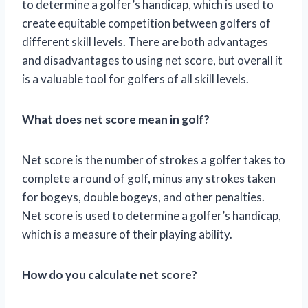
to determine a golfer’s handicap, which is used to
create equitable competition between golfers of
different skill levels. There are both advantages
and disadvantages to using net score, but overall it
is a valuable tool for golfers of all skill levels.
What does net score mean in golf?
Net score is the number of strokes a golfer takes to
complete a round of golf, minus any strokes taken
for bogeys, double bogeys, and other penalties.
Net score is used to determine a golfer’s handicap,
which is a measure of their playing ability.
How do you calculate net score?