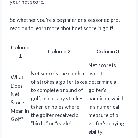
your net score.
So whether you’re a beginner or a seasoned pro,
read on to learn more about net score in golf!
Column
Column 2
Column 3
1
Net score is
Net score is the number
used to
What
of strokes a golfer takes
determine a
Does
to complete a round of
golfer’s
Net
golf, minus any strokes
handicap, which
Score
taken on holes where
is a numerical
Mean In
the golfer received a
measure of a
Golf?
“birdie” or “eagle”.
golfer’s playing
ability.