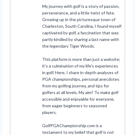
My journey with golf is a story of passion,
perseverance, and a little twist of fate.
Growing up in the picturesque town of
Charleston, South Carolina, I found myself
captivated by golf, a fascination that was
partly kindled by sharing a last name with
the legendary Tiger Woods.
This platform is more than just a website;
it’s a culmination of my life’s experiences
in golf. Here, I share in-depth analyses of
PGA championships, personal anecdotes
from my golfing journey, and tips for
golfers at all levels. My aim? To make golf
accessible and enjoyable for everyone,
from eager beginners to seasoned
players.
GolfPGAChampionship.com is a
testament to my belief that golf is not