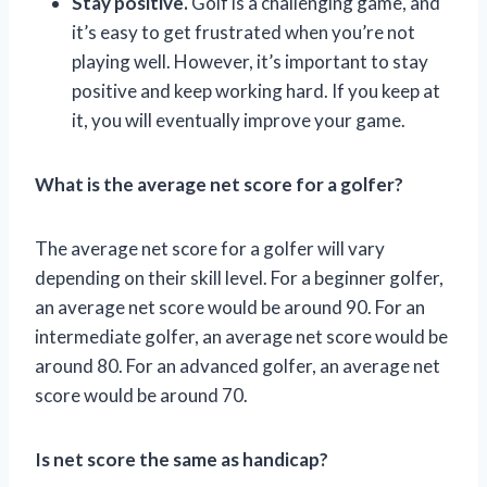
Stay positive.
Golf is a challenging game, and
it’s easy to get frustrated when you’re not
playing well. However, it’s important to stay
positive and keep working hard. If you keep at
it, you will eventually improve your game.
What is the average net score for a golfer?
The average net score for a golfer will vary
depending on their skill level. For a beginner golfer,
an average net score would be around 90. For an
intermediate golfer, an average net score would be
around 80. For an advanced golfer, an average net
score would be around 70.
Is net score the same as handicap?