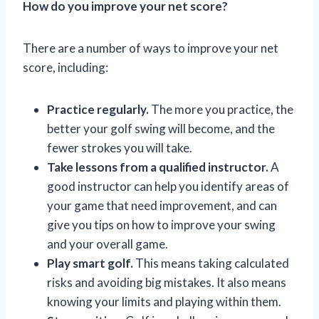
How do you improve your net score?
There are a number of ways to improve your net
score, including:
Practice regularly.
The more you practice, the
better your golf swing will become, and the
fewer strokes you will take.
Take lessons from a qualified instructor.
A
good instructor can help you identify areas of
your game that need improvement, and can
give you tips on how to improve your swing
and your overall game.
Play smart golf.
This means taking calculated
risks and avoiding big mistakes. It also means
knowing your limits and playing within them.