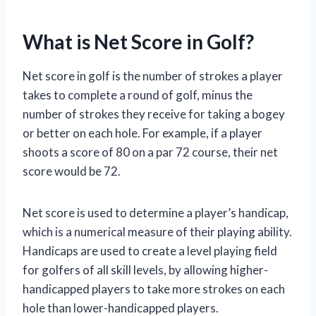
What is Net Score in Golf?
Net score in golf is the number of strokes a player
takes to complete a round of golf, minus the
number of strokes they receive for taking a bogey
or better on each hole. For example, if a player
shoots a score of 80 on a par 72 course, their net
score would be 72.
Net score is used to determine a player’s handicap,
which is a numerical measure of their playing ability.
Handicaps are used to create a level playing field
for golfers of all skill levels, by allowing higher-
handicapped players to take more strokes on each
hole than lower-handicapped players.