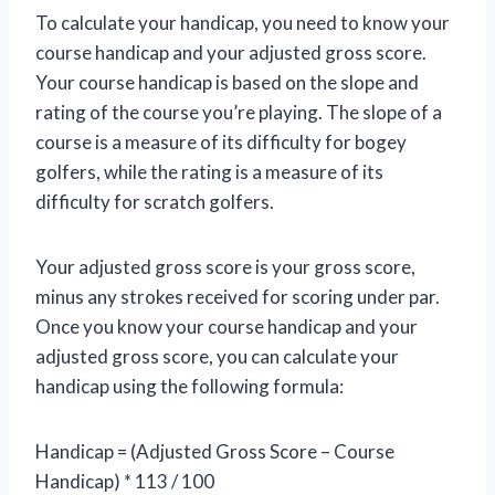
To calculate your handicap, you need to know your
course handicap and your adjusted gross score.
Your course handicap is based on the slope and
rating of the course you’re playing. The slope of a
course is a measure of its difficulty for bogey
golfers, while the rating is a measure of its
difficulty for scratch golfers.
Your adjusted gross score is your gross score,
minus any strokes received for scoring under par.
Once you know your course handicap and your
adjusted gross score, you can calculate your
handicap using the following formula:
Handicap = (Adjusted Gross Score – Course
Handicap) * 113 / 100