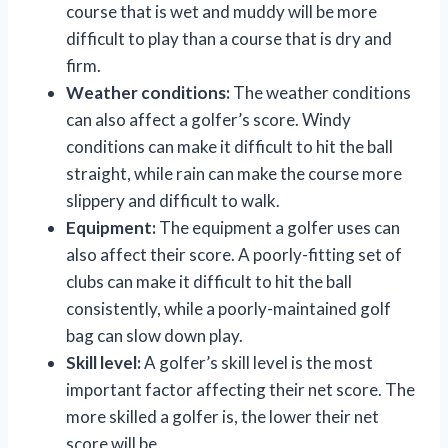
course that is wet and muddy will be more
difficult to play than a course that is dry and
firm.
Weather conditions:
The weather conditions
can also affect a golfer’s score. Windy
conditions can make it difficult to hit the ball
straight, while rain can make the course more
slippery and difficult to walk.
Equipment:
The equipment a golfer uses can
also affect their score. A poorly-fitting set of
clubs can make it difficult to hit the ball
consistently, while a poorly-maintained golf
bag can slow down play.
Skill level:
A golfer’s skill level is the most
important factor affecting their net score. The
more skilled a golfer is, the lower their net
score will be.