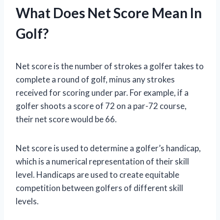
What Does Net Score Mean In
Golf?
Net score is the number of strokes a golfer takes to
complete a round of golf, minus any strokes
received for scoring under par. For example, if a
golfer shoots a score of 72 on a par-72 course,
their net score would be 66.
Net score is used to determine a golfer’s handicap,
which is a numerical representation of their skill
level. Handicaps are used to create equitable
competition between golfers of different skill
levels.