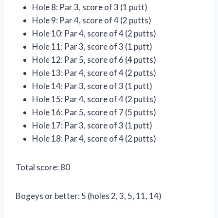
Hole 8: Par 3, score of 3 (1 putt)
Hole 9: Par 4, score of 4 (2 putts)
Hole 10: Par 4, score of 4 (2 putts)
Hole 11: Par 3, score of 3 (1 putt)
Hole 12: Par 5, score of 6 (4 putts)
Hole 13: Par 4, score of 4 (2 putts)
Hole 14: Par 3, score of 3 (1 putt)
Hole 15: Par 4, score of 4 (2 putts)
Hole 16: Par 5, score of 7 (5 putts)
Hole 17: Par 3, score of 3 (1 putt)
Hole 18: Par 4, score of 4 (2 putts)
Total score: 80
Bogeys or better: 5 (holes 2, 3, 5, 11, 14)