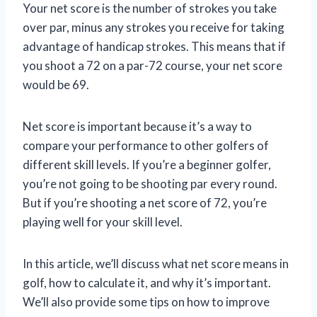
Your net score is the number of strokes you take
over par, minus any strokes you receive for taking
advantage of handicap strokes. This means that if
you shoot a 72 on a par-72 course, your net score
would be 69.
Net score is important because it’s a way to
compare your performance to other golfers of
different skill levels. If you’re a beginner golfer,
you’re not going to be shooting par every round.
But if you’re shooting a net score of 72, you’re
playing well for your skill level.
In this article, we’ll discuss what net score means in
golf, how to calculate it, and why it’s important.
We’ll also provide some tips on how to improve