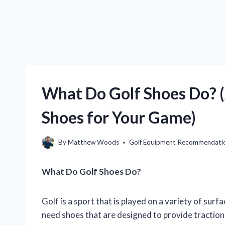
What Do Golf Shoes Do? (
Shoes for Your Game)
By
Matthew Woods
Golf Equipment Recommendati
What Do Golf Shoes Do?
Golf is a sport that is played on a variety of surf
need shoes that are designed to provide traction 