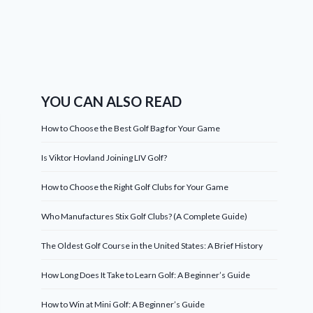
YOU CAN ALSO READ
How to Choose the Best Golf Bag for Your Game
Is Viktor Hovland Joining LIV Golf?
How to Choose the Right Golf Clubs for Your Game
Who Manufactures Stix Golf Clubs? (A Complete Guide)
The Oldest Golf Course in the United States: A Brief History
How Long Does It Take to Learn Golf: A Beginner’s Guide
How to Win at Mini Golf: A Beginner’s Guide