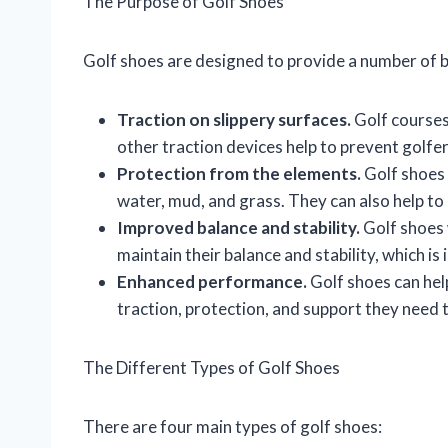
The Purpose of Golf Shoes
Golf shoes are designed to provide a number of be
Traction on slippery surfaces.
Golf courses
other traction devices help to prevent golfer
Protection from the elements.
Golf shoes 
water, mud, and grass. They can also help to
Improved balance and stability.
Golf shoes 
maintain their balance and stability, which i
Enhanced performance.
Golf shoes can hel
traction, protection, and support they need t
The Different Types of Golf Shoes
There are four main types of golf shoes: