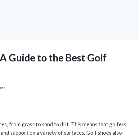
A Guide to the Best Golf
ons
aces, from grass to sand to dirt. This means that golfers
and support on a variety of surfaces. Golf shoes also