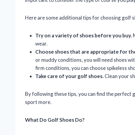
Here are some additional tips for choosing golf 
Try on a variety of shoes before you buy.
M
wear.
Choose shoes that are appropriate for th
or muddy conditions, you will need shoes with
firm conditions, you can choose spikeless sh
Take care of your golf shoes.
Clean your sho
By following these tips, you can find the perfect
sport more.
What Do Golf Shoes Do?