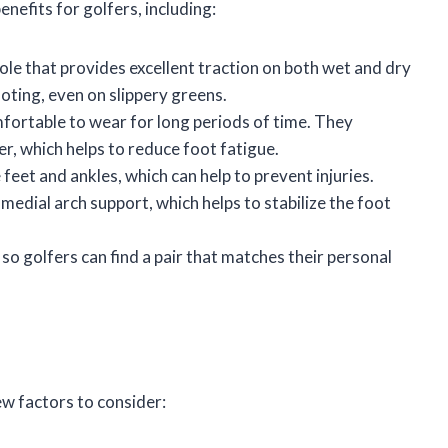
nefits for golfers, including:
sole that provides excellent traction on both wet and dry
ooting, even on slippery greens.
mfortable to wear for long periods of time. They
er, which helps to reduce foot fatigue.
 feet and ankles, which can help to prevent injuries.
 medial arch support, which helps to stabilize the foot
, so golfers can find a pair that matches their personal
ew factors to consider: