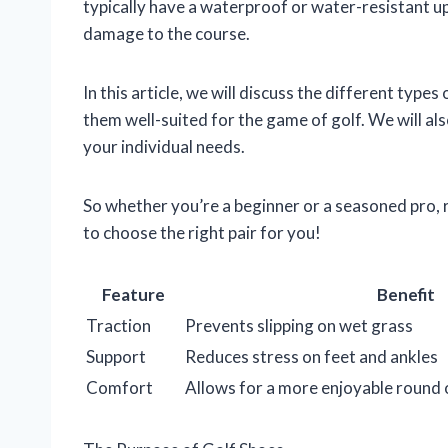
typically have a waterproof or water-resistant up
damage to the course.
In this article, we will discuss the different types
them well-suited for the game of golf. We will al
your individual needs.
So whether you’re a beginner or a seasoned pro,
to choose the right pair for you!
Feature
Benefit
Traction
Prevents slipping on wet grass
Support
Reduces stress on feet and ankles
Comfort
Allows for a more enjoyable round 