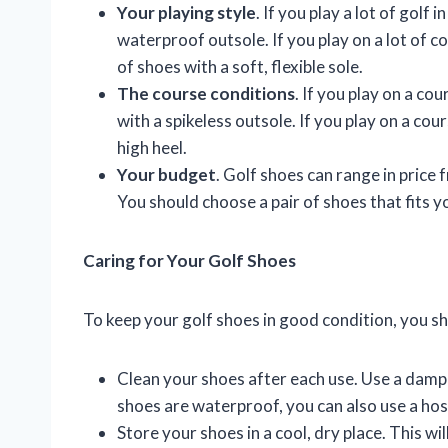
Your playing style
. If you play a lot of golf
waterproof outsole. If you play on a lot of c
of shoes with a soft, flexible sole.
The course conditions
. If you play on a cou
with a spikeless outsole. If you play on a cours
high heel.
Your budget
. Golf shoes can range in price
You should choose a pair of shoes that fits 
Caring for Your Golf Shoes
To keep your golf shoes in good condition, you sh
Clean your shoes after each use. Use a damp 
shoes are waterproof, you can also use a hos
Store your shoes in a cool, dry place. This 