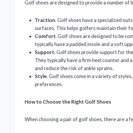
Golf shoes are designed to provide a number of be
Traction
. Golf shoes have a specialized out
surfaces. This helps golfers maintain their f
Comfort
. Golf shoes are designed to be co
typically have a padded insole and a soft upp
Support
. Golf shoes provide support for the
They typically have a firm heel counter and a
and reduce the risk of ankle sprains.
Style
. Golf shoes come in a variety of styles
preferences.
How to Choose the Right Golf Shoes
When choosing a pair of golf shoes, there are a f