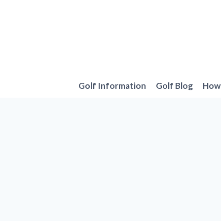
Skip
to
content
Golf Information
Golf Blog
How 