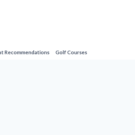
nt Recommendations
Golf Courses