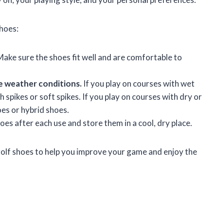
shoes:
ake sure the shoes fit well and are comfortable to
e weather conditions.
If you play on courses with wet
 spikes or soft spikes. If you play on courses with dry or
oes or hybrid shoes.
es after each use and store them in a cool, dry place.
 golf shoes to help you improve your game and enjoy the