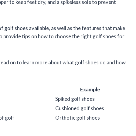
per to keep feet dry, and a spikeless sole to prevent
 of golf shoes available, as well as the features that make
so provide tips on how to choose the right golf shoes for
 read on to learn more about what golf shoes do and how
Example
Spiked golf shoes
Cushioned golf shoes
of golf
Orthotic golf shoes