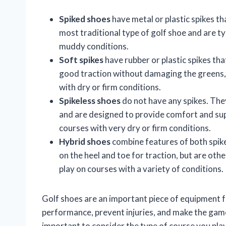
Spiked shoes
have metal or plastic spikes th
most traditional type of golf shoe and are t
muddy conditions.
Soft spikes
have rubber or plastic spikes tha
good traction without damaging the greens, 
with dry or firm conditions.
Spikeless shoes
do not have any spikes. They
and are designed to provide comfort and sup
courses with very dry or firm conditions.
Hybrid shoes
combine features of both spike
on the heel and toe for traction, but are oth
play on courses with a variety of conditions.
Golf shoes are an important piece of equipment fo
performance, prevent injuries, and make the game
important to consider the type of course you play