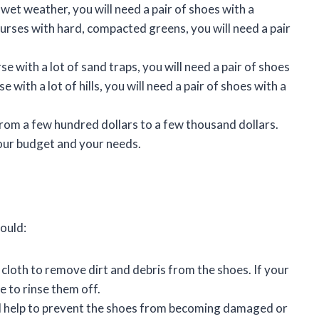
 in wet weather, you will need a pair of shoes with a
ourses with hard, compacted greens, you will need a pair
rse with a lot of sand traps, you will need a pair of shoes
e with a lot of hills, you will need a pair of shoes with a
 from a few hundred dollars to a few thousand dollars.
your budget and your needs.
ould:
cloth to remove dirt and debris from the shoes. If your
e to rinse them off.
will help to prevent the shoes from becoming damaged or