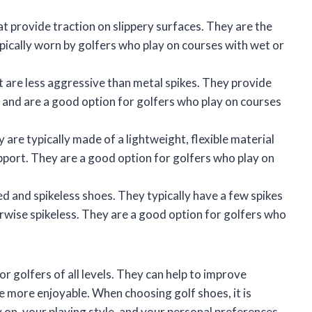
at provide traction on slippery surfaces. They are the
ypically worn by golfers who play on courses with wet or
t are less aggressive than metal spikes. They provide
and are a good option for golfers who play on courses
 are typically made of a lightweight, flexible material
port. They are a good option for golfers who play on
d and spikeless shoes. They typically have a few spikes
erwise spikeless. They are a good option for golfers who
r golfers of all levels. They can help to improve
 more enjoyable. When choosing golf shoes, it is
 on, your playing style, and your personal preferences.