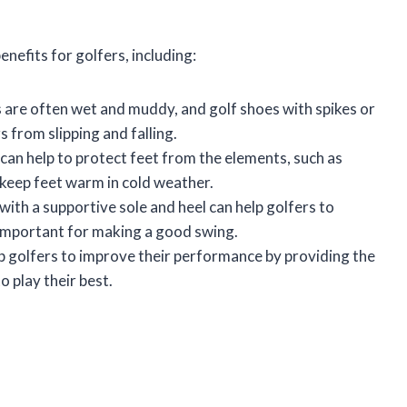
nefits for golfers, including:
 are often wet and muddy, and golf shoes with spikes or
s from slipping and falling.
can help to protect feet from the elements, such as
 keep feet warm in cold weather.
with a supportive sole and heel can help golfers to
s important for making a good swing.
p golfers to improve their performance by providing the
o play their best.