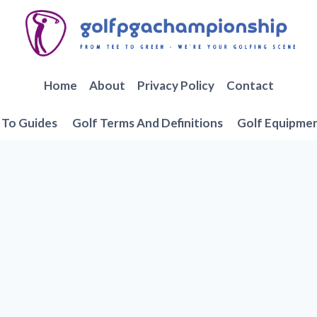
Home
About
Privacy Policy
Contact
To Guides
Golf Terms And Definitions
Golf Equipme