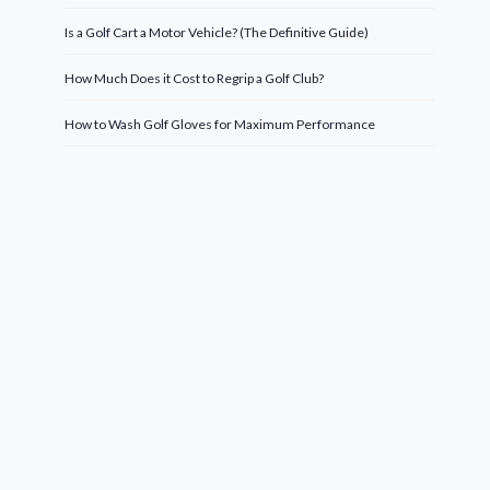
Is a Golf Cart a Motor Vehicle? (The Definitive Guide)
How Much Does it Cost to Regrip a Golf Club?
How to Wash Golf Gloves for Maximum Performance