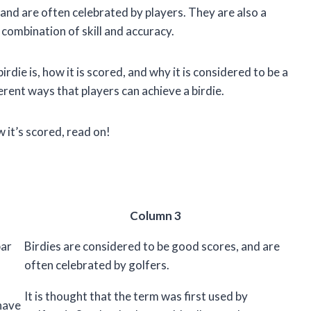
 and are often celebrated by players. They are also a
a combination of skill and accuracy.
 birdie is, how it is scored, and why it is considered to be a
erent ways that players can achieve a birdie.
w it’s scored, read on!
Column 3
par
Birdies are considered to be good scores, and are
often celebrated by golfers.
It is thought that the term was first used by
 have