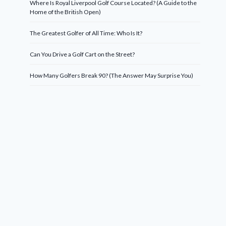
Where Is Royal Liverpool Golf Course Located? (A Guide to the
Home of the British Open)
The Greatest Golfer of All Time: Who Is It?
Can You Drive a Golf Cart on the Street?
How Many Golfers Break 90? (The Answer May Surprise You)