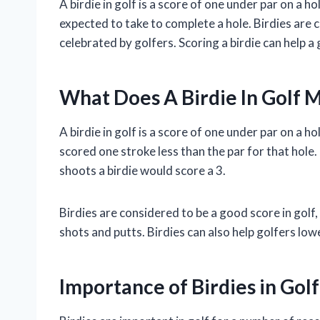
A birdie in golf is a score of one under par on a ho
expected to take to complete a hole. Birdies are 
celebrated by golfers. Scoring a birdie can help a 
What Does A Birdie In Golf 
A birdie in golf is a score of one under par on a h
scored one stroke less than the par for that hole. 
shoots a birdie would score a 3.
Birdies are considered to be a good score in golf,
shots and putts. Birdies can also help golfers lo
Importance of Birdies in Golf