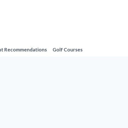
nt Recommendations
Golf Courses