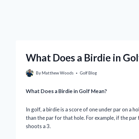
What Does a Birdie in Go
By
Matthew Woods
Golf Blog
What Does a Birdie in Golf Mean?
In golf, a birdie is a score of one under par on a 
than the par for that hole. For example, if the par 
shoots a 3.