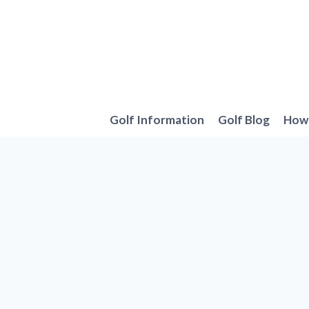
Skip
to
content
Golf Information
Golf Blog
How 