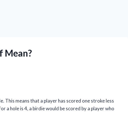
lf Mean?
hole. This means that a player has scored one stroke less
for a hole is 4, a birdie would be scored by a player who