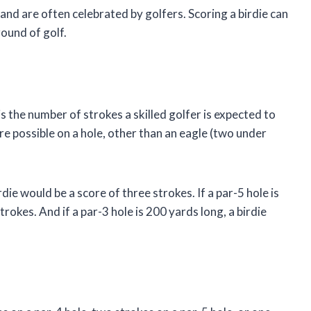
 and are often celebrated by golfers. Scoring a birdie can
round of golf.
 is the number of strokes a skilled golfer is expected to
ore possible on a hole, other than an eagle (two under
rdie would be a score of three strokes. If a par-5 hole is
rokes. And if a par-3 hole is 200 yards long, a birdie