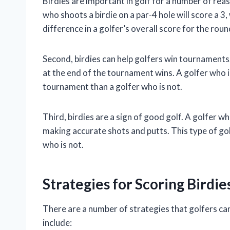
Birdies are important in golf for a number of reas
who shoots a birdie on a par-4 hole will score a 3
difference in a golfer’s overall score for the roun
Second, birdies can help golfers win tournaments
at the end of the tournament wins. A golfer who is 
tournament than a golfer who is not.
Third, birdies are a sign of good golf. A golfer who
making accurate shots and putts. This type of golf
who is not.
Strategies for Scoring Birdies
There are a number of strategies that golfers can
include: