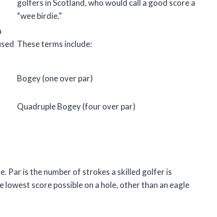
golfers in Scotland, who would call a good score a
“wee birdie.”
a
used
These terms include:
Bogey (one over par)
Quadruple Bogey (four over par)
le. Par is the number of strokes a skilled golfer is
he lowest score possible on a hole, other than an eagle