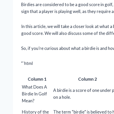
Birdies are considered to be a good score in golf,
sign that a player is playing well, as they require 
In this article, we will take a closer look at what a
good score. We will also discuss some of the diff
So, if you’re curious about what a birdie is and ho
“`html
Column 1
Column 2
What Does A
A birdie is a score of one under 
Birdie In Golf
on a hole.
Mean?
History of the
The term “birdie” is believed to