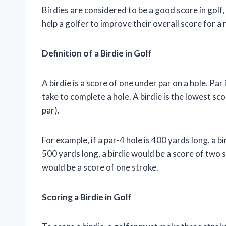
Birdies are considered to be a good score in golf,
help a golfer to improve their overall score for a 
Definition of a Birdie in Golf
A birdie is a score of one under par on a hole. Par
take to complete a hole. A birdie is the lowest sc
par).
For example, if a par-4 hole is 400 yards long, a bi
500 yards long, a birdie would be a score of two st
would be a score of one stroke.
Scoring a Birdie in Golf