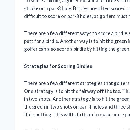
To score a birdie, a golfer must make three stroke
stroke on a par-3 hole. Birdies are often scored o
difficult to score on par-3 holes, as golfers must 
There are a few different ways to score a birdie.
putt for a birdie. Another way is to hit the green i
golfer can also score a birdie by hitting the green
Strategies for Scoring Birdies
There are a few different strategies that golfers 
One strategy is to hit the fairway off the tee. Th
in two shots. Another strategy is to hit the green
the green in two shots on par-4 holes and three sh
their putting. This will help them to make more put