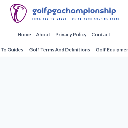
Home
About
Privacy Policy
Contact
To Guides
Golf Terms And Definitions
Golf Equipme