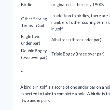
Birdie
originated in the early 1900s.
In addition to birdies, there are 
Other Scoring
number of other scoring terms 
Terms in Golf
in golf.
Eagle (two
Albatross (three under par)
under par)
Double Bogey
Triple Bogey (three over par)
(two over par)
“`
A birdie in golf is a score of one under par on a ho
expected to take to complete a hole. A birdie is t
(two under par).