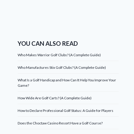
YOU CAN ALSO READ
Who Makes Warrior Golf Clubs? (A Complete Guide)
Who Manufactures Stix Golf Clubs? (A Complete Guide)
What Is a Golf Handicap and How Can It Help You Improve Your
Game?
How Wide Are Golf Carts? (A Complete Guide)
How to Declare Professional Golf Status: A Guide for Players
Does the Choctaw Casino Resort Have a Golf Course?