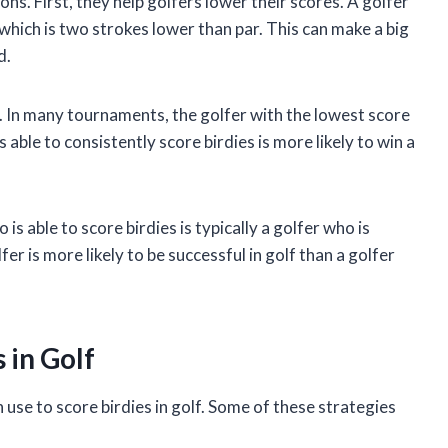
ons. First, they help golfers lower their scores. A golfer
, which is two strokes lower than par. This can make a big
d.
. In many tournaments, the golfer with the lowest score
able to consistently score birdies is more likely to win a
 is able to score birdies is typically a golfer who is
er is more likely to be successful in golf than a golfer
 in Golf
 use to score birdies in golf. Some of these strategies