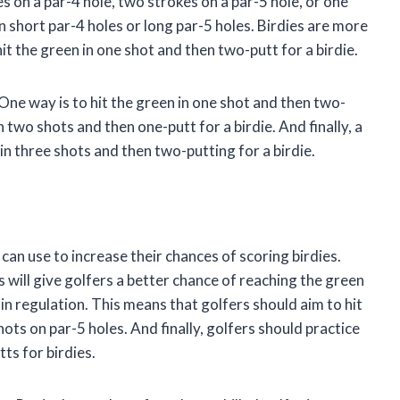
s on a par-4 hole, two strokes on a par-5 hole, or one
n short par-4 holes or long par-5 holes. Birdies are more
hit the green in one shot and then two-putt for a birdie.
 One way is to hit the green in one shot and then two-
n two shots and then one-putt for a birdie. And finally, a
 in three shots and then two-putting for a birdie.
can use to increase their chances of scoring birdies.
is will give golfers a better chance of reaching the green
 in regulation. This means that golfers should aim to hit
ots on par-5 holes. And finally, golfers should practice
ts for birdies.