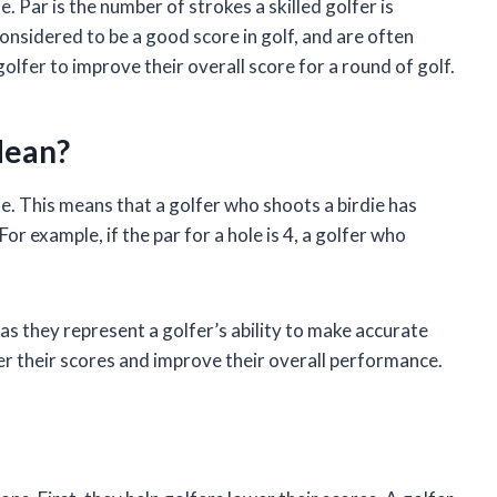
le. Par is the number of strokes a skilled golfer is
considered to be a good score in golf, and are often
golfer to improve their overall score for a round of golf.
Mean?
ole. This means that a golfer who shoots a birdie has
For example, if the par for a hole is 4, a golfer who
 as they represent a golfer’s ability to make accurate
wer their scores and improve their overall performance.