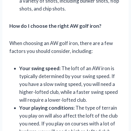
a variety of shots, including bunker shots, flop
shots, and chip shots.
How do I choose the right AW golf iron?
When choosing an AW golf iron, there are a few
factors you should consider, including:
Your swing speed:
The loft of an AW iron is
typically determined by your swing speed. If
you have a slow swing speed, you will need a
higher-lofted club, while a faster swing speed
will require a lower-lofted club.
Your playing conditions:
The type of terrain
you play on will also affect the loft of the club
you need. If you play on courses with a lot of