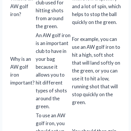
club used for
AW golf
and a lot of spin, which
hitting shots
iron?
helps to stop the ball
from around
quickly on the green.
the green.
An AW golf iron
For example, you can
is an important
use an AW golf iron to
club to have in
hit a high, soft shot
Why is an
your bag
that will land softly on
AW golf
because it
the green, or you can
iron
allows you to
use it to hit a low,
important?
hit different
running shot that will
types of shots
stop quickly on the
around the
green.
green.
To use an AW
golf iron, you