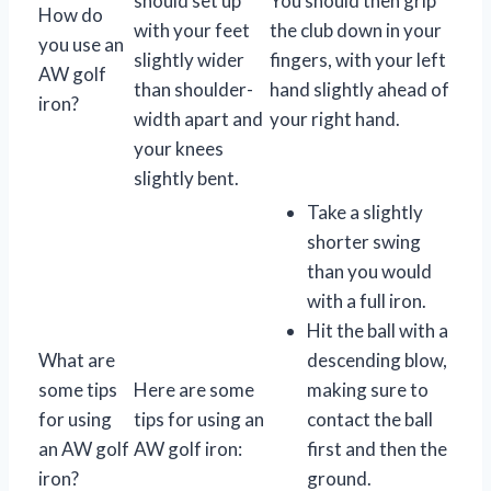
should set up
You should then grip
How do
with your feet
the club down in your
you use an
slightly wider
fingers, with your left
AW golf
than shoulder-
hand slightly ahead of
iron?
width apart and
your right hand.
your knees
slightly bent.
Take a slightly
shorter swing
than you would
with a full iron.
Hit the ball with a
What are
descending blow,
some tips
Here are some
making sure to
for using
tips for using an
contact the ball
an AW golf
AW golf iron:
first and then the
iron?
ground.