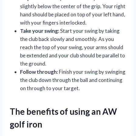
slightly below the center of the grip. Your right
hand should be placed on top of your left hand,
with your fingers interlocked.
Take your swing:
Start your swing by taking
the club back slowly and smoothly. As you
reach the top of your swing, your arms should
be extended and your club should be parallel to
the ground.
Follow through:
Finish your swing by swinging
the club down through the ball and continuing
on through to your target.
The benefits of using an AW
golf iron