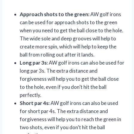
Approach shots to the green:
AW golf irons
can be used for approach shots to the green
when you need to get the ball close to the hole.
The wide sole and deep grooves will help to
create more spin, which will help to keep the
ball from rolling out after it lands.
Long par 3s:
AW golf irons can also be used for
long par 3s. The extra distance and
forgiveness will help you to get the ball close
to the hole, even if you don’t hit the ball
perfectly.
Short par 4s:
AW golf irons can also be used
for short par 4s. The extra distance and
forgiveness will help you to reach the green in
two shots, even if you don’t hit the ball