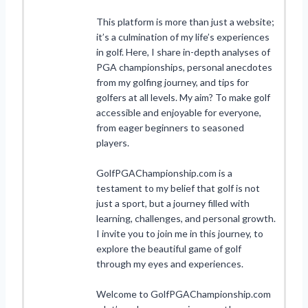
This platform is more than just a website;
it’s a culmination of my life’s experiences
in golf. Here, I share in-depth analyses of
PGA championships, personal anecdotes
from my golfing journey, and tips for
golfers at all levels. My aim? To make golf
accessible and enjoyable for everyone,
from eager beginners to seasoned
players.
GolfPGAChampionship.com is a
testament to my belief that golf is not
just a sport, but a journey filled with
learning, challenges, and personal growth.
I invite you to join me in this journey, to
explore the beautiful game of golf
through my eyes and experiences.
Welcome to GolfPGAChampionship.com