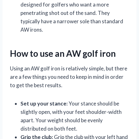
designed for golfers who want a more
penetrating shot out of the sand. They
typically have a narrower sole than standard
AW irons.
How to use an AW golf iron
Using an AW golf iron is relatively simple, but there
are a few things you need to keep in mind in order
to get the best results.
Set up your stance:
Your stance should be
slightly open, with your feet shoulder-width
apart. Your weight should be evenly
distributed on both feet.
Grip the club:
Grip the club with your left hand