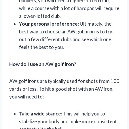
bunkers, you will need a higher-lofted club,
while a course with a lot of hardpan will require
a lower-lofted club.
Your personal preference:
Ultimately, the
best way to choose an AW golf iron is to try
out a few different clubs and see which one
feels the best to you.
How do I use an AW golf iron?
AW golf irons are typically used for shots from 100
yards or less. To hit a good shot with an AW iron,
you will need to:
Take a wide stance:
This will help you to
stabilize your body and make more consistent