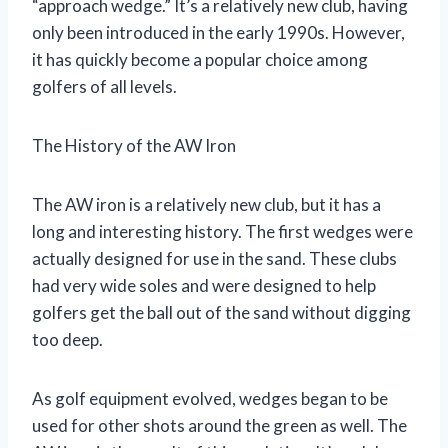
“approach wedge.” It’s a relatively new club, having
only been introduced in the early 1990s. However,
it has quickly become a popular choice among
golfers of all levels.
The History of the AW Iron
The AW iron is a relatively new club, but it has a
long and interesting history. The first wedges were
actually designed for use in the sand. These clubs
had very wide soles and were designed to help
golfers get the ball out of the sand without digging
too deep.
As golf equipment evolved, wedges began to be
used for other shots around the green as well. The