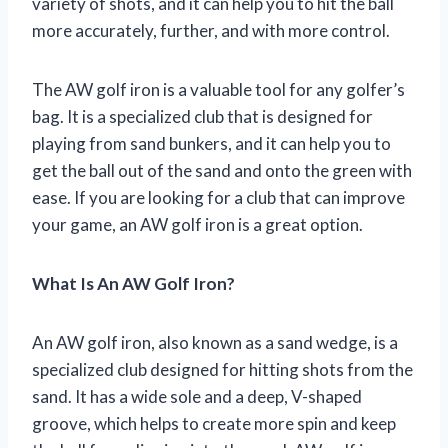
variety of shots, and it can help you to hit the ball
more accurately, further, and with more control.
The AW golf iron is a valuable tool for any golfer’s
bag. It is a specialized club that is designed for
playing from sand bunkers, and it can help you to
get the ball out of the sand and onto the green with
ease. If you are looking for a club that can improve
your game, an AW golf iron is a great option.
What Is An AW Golf Iron?
An AW golf iron, also known as a sand wedge, is a
specialized club designed for hitting shots from the
sand. It has a wide sole and a deep, V-shaped
groove, which helps to create more spin and keep