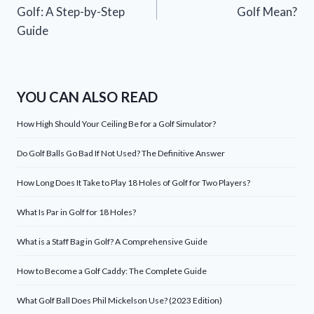
navigation
Golf: A Step-by-Step
Golf Mean?
Guide
YOU CAN ALSO READ
How High Should Your Ceiling Be for a Golf Simulator?
Do Golf Balls Go Bad If Not Used? The Definitive Answer
How Long Does It Take to Play 18 Holes of Golf for Two Players?
What Is Par in Golf for 18 Holes?
What is a Staff Bag in Golf? A Comprehensive Guide
How to Become a Golf Caddy: The Complete Guide
What Golf Ball Does Phil Mickelson Use? (2023 Edition)