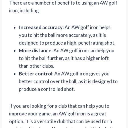
There are a number of benefits to using an AW golf
iron, including:
Increased accuracy:
An AW golf iron helps
you to hit the ball more accurately, as it is
designed to produce a high, penetrating shot.
More distance:
An AW golf iron can help you
to hit the ball further, as it has a higher loft
than other clubs.
Better control:
An AW golf iron gives you
better control over the ball, as it is designed to
produce a controlled shot.
If you are looking for a club that can help you to
improve your game, an AW golf iron is a great
option. It is a versatile club that can be used for a