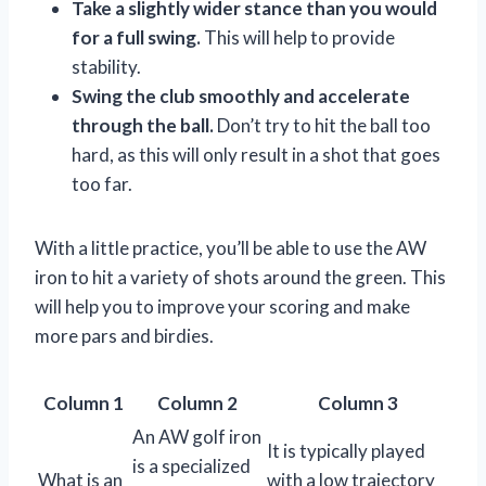
Take a slightly wider stance than you would
for a full swing.
This will help to provide
stability.
Swing the club smoothly and accelerate
through the ball.
Don’t try to hit the ball too
hard, as this will only result in a shot that goes
too far.
With a little practice, you’ll be able to use the AW
iron to hit a variety of shots around the green. This
will help you to improve your scoring and make
more pars and birdies.
Column 1
Column 2
Column 3
An AW golf iron
It is typically played
is a specialized
What is an
with a low trajectory