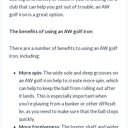
club that can help you get out of trouble, an AW
golf iron is a great option.
The benefits of using an AW golf iron
There are a number of benefits to using an AW golf
iron, including:
More spin:
The wide sole and deep grooves on
an AW golf iron help to create more spin, which
can help to keep the ball from rolling out after
it lands. This is especially important when
you’re playing from a bunker or other difficult
lie, as you need to make sure that the ball stops
quickly.
More forgiveness:
The longer shaft and wider