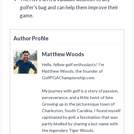
golfer’s bag and can help them improve their
game.
Author Profile
Matthew Woods
Hello, fellow golf enthusiasts! I’m
Matthew Woods, the founder of
GolfPGAChampionship.com.
My journey with golf is a story of passion,
perseverance, and a little twist of fate.
Growing up in the picturesque town of
Charleston, South Carolina, I found myself
captivated by golf, a fascination that was
partly kindled by sharing a last name with
the legendary Tiger Woods.