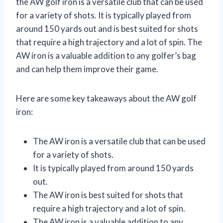
the AW golf iron is a versatile club that can be used
for a variety of shots. It is typically played from
around 150 yards out and is best suited for shots
that require a high trajectory and a lot of spin. The
AW iron is a valuable addition to any golfer’s bag
and can help them improve their game.
Here are some key takeaways about the AW golf
iron:
The AW iron is a versatile club that can be used
for a variety of shots.
It is typically played from around 150 yards
out.
The AW iron is best suited for shots that
require a high trajectory and a lot of spin.
The AW iron is a valuable addition to any