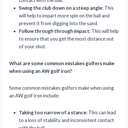
contact with the ball.
Swing the club down on a steep angle:
This
will help to impart more spin on the ball and
prevent it from digging into the sand.
Follow through through impact:
This will help
to ensure that you get the most distance out
of your shot.
What are some common mistakes golfers make
when using an AW golf iron?
Some common mistakes golfers make when using
an AW golf iron include:
Taking too narrow of a stance:
This can lead
to a loss of stability and inconsistent contact
with the ball.