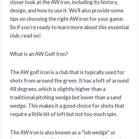
closer look at the AW iron, including its history,
design, and how to use it. We’ll also provide some
tips on choosing the right AW iron for your game.
So if you’re ready to learn more about this essential
club, read on!
What is an AW Golf Iron?
The AW golf iron is a club that is typically used for
shots from around the green. It has a loft of around
48 degrees, which is slightly higher than a
traditional pitching wedge but lower than a sand
wedge. This makes it a good choice for shots that
require a little bit of loft but not too much spin.
The AW iron is also known as a “lob wedge” or