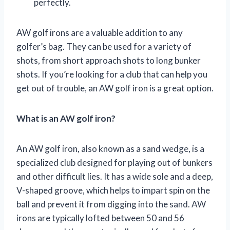
perfectly.
AW golf irons are a valuable addition to any
golfer’s bag. They can be used for a variety of
shots, from short approach shots to long bunker
shots. If you’re looking for a club that can help you
get out of trouble, an AW golf iron is a great option.
What is an AW golf iron?
An AW golf iron, also known as a sand wedge, is a
specialized club designed for playing out of bunkers
and other difficult lies. It has a wide sole and a deep,
V-shaped groove, which helps to impart spin on the
ball and prevent it from digging into the sand. AW
irons are typically lofted between 50 and 56