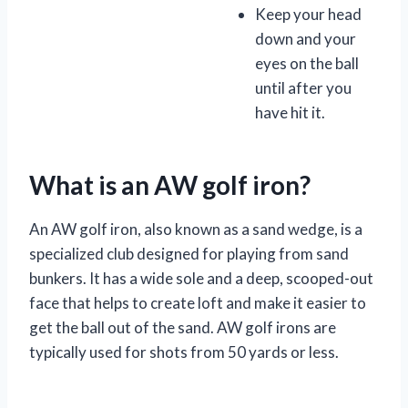
Keep your head
down and your
eyes on the ball
until after you
have hit it.
What is an AW golf iron?
An AW golf iron, also known as a sand wedge, is a
specialized club designed for playing from sand
bunkers. It has a wide sole and a deep, scooped-out
face that helps to create loft and make it easier to
get the ball out of the sand. AW golf irons are
typically used for shots from 50 yards or less.