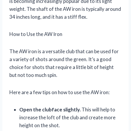
is becoming increasingly popular due to its light
weight. The shaft of the AW iron is typically around
34 inches long, and it has a stiff flex.
How to Use the AW Iron
The AW iron is a versatile club that can be used for
a variety of shots around the green. It’s a good
choice for shots that require a little bit of height
but not too much spin.
Here are a few tips on how to use the AW iron:
Open the clubface slightly.
This will help to
increase the loft of the club and create more
height on the shot.