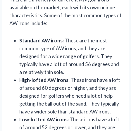
available on the market, each with its own unique
characteristics. Some of the most common types of
AW irons include:
Standard AW irons:
These are the most
common type of AW irons, and they are
designed for a wide range of golfers. They
typically have a loft of around 56 degrees and
a relatively thin sole.
High-lofted AW irons:
These irons have a loft
of around 60 degrees or higher, and they are
designed for golfers who need a lot of help
getting the ball out of the sand. They typically
have a wider sole than standard AW irons.
Low-lofted AW irons:
These irons have a loft
of around 52 degrees or lower, and they are