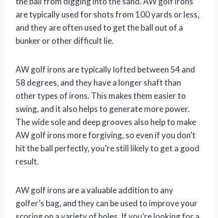
the ball from digging into the sand. AW golf irons
are typically used for shots from 100 yards or less,
and they are often used to get the ball out of a
bunker or other difficult lie.
AW golf irons are typically lofted between 54 and
58 degrees, and they have a longer shaft than
other types of irons. This makes them easier to
swing, and it also helps to generate more power.
The wide sole and deep grooves also help to make
AW golf irons more forgiving, so even if you don’t
hit the ball perfectly, you’re still likely to get a good
result.
AW golf irons are a valuable addition to any
golfer’s bag, and they can be used to improve your
scoring on a variety of holes. If you’re looking for a