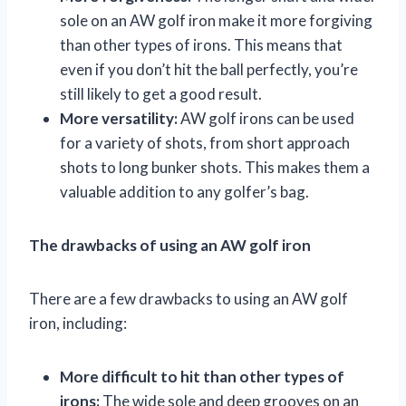
sole on an AW golf iron make it more forgiving
than other types of irons. This means that
even if you don’t hit the ball perfectly, you’re
still likely to get a good result.
More versatility:
AW golf irons can be used
for a variety of shots, from short approach
shots to long bunker shots. This makes them a
valuable addition to any golfer’s bag.
The drawbacks of using an AW golf iron
There are a few drawbacks to using an AW golf
iron, including:
More difficult to hit than other types of
irons:
The wide sole and deep grooves on an