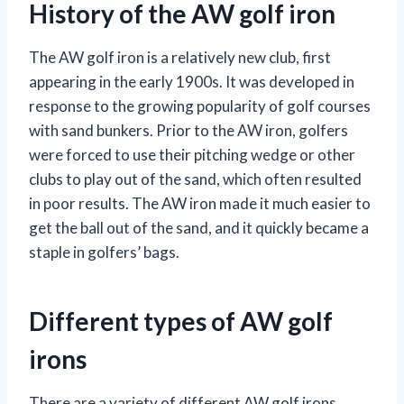
History of the AW golf iron
The AW golf iron is a relatively new club, first
appearing in the early 1900s. It was developed in
response to the growing popularity of golf courses
with sand bunkers. Prior to the AW iron, golfers
were forced to use their pitching wedge or other
clubs to play out of the sand, which often resulted
in poor results. The AW iron made it much easier to
get the ball out of the sand, and it quickly became a
staple in golfers’ bags.
Different types of AW golf
irons
There are a variety of different AW golf irons