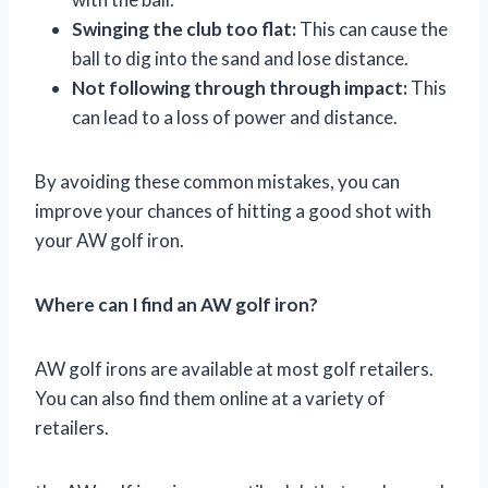
Swinging the club too flat:
This can cause the
ball to dig into the sand and lose distance.
Not following through through impact:
This
can lead to a loss of power and distance.
By avoiding these common mistakes, you can
improve your chances of hitting a good shot with
your AW golf iron.
Where can I find an AW golf iron?
AW golf irons are available at most golf retailers.
You can also find them online at a variety of
retailers.