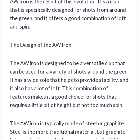
AW iron is the result of this evolution. It’s a club
that is specifically designed for shots from around
the green, and it offers a good combination of loft
and spin.
The Design of the AW Iron
The AW iron is designed to be a versatile club that
can be used for a variety of shots around the green.
It has a wide sole that helps to provide stability, and
it also has a lot of loft. This combination of
features makes it a good choice for shots that
require a little bit of height but not too much spin.
The AW iron is typically made of steel or graphite.
Steel is the more traditional material, but graphite