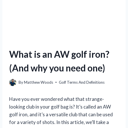
What is an AW golf iron?
(And why you need one)
By
Matthew Woods
Golf Terms And Definitions
Have you ever wondered what that strange-
looking club in your golf bag is? It’s called an AW
golf iron, and it’s a versatile club that can be used
for a variety of shots. In this article, we’ll take a