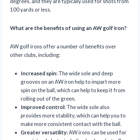
degrees, and they are typically used for shots from
100 yards or less.
What are the benefits of using an AW golf iron?
AW golf irons offer a number of benefits over
other clubs, including:
Increased spin:
The wide sole and deep
grooves on an AW iron help to impart more
spin on the ball, which can help to keep it from
rolling out of the green.
Improved control:
The wide sole also
provides more stability, which can help you to
make more consistent contact with the ball.
Greater versatility:
AW irons can be used for