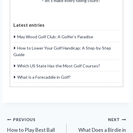
– let’s make every swing count!
Latest entries
May Wood Golf Club: A Golfer’s Paradise
How to Lower Your Golf Handicap: A Step-by-Step
Guide
Which US State Has the Most Golf Courses?
What is a Forecaddie in Golf?
Post
PREVIOUS
NEXT
How to Play Best Ball
What Does a Birdie in