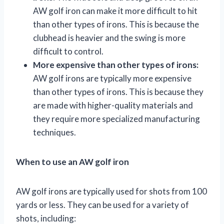
AW golf iron can make it more difficult to hit
than other types of irons. This is because the
clubhead is heavier and the swing is more
difficult to control.
More expensive than other types of irons:
AW golf irons are typically more expensive
than other types of irons. This is because they
are made with higher-quality materials and
they require more specialized manufacturing
techniques.
When to use an AW golf iron
AW golf irons are typically used for shots from 100
yards or less. They can be used for a variety of
shots, including: